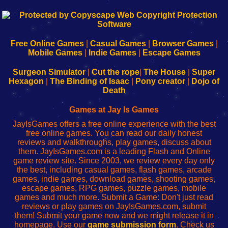
192.168.0.1
192.168.o.1
192.168.1.1
192.168.178.1
|
|
|
|
192.168.0.1
192.168.0.1
192.168.l.l
192.168.l78.l
-
-
-
-
Free Online Games
|
Casual Games
|
Browser Games
|
Learn
Inicio
Learn
Leer
Mobile Games
|
Indie Games
|
Escape Games
to
de
to
uw
Configure
sesión
Configure
Wi-
Surgeon Simulator
|
Cut the rope
|
The House
|
Super
Your
de
Your
Fing-
Hexagon
|
The Binding of Isaac
|
Pony creator
|
Dojo of
Wi-
administrador
Wi-
router
Death
Fing
del
Fing
configureren
Router
enrutador
Router
Games at Jay Is Games
de
JayIsGames offers a free online experience with the best
red
free online games. You can read our daily honest
reviews and walkthroughs, play games, discuss about
them. JayIsGames.com is a leading Flash and Online
game review site. Since 2003, we review every day only
the best, including casual games, flash games, arcade
games, indie games, download games, shooting games,
escape games, RPG games, puzzle games, mobile
games and much more. Submit a Game: Don't just read
reviews or play games on JayIsGames.com, submit
them! Submit your game now and we might release it in
homepage. Use our
game submission form
. Check us