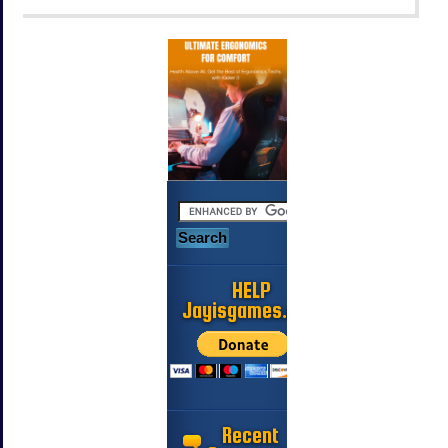
HELP
Jayisgames.com
Recent