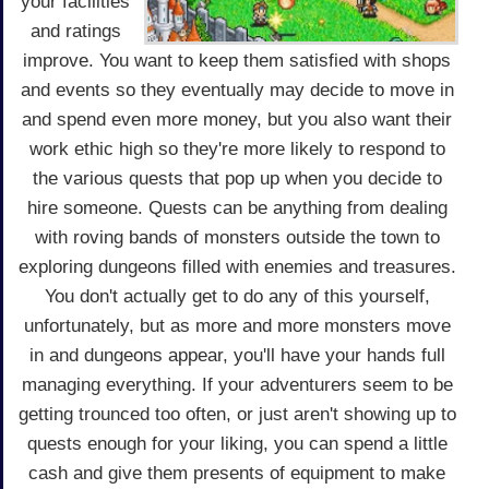
your facilities
and ratings
improve. You want to keep them satisfied with shops
and events so they eventually may decide to move in
and spend even more money, but you also want their
work ethic high so they're more likely to respond to
the various quests that pop up when you decide to
hire someone. Quests can be anything from dealing
with roving bands of monsters outside the town to
exploring dungeons filled with enemies and treasures.
You don't actually get to do any of this yourself,
unfortunately, but as more and more monsters move
in and dungeons appear, you'll have your hands full
managing everything. If your adventurers seem to be
getting trounced too often, or just aren't showing up to
quests enough for your liking, you can spend a little
cash and give them presents of equipment to make