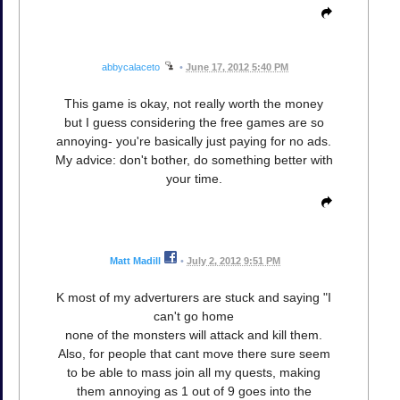
abbycalaceto
•
June 17, 2012 5:40 PM
This game is okay, not really worth the money
but I guess considering the free games are so
annoying- you're basically just paying for no ads.
My advice: don't bother, do something better with
your time.
Matt Madill
•
July 2, 2012 9:51 PM
K most of my adverturers are stuck and saying "I
can't go home
none of the monsters will attack and kill them.
Also, for people that cant move there sure seem
to be able to mass join all my quests, making
them annoying as 1 out of 9 goes into the