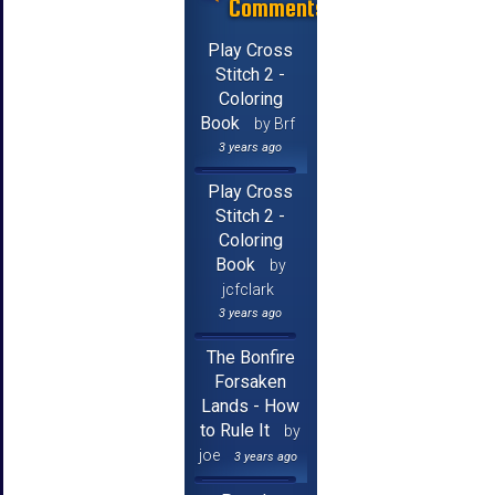
Comments
Play Cross
Stitch 2 -
Coloring
Book
by Brf
3 years ago
Play Cross
Stitch 2 -
Coloring
Book
by
jcfclark
3 years ago
The Bonfire
Forsaken
Lands - How
to Rule It
by
joe
3 years ago