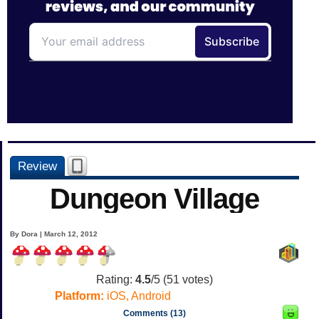
Review
Dungeon Village
By Dora | March 12, 2012
Rating:
4.5
/5 (
51
votes)
Platform:
iOS, Android
Comments (13)