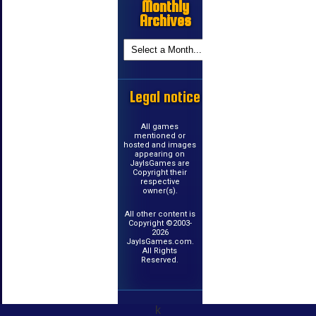
Monthly
Archives
Legal notice
All games
mentioned or
hosted and images
appearing on
JayIsGames are
Copyright their
respective
owner(s).
All other content is
Copyright ©2003-
2026
JayIsGames.com.
All Rights
Reserved.
k