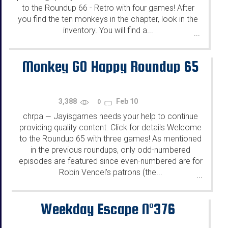
to the Roundup 66 - Retro with four games! After
you find the ten monkeys in the chapter, look in the
inventory. You will find a...
...
Monkey GO Happy Roundup 65
3,388
Feb 10
0
chrpa
Jayisgames needs your help to continue
—
providing quality content. Click for details Welcome
to the Roundup 65 with three games! As mentioned
in the previous roundups, only odd-numbered
episodes are featured since even-numbered are for
Robin Vencel's patrons (the...
...
Weekday Escape N°376