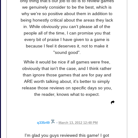
only thing that's our job to do is to review games
we genuinely consider to be the best, which is
why we're so positive about them in addition to
being honestly critical about the areas they lack
in. While obviously you can't please all of the
people all of the time, I can promise you that
every bit of praise I have given to a game is
because I feel it deserves it, not to make it
"sound good".
While it would be nice if all games were free,
obviously that isn't the case, and I think rather
than ignore those games that are for pay and
ARE worth talking about, it's better to simply
release those reviews on specific days so you,
the reader, knows what to expect.
q335r49
•
March 13, 2012 12:48 PM
I'm glad you guys reviewed this game! I got