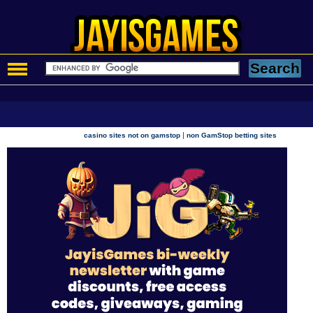
|
casino sites not on gamstop
non GamStop betting sites