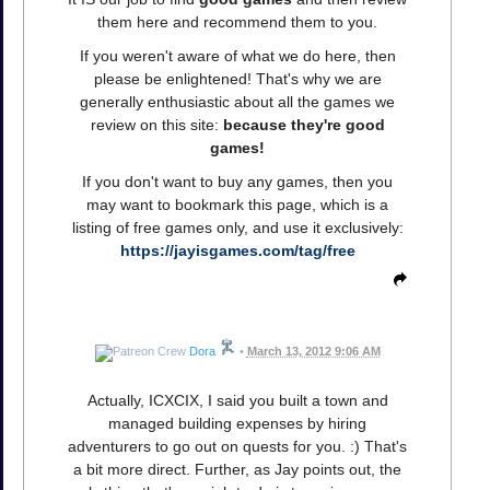
them here and recommend them to you.
If you weren't aware of what we do here, then
please be enlightened! That's why we are
generally enthusiastic about all the games we
review on this site:
because they're good
games!
If you don't want to buy any games, then you
may want to bookmark this page, which is a
listing of free games only, and use it exclusively:
https://jayisgames.com/tag/free
Dora
•
March 13, 2012 9:06 AM
Actually, ICXCIX, I said you built a town and
managed building expenses by hiring
adventurers to go out on quests for you. :) That's
a bit more direct. Further, as Jay points out, the