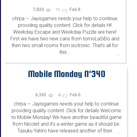
7,820
Feb 8
11
chrpa
Jayisgames needs your help to continue
—
providing quality content. Click for details Hi!
Weekday Escape and Weekday Puzzle are here!
First we have two new cans from tomoLaSiDo and
then two small rooms from isotronic. That's all for
this...
...
Mobile Monday N°340
6,365
Feb 6
0
chrpa
Jayisgames needs your help to continue
—
providing quality content. Click for details Welcome
to Mobile Monday! We have another beautiful game
from Nicolet and it's a winter game as it should be.
Tasuku Yahiro have released another of their...
...