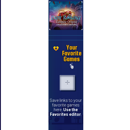
Your
Favorite
Games
Save links to your
favorite games
here.
Use the
Favorites editor
.