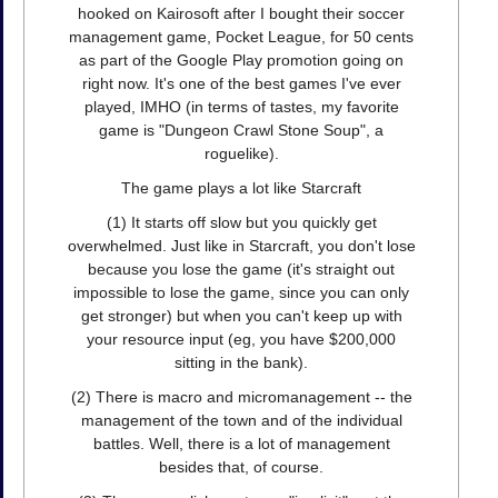
hooked on Kairosoft after I bought their soccer
management game, Pocket League, for 50 cents
as part of the Google Play promotion going on
right now. It's one of the best games I've ever
played, IMHO (in terms of tastes, my favorite
game is "Dungeon Crawl Stone Soup", a
roguelike).
The game plays a lot like Starcraft
(1) It starts off slow but you quickly get
overwhelmed. Just like in Starcraft, you don't lose
because you lose the game (it's straight out
impossible to lose the game, since you can only
get stronger) but when you can't keep up with
your resource input (eg, you have $200,000
sitting in the bank).
(2) There is macro and micromanagement -- the
management of the town and of the individual
battles. Well, there is a lot of management
besides that, of course.