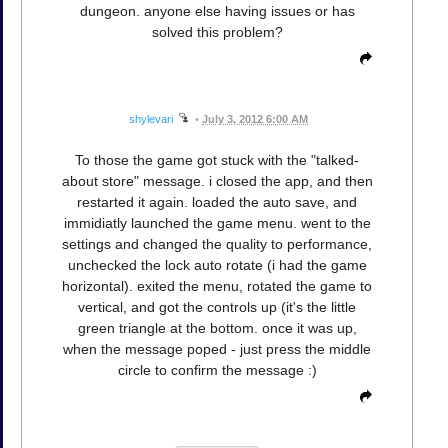
dungeon. anyone else having issues or has
solved this problem?
shylevari
•
July 3, 2012 6:00 AM
To those the game got stuck with the "talked-
about store" message. i closed the app, and then
restarted it again. loaded the auto save, and
immidiatly launched the game menu. went to the
settings and changed the quality to performance,
unchecked the lock auto rotate (i had the game
horizontal). exited the menu, rotated the game to
vertical, and got the controls up (it's the little
green triangle at the bottom. once it was up,
when the message poped - just press the middle
circle to confirm the message :)