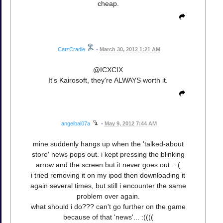
cheap.
CatzCradle
•
March 30, 2012 1:21 AM
@ICXCIX
It's Kairosoft, they're ALWAYS worth it.
angelbai07a
•
May 9, 2012 7:44 AM
mine suddenly hangs up when the 'talked-about
store' news pops out. i kept pressing the blinking
arrow and the screen but it never goes out.. :(
i tried removing it on my ipod then downloading it
again several times, but still i encounter the same
problem over again.
what should i do??? can't go further on the game
because of that 'news'... :((((