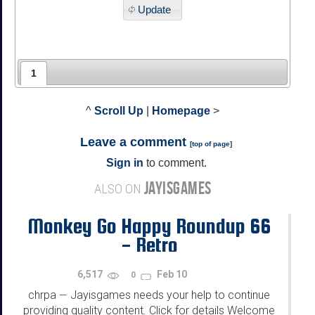
Update
1
^
Scroll Up
|
Homepage
>
Leave a comment
[
top of page
]
Sign in
to comment.
JAYISGAMES
ALSO ON
Monkey Go Happy Roundup 66
- Retro
6,517
Feb 10
0
chrpa
Jayisgames needs your help to continue
—
providing quality content. Click for details Welcome