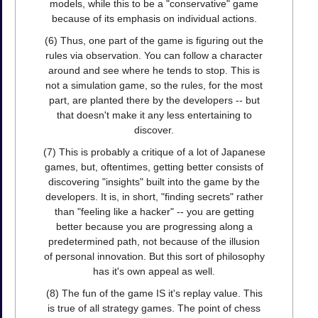
models, while this to be a "conservative" game
because of its emphasis on individual actions.
(6) Thus, one part of the game is figuring out the
rules via observation. You can follow a character
around and see where he tends to stop. This is
not a simulation game, so the rules, for the most
part, are planted there by the developers -- but
that doesn't make it any less entertaining to
discover.
(7) This is probably a critique of a lot of Japanese
games, but, oftentimes, getting better consists of
discovering "insights" built into the game by the
developers. It is, in short, "finding secrets" rather
than "feeling like a hacker" -- you are getting
better because you are progressing along a
predetermined path, not because of the illusion
of personal innovation. But this sort of philosophy
has it's own appeal as well.
(8) The fun of the game IS it's replay value. This
is true of all strategy games. The point of chess