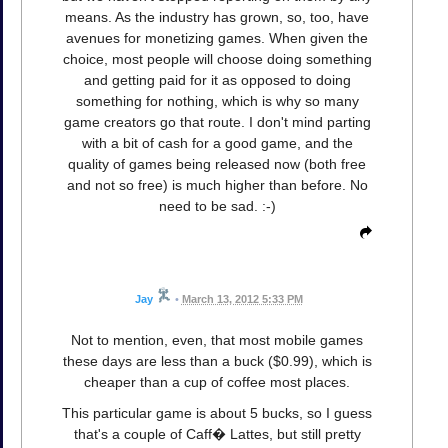
means. As the industry has grown, so, too, have
avenues for monetizing games. When given the
choice, most people will choose doing something
and getting paid for it as opposed to doing
something for nothing, which is why so many
game creators go that route. I don't mind parting
with a bit of cash for a good game, and the
quality of games being released now (both free
and not so free) is much higher than before. No
need to be sad. :-)
Jay
•
March 13, 2012 5:33 PM
Not to mention, even, that most mobile games
these days are less than a buck ($0.99), which is
cheaper than a cup of coffee most places.
This particular game is about 5 bucks, so I guess
that's a couple of Caff� Lattes, but still pretty