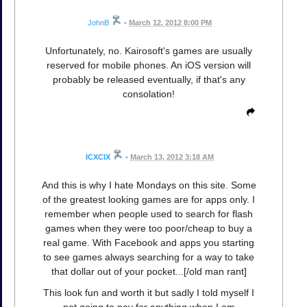
JohnB
•
March 12, 2012 8:00 PM
Unfortunately, no. Kairosoft's games are usually
reserved for mobile phones. An iOS version will
probably be released eventually, if that's any
consolation!
ICXCIX
•
March 13, 2012 3:18 AM
And this is why I hate Mondays on this site. Some
of the greatest looking games are for apps only. I
remember when people used to search for flash
games when they were too poor/cheap to buy a
real game. With Facebook and apps you starting
to see games always searching for a way to take
that dollar out of your pocket...[/old man rant]
This look fun and worth it but sadly I told myself I