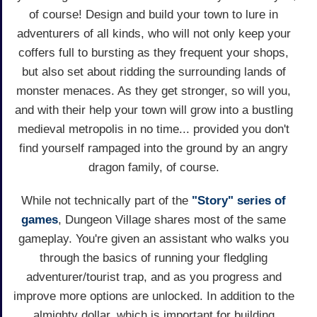
of course! Design and build your town to lure in
adventurers of all kinds, who will not only keep your
coffers full to bursting as they frequent your shops,
but also set about ridding the surrounding lands of
monster menaces. As they get stronger, so will you,
and with their help your town will grow into a bustling
medieval metropolis in no time... provided you don't
find yourself rampaged into the ground by an angry
dragon family, of course.
While not technically part of the
"Story" series of
games
, Dungeon Village shares most of the same
gameplay. You're given an assistant who walks you
through the basics of running your fledgling
adventurer/tourist trap, and as you progress and
improve more options are unlocked. In addition to the
almighty dollar, which is important for building