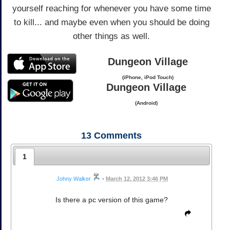
yourself reaching for whenever you have some time
to kill... and maybe even when you should be doing
other things as well.
Dungeon Village
(iPhone, iPod Touch)
Dungeon Village
(Android)
13
Comments
1
Johny Walker
•
March 12, 2012 3:46 PM
Is there a pc version of this game?