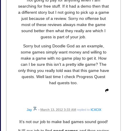
not going to pay for anything when I am
searching for free stuff. If it had a demo then that
a different story but I not going to pick up a game
just because of a review. Sorry no offense but
most of these reviews always make the game
sound better then what they really are which I
guess is part of your job.
Sorry but using Doodle God as an example,
some games simply want money and willing to
make a game with no game play to get it. How
can I be sure this isn't a pretty idle game? The
only thing you really told was that this game have
quests. Well last time I check Progress Quest
had quests too.
Jay
•
March 13, 2012 3:33 AM
replied to
ICXCIX
It's not our job to make bad games sound good!
It IS our job to find
good games
and then review