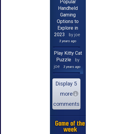
Popular
Handheld
Gaming
Options to
Explore in
2023
by joe
3 years ago
Play Kitty Cat
Puzzle
by
joe
3 years ago
Display 5
more
comments
Game of the
week