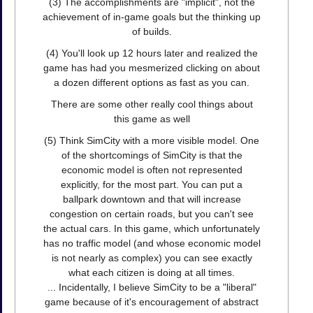
(3) The accomplishments are "implicit", not the
achievement of in-game goals but the thinking up
of builds.
(4) You'll look up 12 hours later and realized the
game has had you mesmerized clicking on about
a dozen different options as fast as you can.
There are some other really cool things about
this game as well
(5) Think SimCity with a more visible model. One
of the shortcomings of SimCity is that the
economic model is often not represented
explicitly, for the most part. You can put a
ballpark downtown and that will increase
congestion on certain roads, but you can't see
the actual cars. In this game, which unfortunately
has no traffic model (and whose economic model
is not nearly as complex) you can see exactly
what each citizen is doing at all times.
... Incidentally, I believe SimCity to be a "liberal"
game because of it's encouragement of abstract