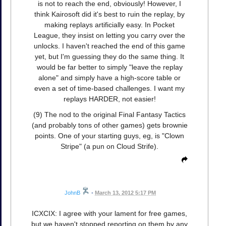
is not to reach the end, obviously! However, I
think Kairosoft did it's best to ruin the replay, by
making replays artificially easy. In Pocket
League, they insist on letting you carry over the
unlocks. I haven't reached the end of this game
yet, but I'm guessing they do the same thing. It
would be far better to simply "leave the replay
alone" and simply have a high-score table or
even a set of time-based challenges. I want my
replays HARDER, not easier!
(9) The nod to the original Final Fantasy Tactics
(and probably tons of other games) gets brownie
points. One of your starting guys, eg, is "Clown
Stripe" (a pun on Cloud Strife).
JohnB
•
March 13, 2012 5:17 PM
ICXCIX: I agree with your lament for free games,
but we haven't stopped reporting on them by any