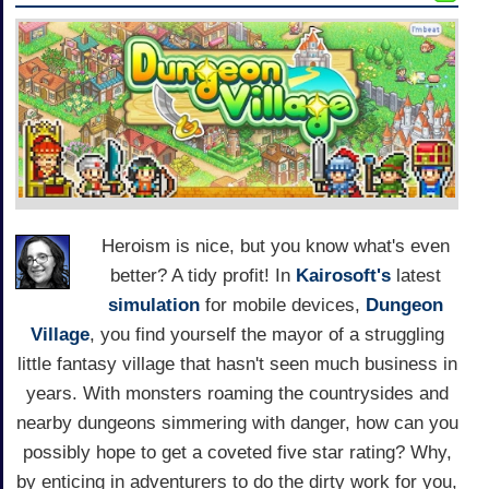
Heroism is nice, but you know what's even
better? A tidy profit! In
Kairosoft's
latest
simulation
for mobile devices,
Dungeon
Village
, you find yourself the mayor of a struggling
little fantasy village that hasn't seen much business in
years. With monsters roaming the countrysides and
nearby dungeons simmering with danger, how can you
possibly hope to get a coveted five star rating? Why,
by enticing in adventurers to do the dirty work for you,