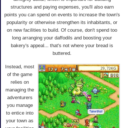
structures and paying expenses, you'll also earn
points you can spend on events to increase the town's
popularity or otherwise strengthen its inhabitants, or
on new facilities to build. Of course, don't spend too
long arranging your daffodils and boosting your
bakery's appeal... that's not where your bread is
buttered.
Instead, most
of the game
relies on
managing the
adventurers
you manage
to entice into
your town as