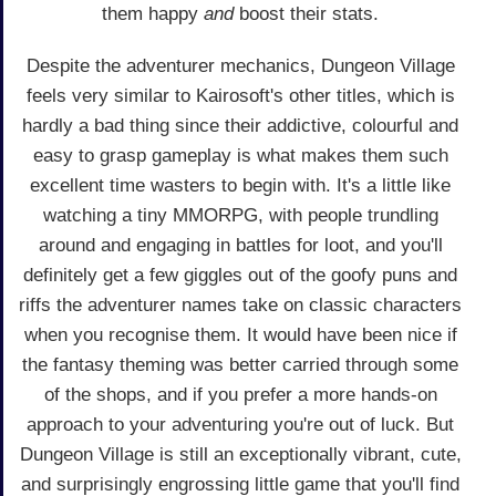
them happy
and
boost their stats.
Despite the adventurer mechanics, Dungeon Village
feels very similar to Kairosoft's other titles, which is
hardly a bad thing since their addictive, colourful and
easy to grasp gameplay is what makes them such
excellent time wasters to begin with. It's a little like
watching a tiny MMORPG, with people trundling
around and engaging in battles for loot, and you'll
definitely get a few giggles out of the goofy puns and
riffs the adventurer names take on classic characters
when you recognise them. It would have been nice if
the fantasy theming was better carried through some
of the shops, and if you prefer a more hands-on
approach to your adventuring you're out of luck. But
Dungeon Village is still an exceptionally vibrant, cute,
and surprisingly engrossing little game that you'll find