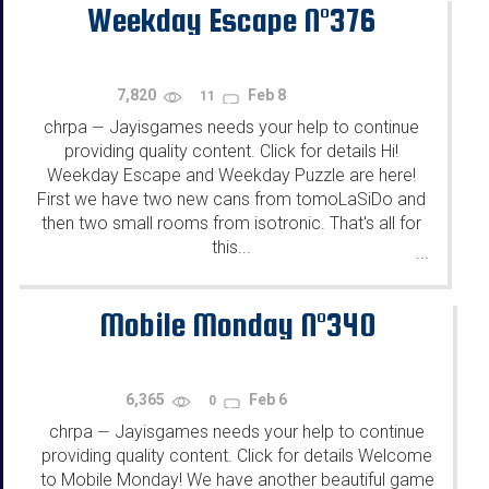
Weekday Escape N°376
7,820
Feb 8
11
chrpa
Jayisgames needs your help to continue
—
providing quality content. Click for details Hi!
Weekday Escape and Weekday Puzzle are here!
First we have two new cans from tomoLaSiDo and
then two small rooms from isotronic. That's all for
this...
...
Mobile Monday N°340
6,365
Feb 6
0
chrpa
Jayisgames needs your help to continue
—
providing quality content. Click for details Welcome
to Mobile Monday! We have another beautiful game