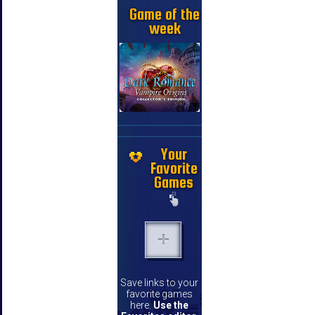
Game of the
week
Your
Favorite
Games
Save links to your
favorite games
here.
Use the