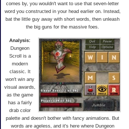
comes by, you wouldn't want to use that seven-letter
word you constructed in your head earlier on. Instead,
bat the little guy away with short words, then unleash
the big guns for the massive foes.
Analysis:
Dungeon
Scroll is a
modern
classic. It
won't win any
visual awards,
as the game
has a fairly
drab color
palette and doesn't bother with fancy animations. But
words are ageless, and it's here where Dungeon