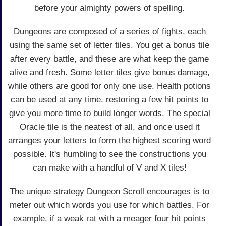
before your almighty powers of spelling.
Dungeons are composed of a series of fights, each
using the same set of letter tiles. You get a bonus tile
after every battle, and these are what keep the game
alive and fresh. Some letter tiles give bonus damage,
while others are good for only one use. Health potions
can be used at any time, restoring a few hit points to
give you more time to build longer words. The special
Oracle tile is the neatest of all, and once used it
arranges your letters to form the highest scoring word
possible. It's humbling to see the constructions you
can make with a handful of V and X tiles!
The unique strategy Dungeon Scroll encourages is to
meter out which words you use for which battles. For
example, if a weak rat with a meager four hit points