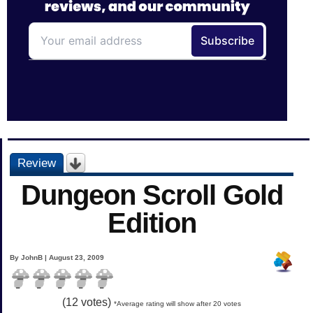
Review
Dungeon Scroll Gold
Edition
By JohnB | August 23, 2009
(
12
votes)
*Average rating will show after 20 votes