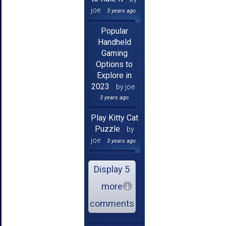
joe
3 years ago
Popular
Handheld
Gaming
Options to
Explore in
2023
by joe
3 years ago
Play Kitty Cat
Puzzle
by
joe
3 years ago
Display 5
more
comments