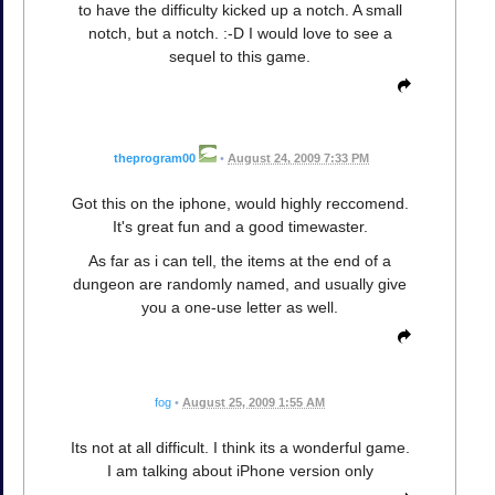
to have the difficulty kicked up a notch. A small
notch, but a notch. :-D I would love to see a
sequel to this game.
theprogram00
•
August 24, 2009 7:33 PM
Got this on the iphone, would highly reccomend.
It's great fun and a good timewaster.
As far as i can tell, the items at the end of a
dungeon are randomly named, and usually give
you a one-use letter as well.
fog
•
August 25, 2009 1:55 AM
Its not at all difficult. I think its a wonderful game.
I am talking about iPhone version only