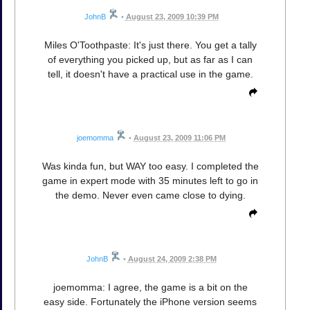
JohnB
•
August 23, 2009 10:39 PM
Miles O'Toothpaste: It's just there. You get a tally
of everything you picked up, but as far as I can
tell, it doesn't have a practical use in the game.
joemomma
•
August 23, 2009 11:06 PM
Was kinda fun, but WAY too easy. I completed the
game in expert mode with 35 minutes left to go in
the demo. Never even came close to dying.
JohnB
•
August 24, 2009 2:38 PM
joemomma: I agree, the game is a bit on the
easy side. Fortunately the iPhone version seems