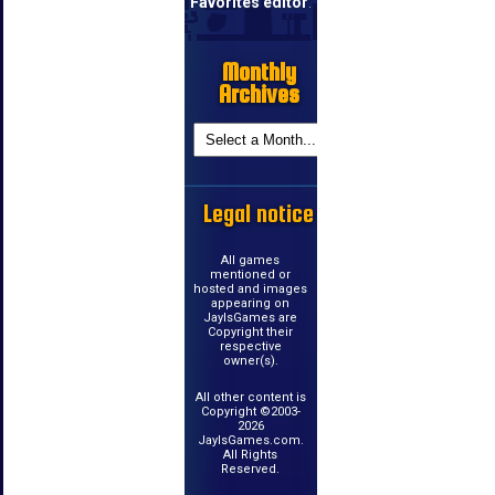
Favorites editor
.
Monthly
Archives
Legal notice
All games
mentioned or
hosted and images
appearing on
JayIsGames are
Copyright their
respective
owner(s).
All other content is
Copyright ©2003-
2026
JayIsGames.com.
All Rights
Reserved.