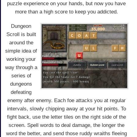
puzzle experience on your hands, but now you have
more than a high score to keep you addicted.
Dungeon
Scroll is built
around the
simple idea of
working your
way through a
series of
dungeons
defeating
enemy after enemy. Each foe attacks you at regular
intervals, slowly chipping away at your hit points. To
fight back, use the letter tiles on the right side of the
screen. Spell words to deal damage, the longer the
word the better, and send those ruddy wraiths fleeing