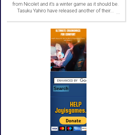
from Nicolet and it's a winter game as it should be.
Tasuku Yahiro have released another of their...
...
HELP
Jayisgames.com