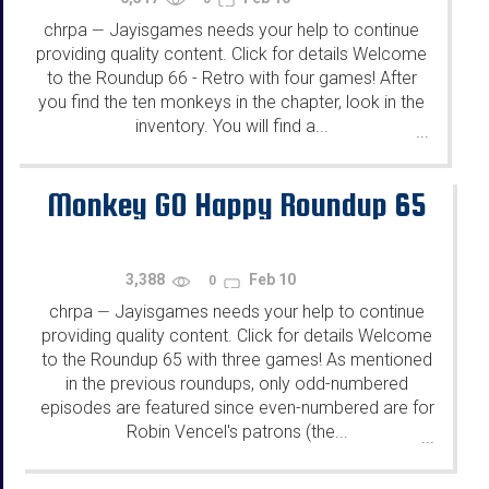
chrpa
Jayisgames needs your help to continue
—
providing quality content. Click for details Welcome
to the Roundup 66 - Retro with four games! After
you find the ten monkeys in the chapter, look in the
inventory. You will find a...
...
Monkey GO Happy Roundup 65
3,388
Feb 10
0
chrpa
Jayisgames needs your help to continue
—
providing quality content. Click for details Welcome
to the Roundup 65 with three games! As mentioned
in the previous roundups, only odd-numbered
episodes are featured since even-numbered are for
Robin Vencel's patrons (the...
...