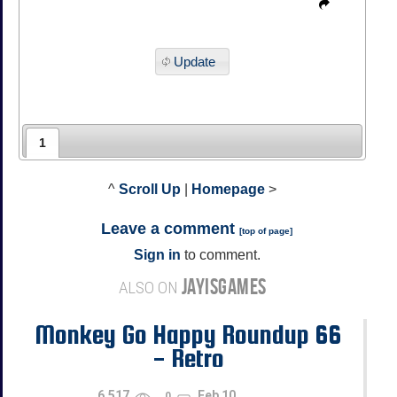
Update
1
^
Scroll Up
|
Homepage
>
Leave a comment
[
top of page
]
Sign in
to comment.
JAYISGAMES
ALSO ON
Monkey Go Happy Roundup 66
- Retro
6,517
Feb 10
0