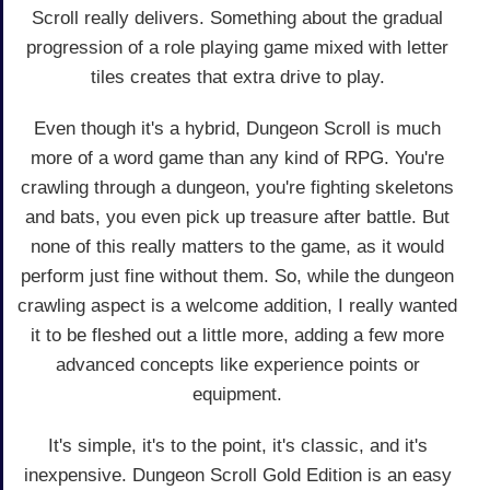
Scroll really delivers. Something about the gradual
progression of a role playing game mixed with letter
tiles creates that extra drive to play.
Even though it's a hybrid, Dungeon Scroll is much
more of a word game than any kind of RPG. You're
crawling through a dungeon, you're fighting skeletons
and bats, you even pick up treasure after battle. But
none of this really matters to the game, as it would
perform just fine without them. So, while the dungeon
crawling aspect is a welcome addition, I really wanted
it to be fleshed out a little more, adding a few more
advanced concepts like experience points or
equipment.
It's simple, it's to the point, it's classic, and it's
inexpensive. Dungeon Scroll Gold Edition is an easy