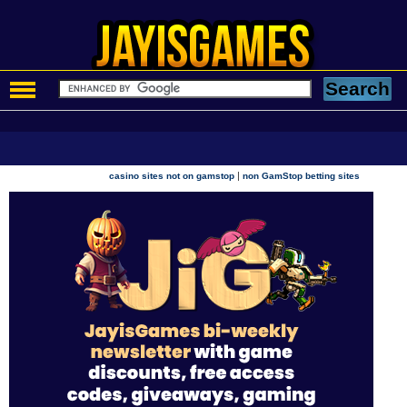
|
casino sites not on gamstop
non GamStop betting sites