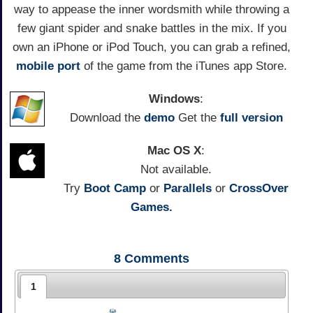
way to appease the inner wordsmith while throwing a
few giant spider and snake battles in the mix. If you
own an iPhone or iPod Touch, you can grab a refined,
mobile port
of the game from the iTunes app Store.
Windows
:
Download the
demo
Get the
full version
Mac OS X
:
Not available.
Try
Boot Camp
or
Parallels
or
CrossOver
Games.
8
Comments
1