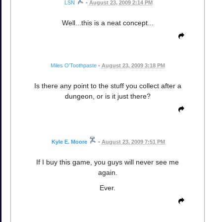
LSN
•
August 23, 2009 2:14 PM
Well...this is a neat concept...
Miles O'Toothpaste
•
August 23, 2009 3:18 PM
Is there any point to the stuff you collect after a
dungeon, or is it just there?
Kyle E. Moore
•
August 23, 2009 7:51 PM
If I buy this game, you guys will never see me
again.
Ever.