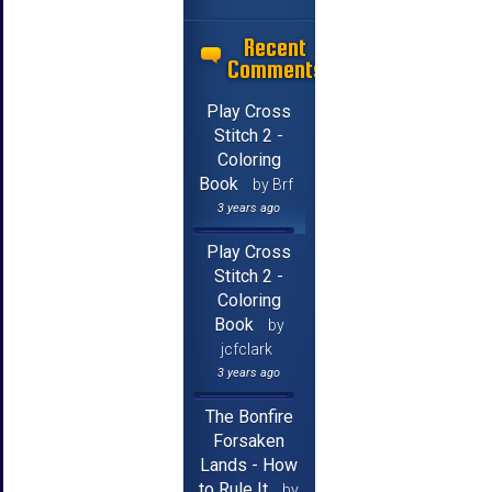
Recent
Comments
Play Cross
Stitch 2 -
Coloring
Book
by Brf
3 years ago
Play Cross
Stitch 2 -
Coloring
Book
by
jcfclark
3 years ago
The Bonfire
Forsaken
Lands - How
to Rule It
by