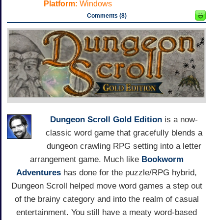
Platform:
Windows
Comments (8)
Dungeon Scroll Gold Edition
is a now-
classic word game that gracefully blends a
dungeon crawling RPG setting into a letter
arrangement game. Much like
Bookworm
Adventures
has done for the puzzle/RPG hybrid,
Dungeon Scroll helped move word games a step out
of the brainy category and into the realm of casual
entertainment. You still have a meaty word-based