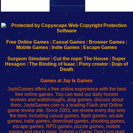
k
192.168.0.1
192.168.o.1
192.168.1.1
192.168.178.1
|
|
|
|
192.168.0.1
192.168.0.1
192.168.l.l
192.168.l78.l
-
-
-
-
Free Online Games
|
Casual Games
|
Browser Games
|
Learn
Inicio
Learn
Leer
Mobile Games
|
Indie Games
|
Escape Games
to
de
to
uw
Configure
sesión
Configure
Wi-
Surgeon Simulator
|
Cut the rope
|
The House
|
Super
Your
de
Your
Fing-
Hexagon
|
The Binding of Isaac
|
Pony creator
|
Dojo of
Wi-
administrador
Wi-
router
Death
Fing
del
Fing
configureren
Router
enrutador
Router
Games at Jay Is Games
de
JayIsGames offers a free online experience with the best
red
free online games. You can read our daily honest
reviews and walkthroughs, play games, discuss about
them. JayIsGames.com is a leading Flash and Online
game review site. Since 2003, we review every day only
the best, including casual games, flash games, arcade
games, indie games, download games, shooting games,
escape games, RPG games, puzzle games, mobile
games and much more. Submit a Game: Don't just read