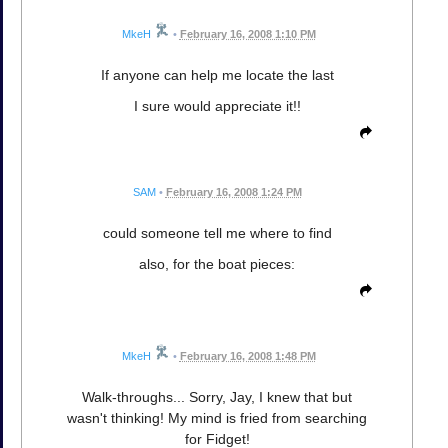
MkeH
•
February 16, 2008 1:10 PM
If anyone can help me locate the last
I sure would appreciate it!!
SAM
•
February 16, 2008 1:24 PM
could someone tell me where to find
also, for the boat pieces:
MkeH
•
February 16, 2008 1:48 PM
Walk-throughs... Sorry, Jay, I knew that but
wasn't thinking! My mind is fried from searching
for Fidget!