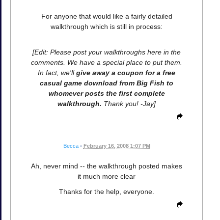
For anyone that would like a fairly detailed
walkthrough which is still in process:
[Edit: Please post your walkthroughs here in the
comments. We have a special place to put them.
In fact, we'll
give away a coupon for a free
casual game download from Big Fish to
whomever posts the first complete
walkthrough.
Thank you! -Jay]
Becca
•
February 16, 2008 1:07 PM
Ah, never mind -- the walkthrough posted makes
it much more clear
Thanks for the help, everyone.