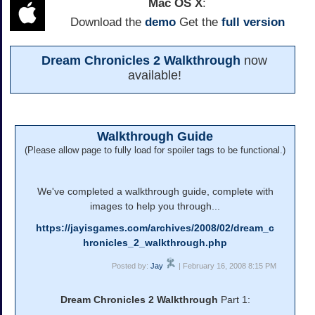
Mac OS X
:
Download the
demo
Get the
full version
Dream Chronicles 2 Walkthrough
now
available!
Walkthrough Guide
(Please allow page to fully load for spoiler tags to be functional.)
We've completed a walkthrough guide, complete with
images to help you through...
https://jayisgames.com/archives/2008/02/dream_c
hronicles_2_walkthrough.php
Posted by:
Jay
| February 16, 2008 8:15 PM
Dream Chronicles 2 Walkthrough
Part 1: