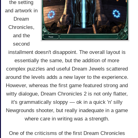
the setting
and artwork in
Dream
Chronicles,
and the
second
installment doesn't disappoint. The overall layout is
essentially the same, but the addition of more
complex puzzles and useful Dream Jewels scattered
around the levels adds a new layer to the experience.
However, whereas the first game featured strong and
witty dialogue, Dream Chronicles 2 is not only flatter,
it's grammatically sloppy — ok in a quick 'n' silly
Newgrounds shooter, but really inadequate in a game
where care in writing was a strength.
One of the criticisms of the first Dream Chronicles