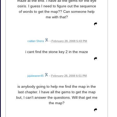
maze at the end. I have all the gems for the eye
osiris. I guess I need to figure out the sequence
of words to get the map?? Can someone help
me with that?
caitlan Shera
•
February 28, 2008 5:43 PM
i cant find the stone key 2 in the maze
jujubeaner45
•
February 28, 2008 6:51 PM
is anybody going to help me find the map in the
last chapter. I have all the gems to get the map
but, I can't answer the questions. Will that get me
the map?