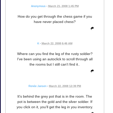
Anonymous
•
March 21, 2008 1:45 PM
How do you get through the chess game if you
have never placed chess?
K
•
March 22, 2008 6:46 AM
Where can you find the leg of the rusty soldier?
I've been using an autoclick to scroll through all
the rooms but I still can't find it..
Renée Jansen
•
March 22, 2008 12:39 PM
It's behind the grey pot that is in the room. The
pot is between the gold and the silver soldier. If
you click on it, you'll get the leg in you inventory.