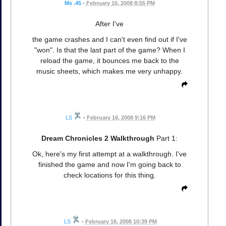
Ms .45
•
February 16, 2008 8:55 PM
After I've
the game crashes and I can't even find out if I've
"won". Is that the last part of the game? When I
reload the game, it bounces me back to the
music sheets, which makes me very unhappy.
LS
•
February 16, 2008 9:16 PM
Dream Chronicles 2 Walkthrough
Part 1:
Ok, here's my first attempt at a walkthrough. I've
finished the game and now I'm going back to
check locations for this thing.
LS
•
February 16, 2008 10:39 PM