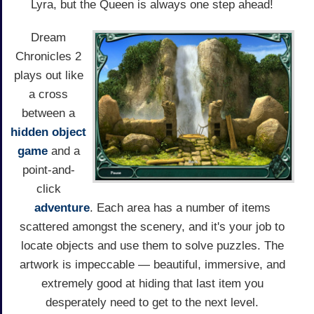
Lyra, but the Queen is always one step ahead!
Dream
Chronicles 2
plays out like
a cross
between a
hidden object
game
and a
point-and-
click
adventure
. Each area has a number of items
scattered amongst the scenery, and it's your job to
locate objects and use them to solve puzzles. The
artwork is impeccable — beautiful, immersive, and
extremely good at hiding that last item you
desperately need to get to the next level.