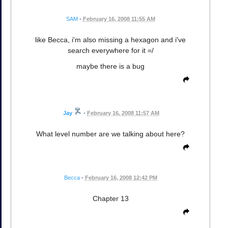
SAM
•
February 16, 2008 11:55 AM
like Becca, i'm also missing a hexagon and i've
search everywhere for it =/
maybe there is a bug
Jay
•
February 16, 2008 11:57 AM
What level number are we talking about here?
Becca
•
February 16, 2008 12:42 PM
Chapter 13