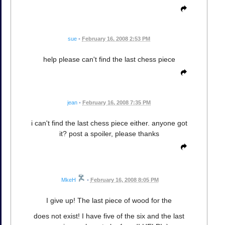
sue
•
February 16, 2008 2:53 PM
help please can't find the last chess piece
jean
•
February 16, 2008 7:35 PM
i can't find the last chess piece either. anyone got
it? post a spoiler, please thanks
MkeH
•
February 16, 2008 8:05 PM
I give up! The last piece of wood for the
does not exist! I have five of the six and the last