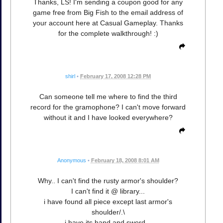
Thanks, LS! I'm sending a coupon good for any
game free from Big Fish to the email address of
your account here at Casual Gameplay. Thanks
for the complete walkthrough! :)
shirl
•
February 17, 2008 12:28 PM
Can someone tell me where to find the third
record for the gramophone? I can't move forward
without it and I have looked everywhere?
Anonymous
•
February 18, 2008 8:01 AM
Why.. I can't find the rusty armor's shoulder?
I can't find it @ library...
i have found all piece except last armor's
shoulder/.\
i have its hand and sword...