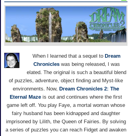
When I learned that a sequel to
Dream
Chronicles
was being released, I was
elated. The original is such a beautiful blend
of puzzles, adventure, object finding and Myst-like
environments. Now,
Dream Chronicles 2: The
Eternal Maze
is out and continues where the first
game left off. You play Faye, a mortal woman whose
fairy husband has been kidnapped and daughter
imprisoned by Lilith, the Queen of Fairies. By solving
a series of puzzles you can reach Fidget and awaken