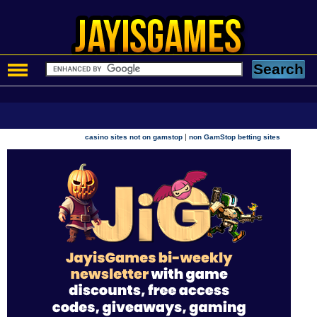
|
casino sites not on gamstop
non GamStop betting sites