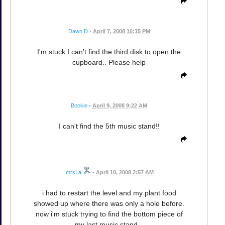
Dawn D
•
April 7, 2008 10:15 PM
I'm stuck I can't find the third disk to open the
cupboard.. Please help
Bookie
•
April 9, 2008 9:22 AM
I can't find the 5th music stand!!
mrsLa
•
April 10, 2008 2:57 AM
i had to restart the level and my plant food
showed up where there was only a hole before.
now i'm stuck trying to find the bottom piece of
my last music stand...