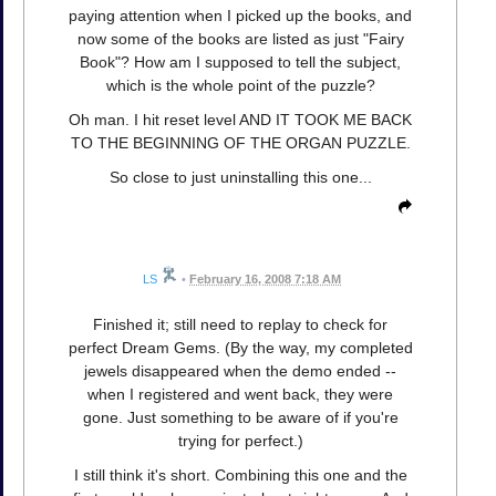
paying attention when I picked up the books, and
now some of the books are listed as just "Fairy
Book"? How am I supposed to tell the subject,
which is the whole point of the puzzle?
Oh man. I hit reset level AND IT TOOK ME BACK
TO THE BEGINNING OF THE ORGAN PUZZLE.
So close to just uninstalling this one...
LS
•
February 16, 2008 7:18 AM
Finished it; still need to replay to check for
perfect Dream Gems. (By the way, my completed
jewels disappeared when the demo ended --
when I registered and went back, they were
gone. Just something to be aware of if you're
trying for perfect.)
I still think it's short. Combining this one and the