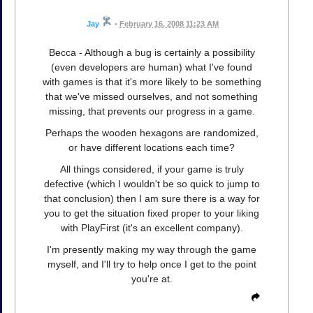
Jay
•
February 16, 2008 11:23 AM
Becca - Although a bug is certainly a possibility
(even developers are human) what I've found
with games is that it's more likely to be something
that we've missed ourselves, and not something
missing, that prevents our progress in a game.
Perhaps the wooden hexagons are randomized,
or have different locations each time?
All things considered, if your game is truly
defective (which I wouldn't be so quick to jump to
that conclusion) then I am sure there is a way for
you to get the situation fixed proper to your liking
with PlayFirst (it's an excellent company).
I'm presently making my way through the game
myself, and I'll try to help once I get to the point
you're at.