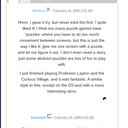
Mordecai
•
February 16, 2008 2:31 AM
Hmm, I gave it try, but never tried the first. I quite
liked it! I think too many puzzle games have
'puzzles' where you have to do too much
movement between screens, but this is just the
way I like it; give me one screen with a puzzle,
and let me figure it out. I don't even need a story,
just some abstract puzzles are lots of fun to play
with.
I just finished playing Professor Layton and the
Curious Village, and it was fantastic. A similar
style to this, except on the DS and with a more
interesting story.
bioLarzen
•
February 16, 2008 6:25 AM