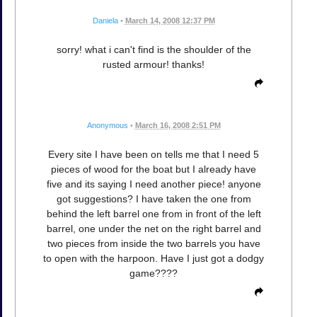
Daniela
•
March 14, 2008 12:37 PM
sorry! what i can't find is the shoulder of the
rusted armour! thanks!
Anonymous
•
March 16, 2008 2:51 PM
Every site I have been on tells me that I need 5
pieces of wood for the boat but I already have
five and its saying I need another piece! anyone
got suggestions? I have taken the one from
behind the left barrel one from in front of the left
barrel, one under the net on the right barrel and
two pieces from inside the two barrels you have
to open with the harpoon. Have I just got a dodgy
game????