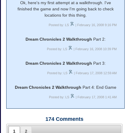
Ok, here's my first attempt at a walkthrough. I've
finished the game and now I'm going back to check
locations for this thing.
Posted by: LS
| February 16, 2008 9:16 PM
Dream Chronicles 2 Walkthrough
Part 2:
Posted by: LS
| February 16, 2008 10:39 PM
Dream Chronicles 2 Walkthrough
Part 3:
Posted by: LS
| February 17, 2008 12:59 AM
Dream Chronicles 2 Walkthrough
Part 4: End Game
Posted by: LS
| February 17, 2008 1:41 AM
174
Comments
1
2