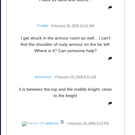
Freddie
•
February 18, 2008 11:01 AM
I get struck in the armour room as well....I can't
find the shoulder of rusty armour on the far left.
Where is it? Can someone help?
Anonymous
•
February 19, 2008 8:11 AM
it is between the top and the middle knight, close
to the knight
abfdrumz
•
February 19, 2008 6:23 PM