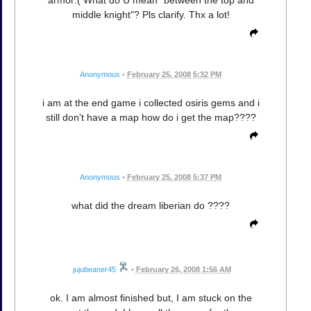
middle knight"? Pls clarify. Thx a lot!
Anonymous
•
February 25, 2008 5:32 PM
i am at the end game i collected osiris gems and i
still don't have a map how do i get the map????
Anonymous
•
February 25, 2008 5:37 PM
what did the dream liberian do ????
jujubeaner45
•
February 26, 2008 1:56 AM
ok. I am almost finished but, I am stuck on the