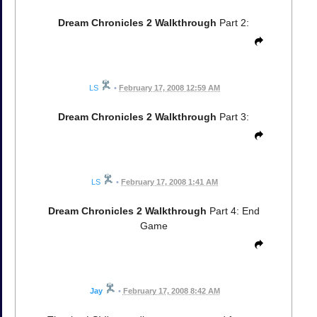
Dream Chronicles 2 Walkthrough
Part 2:
LS
•
February 17, 2008 12:59 AM
Dream Chronicles 2 Walkthrough
Part 3:
LS
•
February 17, 2008 1:41 AM
Dream Chronicles 2 Walkthrough
Part 4: End
Game
Jay
•
February 17, 2008 8:42 AM