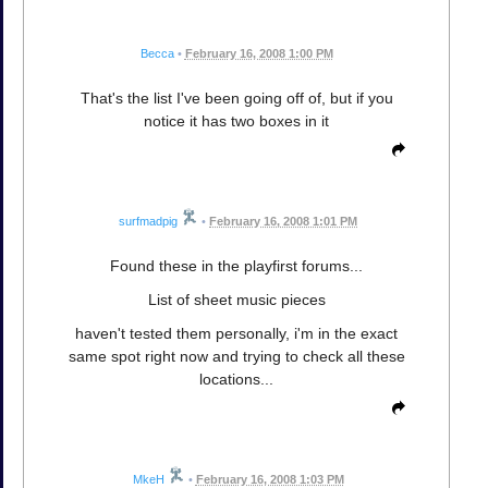
Becca
•
February 16, 2008 1:00 PM
That's the list I've been going off of, but if you
notice it has two boxes in it
surfmadpig
•
February 16, 2008 1:01 PM
Found these in the playfirst forums...
List of sheet music pieces
haven't tested them personally, i'm in the exact
same spot right now and trying to check all these
locations...
MkeH
•
February 16, 2008 1:03 PM