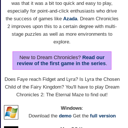
was that it was a bit too quick and easy to play,
especially for point-and-click enthusiasts who drive
the success of games like
Azada
. Dream Chronicles
2 improves upon this to a certain degree with multi-
stage puzzles as well as more environments to
explore.
New to Dream Chronicles?
Read our
review of the first game in the series
.
Does Faye reach Fidget and Lyra? Is Lyra the Chosen
Child of the Fairy Kingdom? You'll have to play Dream
Chronicles 2: The Eternal Maze to find out!
Windows
:
Download the
demo
Get the
full version