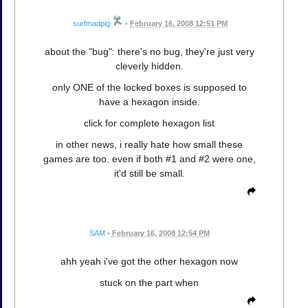
surfmadpig
•
February 16, 2008 12:51 PM
about the "bug": there's no bug, they're just very
cleverly hidden.
only ONE of the locked boxes is supposed to
have a hexagon inside.
click for complete hexagon list
in other news, i really hate how small these
games are too. even if both #1 and #2 were one,
it'd still be small.
SAM
•
February 16, 2008 12:54 PM
ahh yeah i've got the other hexagon now
stuck on the part when