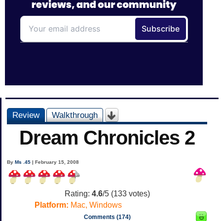
Review
Walkthrough
Dream Chronicles 2
By
Ms .45
| February 15, 2008
Rating:
4.6
/5 (
133
votes)
Platform:
Mac, Windows
Comments (174)