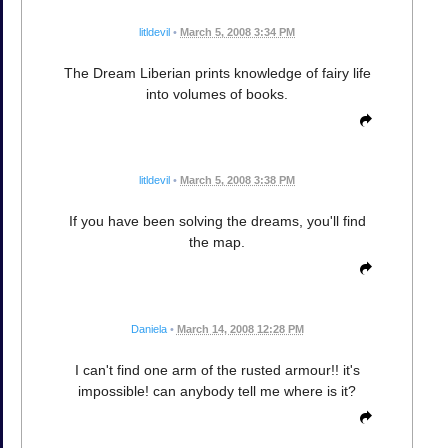
litldevil
•
March 5, 2008 3:34 PM
The Dream Liberian prints knowledge of fairy life
into volumes of books.
litldevil
•
March 5, 2008 3:38 PM
If you have been solving the dreams, you'll find
the map.
Daniela
•
March 14, 2008 12:28 PM
I can't find one arm of the rusted armour!! it's
impossible! can anybody tell me where is it?