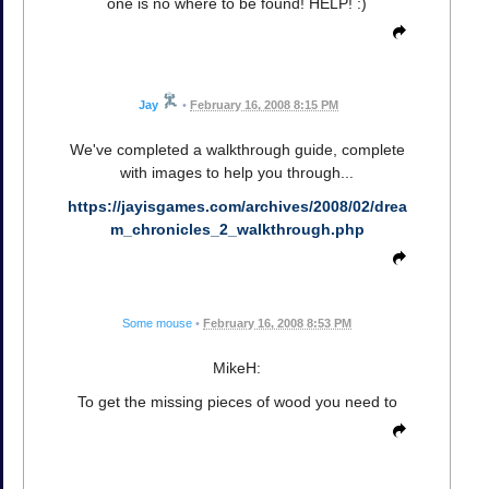
one is no where to be found! HELP! :)
Jay
•
February 16, 2008 8:15 PM
We've completed a walkthrough guide, complete
with images to help you through...
https://jayisgames.com/archives/2008/02/drea
m_chronicles_2_walkthrough.php
Some mouse
•
February 16, 2008 8:53 PM
MikeH:
To get the missing pieces of wood you need to