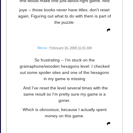
first would make one just-about-right game. And
joye -- those books never have titles; don't reset
again. Figuring out what to do with them is part of
the puzzle.
Becca
•
February 16, 2008 11:01 AM
So frustrating -- I'm stuck on the
gramaphone/wooden hexagons level. I checked
out some spoiler sites and one of the hexagons
in my game is missing
. And I've reset the level several times with the
same result so I'm pretty sure my game is a
goner.
Which is obnoxious, because I actually spent
money on this game.