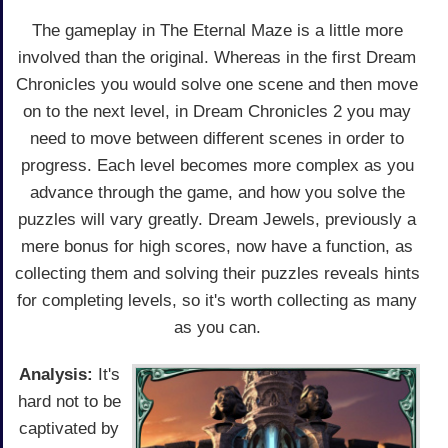
The gameplay in The Eternal Maze is a little more
involved than the original. Whereas in the first Dream
Chronicles you would solve one scene and then move
on to the next level, in Dream Chronicles 2 you may
need to move between different scenes in order to
progress. Each level becomes more complex as you
advance through the game, and how you solve the
puzzles will vary greatly. Dream Jewels, previously a
mere bonus for high scores, now have a function, as
collecting them and solving their puzzles reveals hints
for completing levels, so it's worth collecting as many
as you can.
Analysis:
It's
hard not to be
captivated by