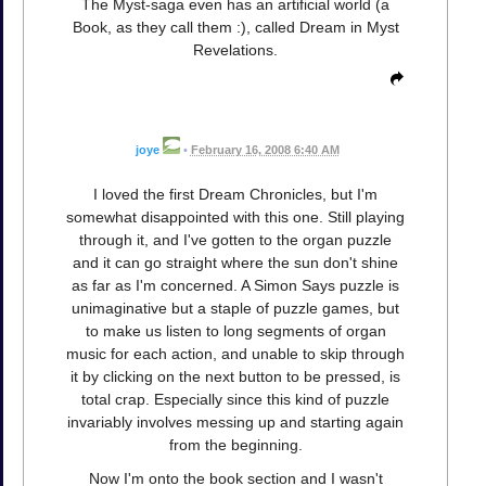
The Myst-saga even has an artificial world (a
Book, as they call them :), called Dream in Myst
Revelations.
joye
•
February 16, 2008 6:40 AM
I loved the first Dream Chronicles, but I'm
somewhat disappointed with this one. Still playing
through it, and I've gotten to the organ puzzle
and it can go straight where the sun don't shine
as far as I'm concerned. A Simon Says puzzle is
unimaginative but a staple of puzzle games, but
to make us listen to long segments of organ
music for each action, and unable to skip through
it by clicking on the next button to be pressed, is
total crap. Especially since this kind of puzzle
invariably involves messing up and starting again
from the beginning.
Now I'm onto the book section and I wasn't