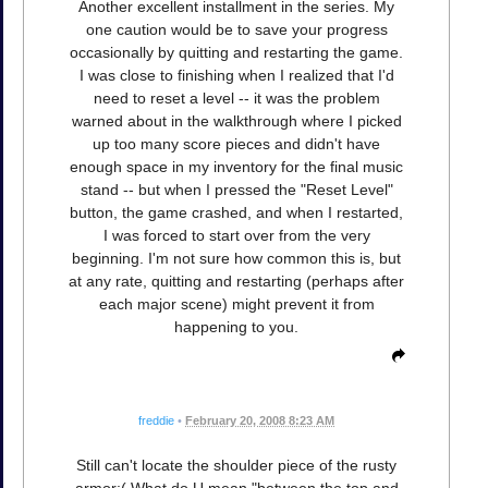
Another excellent installment in the series. My
one caution would be to save your progress
occasionally by quitting and restarting the game.
I was close to finishing when I realized that I'd
need to reset a level -- it was the problem
warned about in the walkthrough where I picked
up too many score pieces and didn't have
enough space in my inventory for the final music
stand -- but when I pressed the "Reset Level"
button, the game crashed, and when I restarted,
I was forced to start over from the very
beginning. I'm not sure how common this is, but
at any rate, quitting and restarting (perhaps after
each major scene) might prevent it from
happening to you.
freddie
•
February 20, 2008 8:23 AM
Still can't locate the shoulder piece of the rusty
armor:( What do U mean "between the top and