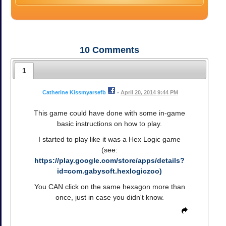
10
Comments
1
Catherine Kissmyarsefb
•
April 20, 2014 9:44 PM
This game could have done with some in-game
basic instructions on how to play.
I started to play like it was a Hex Logic game
(see:
https://play.google.com/store/apps/details?
id=com.gabysoft.hexlogiczoo)
You CAN click on the same hexagon more than
once, just in case you didn't know.