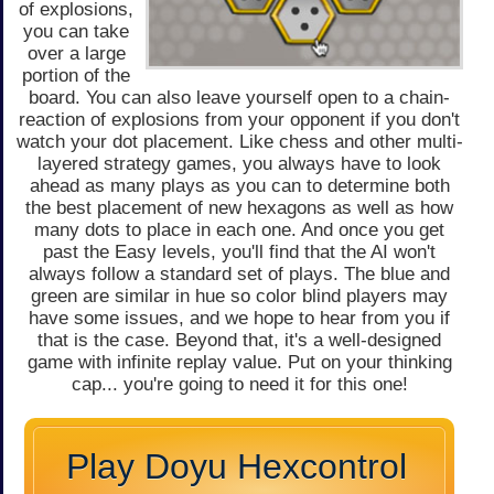
of explosions,
you can take
over a large
portion of the
board. You can also leave yourself open to a chain-
reaction of explosions from your opponent if you don't
watch your dot placement. Like chess and other multi-
layered strategy games, you always have to look
ahead as many plays as you can to determine both
the best placement of new hexagons as well as how
many dots to place in each one. And once you get
past the Easy levels, you'll find that the AI won't
always follow a standard set of plays. The blue and
green are similar in hue so color blind players may
have some issues, and we hope to hear from you if
that is the case. Beyond that, it's a well-designed
game with infinite replay value. Put on your thinking
cap... you're going to need it for this one!
Play Doyu Hexcontrol