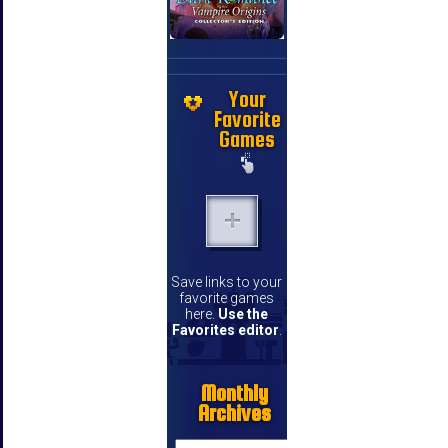
Your
Favorite
Games
Save links to your
favorite games
here.
Use the
Favorites editor
.
Monthly
Archives