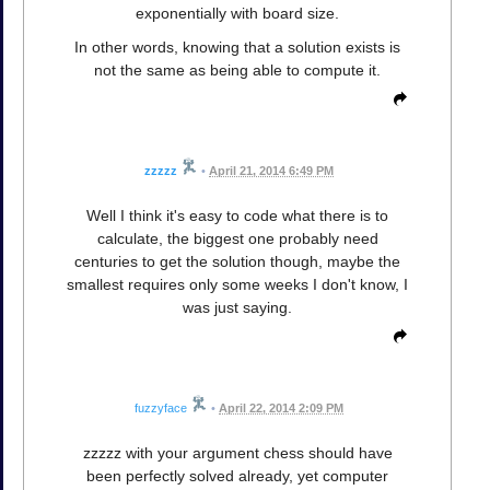
exponentially with board size.
In other words, knowing that a solution exists is
not the same as being able to compute it.
zzzzz
•
April 21, 2014 6:49 PM
Well I think it's easy to code what there is to
calculate, the biggest one probably need
centuries to get the solution though, maybe the
smallest requires only some weeks I don't know, I
was just saying.
fuzzyface
•
April 22, 2014 2:09 PM
zzzzz with your argument chess should have
been perfectly solved already, yet computer