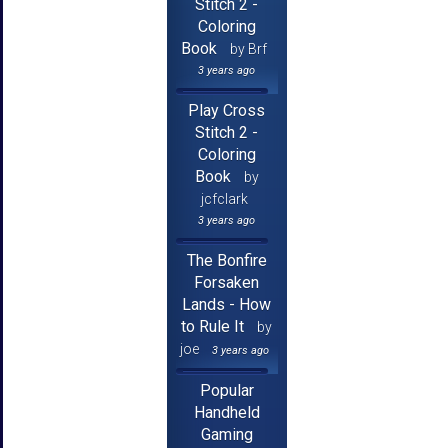
Stitch 2 -
Coloring
Book
by Brf
3 years ago
Play Cross
Stitch 2 -
Coloring
Book
by
jcfclark
3 years ago
The Bonfire
Forsaken
Lands - How
to Rule It
by
joe
3 years ago
Popular
Handheld
Gaming