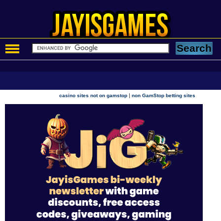
|
casino sites not on gamstop
non GamStop betting sites