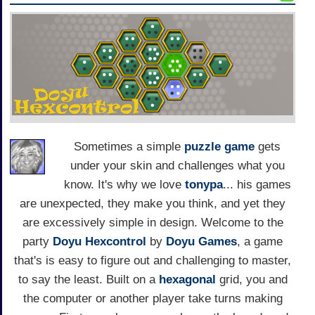
Sometimes a simple
puzzle game
gets
under your skin and challenges what you
know. It's why we love
tonypa
... his games
are unexpected, they make you think, and yet they
are excessively simple in design. Welcome to the
party
Doyu Hexcontrol
by
Doyu Games
, a game
that's is easy to figure out and challenging to master,
to say the least. Built on a
hexagonal
grid, you and
the computer or another player take turns making