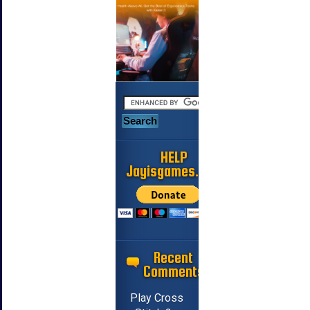
HELP
Jayisgames.com
Recent
Comments
Play Cross