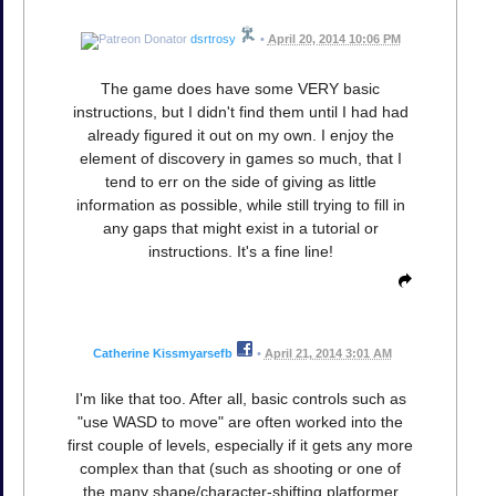
dsrtrosy
•
April 20, 2014 10:06 PM
The game does have some VERY basic
instructions, but I didn't find them until I had had
already figured it out on my own. I enjoy the
element of discovery in games so much, that I
tend to err on the side of giving as little
information as possible, while still trying to fill in
any gaps that might exist in a tutorial or
instructions. It's a fine line!
Catherine Kissmyarsefb
•
April 21, 2014 3:01 AM
I'm like that too. After all, basic controls such as
"use WASD to move" are often worked into the
first couple of levels, especially if it gets any more
complex than that (such as shooting or one of
the many shape/character-shifting platformer