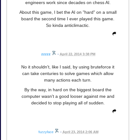
engineers work since decades on chess AI.
About this game, I bet the AI on "hard" on a small
board the second time I ever played this game.
So kinda anticlimactic.
zzzzz
•
April 22, 2014 3:38 PM
No it shouldn't, like I said, by using bruteforce it
can take centuries to solve games which allow
many actions each turn.
By the way, in hard on the biggest board the
computer wasn't a good looser against me and
decided to stop playing all of sudden.
fuzzyface
•
April 23, 2014 2:06 AM