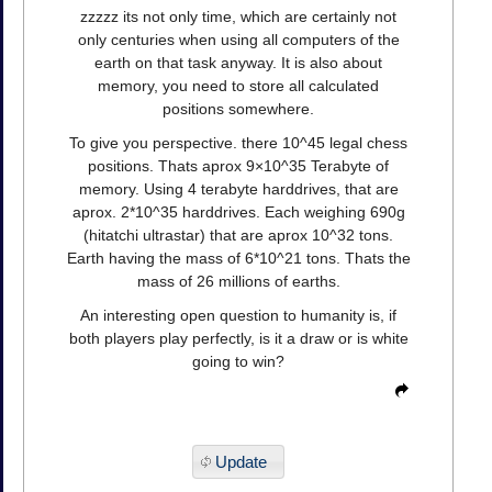
zzzzz its not only time, which are certainly not
only centuries when using all computers of the
earth on that task anyway. It is also about
memory, you need to store all calculated
positions somewhere.
To give you perspective. there 10^45 legal chess
positions. Thats aprox 9×10^35 Terabyte of
memory. Using 4 terabyte harddrives, that are
aprox. 2*10^35 harddrives. Each weighing 690g
(hitatchi ultrastar) that are aprox 10^32 tons.
Earth having the mass of 6*10^21 tons. Thats the
mass of 26 millions of earths.
An interesting open question to humanity is, if
both players play perfectly, is it a draw or is white
going to win?
Update