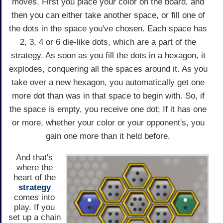
moves. First you place your color on the board, and
then you can either take another space, or fill one of
the dots in the space you've chosen. Each space has
2, 3, 4 or 6 die-like dots, which are a part of the
strategy. As soon as you fill the dots in a hexagon, it
explodes, conquering all the spaces around it. As you
take over a new hexagon, you automatically get one
more dot than was in that space to begin with. So, if
the space is empty, you receive one dot; If it has one
or more, whether your color or your opponent's, you
gain one more than it held before.
And that's
where the
heart of the
strategy
comes into
play. If you
set up a chain