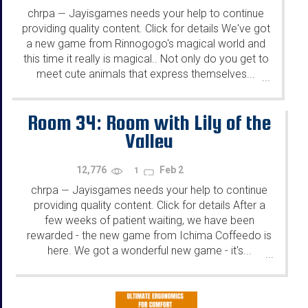
chrpa
Jayisgames needs your help to continue
—
providing quality content. Click for details We've got
a new game from Rinnogogo's magical world and
this time it really is magical.. Not only do you get to
meet cute animals that express themselves...
...
Room 34: Room with Lily of the
Valley
12,776
Feb 2
1
chrpa
Jayisgames needs your help to continue
—
providing quality content. Click for details After a
few weeks of patient waiting, we have been
rewarded - the new game from Ichima Coffeedo is
here. We got a wonderful new game - it's...
...