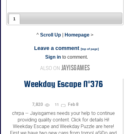
1
^
Scroll Up
|
Homepage
>
Leave a comment
[
top of page
]
Sign in
to comment.
JAYISGAMES
ALSO ON
Weekday Escape N°376
7,820
Feb 8
11
chrpa
Jayisgames needs your help to continue
—
providing quality content. Click for details Hi!
Weekday Escape and Weekday Puzzle are here!
First we have two new cans from tomoLaSiDo and