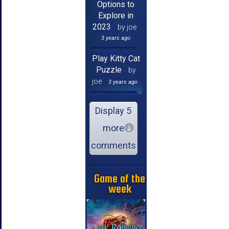
Options to
Explore in
2023
by joe
3 years ago
Play Kitty Cat
Puzzle
by
joe
3 years ago
Display 5
more
comments
Game of the
week