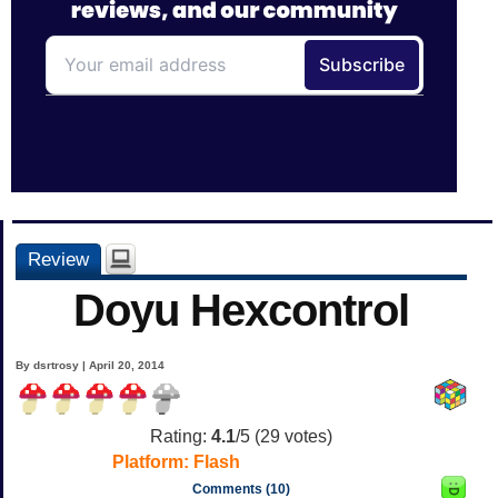
Review
Doyu Hexcontrol
By dsrtrosy | April 20, 2014
Rating:
4.1
/5 (
29
votes)
Platform:
Flash
Comments (10)