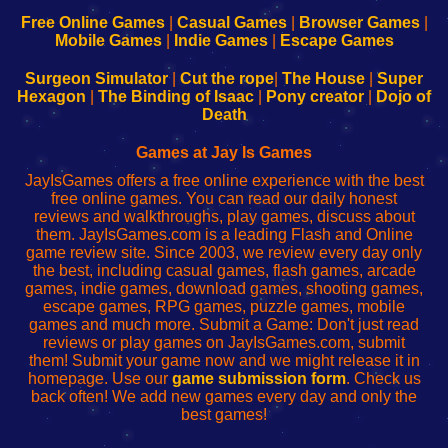
192.168.0.1
192.168.0.1
192.168.l.l
192.168.l78.l
-
-
-
-
Free Online Games
|
Casual Games
|
Browser Games
|
Learn
Inicio
Learn
Leer
Mobile Games
|
Indie Games
|
Escape Games
to
de
to
uw
Configure
sesión
Configure
Wi-
Surgeon Simulator
|
Cut the rope
|
The House
|
Super
Your
de
Your
Fing-
Hexagon
|
The Binding of Isaac
|
Pony creator
|
Dojo of
Wi-
administrador
Wi-
router
Death
Fing
del
Fing
configureren
Router
enrutador
Router
Games at Jay Is Games
de
JayIsGames offers a free online experience with the best
red
free online games. You can read our daily honest
reviews and walkthroughs, play games, discuss about
them. JayIsGames.com is a leading Flash and Online
game review site. Since 2003, we review every day only
the best, including casual games, flash games, arcade
games, indie games, download games, shooting games,
escape games, RPG games, puzzle games, mobile
games and much more. Submit a Game: Don't just read
reviews or play games on JayIsGames.com, submit
them! Submit your game now and we might release it in
homepage. Use our
game submission form
. Check us
back often! We add new games every day and only the
best games!