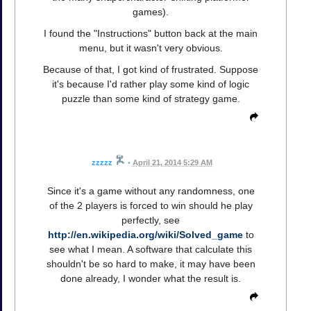
games).
I found the "Instructions" button back at the main
menu, but it wasn't very obvious.
Because of that, I got kind of frustrated. Suppose
it's because I'd rather play some kind of logic
puzzle than some kind of strategy game.
zzzzz
•
April 21, 2014 5:29 AM
Since it's a game without any randomness, one
of the 2 players is forced to win should he play
perfectly, see
http://en.wikipedia.org/wiki/Solved_game
to
see what I mean. A software that calculate this
shouldn't be so hard to make, it may have been
done already, I wonder what the result is.