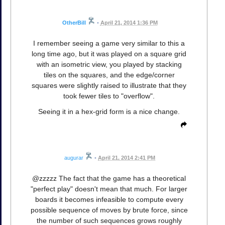
OtherBill
•
April 21, 2014 1:36 PM
I remember seeing a game very similar to this a
long time ago, but it was played on a square grid
with an isometric view, you played by stacking
tiles on the squares, and the edge/corner
squares were slightly raised to illustrate that they
took fewer tiles to "overflow".
Seeing it in a hex-grid form is a nice change.
augurar
•
April 21, 2014 2:41 PM
@zzzzz The fact that the game has a theoretical
"perfect play" doesn't mean that much. For larger
boards it becomes infeasible to compute every
possible sequence of moves by brute force, since
the number of such sequences grows roughly