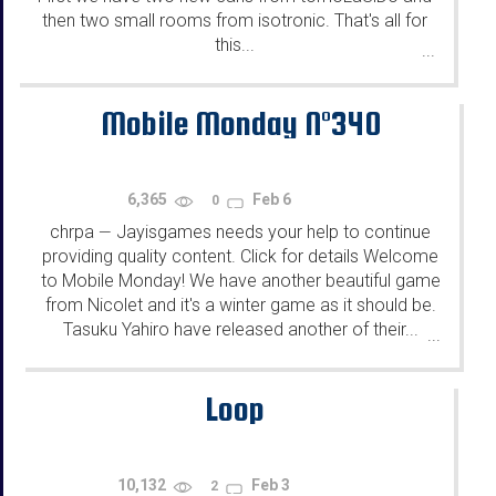
then two small rooms from isotronic. That's all for
this...
...
Mobile Monday N°340
6,365
Feb 6
0
chrpa
Jayisgames needs your help to continue
—
providing quality content. Click for details Welcome
to Mobile Monday! We have another beautiful game
from Nicolet and it's a winter game as it should be.
Tasuku Yahiro have released another of their...
...
Loop
10,132
Feb 3
2