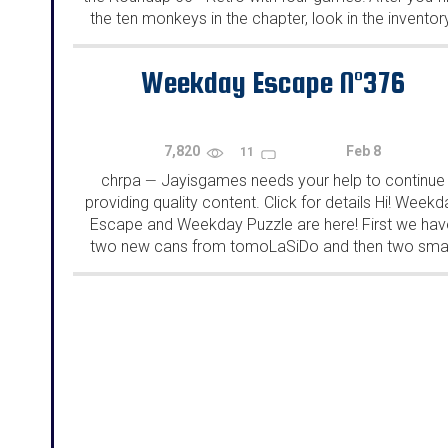
the ten monkeys in the chapter, look in the inventor
You will find a...
Weekday Escape N°376
7,820
Feb 8
11
chrpa
Jayisgames needs your help to continue
—
providing quality content. Click for details Hi! Weekd
Escape and Weekday Puzzle are here! First we hav
two new cans from tomoLaSiDo and then two smal
rooms from isotronic. That's all for this...