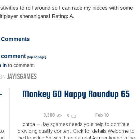
estivities to roll around so I can race my nieces with some
tiplayer shenanigans! Rating: A.
Comments
a comment
[
top of page
]
 in
to comment.
JAYISGAMES
 ON
-
Monkey GO Happy Roundup 65
3,388
Feb 10
0
chrpa
Jayisgames needs your help to continue
—
to
providing quality content. Click for details Welcome to
ind
the Roundup 65 with three games! As mentioned in the