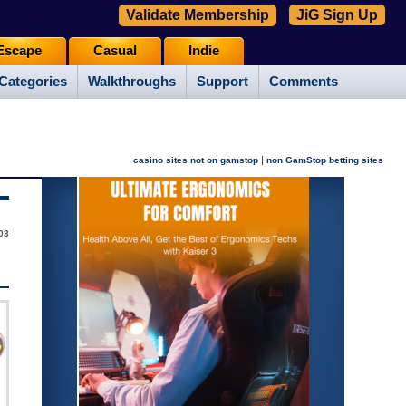
Validate Membership
JiG Sign Up
Escape
Casual
Indie
Categories
Walkthroughs
Support
Comments
|
casino sites not on gamstop
non GamStop betting sites
03