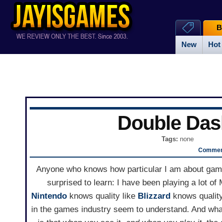
B
New
Hot
Double Das
Tags:
none
Comment
Anyone who knows how particular I am about game 
surprised to learn: I have been playing a lot of 
Nintendo
knows quality like
Blizzard
knows quality
in the games industry seem to understand. And what