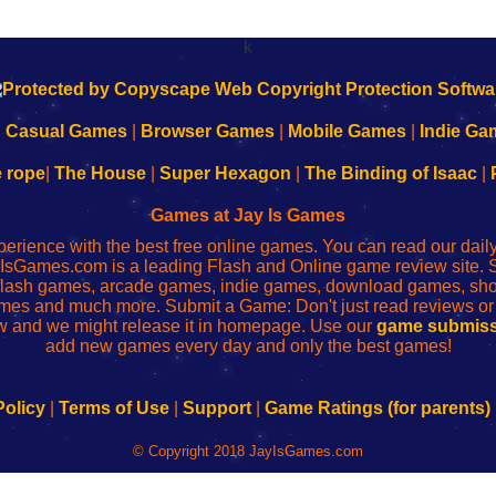
k
|
Casual Games
|
Browser Games
|
Mobile Games
|
Indie Ga
e rope
|
The House
|
Super Hexagon
|
The Binding of Isaac
|
Games at Jay Is Games
perience with the best free online games. You can read our dai
IsGames.com is a leading Flash and Online game review site. 
, flash games, arcade games, indie games, download games, 
mes and much more. Submit a Game: Don't just read reviews o
 and we might release it in homepage. Use our
game submiss
add new games every day and only the best games!
Policy
|
Terms of Use
|
Support
|
Game Ratings (for parents)
© Copyright 2018 JayIsGames.com