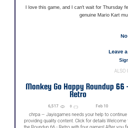
I love this game, and I can't wait for Thursday f
genuine Mario Kart mul
No
Leave 
Sign
ALSO
Monkey Go Happy Roundup 66 
Retro
6,517
Feb 10
0
chrpa
Jayisgames needs your help to continue
—
providing quality content. Click for details Welcome 
the Roundup 66 - Retro with four games! After you f