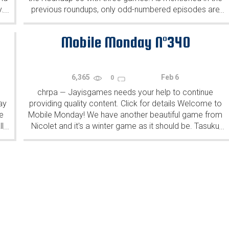
y.
previous roundups, only odd-numbered episodes are
...
...
featured since even-numbered are for Robin Vencel's
patrons (the...
Mobile Monday N°340
6,365
Feb 6
0
chrpa
Jayisgames needs your help to continue
—
ay
providing quality content. Click for details Welcome to
e
Mobile Monday! We have another beautiful game from
l
Nicolet and it's a winter game as it should be. Tasuku
...
...
Yahiro have released another of their...