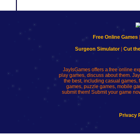
192.168.0.1
192.168.o.1
192.168.1.1
192.168.178.1
|
|
|
|
192.168.0.1
192.168.0.1
192.168.l.l
192.168.l78.l
Free Online Games
-
-
-
-
Learn
Inicio
Learn
Leer
Surgeon Simulator
|
Cut th
to
de
to
uw
Configure
sesión
Configure
Wi-
Your
de
Your
Fing-
JayIsGames offers a free online ex
Wi-
administrador
Wi-
router
play games, discuss about them. Jay
Fing
del
Fing
configureren
the best, including casual games
Router
enrutador
Router
games, puzzle games, mobile ga
de
submit them! Submit your game now
red
Privacy 