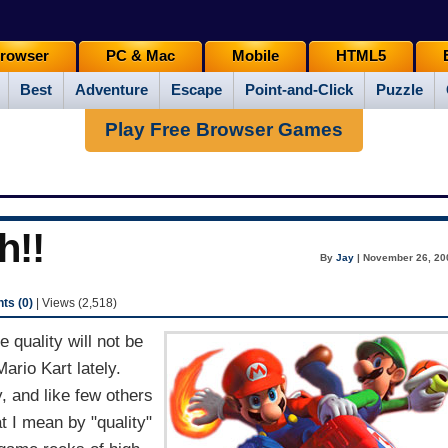
rowser
PC & Mac
Mobile
HTML5
Best
Adventure
Escape
Point-and-Click
Puzzle
Play Free Browser Games
h!!
By
Jay
| November 26, 20
s (0)
| Views (2,518)
quality will not be
Mario Kart lately.
, and like few others
 I mean by "quality"