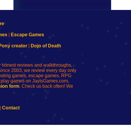
mes
|
Escape Games
Pony creator
|
Dojo of Death
ly honest reviews and walkthroughs,
Since 2003, we review every day only
shooting games, escape games, RPG
r play games on JayIsGames.com,
ion form
. Check us back often! We
|
Contact