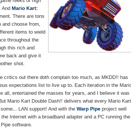
 game reeks of high
s. And
Mario Kart:
tment. There are tons
ch and choose from,
fferent items to wield
nce throughout the
gh this rich and
me back and give it
nother shot.
 critics out there doth complain too much, as MKDD!! has
us expectations list to live up to. Each iteration in the Mari
 all, entertained the masses for years, and I believe it was
e. But Mario Kart Double Dash!! delivers what every Mario Kart
n some... LAN support! And with the
Warp Pipe
project well
 the Internet with a broadband adapter and a PC running the
Pipe software.