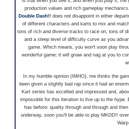
is that when you see it,
and when you play it
, the
production values and rich gameplay mechanic
Double Dash!!
does not disappoint in either depar
of different characters and karts to mix and mat
tons of rich and diverse tracks to race on, tons of di
and a
steep
level of difficulty curve as you adva
game. Which means, you won't soon play throu
wonderful game: it will gnaw and nag at you to co
a
In my humble opinion (IMHO), me thinks the game
been given a slightly bad rap since it had an enormo
Kart series has excelled and impressed and, above
impossible for this iteration to live up to the hyp
has before: quality through and through and the
underway, soon you'll be able to play MKDD!! over
Warp 