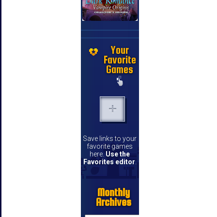
Your
Favorite
Games
Save links to your
favorite games
here.
Use the
Favorites editor
.
Monthly
Archives