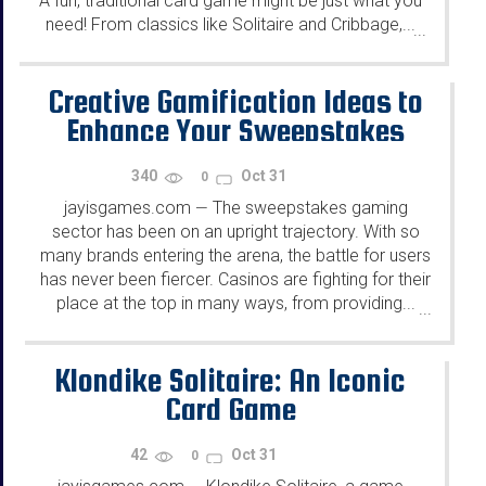
A fun, traditional card game might be just what you
need! From classics like Solitaire and Cribbage,...
...
Creative Gamification Ideas to
Enhance Your Sweepstakes
340
Oct 31
0
jayisgames.com
The sweepstakes gaming
—
sector has been on an upright trajectory. With so
many brands entering the arena, the battle for users
has never been fiercer. Casinos are fighting for their
place at the top in many ways, from providing...
...
Klondike Solitaire: An Iconic
Card Game
42
Oct 31
0