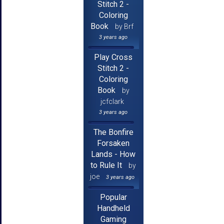
Stitch 2 -
Coloring
Book
by Brf
3 years ago
Play Cross
Stitch 2 -
Coloring
Book
by
jcfclark
3 years ago
The Bonfire
Forsaken
Lands - How
to Rule It
by
joe
3 years ago
Popular
Handheld
Gaming