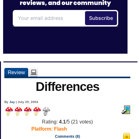
Review
Differences
By
Jay
| July 29, 2004
Rating:
4.1
/5 (
21
votes)
Platform:
Flash
Comments (8)