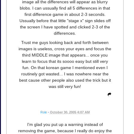
image all the differences will appear as blurry
blobs. I can ussually find all 5 differences in that
first difference game in about 2-3 seconds.
Ussually before that little "stage x" sign slides off
the screen I have spotted and clicked 2-3 of the
differences.
Trust me guys looking back and forth between
images is useless, cross your eyes and focus the
third MIDDLE image that appears... once you
learn to focus that its soooo easy but still very
fun. On that korean game I mentioned even I
routinely got wasted... I was nowhere near the
best cause other people also used the trick but it
was still very fun!
Role
•
October 30, 2005 4:07 AM
I'm glad you put up a warning instead of
removing the game, because I really do enjoy the