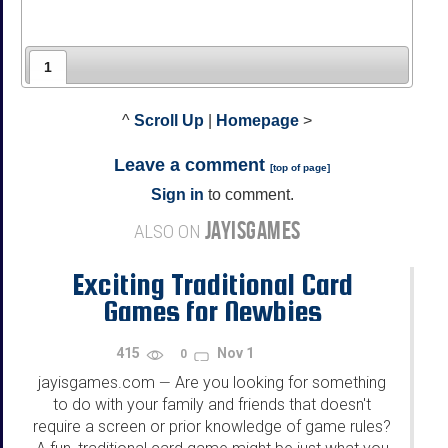
1
^
Scroll Up
|
Homepage
>
Leave a comment
[
top of page
]
Sign in
to comment.
JAYISGAMES
ALSO ON
Exciting Traditional Card
Games for Newbies
415
Nov 1
0
jayisgames.com
Are you looking for something
—
to do with your family and friends that doesn't
require a screen or prior knowledge of game rules?