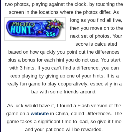
two photos, playing against the clock, by touching the
screen in the locations where the photos differ.
As
long as you find all five,
then you move on to the
next set of photos. Your
score is calculated
based on how quickly you point out the differences
plus a bonus for each hint you do not use. You start
with 3 hints. If you can't find a difference, you can
keep playing by giving up one of your hints. It is a
really fun game to play cooperatively, especially in a
bar with some friends around.
As luck would have it, I found a Flash version of the
game on a
website
in China, called Differences. The
game takes a significant time to load, so give it time
and your patience will be rewarded.