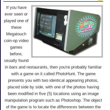
If you have
ever seen or
played one of
these
Megatouch
coin-op video
games
before,
usually found
in bars and restaurants, then you're probably familiar
with a game on it called PhotoHunt. The game
presents you with two identical appearing photos,
placed side by side, with one of the photos having
been modified in five (5) locations using an image
manipulation program such as Photoshop. The object
of the game is to locate the
differences
between the