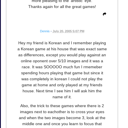
more pleasing to the 'artistic' eye.
Thanks again for all the great games!
Dennis
•
July 20, 2005 5:07 PM
Hey my friend is Korean and I remember playing
a Korean game at his house that was exact same
as differences, except you would play against an
online oponent over 5/10 images and it was a
race. It was SOOOOO much fun I rmemeber
spending hours playing that game but since it
was completely in korean I could not play the
game at home and only played at my friends
house. Next time I see him I will ask him the
name of it.
Also, the trick to these games where there is 2
images next to eachother is to cross your eyes
and when the two images become 3, look at the
middle one and once you learn to focus that