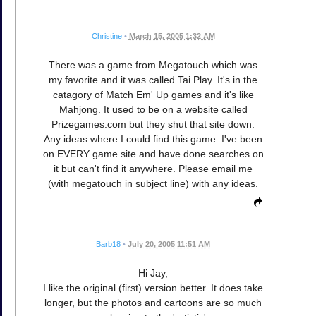
Christine
•
March 15, 2005 1:32 AM
There was a game from Megatouch which was
my favorite and it was called Tai Play. It's in the
catagory of Match Em' Up games and it's like
Mahjong. It used to be on a website called
Prizegames.com but they shut that site down.
Any ideas where I could find this game. I've been
on EVERY game site and have done searches on
it but can't find it anywhere. Please email me
(with megatouch in subject line) with any ideas.
Barb18
•
July 20, 2005 11:51 AM
Hi Jay,
I like the original (first) version better. It does take
longer, but the photos and cartoons are so much