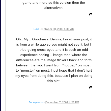
game and more so this version then the
alternatives.
Role
•
October 30, 2005 4:30 AM
Oh.. My... Goodness. Dennis, I read your post, it
is from a while ago so you might not see it, but I
tried going cross-eyed and it is such an odd
experience seeing 1 image that, where the
differences are the image flickers back and forth
between the two. I went from "not bad" on most,
to "monster" on most. I just hope that I don't hurt
my eyes from doing this, because I plan on doing
this alot.
Anonymous
•
December 7, 2007 4:28 PM