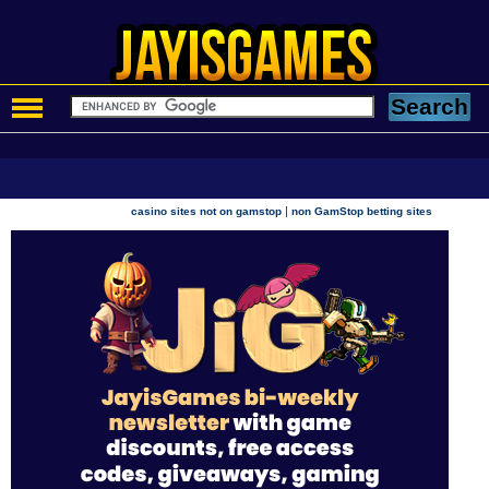
|
casino sites not on gamstop
non GamStop betting sites