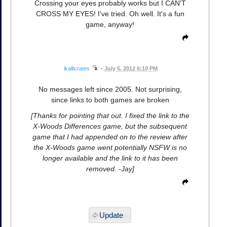
Crossing your eyes probably works but I CAN'T
CROSS MY EYES! I've tried. Oh well. It's a fun
game, anyway!
ikallicrates
•
July 5, 2012 6:10 PM
No messages left since 2005. Not surprising,
since links to both games are broken
[Thanks for pointing that out. I fixed the link to the
X-Woods Differences game, but the subsequent
game that I had appended on to the review after
the X-Woods game went potentially NSFW is no
longer available and the link to it has been
removed. -Jay]
Update