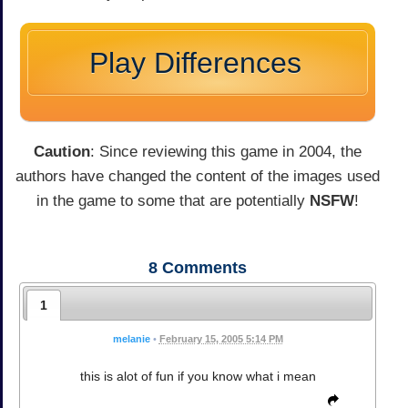
Play Differences
Caution
: Since reviewing this game in 2004, the
authors have changed the content of the images used
in the game to some that are potentially
NSFW
!
8
Comments
1
melanie
•
February 15, 2005 5:14 PM
this is alot of fun if you know what i mean