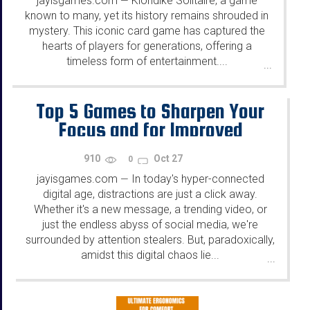
jayisgames.com
Klondike Solitaire, a game
—
known to many, yet its history remains shrouded in
mystery. This iconic card game has captured the
hearts of players for generations, offering a
timeless form of entertainment....
...
Top 5 Games to Sharpen Your
Focus and for Improved
Learning
910
Oct 27
0
jayisgames.com
In today's hyper-connected
—
digital age, distractions are just a click away.
Whether it's a new message, a trending video, or
just the endless abyss of social media, we're
surrounded by attention stealers. But, paradoxically,
amidst this digital chaos lie...
...