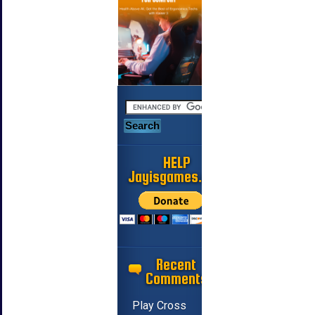
HELP
Jayisgames.com
Recent
Comments
Play Cross