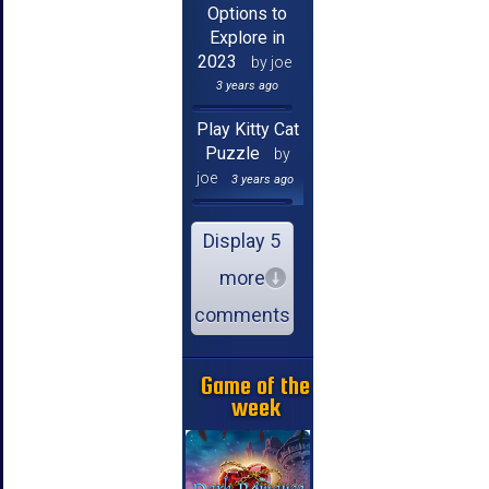
Options to
Explore in
2023
by joe
3 years ago
Play Kitty Cat
Puzzle
by
joe
3 years ago
Display 5
more
comments
Game of the
week