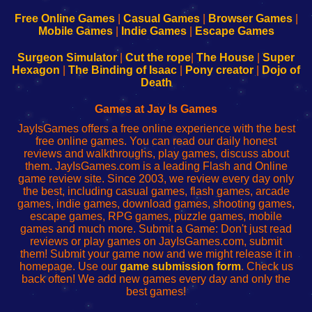
192.168.0.1
192.168.0.1
192.168.l.l
192.168.l78.l
-
-
-
-
Free Online Games
|
Casual Games
|
Browser Games
|
Learn
Inicio
Learn
Leer
Mobile Games
|
Indie Games
|
Escape Games
to
de
to
uw
Configure
sesión
Configure
Wi-
Surgeon Simulator
|
Cut the rope
|
The House
|
Super
Your
de
Your
Fing-
Hexagon
|
The Binding of Isaac
|
Pony creator
|
Dojo of
Wi-
administrador
Wi-
router
Death
Fing
del
Fing
configureren
Router
enrutador
Router
Games at Jay Is Games
de
JayIsGames offers a free online experience with the best
red
free online games. You can read our daily honest
reviews and walkthroughs, play games, discuss about
them. JayIsGames.com is a leading Flash and Online
game review site. Since 2003, we review every day only
the best, including casual games, flash games, arcade
games, indie games, download games, shooting games,
escape games, RPG games, puzzle games, mobile
games and much more. Submit a Game: Don't just read
reviews or play games on JayIsGames.com, submit
them! Submit your game now and we might release it in
homepage. Use our
game submission form
. Check us
back often! We add new games every day and only the
best games!