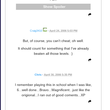
Spoiler
Craig3410
•
April 24, 2006 5:03 PM
But, of course, you can't cheat; oh well.
It should count for something that I've already
beaten all those levels. :)
Chris
•
April 30, 2006 5:35 PM
I remember playing this in school when I was like,
6...well done...Bravo...Magnificent...just like the
origional...I ran out of good coments...XP