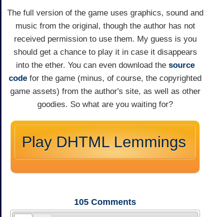
The full version of the game uses graphics, sound and
music from the original, though the author has not
received permission to use them. My guess is you
should get a chance to play it in case it disappears
into the ether. You can even download the
source
code
for the game (minus, of course, the copyrighted
game assets) from the author's site, as well as other
goodies. So what are you waiting for?
Play DHTML Lemmings
105
Comments