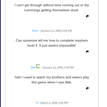
I can't get through without time running out or the
Lemmings getting themselves stuck.
Andy
•
January 12, 2006 2:52 AM
Can someone tell me how to complete mayhem
level 3. It just seems impossible!
Ellie
•
January 21, 2006 7:44 PM
hah! I used to watch my brothers and sisters play
this game when I was little.
kl
•
March 6, 2006 3:40 PM