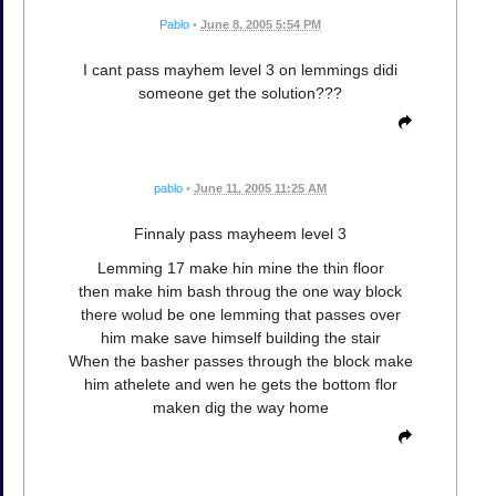
Pablo
•
June 8, 2005 5:54 PM
I cant pass mayhem level 3 on lemmings didi
someone get the solution???
pablo
•
June 11, 2005 11:25 AM
Finnaly pass mayheem level 3
Lemming 17 make hin mine the thin floor
then make him bash throug the one way block
there wolud be one lemming that passes over
him make save himself building the stair
When the basher passes through the block make
him athelete and wen he gets the bottom flor
maken dig the way home