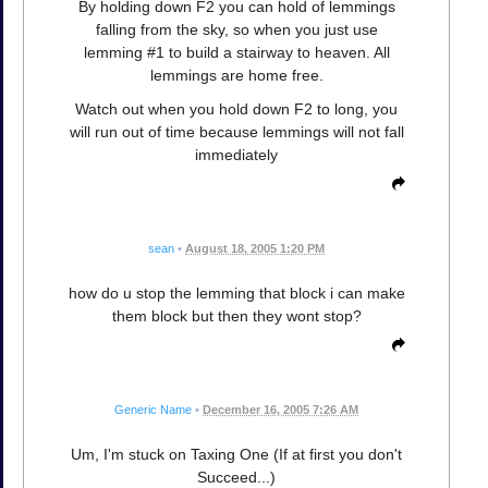
By holding down F2 you can hold of lemmings
falling from the sky, so when you just use
lemming #1 to build a stairway to heaven. All
lemmings are home free.
Watch out when you hold down F2 to long, you
will run out of time because lemmings will not fall
immediately
sean
•
August 18, 2005 1:20 PM
how do u stop the lemming that block i can make
them block but then they wont stop?
Generic Name
•
December 16, 2005 7:26 AM
Um, I'm stuck on Taxing One (If at first you don't
Succeed...)