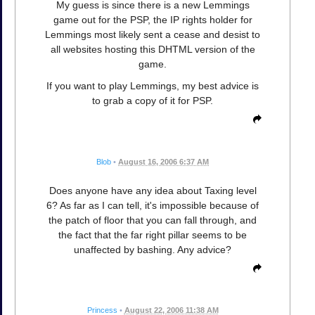
My guess is since there is a new Lemmings
game out for the PSP, the IP rights holder for
Lemmings most likely sent a cease and desist to
all websites hosting this DHTML version of the
game.
If you want to play Lemmings, my best advice is
to grab a copy of it for PSP.
Blob
•
August 16, 2006 6:37 AM
Does anyone have any idea about Taxing level
6? As far as I can tell, it's impossible because of
the patch of floor that you can fall through, and
the fact that the far right pillar seems to be
unaffected by bashing. Any advice?
Princess
•
August 22, 2006 11:38 AM