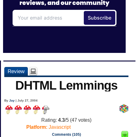
Review
DHTML Lemmings
By
Jay
| July 27, 2004
Rating:
4.3
/5 (
47
votes)
Platform:
Javascript
Comments (105)