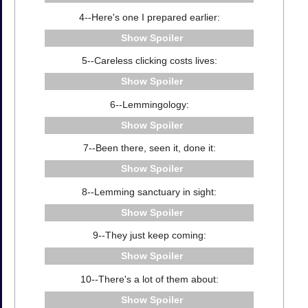
4--Here's one I prepared earlier:
Spoiler
5--Careless clicking costs lives:
Spoiler
6--Lemmingology:
Spoiler
7--Been there, seen it, done it:
Spoiler
8--Lemming sanctuary in sight:
Spoiler
9--They just keep coming:
Spoiler
10--There's a lot of them about:
Spoiler