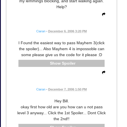
my lemmings blocking, and start walking agian.
Help?
Ciaran
•
December 6, 2006 3:20 PM
I Found the easiest way to pass Mayhem 3(click
the spoiler)... Also Mayhem 4 is impossoble can
some please give us the code for it please :D
Spoiler
Ciaran
•
December 7, 2006 1:50 PM
Hey Bill.
okay first how old are you how can u not pass
level 3 anyway... Click the 1st Spoiler... Dont Click
the 2nd!!