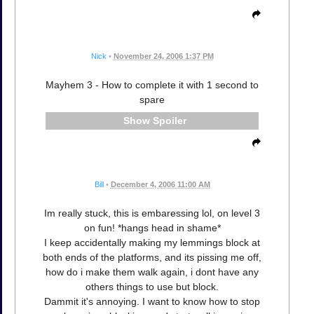
Nick
•
November 24, 2006 1:37 PM
Mayhem 3 - How to complete it with 1 second to
spare
Spoiler
Bill
•
December 4, 2006 11:00 AM
Im really stuck, this is embaressing lol, on level 3
on fun! *hangs head in shame*
I keep accidentally making my lemmings block at
both ends of the platforms, and its pissing me off,
how do i make them walk again, i dont have any
others things to use but block.
Dammit it's annoying. I want to know how to stop