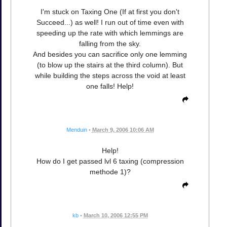
I'm stuck on Taxing One (If at first you don't
Succeed...) as well! I run out of time even with
speeding up the rate with which lemmings are
falling from the sky.
And besides you can sacrifice only one lemming
(to blow up the stairs at the third column). But
while building the steps across the void at least
one falls! Help!
Menduin
•
March 9, 2006 10:06 AM
Help!
How do I get passed lvl 6 taxing (compression
methode 1)?
kb
•
March 10, 2006 12:55 PM