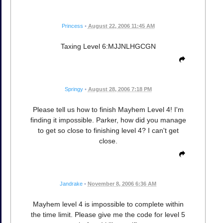
Princess
•
August 22, 2006 11:45 AM
Taxing Level 6:MJJNLHGCGN
Springy
•
August 28, 2006 7:18 PM
Please tell us how to finish Mayhem Level 4! I'm
finding it impossible. Parker, how did you manage
to get so close to finishing level 4? I can't get
close.
Jandrake
•
November 8, 2006 6:36 AM
Mayhem level 4 is impossible to complete within
the time limit. Please give me the code for level 5