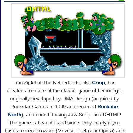
Tino Zijdel of The Netherlands, aka
Crisp
, has
created a remake of the classic game of Lemmings,
originally developed by DMA Design (acquired by
Rockstar Games in 1999 and renamed
Rockstar
North
), and coded it using JavaScript and DHTML!
The game is beautiful and works very nicely if you
have a recent browser (Mozilla, Firefox or Opera) and