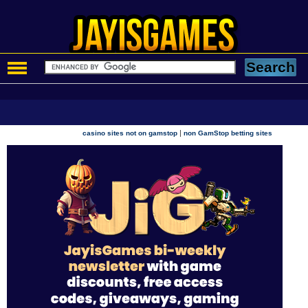
|
casino sites not on gamstop
non GamStop betting sites