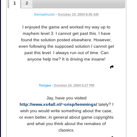
1
2
themadmurph
•
October 19, 2004 8:05 AM
I enjoyed the game and worked my way up to
mayhem level 3. I cannot get past this. I have
found the solution posted elsewhere. However,
even following the supposed solution I cannot get
past this level. I always run out of time. Can
anyone help me? It is driving me insane!
Tonypa
•
October 24, 2004 5:27 PM
Jay, have you visited
http://www.xs4all.nl/~crisp/lemmings/
lately? I
wish you would write something about the case,
or even better, in general about game copyrights
and what you think about the remakes of
classics.