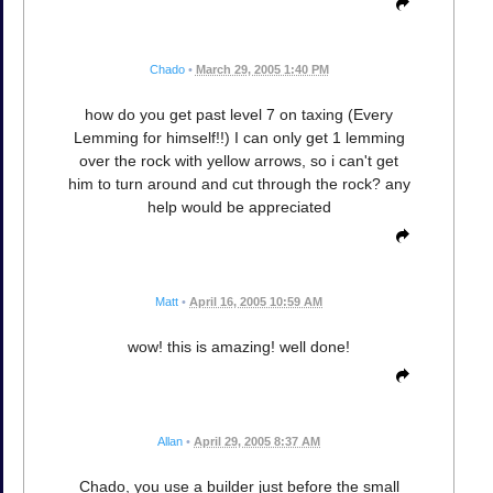
Chado
•
March 29, 2005 1:40 PM
how do you get past level 7 on taxing (Every
Lemming for himself!!) I can only get 1 lemming
over the rock with yellow arrows, so i can't get
him to turn around and cut through the rock? any
help would be appreciated
Matt
•
April 16, 2005 10:59 AM
wow! this is amazing! well done!
Allan
•
April 29, 2005 8:37 AM
Chado, you use a builder just before the small