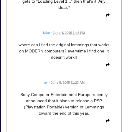
gets to "Loading Level 1..." then that's it. Any
ideas?
Mike
•
June 4, 2005 1:43 PM
where can i find the original lemmings that works
on MODERN computers? everytime i find one, it
doesn't work!!
jay
•
June 5, 2005 11:23 AM
Sony Computer Entertainment Europe recently
announced that it plans to release a PSP
(Playstation Portable) version of Lemmings
toward the end of this year.