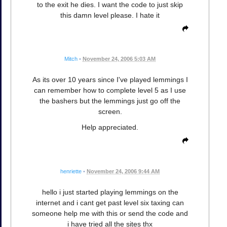
to the exit he dies. I want the code to just skip
this damn level please. I hate it
Mitch
•
November 24, 2006 5:03 AM
As its over 10 years since I've played lemmings I
can remember how to complete level 5 as I use
the bashers but the lemmings just go off the
screen.
Help appreciated.
henriette
•
November 24, 2006 9:44 AM
hello i just started playing lemmings on the
internet and i cant get past level six taxing can
someone help me with this or send the code and
i have tried all the sites thx