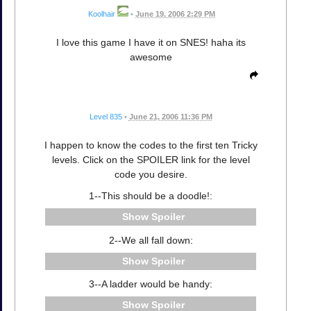
Koolhair
•
June 19, 2006 2:29 PM
I love this game I have it on SNES! haha its
awesome
Level 835
•
June 21, 2006 11:36 PM
I happen to know the codes to the first ten Tricky
levels. Click on the SPOILER link for the level
code you desire.
1--This should be a doodle!:
Spoiler
2--We all fall down:
Spoiler
3--A ladder would be handy:
Spoiler