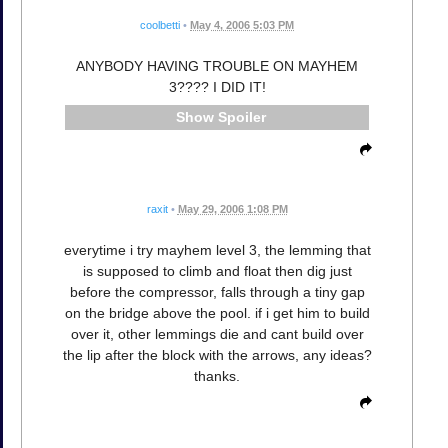
coolbetti
•
May 4, 2006 5:03 PM
ANYBODY HAVING TROUBLE ON MAYHEM
3???? I DID IT!
Spoiler
raxit
•
May 29, 2006 1:08 PM
everytime i try mayhem level 3, the lemming that
is supposed to climb and float then dig just
before the compressor, falls through a tiny gap
on the bridge above the pool. if i get him to build
over it, other lemmings die and cant build over
the lip after the block with the arrows, any ideas?
thanks.