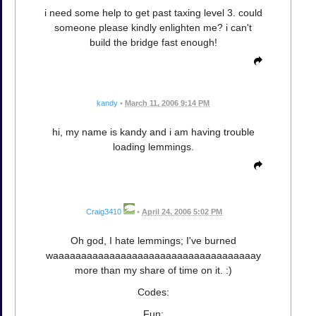
i need some help to get past taxing level 3. could
someone please kindly enlighten me? i can't
build the bridge fast enough!
kandy
•
March 11, 2006 9:14 PM
hi, my name is kandy and i am having trouble
loading lemmings.
Craig3410
•
April 24, 2006 5:02 PM
Oh god, I hate lemmings; I've burned
waaaaaaaaaaaaaaaaaaaaaaaaaaaaaaaaaaaay
more than my share of time on it. :)
Codes:
Fun: