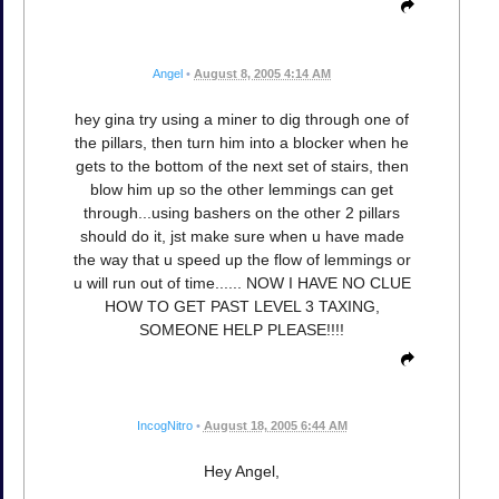
Angel
•
August 8, 2005 4:14 AM
hey gina try using a miner to dig through one of
the pillars, then turn him into a blocker when he
gets to the bottom of the next set of stairs, then
blow him up so the other lemmings can get
through...using bashers on the other 2 pillars
should do it, jst make sure when u have made
the way that u speed up the flow of lemmings or
u will run out of time...... NOW I HAVE NO CLUE
HOW TO GET PAST LEVEL 3 TAXING,
SOMEONE HELP PLEASE!!!!
IncogNitro
•
August 18, 2005 6:44 AM
Hey Angel,