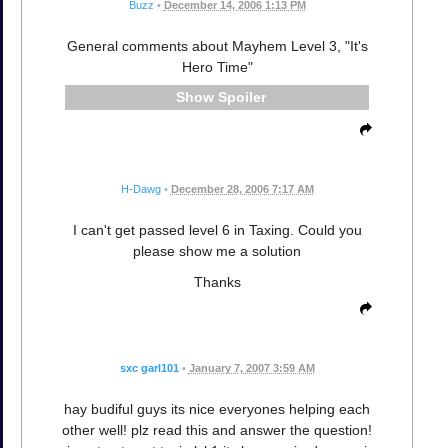
Buzz
•
December 14, 2006 1:13 PM
General comments about Mayhem Level 3, "It's
Hero Time"
Spoiler
H-Dawg
•
December 28, 2006 7:17 AM
I can't get passed level 6 in Taxing. Could you
please show me a solution
Thanks
sxc garl101
•
January 7, 2007 3:59 AM
hay budiful guys its nice everyones helping each
other well! plz read this and answer the question!