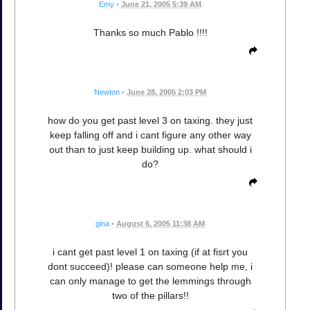
Emy
•
June 21, 2005 5:39 AM
Thanks so much Pablo !!!!
Newton
•
June 28, 2005 2:03 PM
how do you get past level 3 on taxing. they just
keep falling off and i cant figure any other way
out than to just keep building up. what should i
do?
gina
•
August 6, 2005 11:38 AM
i cant get past level 1 on taxing (if at fisrt you
dont succeed)! please can someone help me, i
can only manage to get the lemmings through
two of the pillars!!