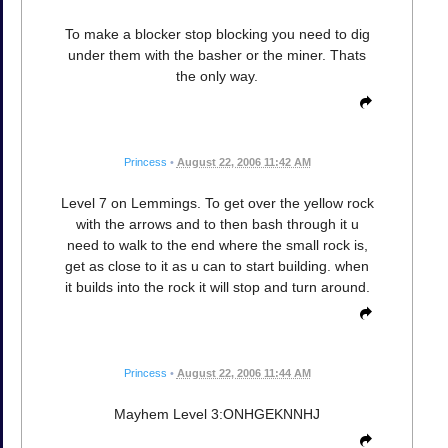
To make a blocker stop blocking you need to dig
under them with the basher or the miner. Thats
the only way.
Princess
•
August 22, 2006 11:42 AM
Level 7 on Lemmings. To get over the yellow rock
with the arrows and to then bash through it u
need to walk to the end where the small rock is,
get as close to it as u can to start building. when
it builds into the rock it will stop and turn around.
Princess
•
August 22, 2006 11:44 AM
Mayhem Level 3:ONHGEKNNHJ