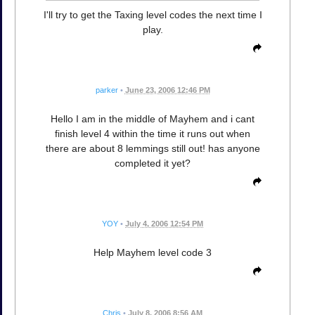
I'll try to get the Taxing level codes the next time I
play.
parker
•
June 23, 2006 12:46 PM
Hello I am in the middle of Mayhem and i cant
finish level 4 within the time it runs out when
there are about 8 lemmings still out! has anyone
completed it yet?
YOY
•
July 4, 2006 12:54 PM
Help Mayhem level code 3
Chris
•
July 8, 2006 8:56 AM