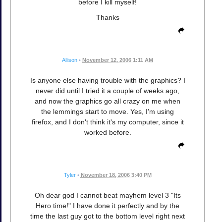
before I kill myself!
Thanks
Allison
•
November 12, 2006 1:11 AM
Is anyone else having trouble with the graphics? I
never did until I tried it a couple of weeks ago,
and now the graphics go all crazy on me when
the lemmings start to move. Yes, I'm using
firefox, and I don't think it's my computer, since it
worked before.
Tyler
•
November 18, 2006 3:40 PM
Oh dear god I cannot beat mayhem level 3 "Its
Hero time!" I have done it perfectly and by the
time the last guy got to the bottom level right next