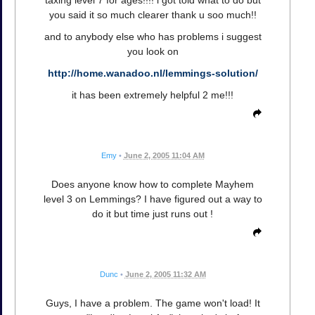
you said it so much clearer thank u soo much!!
and to anybody else who has problems i suggest
you look on
http://home.wanadoo.nl/lemmings-solution/
it has been extremely helpful 2 me!!!
Emy
•
June 2, 2005 11:04 AM
Does anyone know how to complete Mayhem
level 3 on Lemmings? I have figured out a way to
do it but time just runs out !
Dunc
•
June 2, 2005 11:32 AM
Guys, I have a problem. The game won't load! It