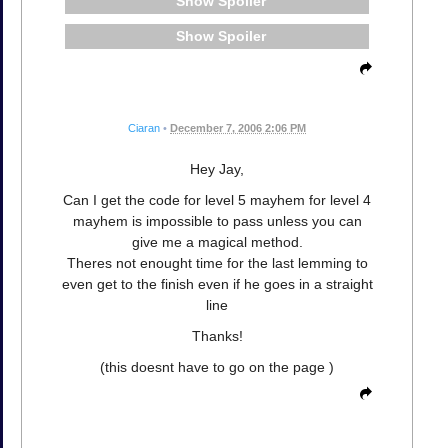
Spoiler
Spoiler
Ciaran
•
December 7, 2006 2:06 PM
Hey Jay,
Can I get the code for level 5 mayhem for level 4
mayhem is impossible to pass unless you can
give me a magical method.
Theres not enought time for the last lemming to
even get to the finish even if he goes in a straight
line
Thanks!
(this doesnt have to go on the page )