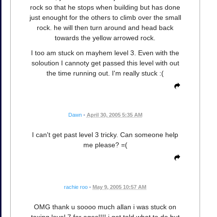
rock so that he stops when building but has done
just enought for the others to climb over the small
rock. he will then turn around and head back
towards the yellow arrowed rock.
I too am stuck on mayhem level 3. Even with the
soloution I cannoty get passed this level with out
the time running out. I'm really stuck :(
Dawn
•
April 30, 2005 5:35 AM
I can't get past level 3 tricky. Can someone help
me please? =(
rachie roo
•
May 9, 2005 10:57 AM
OMG thank u soooo much allan i was stuck on
taxing level 7 for ages!!!! i got told what to do but