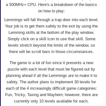
a 500MHz+ CPU. Here's a breakdown of the basics
on how to play:
Lemmings will fall through a trap door into each level.
Your job is to get them safely to the exit by using the
Lemming skills at the bottom of the play window.
Simply click on a skill icon to use that skill. Some
levels stretch beyond the limits of the window, so
there will be scroll bars in those circumstances.
The game is a lot of fun since it presents a new
puzzle with each level that must be figured out by
planning ahead if all the Lemmings are to make it to
safety. The author plans to implement 30 levels for
each of the 4 increasingly difficult game categories:
Fun, Tricky, Taxing and Mayhem; however, there are
currently only 10 levels available for each.