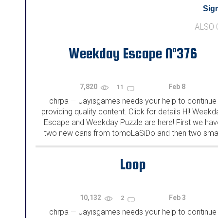
Sign
ALSO
Weekday Escape N°376
7,820
Feb 8
11
chrpa
Jayisgames needs your help to continue
—
providing quality content. Click for details Hi! Weekd
Escape and Weekday Puzzle are here! First we hav
two new cans from tomoLaSiDo and then two smal
rooms from isotronic. That's all for this...
Loop
10,132
Feb 3
2
chrpa
Jayisgames needs your help to continue
—