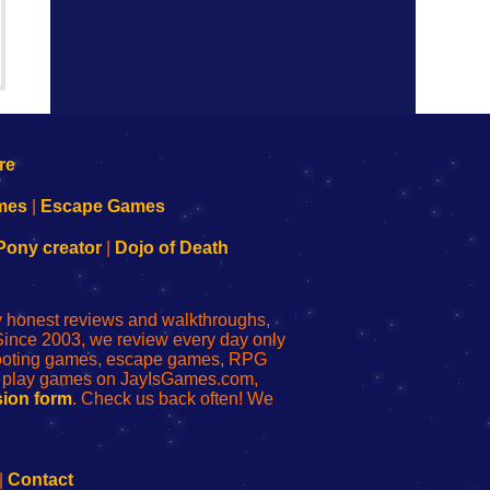
mes
|
Escape Games
Pony creator
|
Dojo of Death
ly honest reviews and walkthroughs,
Since 2003, we review every day only
shooting games, escape games, RPG
r play games on JayIsGames.com,
ion form
. Check us back often! We
|
Contact