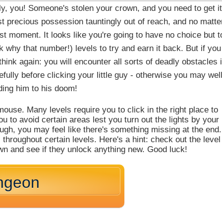
y, you! Someone's stolen your crown, and you need to get it
t precious possession tauntingly out of reach, and no matte
ast moment. It looks like you're going to have no choice but t
 why that number!) levels to try and earn it back. But if you
hink again: you will encounter all sorts of deadly obstacles 
efully before clicking your little guy - otherwise you may wel
ing him to his doom!
ouse. Many levels require you to click in the right place to
 to avoid certain areas lest you turn out the lights by your
ough, you may feel like there's something missing at the end.
 throughout certain levels. Here's a hint: check out the level
wn and see if they unlock anything new. Good luck!
ngeon