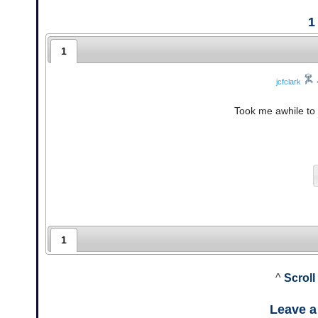
1
1
jcfclark
Took me awhile to 
1
^
Scroll
Leave 