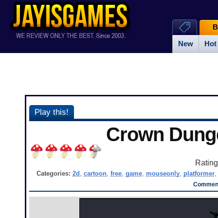
B
New
Hot
Play this!
Crown Dung
Ratin
Categories:
2d
,
cartoon
,
free
,
game
,
mouseonly
,
platformer
Comment