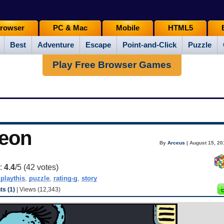
rowser
PC & Mac
Mobile
HTML5
Best
Adventure
Escape
Point-and-Click
Puzzle
Play Free Browser Games
eon
By
Arceus
| August 15, 20
g:
4.4
/5 (
42
votes)
,
playthis
,
puzzle
,
rating-g
,
story
s (1)
| Views (12,343)