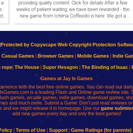
 a
providing quality content. Click for details After a few
s
weeks of patient waiting, we have been rewarded - the
et
new game from Ichima Coffeedo is here. We got a
...
...
wonderful new game - it's...
k
|
Casual Games
|
Browser Games
|
Mobile Games
|
Indie Ga
e rope
|
The House
|
Super Hexagon
|
The Binding of Isaac
|
Games at Jay Is Games
perience with the best free online games. You can read our dai
IsGames.com is a leading Flash and Online game review site. 
, flash games, arcade games, indie games, download games, 
mes and much more. Submit a Game: Don't just read reviews o
 and we might release it in homepage. Use our
game submiss
add new games every day and only the best games!
Policy
|
Terms of Use
|
Support
|
Game Ratings (for parents)