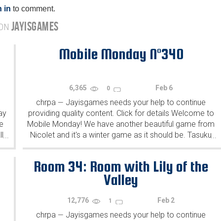
 in
to comment.
JAYISGAMES
 ON
Mobile Monday N°340
6,365
Feb 6
0
chrpa
Jayisgames needs your help to continue
—
ay
providing quality content. Click for details Welcome to
e
Mobile Monday! We have another beautiful game from
l
Nicolet and it's a winter game as it should be. Tasuku
...
...
Yahiro have released another of their...
Room 34: Room with Lily of the
Valley
12,776
Feb 2
1
chrpa
Jayisgames needs your help to continue
—