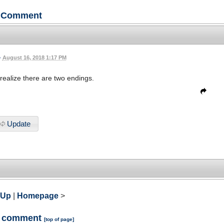
Comment
•
August 16, 2018 1:17 PM
realize there are two endings.
Update
 Up
|
Homepage
>
a comment
[
top of page
]