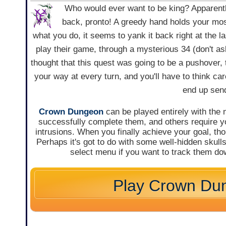
Who would ever want to be king? Apparentl
back, pronto! A greedy hand holds your mos
what you do, it seems to yank it back right at the l
play their game, through a mysterious 34 (don't ask
thought that this quest was going to be a pushover, t
your way at every turn, and you'll have to think car
end up send
Crown Dungeon
can be played entirely with the m
successfully complete them, and others require you
intrusions. When you finally achieve your goal, th
Perhaps it's got to do with some well-hidden skulls
select menu if you want to track them do
Play Crown Du