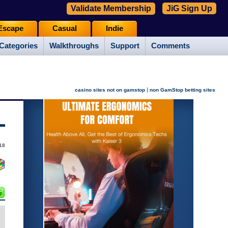
Validate Membership
JiG Sign Up
Escape
Casual
Indie
Categories
Walkthroughs
Support
Comments
|
casino sites not on gamstop
non GamStop betting sites
18