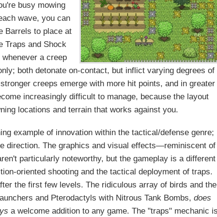
 you're busy mowing
 each wave, you can
 Barrels to place at
ike Traps and Shock
e whenever a creep
ly; both detonate on-contact, but inflict varying degrees of
tronger creeps emerge with more hit points, and in greater
become increasingly difficult to manage, because the layout
ning locations and terrain that works against you.
ing example of innovation within the tactical/defense genre;
que direction. The graphics and visual effects—reminiscent of
n't particularly noteworthy, but the gameplay is a different
ction-oriented shooting and the tactical deployment of traps.
ter the first few levels. The ridiculous array of birds and the
 launchers and Pterodactyls with Nitrous Tank Bombs,
does
ys
a welcome addition to any game. The "traps" mechanic i