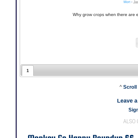
Mort
•
Ja
Why grow crops when there are en
1
^
Scroll
Leave 
Sign
ALSO