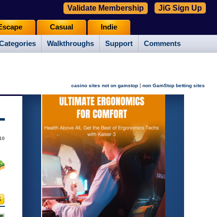
Validate Membership
JiG Sign Up
Escape
Casual
Indie
Categories
Walkthroughs
Support
Comments
|
casino sites not on gamstop
non GamStop betting sites
10