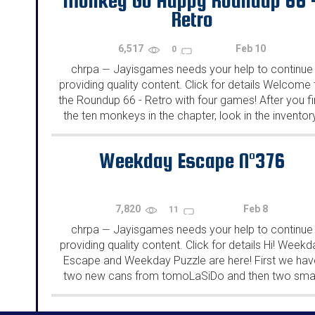
Monkey Go Happy Roundup 66 
Retro
6,517
Feb 10
0
chrpa
Jayisgames needs your help to continue
—
providing quality content. Click for details Welcome 
the Roundup 66 - Retro with four games! After you f
the ten monkeys in the chapter, look in the inventor
You will find a...
Weekday Escape N°376
7,820
Feb 8
11
chrpa
Jayisgames needs your help to continue
—
providing quality content. Click for details Hi! Weekd
Escape and Weekday Puzzle are here! First we hav
two new cans from tomoLaSiDo and then two smal
rooms from isotronic. That's all for this...