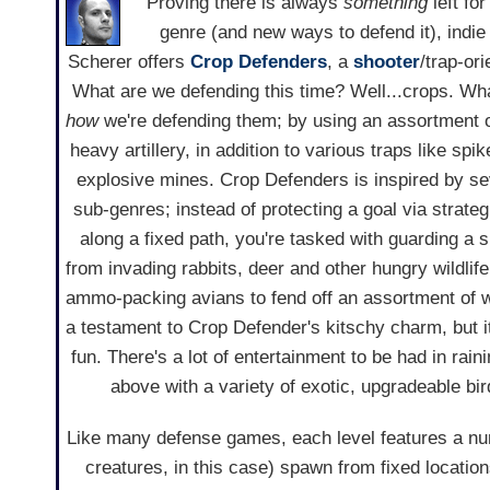
Proving there is always
something
left for
genre (and new ways to defend it), indi
Scherer offers
Crop Defenders
, a
shooter
/trap-or
What are we defending this time? Well...crops. Wha
how
we're defending them; by using an assortment 
heavy artillery, in addition to various traps like spi
explosive mines. Crop Defenders is inspired by se
sub-genres; instead of protecting a goal via strate
along a fixed path, you're tasked with guarding a 
from invading rabbits, deer and other hungry wildlif
ammo-packing avians to fend off an assortment of 
a testament to Crop Defender's kitschy charm, but i
fun. There's a lot of entertainment to be had in rai
above with a variety of exotic, upgradeable bi
Like many defense games, each level features a nu
creatures, in this case) spawn from fixed location