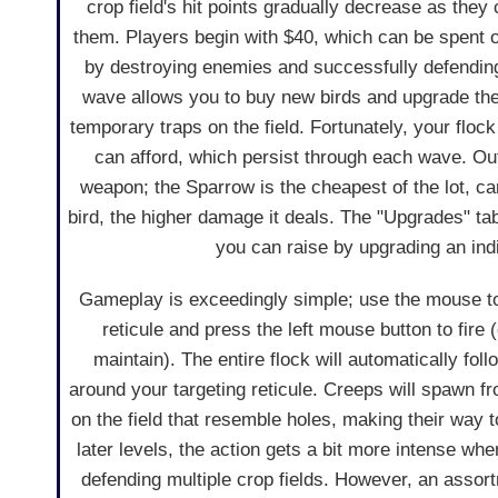
crop field's hit points gradually decrease as the
them. Players begin with $40, which can be spent o
by destroying enemies and successfully defendi
wave allows you to buy new birds and upgrade thei
temporary traps on the field. Fortunately, your flo
can afford, which persist through each wave. Out o
weapon; the Sparrow is the cheapest of the lot, c
bird, the higher damage it deals. The "Upgrades" t
you can raise by upgrading an indi
Gameplay is exceedingly simple; use the mouse to
reticule and press the left mouse button to fire 
maintain). The entire flock will automatically foll
around your targeting reticule. Creeps will spawn fr
on the field that resemble holes, making their way 
later levels, the action gets a bit more intense wh
defending multiple crop fields. However, an assor