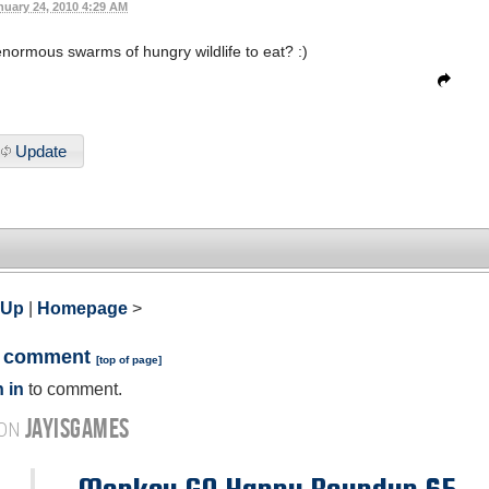
nuary 24, 2010 4:29 AM
ormous swarms of hungry wildlife to eat? :)
Update
 Up
|
Homepage
>
a comment
[
top of page
]
 in
to comment.
JAYISGAMES
 ON