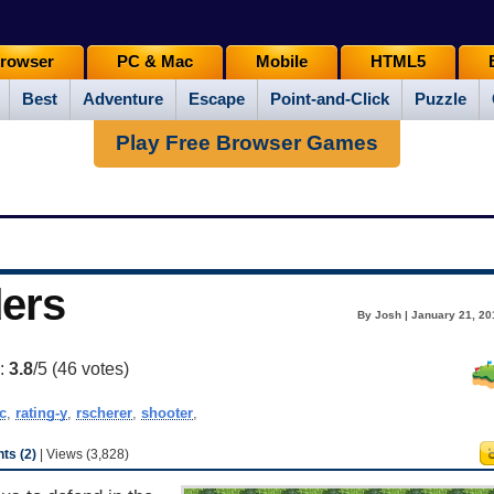
rowser
PC & Mac
Mobile
HTML5
Best
Adventure
Escape
Point-and-Click
Puzzle
Play Free Browser Games
ers
By Josh | January 21, 20
g:
3.8
/5 (
46
votes)
c
,
rating-y
,
rscherer
,
shooter
,
s (2)
| Views (3,828)