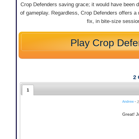
Crop Defenders saving grace; it would have been diffi
of gameplay. Regardless, Crop Defenders offers a r
fix, in bite-size sessi
Play Crop Defe
2
1
Andrew
•
J
Great! Ju