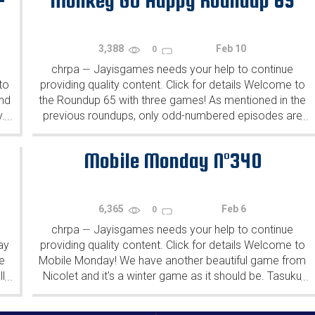
-
Monkey GO Happy Roundup 65
3,388
Feb 10
0
chrpa
Jayisgames needs your help to continue
—
to
providing quality content. Click for details Welcome to
ind
the Roundup 65 with three games! As mentioned in the
y.
previous roundups, only odd-numbered episodes are
...
...
featured since even-numbered are for Robin Vencel's
patrons (the...
Mobile Monday N°340
6,365
Feb 6
0
chrpa
Jayisgames needs your help to continue
—
ay
providing quality content. Click for details Welcome to
e
Mobile Monday! We have another beautiful game from
l
Nicolet and it's a winter game as it should be. Tasuku
...
...
Yahiro have released another of their...