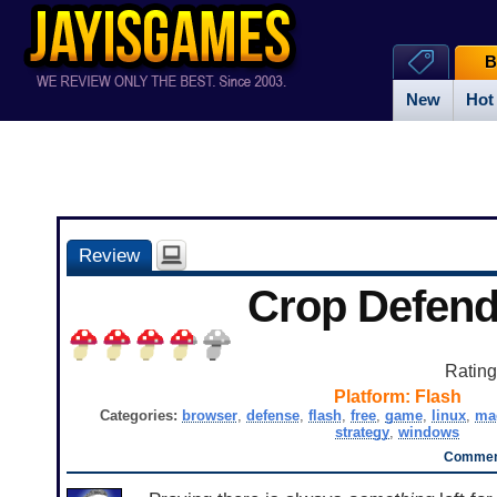
B
New
Hot
Review
Crop Defend
Ratin
Platform:
Flash
Categories:
browser
,
defense
,
flash
,
free
,
game
,
linux
,
ma
strategy
,
windows
Comment