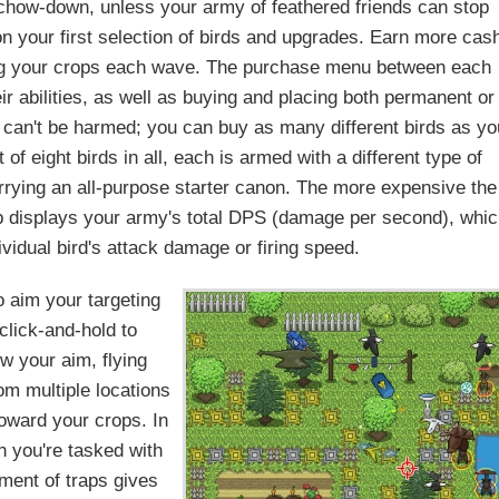
y chow-down, unless your army of feathered friends can stop
n your first selection of birds and upgrades. Earn more cas
ng your crops each wave. The purchase menu between each
r abilities, as well as buying and placing both permanent or
ck can't be harmed; you can buy as many different birds as yo
f eight birds in all, each is armed with a different type of
arrying an all-purpose starter canon. The more expensive the
ab displays your army's total DPS (damage per second), whi
vidual bird's attack damage or firing speed.
 aim your targeting
(click-and-hold to
ow your aim, flying
om multiple locations
toward your crops. In
en you're tasked with
tment of traps gives