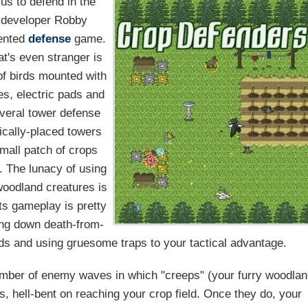
 us to defend in the
e developer Robby
iented
defense
game.
t's even stranger is
of birds mounted with
kes, electric pads and
veral tower defense
gically-placed towers
small patch of crops
e. The lunacy of using
woodland creatures is
ts gameplay is pretty
ning down death-from-
rds and using gruesome traps to your tactical advantage.
mber of enemy waves in which "creeps" (your furry woodla
s, hell-bent on reaching your crop field. Once they do, your