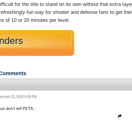
cult for the title to stand on its own without that extra laye
efreshingly-fun way for shooter and defense fans to get thei
ons of 10 or 20 minutes per level.
nders
Comments
anuary 21, 2010 6:09 PM
st don't tell PETA...