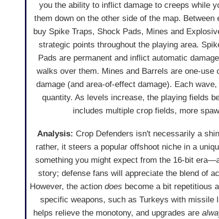
you the ability to inflict damage to creeps while
them down on the other side of the map. Between
buy Spike Traps, Shock Pads, Mines and Explosive
strategic points throughout the playing area. Sp
Pads are permanent and inflict automatic damag
walks over them. Mines and Barrels are one-use on
damage (and area-of-effect damage). Each wave, s
quantity. As levels increase, the playing fields 
includes multiple crop fields, more spaw
Analysis:
Crop Defenders isn't necessarily a shin
rather, it steers a popular offshoot niche in a uni
something you might expect from the 16-bit era—are
story; defense fans will appreciate the blend of a
However, the action
does
become a bit repetitious af
specific weapons, such as Turkeys with missile
helps relieve the monotony, and upgrades are
alwa