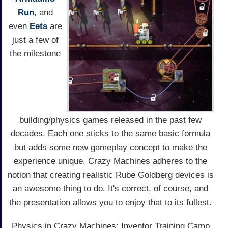
Run
, and
even
Eets
are
just a few of
the milestone
building/physics games released in the past few
decades. Each one sticks to the same basic formula
but adds some new gameplay concept to make the
experience unique. Crazy Machines adheres to the
notion that creating realistic Rube Goldberg devices is
an awesome thing to do. It's correct, of course, and
the presentation allows you to enjoy that to its fullest.
Physics in Crazy Machines: Inventor Training Camp