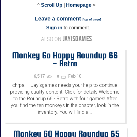
^
Scroll Up
|
Homepage
>
Leave a comment
[
top of page
]
Sign in
to comment.
JAYISGAMES
ALSO ON
Monkey Go Happy Roundup 66
- Retro
6,517
Feb 10
0
chrpa
Jayisgames needs your help to continue
—
providing quality content. Click for details Welcome
to the Roundup 66 - Retro with four games! After
you find the ten monkeys in the chapter, look in the
inventory. You will find a...
...
Monkey GO Happy Roundup 65