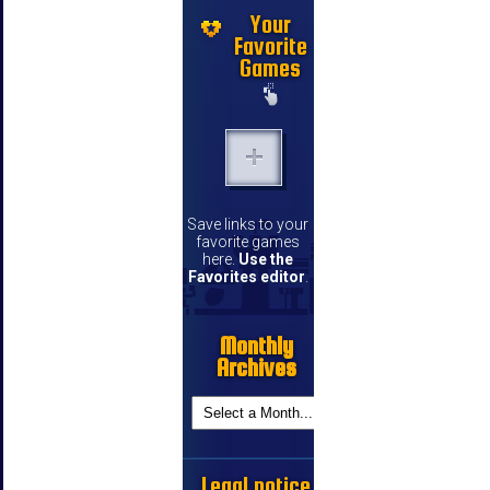
Your
Favorite
Games
Save links to your
favorite games
here.
Use the
Favorites editor
.
Monthly
Archives
Legal notice