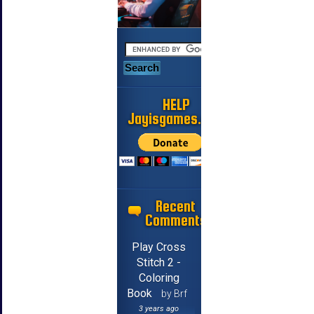
HELP
Jayisgames.com
Recent
Comments
Play Cross
Stitch 2 -
Coloring
Book
by Brf
3 years ago