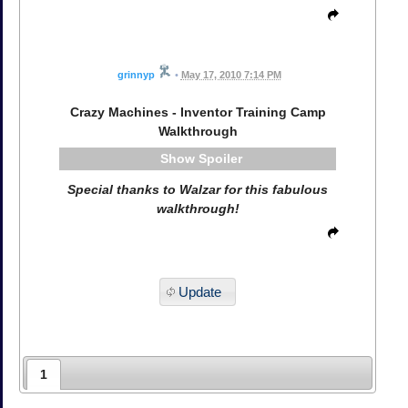
grinnyp
•
May 17, 2010 7:14 PM
Crazy Machines - Inventor Training Camp
Walkthrough
Spoiler
Special thanks to Walzar for this fabulous
walkthrough!
Update
1