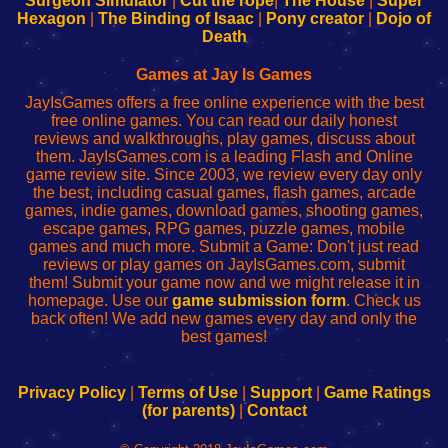
Surgeon Simulator
|
Cut the rope
|
The House
|
Super
Your
de
Your
Fing-
Hexagon
|
The Binding of Isaac
|
Pony creator
|
Dojo of
Wi-
administrador
Wi-
router
Death
Fing
del
Fing
configureren
Router
enrutador
Router
Games at Jay Is Games
de
JayIsGames offers a free online experience with the best
red
free online games. You can read our daily honest
reviews and walkthroughs, play games, discuss about
them. JayIsGames.com is a leading Flash and Online
game review site. Since 2003, we review every day only
the best, including casual games, flash games, arcade
games, indie games, download games, shooting games,
escape games, RPG games, puzzle games, mobile
games and much more. Submit a Game: Don't just read
reviews or play games on JayIsGames.com, submit
them! Submit your game now and we might release it in
homepage. Use our
game submission form
. Check us
back often! We add new games every day and only the
best games!
Privacy Policy
|
Terms of Use
|
Support
|
Game Ratings
(for parents)
|
Contact