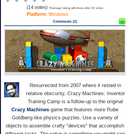
(
14
votes)
*Average rating will show after 20 votes
Platform:
Windows
Comments (2)
Resurrected from 2007 where it rested in
relative obscurity, Crazy Machines: Inventor
Training Camp is a follow-up to the original
Crazy Machines
game that features more Rube
Goldberg-like physics puzzles. Use a variety of
objects to assemble crafty "devices" that accomplish
different tasks. The setup is something you might see