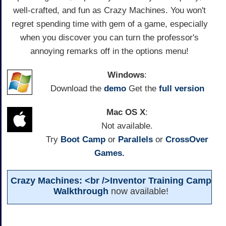
well-crafted, and fun as Crazy Machines. You won't
regret spending time with gem of a game, especially
when you discover you can turn the professor's
annoying remarks off in the options menu!
Windows
:
Download the
demo
Get the
full version
Mac OS X
:
Not available.
Try
Boot Camp
or
Parallels
or
CrossOver
Games.
Crazy Machines: <br />Inventor Training Camp
Walkthrough
now available!