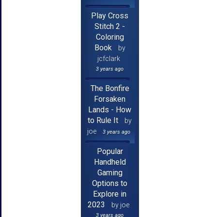
Play Cross
Stitch 2 -
Coloring
Book
by
jcfclark
3 years ago
The Bonfire
Forsaken
Lands - How
to Rule It
by
joe
3 years ago
Popular
Handheld
Gaming
Options to
Explore in
2023
by joe
3 years ago