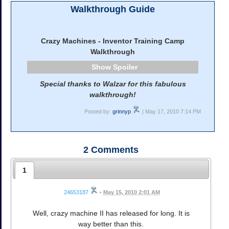
Walkthrough Guide
Crazy Machines - Inventor Training Camp
Walkthrough
Spoiler
Special thanks to Walzar for this fabulous
walkthrough!
Posted by:
grinnyp
| May 17, 2010 7:14 PM
2
Comments
1
24653187
•
May 15, 2010 2:01 AM
Well, crazy machine II has released for long. It is
way better than this.