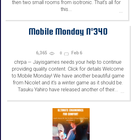
then two small rooms from isotronic. That's all for
this...
...
Mobile Monday N°340
6,365
Feb 6
0
chrpa
Jayisgames needs your help to continue
—
providing quality content. Click for details Welcome
to Mobile Monday! We have another beautiful game
from Nicolet and it's a winter game as it should be.
Tasuku Yahiro have released another of their...
...