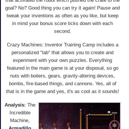
that activated the robot which pushed the crate to the
goal? No? Good thing you can try it again! Pause and
tweak your inventions as often as you like, but keep
in mind your bonus score ticks down with each
second.
Crazy Machines: Inventor Training Camp includes a
personalized "lab" that allows you to create and
experiment with your own puzzles. Everything
featured in the main game is at your disposal, so go
nuts with boilers, gears, gravity-altering devices,
bombs, fire-based things, and cannons. Yes, all of
that is in the game and yes, it's as cool as it sounds!
Analysis:
The
Incredible
Machine,
Armadillo