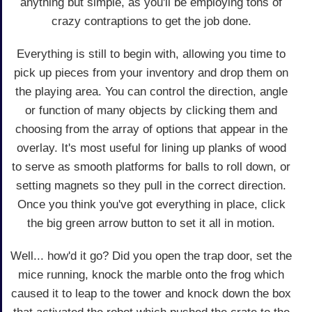
anything but simple, as you'll be employing tons of
crazy contraptions to get the job done.
Everything is still to begin with, allowing you time to
pick up pieces from your inventory and drop them on
the playing area. You can control the direction, angle
or function of many objects by clicking them and
choosing from the array of options that appear in the
overlay. It's most useful for lining up planks of wood
to serve as smooth platforms for balls to roll down, or
setting magnets so they pull in the correct direction.
Once you think you've got everything in place, click
the big green arrow button to set it all in motion.
Well... how'd it go? Did you open the trap door, set the
mice running, knock the marble onto the frog which
caused it to leap to the tower and knock down the box