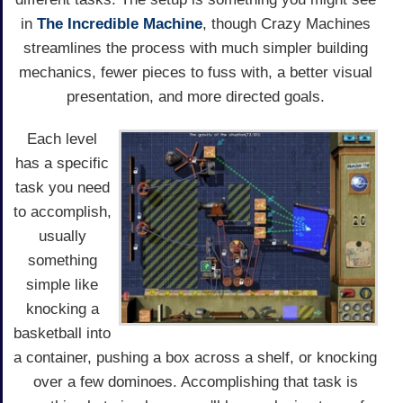
in
The Incredible Machine
, though Crazy Machines
streamlines the process with much simpler building
mechanics, fewer pieces to fuss with, a better visual
presentation, and more directed goals.
Each level
has a specific
task you need
to accomplish,
usually
something
simple like
knocking a
basketball into
a container, pushing a box across a shelf, or knocking
over a few dominoes. Accomplishing that task is