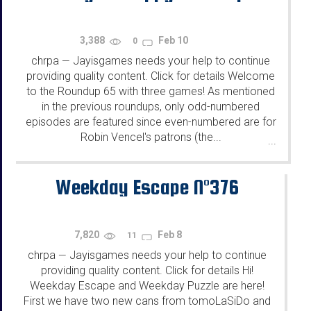
3,388
Feb 10
0
chrpa
Jayisgames needs your help to continue
—
providing quality content. Click for details Welcome
to the Roundup 65 with three games! As mentioned
in the previous roundups, only odd-numbered
episodes are featured since even-numbered are for
Robin Vencel's patrons (the...
...
Weekday Escape N°376
7,820
Feb 8
11
chrpa
Jayisgames needs your help to continue
—
providing quality content. Click for details Hi!
Weekday Escape and Weekday Puzzle are here!
First we have two new cans from tomoLaSiDo and