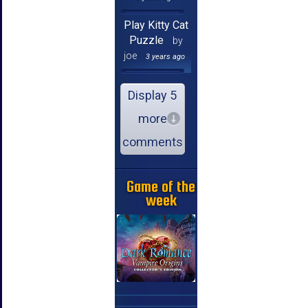
Play Kitty Cat
Puzzle
by
joe
3 years ago
Display 5
more
comments
Game of the
week