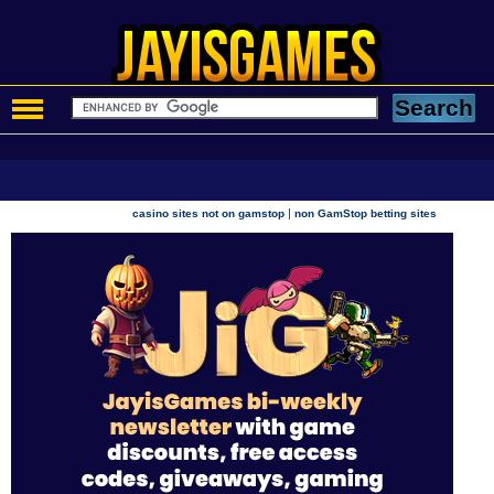
|
casino sites not on gamstop
non GamStop betting sites