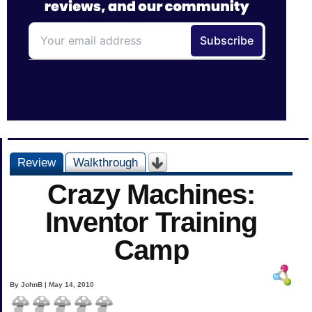
Review
Walkthrough
Crazy Machines:
Inventor Training
Camp
By JohnB | May 14, 2010