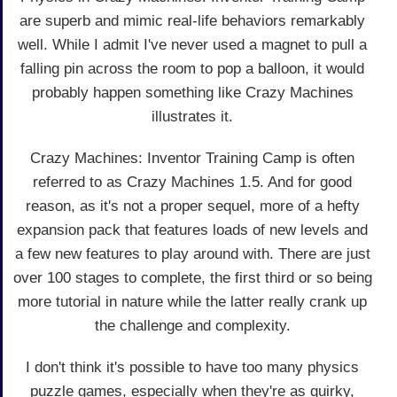
are superb and mimic real-life behaviors remarkably
well. While I admit I've never used a magnet to pull a
falling pin across the room to pop a balloon, it would
probably happen something like Crazy Machines
illustrates it.
Crazy Machines: Inventor Training Camp is often
referred to as Crazy Machines 1.5. And for good
reason, as it's not a proper sequel, more of a hefty
expansion pack that features loads of new levels and
a few new features to play around with. There are just
over 100 stages to complete, the first third or so being
more tutorial in nature while the latter really crank up
the challenge and complexity.
I don't think it's possible to have too many physics
puzzle games, especially when they're as quirky,