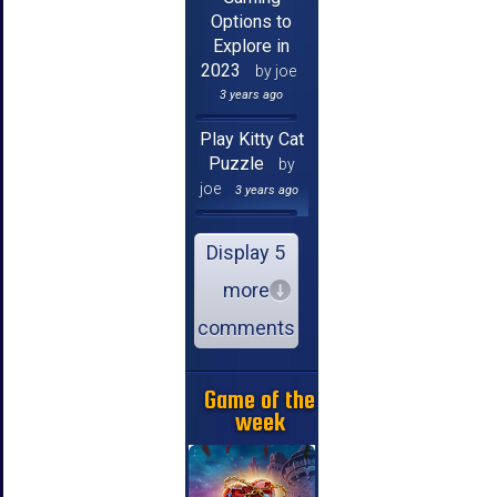
Options to
Explore in
2023
by joe
3 years ago
Play Kitty Cat
Puzzle
by
joe
3 years ago
Display 5
more
comments
Game of the
week