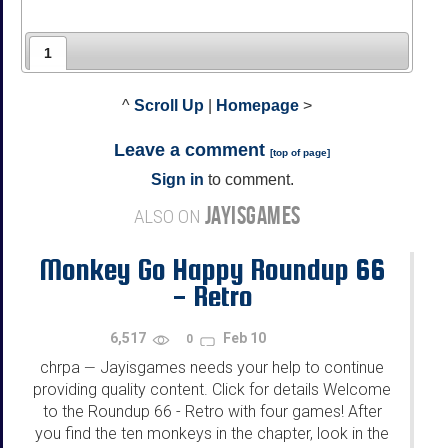
1
^
Scroll Up
|
Homepage
>
Leave a comment
[
top of page
]
Sign in
to comment.
JAYISGAMES
ALSO ON
Monkey Go Happy Roundup 66
- Retro
6,517
Feb 10
0
chrpa
Jayisgames needs your help to continue
—
providing quality content. Click for details Welcome
to the Roundup 66 - Retro with four games! After
you find the ten monkeys in the chapter, look in the