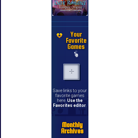
Your
Favorite
Games
Save links to your
favorite games
here.
Use the
Favorites editor
.
Monthly
Archives