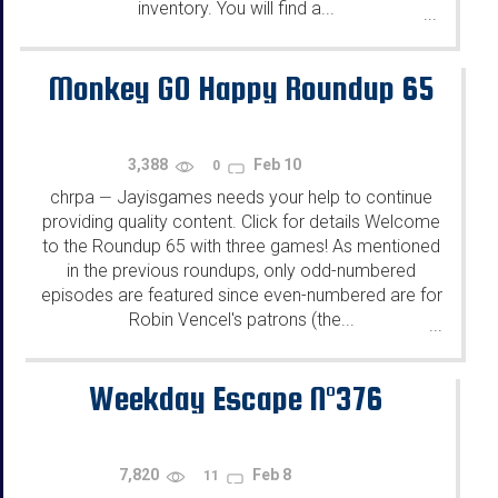
inventory. You will find a...
...
Monkey GO Happy Roundup 65
3,388
Feb 10
0
chrpa
Jayisgames needs your help to continue
—
providing quality content. Click for details Welcome
to the Roundup 65 with three games! As mentioned
in the previous roundups, only odd-numbered
episodes are featured since even-numbered are for
Robin Vencel's patrons (the...
...
Weekday Escape N°376
7,820
Feb 8
11