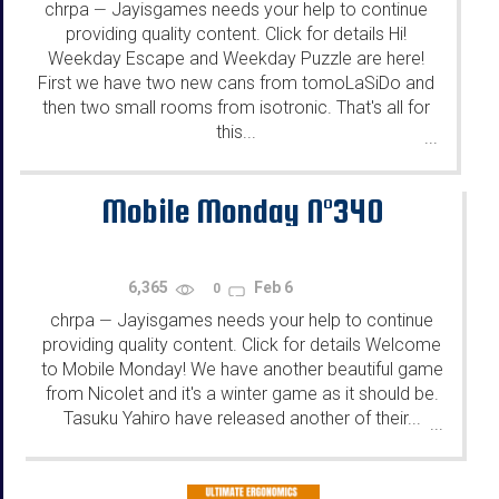
chrpa
Jayisgames needs your help to continue
—
providing quality content. Click for details Hi!
Weekday Escape and Weekday Puzzle are here!
First we have two new cans from tomoLaSiDo and
then two small rooms from isotronic. That's all for
this...
...
Mobile Monday N°340
6,365
Feb 6
0
chrpa
Jayisgames needs your help to continue
—
providing quality content. Click for details Welcome
to Mobile Monday! We have another beautiful game
from Nicolet and it's a winter game as it should be.
Tasuku Yahiro have released another of their...
...