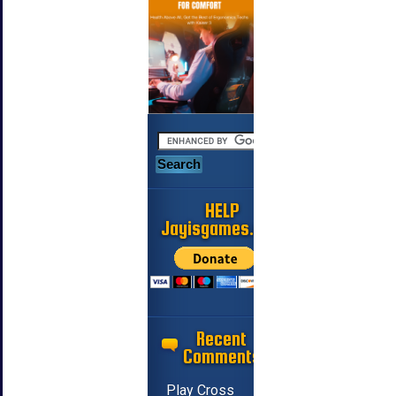
HELP
Jayisgames.com
Recent
Comments
Play Cross