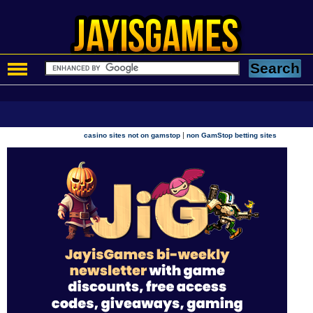
|
casino sites not on gamstop
non GamStop betting sites