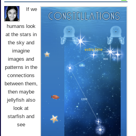
If we
humans look
at the stars in
the sky and
imagine
images and
patterns in the
connections
between them,
then maybe
jellyfish also
look at
starfish and
see