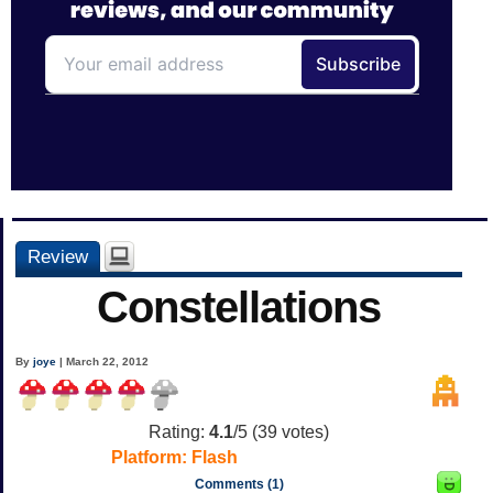
Review
Constellations
By
joye
| March 22, 2012
Rating:
4.1
/5 (
39
votes)
Platform:
Flash
Comments (1)