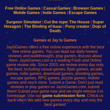
192.168.0.1
192.168.0.1
192.168.l.l
192.168.l78.l
-
-
-
-
Free Online Games
|
Casual Games
|
Browser Games
|
Learn
Inicio
Learn
Leer
Mobile Games
|
Indie Games
|
Escape Games
to
de
to
uw
Configure
sesión
Configure
Wi-
Surgeon Simulator
|
Cut the rope
|
The House
|
Super
Your
de
Your
Fing-
Hexagon
|
The Binding of Isaac
|
Pony creator
|
Dojo of
Wi-
administrador
Wi-
router
Death
Fing
del
Fing
configureren
Router
enrutador
Router
Games at Jay Is Games
de
JayIsGames offers a free online experience with the best
red
free online games. You can read our daily honest
reviews and walkthroughs, play games, discuss about
them. JayIsGames.com is a leading Flash and Online
game review site. Since 2003, we review every day only
the best, including casual games, flash games, arcade
games, indie games, download games, shooting games,
escape games, RPG games, puzzle games, mobile
games and much more. Submit a Game: Don't just read
reviews or play games on JayIsGames.com, submit
them! Submit your game now and we might release it in
homepage. Use our
game submission form
. Check us
back often! We add new games every day and only the
best games!