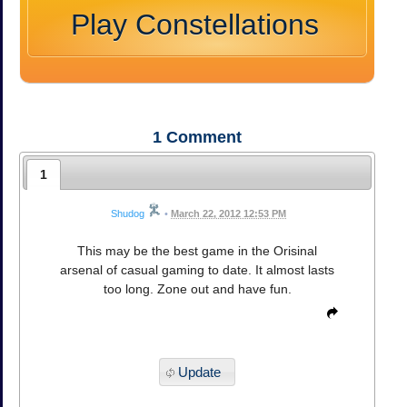
Play Constellations
1
Comment
1
Shudog
•
March 22, 2012 12:53 PM
This may be the best game in the Orisinal
arsenal of casual gaming to date. It almost lasts
too long. Zone out and have fun.
Update