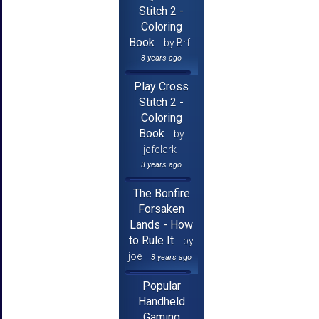
Stitch 2 -
Coloring
Book
by Brf
3 years ago
Play Cross
Stitch 2 -
Coloring
Book
by
jcfclark
3 years ago
The Bonfire
Forsaken
Lands - How
to Rule It
by
joe
3 years ago
Popular
Handheld
Gaming