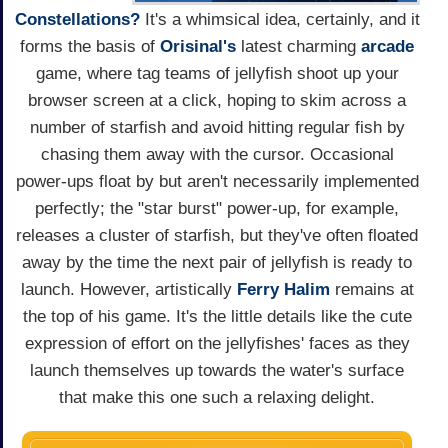
Constellations?
It's a whimsical idea, certainly, and it
forms the basis of
Orisinal's
latest charming
arcade
game, where tag teams of jellyfish shoot up your
browser screen at a click, hoping to skim across a
number of starfish and avoid hitting regular fish by
chasing them away with the cursor. Occasional
power-ups float by but aren't necessarily implemented
perfectly; the "star burst" power-up, for example,
releases a cluster of starfish, but they've often floated
away by the time the next pair of jellyfish is ready to
launch. However, artistically
Ferry Halim
remains at
the top of his game. It's the little details like the cute
expression of effort on the jellyfishes' faces as they
launch themselves up towards the water's surface
that make this one such a relaxing delight.