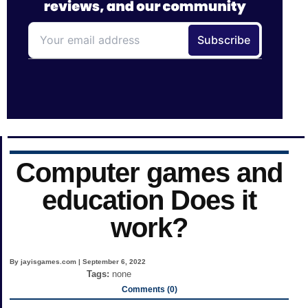
Computer games and
education Does it
work?
By jayisgames.com | September 6, 2022
Tags:
none
Comments (0)