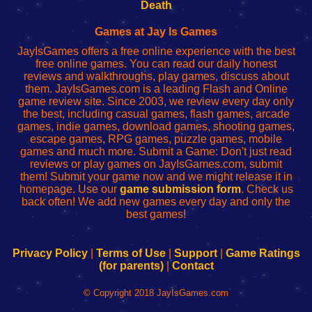
Wi-
administrador
Wi-
router
Death
Fing
del
Fing
configureren
Router
enrutador
Router
Games at Jay Is Games
de
JayIsGames offers a free online experience with the best
red
free online games. You can read our daily honest
reviews and walkthroughs, play games, discuss about
them. JayIsGames.com is a leading Flash and Online
game review site. Since 2003, we review every day only
the best, including casual games, flash games, arcade
games, indie games, download games, shooting games,
escape games, RPG games, puzzle games, mobile
games and much more. Submit a Game: Don't just read
reviews or play games on JayIsGames.com, submit
them! Submit your game now and we might release it in
homepage. Use our
game submission form
. Check us
back often! We add new games every day and only the
best games!
Privacy Policy
|
Terms of Use
|
Support
|
Game Ratings
(for parents)
|
Contact
© Copyright 2018 JayIsGames.com