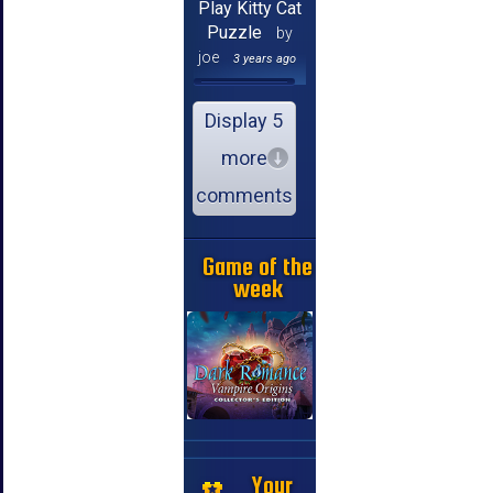
Play Kitty Cat
Puzzle
by
joe
3 years ago
Display 5
more
comments
Game of the
week
Your