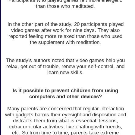
Participants who played games felt more energetic
than those who meditated.
In the other part of the study, 20 participants played
video games after work for nine days. They also
reported feeling more relaxed than those who used
the supplement with meditation.
The study's authors noted that video games help you
relax, get out of trouble, renew your self-control, and
learn new skills.
Is it possible to prevent children from using
computers and other devices?
Many parents are concerned that regular interaction
with gadgets harms their eyesight and disposition and
distracts them from what is essential: lessons,
extracurricular activities, live chatting with friends,
etc. So from time to time, parents take extreme