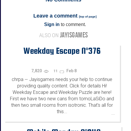
Leave a comment
[
top of page
]
Sign in
to comment.
JAYISGAMES
ALSO ON
Weekday Escape N°376
7,820
Feb 8
11
chrpa
Jayisgames needs your help to continue
—
providing quality content. Click for details Hi!
Weekday Escape and Weekday Puzzle are here!
First we have two new cans from tomoLaSiDo and
then two small rooms from isotronic. That's all for
this...
...