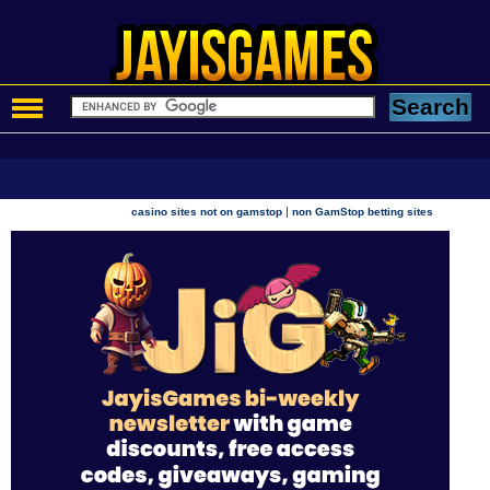
|
casino sites not on gamstop
non GamStop betting sites