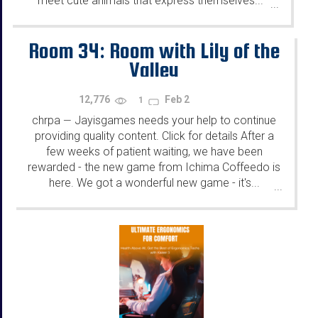
meet cute animals that express themselves...
...
Room 34: Room with Lily of the
Valley
12,776
Feb 2
1
chrpa
Jayisgames needs your help to continue
—
providing quality content. Click for details After a
few weeks of patient waiting, we have been
rewarded - the new game from Ichima Coffeedo is
here. We got a wonderful new game - it's...
...