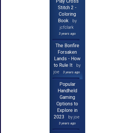
Play Cross
Stitch 2 -
Coloring
Book
by
jcfclark
3 years ago
The Bonfire
Forsaken
Lands - How
to Rule It
by
joe
3 years ago
Popular
Handheld
Gaming
Options to
Explore in
2023
by joe
3 years ago