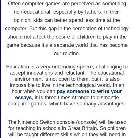
Often computer games are perceived as something
non-educational, especially by fathers. In their
opinion, kids can better spend less time at the
computer. But this gap in the perception of technology
should not affect the desire of children to play in the
game because it's a separate world that has become
our routine.
Education is a very unbending sphere, challenging to
accept innovations and reluctant. The educational
environment is not open to them, but it is also
impossible to live in the technological world. In an
hour when you can
pay someone to write your
essays
, it is three times strange to dismantle
computer games, which have so many advantages!
The Nintendo Switch console (console) will be used
for teaching in schools in Great Britain. So children
will be taught different skills which they will need in