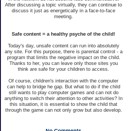
After discussing a topic virtually, they can continue to
discuss it just as energetically in a face-to-face
meeting.
Safe content = a healthy psyche of the child!
Today's day, unsafe content can run into absolutely
any site. For this purpose, there is parental control - a
program that limits the negative impact on the child.
Thanks to her, you can leave only those sites you
think are safe for your children to access.
Of course, children's interaction with the computer
can help to bridge he gap. But what to do if the child
still wants to play computer games and can not do
anything to switch their attention to other activities? In
this situation, it is essential to show the child that
through the game can not only grow but also develop.
No
Comments