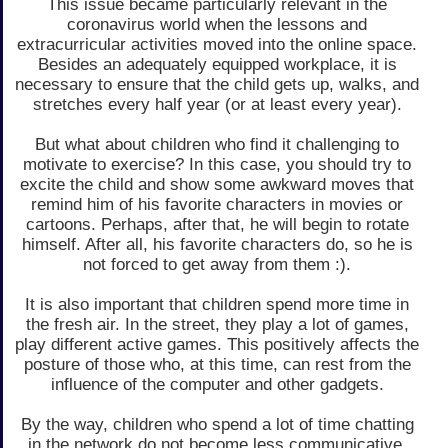
This issue became particularly relevant in the
coronavirus world when the lessons and
extracurricular activities moved into the online space.
Besides an adequately equipped workplace, it is
necessary to ensure that the child gets up, walks, and
stretches every half year (or at least every year).
But what about children who find it challenging to
motivate to exercise? In this case, you should try to
excite the child and show some awkward moves that
remind him of his favorite characters in movies or
cartoons. Perhaps, after that, he will begin to rotate
himself. After all, his favorite characters do, so he is
not forced to get away from them :).
It is also important that children spend more time in
the fresh air. In the street, they play a lot of games,
play different active games. This positively affects the
posture of those who, at this time, can rest from the
influence of the computer and other gadgets.
By the way, children who spend a lot of time chatting
in the network do not become less communicative.