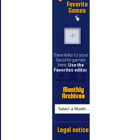
Favorite
Games
Save links to your
favorite games
here.
Use the
Favorites editor
.
Monthly
Archives
Legal notice