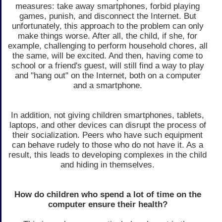
measures: take away smartphones, forbid playing
games, punish, and disconnect the Internet. But
unfortunately, this approach to the problem can only
make things worse. After all, the child, if she, for
example, challenging to perform household chores, all
the same, will be excited. And then, having come to
school or a friend's guest, will still find a way to play
and "hang out" on the Internet, both on a computer
and a smartphone.
In addition, not giving children smartphones, tablets,
laptops, and other devices can disrupt the process of
their socialization. Peers who have such equipment
can behave rudely to those who do not have it. As a
result, this leads to developing complexes in the child
and hiding in themselves.
How do children who spend a lot of time on the
computer ensure their health?