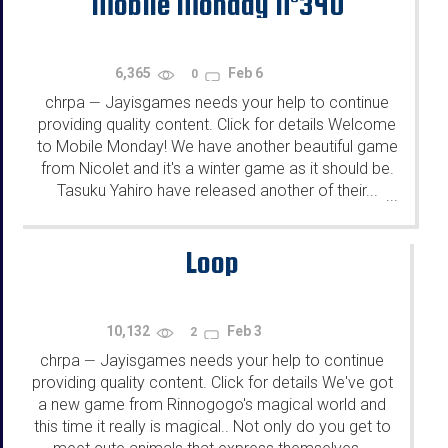
Mobile Monday N°340
6,365
Feb 6
0
chrpa
Jayisgames needs your help to continue
—
providing quality content. Click for details Welcome
to Mobile Monday! We have another beautiful game
from Nicolet and it's a winter game as it should be.
Tasuku Yahiro have released another of their...
...
Loop
10,132
Feb 3
2
chrpa
Jayisgames needs your help to continue
—
providing quality content. Click for details We've got
a new game from Rinnogogo's magical world and
this time it really is magical.. Not only do you get to