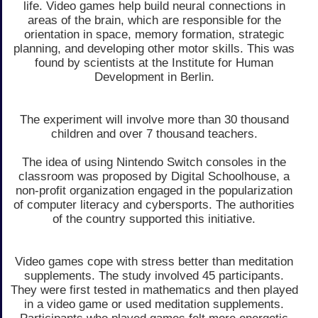
life. Video games help build neural connections in
areas of the brain, which are responsible for the
orientation in space, memory formation, strategic
planning, and developing other motor skills. This was
found by scientists at the Institute for Human
Development in Berlin.
The experiment will involve more than 30 thousand
children and over 7 thousand teachers.
The idea of using Nintendo Switch consoles in the
classroom was proposed by Digital Schoolhouse, a
non-profit organization engaged in the popularization
of computer literacy and cybersports. The authorities
of the country supported this initiative.
Video games cope with stress better than meditation
supplements. The study involved 45 participants.
They were first tested in mathematics and then played
in a video game or used meditation supplements.