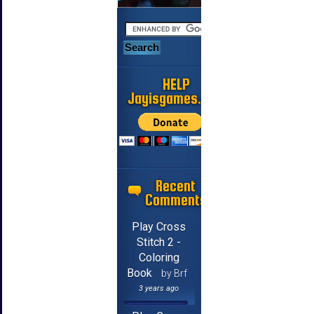
HELP
Jayisgames.com
Recent
Comments
Play Cross
Stitch 2 -
Coloring
Book
by Brf
3 years ago