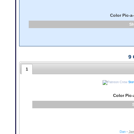
Color Pic-a
9
1
Ste
Color Pic-
Dan
•
Jan