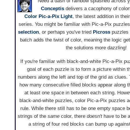
Need a dash of rainbow splashed across 
Conceptis
delivers a cacophony of colorf
Color Pic-a-Pix Light
, the latest addition in thei
series. You might be familiar with Pic-a-Pix puzzle
selection
, or perhaps you've tried
Picross
puzzles 
batch adds the twist of color, meaning the logic ge
the solutions more dazzling!
If you're familiar with black-and-white Pic-a-Pix p
goal of each puzzle is to form a picture within t
numbers along the left and top of the grid as clues.
how many consecutive filled blocks appear along t
at least one space in between each string. Howeve
black-and-white puzzles, color Pic-a-Pix puzzles a
rule. While there still has to be one empty space
strings of the
same
color, there
doesn't
have to be a
a string of four red blocks can bump up against