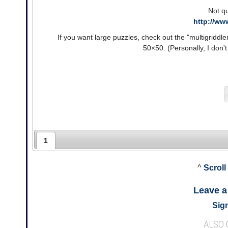
Not qu
http://ww
If you want large puzzles, check out the "multigriddl
50×50. (Personally, I don'
1
^
Scroll
Leave 
Sign
ALSO