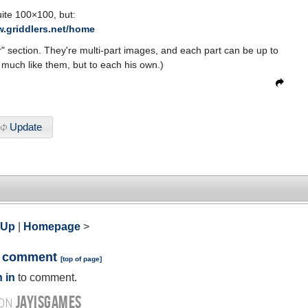
ite 100×100, but:
w.griddlers.net/home
er" section. They're multi-part images, and each part can be up to
t much like them, but to each his own.)
Update
 Up
|
Homepage
>
a comment
[
top of page
]
 in
to comment.
JAYISGAMES
 ON