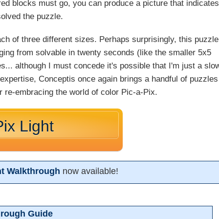
red blocks must go, you can produce a picture that indicates
solved the puzzle.
h of three different sizes. Perhaps surprisingly, this puzzle
nging from solvable in twenty seconds (like the smaller 5x5
s... although I must concede it's possible that I'm just a slo
 expertise, Conceptis once again brings a handful of puzzles
or re-embracing the world of color Pic-a-Pix.
ix Light
ght Walkthrough
now available!
hrough Guide