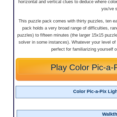
horizontal and vertical clues to deduce where colo
you've 
This puzzle pack comes with thirty puzzles, ten eac
pack holds a very broad range of difficulties, ra
puzzles) to fifteen minutes (the larger 15x15 puzzle
solver in some instances). Whatever your level of
perfect for familiarizing yourself 
Play Color Pic-a-P
Color Pic-a-Pix Li
Walkt