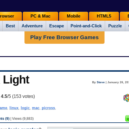
rowser
PC & Mac
Mobile
HTML5
Best
Adventure
Escape
Point-and-Click
Puzzle
Play Free Browser Games
 Light
By
Steve
| January 26, 20
:
4.5
/5 (
153
votes)
ame
,
linux
,
logic
,
mac
,
picross
,
s (9)
| Views (9,883)