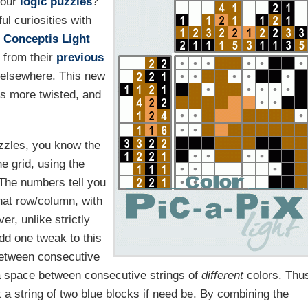
your
logic
puzzles
?
ul curiosities with
r
Conceptis Light
s from their
previous
elsewhere. This new
ts more twisted, and
uzzles, you know the
he grid, using the
 The numbers tell you
hat row/column, with
r, unlike strictly
dd one tweak to this
 between consecutive
 space between consecutive strings of
different
colors. Thu
 a string of two blue blocks if need be. By combining the