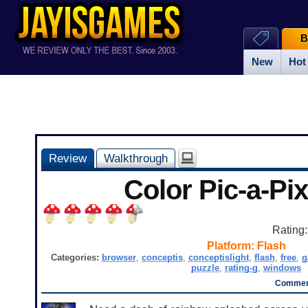
B
New
Hot
Review
Walkthrough
Color Pic-a-Pix
Rating
Platform:
Flash
Categories:
browser
,
conceptis
,
conceptislight
,
flash
,
free
,
g
puzzle
,
rating-g
,
windows
Comment