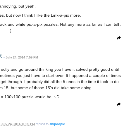
annoying, but yeah.
es, but now I think I like the Link-a-pix more.
ck and white pic-a-pix puzzles. Not any more as far as I can tell :
(
•
July 24, 2014 7:59 PM
rrectly and go around thinking you have it solved pretty good until
etimes you just have to start over. It happened a couple of times
get through. I probably did all the 5 ones in the time it took to do
 vs 15, but some of those 15's did take some doing.
 a 100x100 puzzle would be! :-D
July 24, 2014 11:39 PM
replied to
shipoopie