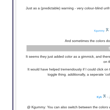
Just as a (predictable) warning - very colour-blind unfr
Kgummy
And sometimes the colors do
It seems they just added color as a gimmick, and ther
on t
It would have helped tremendously if I could click on
toggle thing. additionally, a seperate 'co
Kyh
•
@ Kgummy: You can also switch between the colors wit