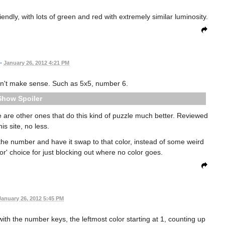
iendly, with lots of green and red with extremely similar luminosity.
•
January 26, 2012 4:21 PM
n't make sense. Such as 5x5, number 6.
Spoiler
e are other ones that do this kind of puzzle much better. Reviewed
his site, no less.
 the number and have it swap to that color, instead of some weird
lor' choice for just blocking out where no color goes.
January 26, 2012 5:45 PM
h the number keys, the leftmost color starting at 1, counting up