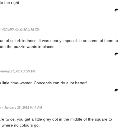
to the right.
•
January 26, 2012 8:13 PM
ssue of colorblindness. It was nearly impossible on some of them to
de the puzzle wants in places.
anuary 27, 2012 7:59 AM
little time-waster. Conceptis can do a lot better!
r
•
January 28, 2012 6:44 AM
twice, you get a little grey dot in the middle of the square to
 where no colours go.