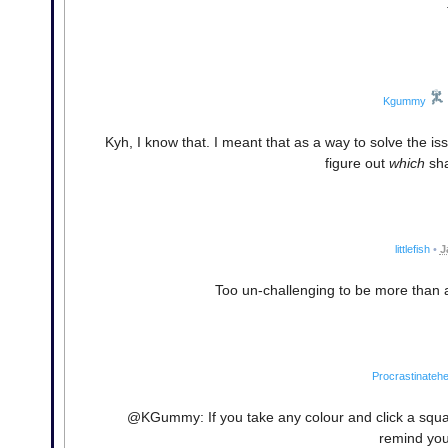
Kgummy
Kyh, I know that. I meant that as a way to solve the i
figure out
which
sha
littlefish
•
J
Too un-challenging to be more than a 
Procrastinatehe
@KGummy: If you take any colour and click a square 
remind you