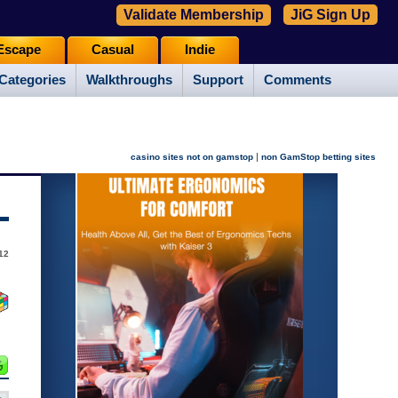
Validate Membership
JiG Sign Up
Escape
Casual
Indie
Categories
Walkthroughs
Support
Comments
|
casino sites not on gamstop
non GamStop betting sites
12