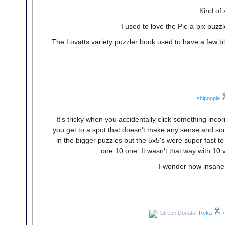
Kind of 
I used to love the Pic-a-pix puzzl
The Lovatts variety puzzler book used to have a few bla
shipoopie
It's tricky when you accidentally click something inco
you get to a spot that doesn't make any sense and som
in the bigger puzzles but the 5x5's were super fast to 
one 10 one. It wasn't that way with 10
I wonder how insane
Reka
•