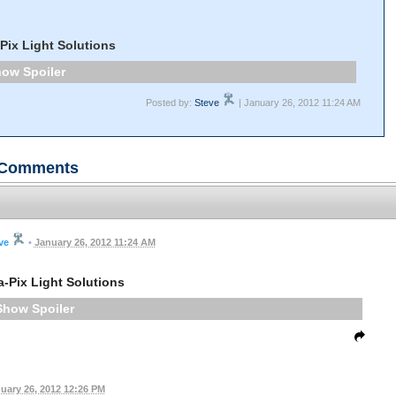
-Pix Light Solutions
Spoiler
Posted by:
Steve
| January 26, 2012 11:24 AM
Comments
ve
•
January 26, 2012 11:24 AM
a-Pix Light Solutions
Spoiler
uary 26, 2012 12:26 PM