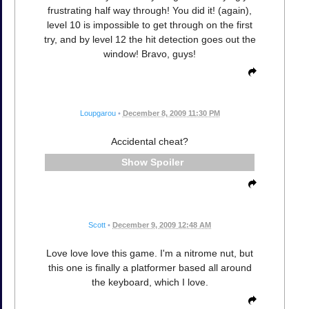
frustrating half way through! You did it! (again),
level 10 is impossible to get through on the first
try, and by level 12 the hit detection goes out the
window! Bravo, guys!
Loupgarou
•
December 8, 2009 11:30 PM
Accidental cheat?
Spoiler
Scott
•
December 9, 2009 12:48 AM
Love love love this game. I'm a nitrome nut, but
this one is finally a platformer based all around
the keyboard, which I love.