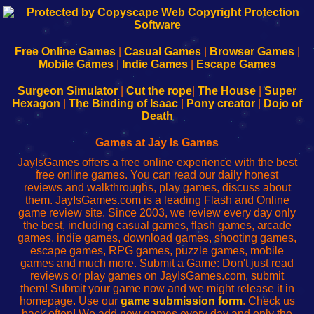
192.168.0.1
192.168.o.1
192.168.1.1
192.168.178.1
|
|
|
|
192.168.0.1
192.168.0.1
192.168.l.l
192.168.l78.l
-
-
-
-
Free Online Games
|
Casual Games
|
Browser Games
|
Learn
Inicio
Learn
Leer
Mobile Games
|
Indie Games
|
Escape Games
to
de
to
uw
Configure
sesión
Configure
Wi-
Surgeon Simulator
|
Cut the rope
|
The House
|
Super
Your
de
Your
Fing-
Hexagon
|
The Binding of Isaac
|
Pony creator
|
Dojo of
Wi-
administrador
Wi-
router
Death
Fing
del
Fing
configureren
Router
enrutador
Router
Games at Jay Is Games
de
JayIsGames offers a free online experience with the best
red
free online games. You can read our daily honest
reviews and walkthroughs, play games, discuss about
them. JayIsGames.com is a leading Flash and Online
game review site. Since 2003, we review every day only
the best, including casual games, flash games, arcade
games, indie games, download games, shooting games,
escape games, RPG games, puzzle games, mobile
games and much more. Submit a Game: Don't just read
reviews or play games on JayIsGames.com, submit
them! Submit your game now and we might release it in
homepage. Use our
game submission form
. Check us
back often! We add new games every day and only the