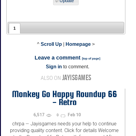
Update
1
^
Scroll Up
|
Homepage
>
Leave a comment
[
top of page
]
Sign in
to comment.
JAYISGAMES
ALSO ON
Monkey Go Happy Roundup 66
- Retro
6,517
Feb 10
0
chrpa
Jayisgames needs your help to continue
—
providing quality content. Click for details Welcome