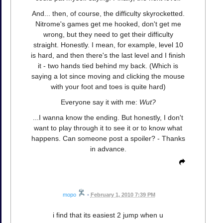
And... then, of course, the difficulty skyrocketted.
Nitrome's games get me hooked, don't get me
wrong, but they need to get their difficulty
straight. Honestly. I mean, for example, level 10
is hard, and then there's the last level and I finish
it - two hands tied behind my back. (Which is
saying a lot since moving and clicking the mouse
with your foot and toes is quite hard)
Everyone say it with me:
Wut?
...I wanna know the ending. But honestly, I don't
want to play through it to see it or to know what
happens. Can someone post a spoiler? - Thanks
in advance.
mopo
•
February 1, 2010 7:39 PM
i find that its easiest 2 jump when u