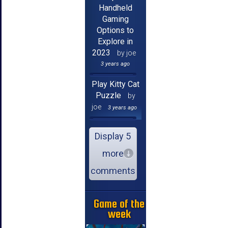
Handheld
Gaming
Options to
Explore in
2023
by joe
3 years ago
Play Kitty Cat
Puzzle
by
joe
3 years ago
Display 5
more
comments
Game of the
week