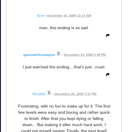
Scott
•
December 10, 2009 12:13 AM
man, this ending is so sad.
ganondorfchampion
•
December 10, 2009 3:40 PM
I just watched the ending....that's just...cruel.
Rin10001
•
December 25, 2009 7:37 PM
Frustrating, with no fun to make up for it. The first
few levels were easy and boring and rather quick
to finish. After that you kept dying or falling
down... But making it after much hard work. I
could pat myself saying: Finally, the next level!