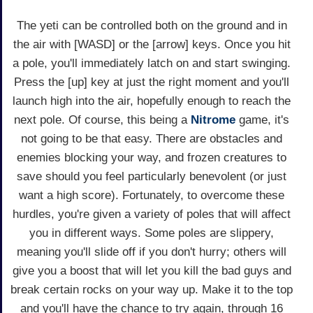
The yeti can be controlled both on the ground and in
the air with [WASD] or the [arrow] keys. Once you hit
a pole, you'll immediately latch on and start swinging.
Press the [up] key at just the right moment and you'll
launch high into the air, hopefully enough to reach the
next pole. Of course, this being a
Nitrome
game, it's
not going to be that easy. There are obstacles and
enemies blocking your way, and frozen creatures to
save should you feel particularly benevolent (or just
want a high score). Fortunately, to overcome these
hurdles, you're given a variety of poles that will affect
you in different ways. Some poles are slippery,
meaning you'll slide off if you don't hurry; others will
give you a boost that will let you kill the bad guys and
break certain rocks on your way up. Make it to the top
and you'll have the chance to try again, through 16