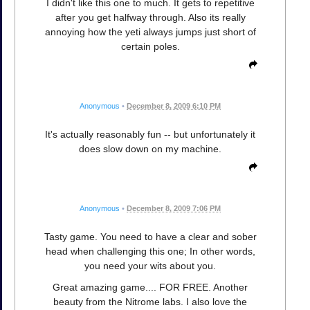
I didn't like this one to much. It gets to repetitive
after you get halfway through. Also its really
annoying how the yeti always jumps just short of
certain poles.
Anonymous
•
December 8, 2009 6:10 PM
It's actually reasonably fun -- but unfortunately it
does slow down on my machine.
Anonymous
•
December 8, 2009 7:06 PM
Tasty game. You need to have a clear and sober
head when challenging this one; In other words,
you need your wits about you.
Great amazing game.... FOR FREE. Another
beauty from the Nitrome labs. I also love the