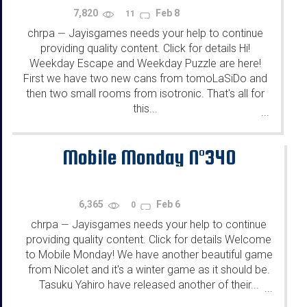
7,820
Feb 8
11
chrpa
Jayisgames needs your help to continue
—
providing quality content. Click for details Hi!
Weekday Escape and Weekday Puzzle are here!
First we have two new cans from tomoLaSiDo and
then two small rooms from isotronic. That's all for
this...
...
Mobile Monday N°340
6,365
Feb 6
0
chrpa
Jayisgames needs your help to continue
—
providing quality content. Click for details Welcome
to Mobile Monday! We have another beautiful game
from Nicolet and it's a winter game as it should be.
Tasuku Yahiro have released another of their...
...