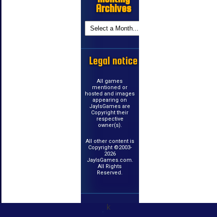
Archives
Legal notice
All games
mentioned or
hosted and images
appearing on
JayIsGames are
Copyright their
respective
owner(s).
All other content is
Copyright ©2003-
2026
JayIsGames.com.
All Rights
Reserved.
k