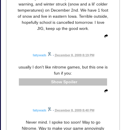
warning, and winter struck (snow and a lil' colder
temperatures) on December 2nd. We have 1 foot
of snow and live in eastern Iowa. Terrible outside,
hopefully school is cancelled tomorrow. I love
JIG, keep up the good work.
fattywads
•
December 8, 2009 8:19 PM
usually I don't like nitrome games, but this one is
fun if you:
Spoiler
fattywads
•
December 8, 2009 8:40 PM
Never mind. I spoke too soon! Way to go
Nitrome. Way to make your game annoyingly