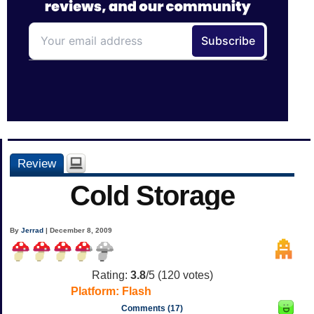
Review
Cold Storage
By
Jerrad
| December 8, 2009
Rating:
3.8
/5 (
120
votes)
Platform:
Flash
Comments (17)