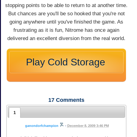
stopping points to be able to return to at another time.
But chances are you'll be so hooked that you're not
going anywhere until you've finished the game. As
frustrating as it is fun, Nitrome has once again
delivered an excellent diversion from the real world.
Play Cold Storage
17
Comments
1
ganondorfchampion
•
December 8, 2009 3:46 PM