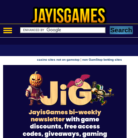
|
casino sites not on gamstop
non GamStop betting sites