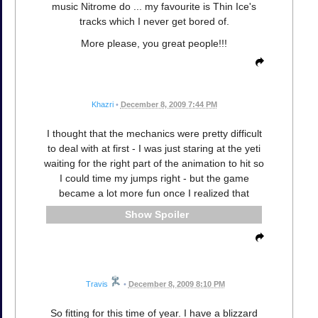
music Nitrome do ... my favourite is Thin Ice's
tracks which I never get bored of.
More please, you great people!!!
Khazri
•
December 8, 2009 7:44 PM
I thought that the mechanics were pretty difficult
to deal with at first - I was just staring at the yeti
waiting for the right part of the animation to hit so
I could time my jumps right - but the game
became a lot more fun once I realized that
Spoiler
Travis
•
December 8, 2009 8:10 PM
So fitting for this time of year. I have a blizzard