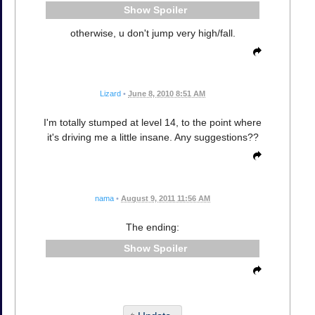
Spoiler
otherwise, u don't jump very high/fall.
Lizard
•
June 8, 2010 8:51 AM
I'm totally stumped at level 14, to the point where
it's driving me a little insane. Any suggestions??
nama
•
August 9, 2011 11:56 AM
The ending:
Spoiler