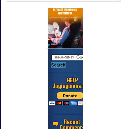
HELP
Jayisgames.com
Recent
Comments