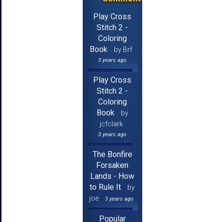
Play Cross
Stitch 2 -
Coloring
Book
by Brf
3 years ago
Play Cross
Stitch 2 -
Coloring
Book
by
jcfclark
3 years ago
The Bonfire
Forsaken
Lands - How
to Rule It
by
joe
3 years ago
Popular