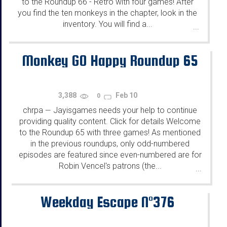
to the Roundup 66 - Retro with four games! After
you find the ten monkeys in the chapter, look in the
inventory. You will find a...
...
Monkey GO Happy Roundup 65
3,388
Feb 10
0
chrpa
Jayisgames needs your help to continue
—
providing quality content. Click for details Welcome
to the Roundup 65 with three games! As mentioned
in the previous roundups, only odd-numbered
episodes are featured since even-numbered are for
Robin Vencel's patrons (the...
...
Weekday Escape N°376