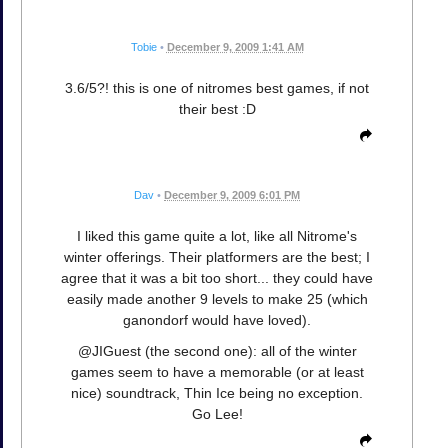
Tobie
•
December 9, 2009 1:41 AM
3.6/5?! this is one of nitromes best games, if not
their best :D
Dav
•
December 9, 2009 6:01 PM
I liked this game quite a lot, like all Nitrome's
winter offerings. Their platformers are the best; I
agree that it was a bit too short... they could have
easily made another 9 levels to make 25 (which
ganondorf would have loved).
@JIGuest (the second one): all of the winter
games seem to have a memorable (or at least
nice) soundtrack, Thin Ice being no exception.
Go Lee!