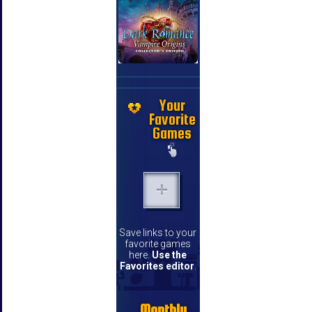
Your
Favorite
Games
Save links to your
favorite games
here.
Use the
Favorites editor
.
Monthly