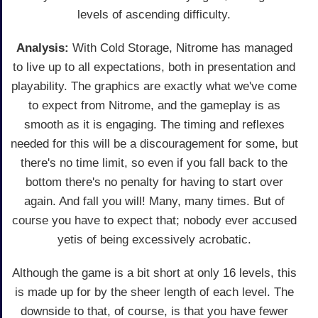
levels of ascending difficulty.
Analysis:
With Cold Storage, Nitrome has managed
to live up to all expectations, both in presentation and
playability. The graphics are exactly what we've come
to expect from Nitrome, and the gameplay is as
smooth as it is engaging. The timing and reflexes
needed for this will be a discouragement for some, but
there's no time limit, so even if you fall back to the
bottom there's no penalty for having to start over
again. And fall you will! Many, many times. But of
course you have to expect that; nobody ever accused
yetis of being excessively acrobatic.
Although the game is a bit short at only 16 levels, this
is made up for by the sheer length of each level. The
downside to that, of course, is that you have fewer