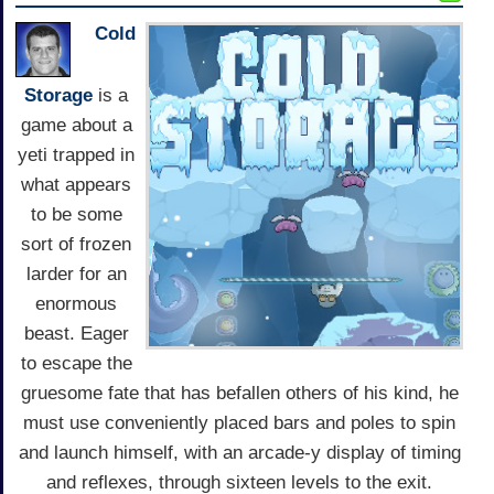
Cold
Storage
is a
game about a
yeti trapped in
what appears
to be some
sort of frozen
larder for an
enormous
beast. Eager
to escape the
gruesome fate that has befallen others of his kind, he
must use conveniently placed bars and poles to spin
and launch himself, with an arcade-y display of timing
and reflexes, through sixteen levels to the exit.