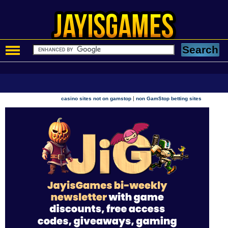
|
casino sites not on gamstop
non GamStop betting sites