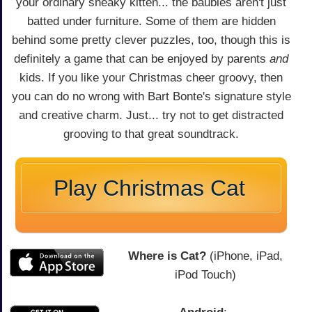
your ordinary sneaky kitten... the baubles aren't just
batted under furniture. Some of them are hidden
behind some pretty clever puzzles, too, though this is
definitely a game that can be enjoyed by parents
and
kids. If you like your Christmas cheer groovy, then
you can do no wrong with Bart Bonte's signature style
and creative charm. Just... try not to get distracted
grooving to that great soundtrack.
Play Christmas Cat
Where is Cat?
(iPhone, iPad,
iPod Touch)