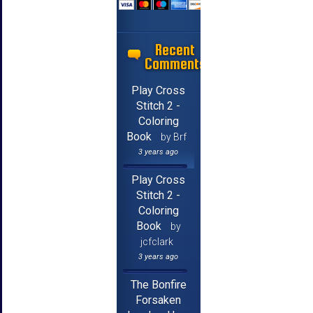
Recent
Comments
Play Cross
Stitch 2 -
Coloring
Book
by Brf
3 years ago
Play Cross
Stitch 2 -
Coloring
Book
by
jcfclark
3 years ago
The Bonfire
Forsaken