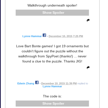
Walkthrough underneath spoiler!
Spoiler
Lynne Hammar
•
December 10, 2015 7:25 PM
Love Bart Bonte games! I got 19 ornaments but
couldn't figure out the puzzle without the
walkthrough from SpyPoet (thanks!) ... never
found a clue to the puzzle. Thanks JIG!
Edwin Zhang
•
December 10, 2015 11:39 PM
replied to
Lynne Hammar
The code is:
Spoiler