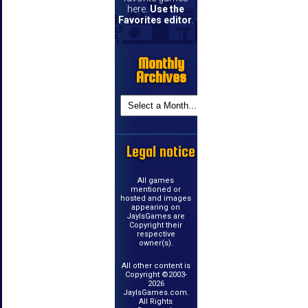
here.
Use the
Favorites editor
.
Monthly
Archives
Legal notice
All games
mentioned or
hosted and images
appearing on
JayIsGames are
Copyright their
respective
owner(s).
All other content is
Copyright ©2003-
2026
JayIsGames.com.
All Rights