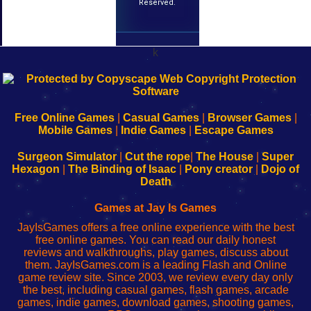
Reserved.
k
192.168.0.1
192.168.o.1
192.168.1.1
192.168.178.1
|
|
|
|
192.168.0.1
192.168.0.1
192.168.l.l
192.168.l78.l
-
-
-
-
Free Online Games
|
Casual Games
|
Browser Games
|
Learn
Inicio
Learn
Leer
Mobile Games
|
Indie Games
|
Escape Games
to
de
to
uw
Configure
sesión
Configure
Wi-
Surgeon Simulator
|
Cut the rope
|
The House
|
Super
Your
de
Your
Fing-
Hexagon
|
The Binding of Isaac
|
Pony creator
|
Dojo of
Wi-
administrador
Wi-
router
Death
Fing
del
Fing
configureren
Router
enrutador
Router
Games at Jay Is Games
de
JayIsGames offers a free online experience with the best
red
free online games. You can read our daily honest
reviews and walkthroughs, play games, discuss about
them. JayIsGames.com is a leading Flash and Online
game review site. Since 2003, we review every day only
the best, including casual games, flash games, arcade
games, indie games, download games, shooting games,