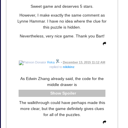
Sweet game and deserves 5 stars.
However, I make exactly the same comment as
Lynne Hammar. I have no idea where the clue for
this puzzle is hidden.
Nevertheless, very nice game. Thank you Bart!
Reka
•
December 13, 2015 11:12 AM
replied to
nikikinz
As Edwin Zhang already said, the code for the
middle drawer is
Spoiler
The walkthrough could have perhaps made this
more clear, but the game definitely gives clues
for all of the puzzles.