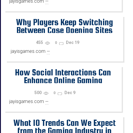
jayisgames.com
—
...
Why Players Keep Switching
Between Case Opening Sites
455
Dec 19
0
jayisgames.com
—
...
How Social Interactions Can
Enhance Online Gaming
500
Dec 9
0
jayisgames.com
—
...
What 10 Trends Can We Expect
from the Gaming Industry in