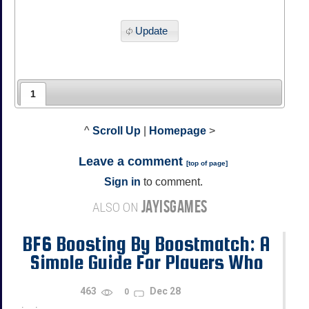
Update
1
^
Scroll Up
|
Homepage
>
Leave a comment
[
top of page
]
Sign in
to comment.
JAYISGAMES
ALSO ON
BF6 Boosting By Boostmatch: A
Simple Guide For Players Who
Want Progress
463
Dec 28
0