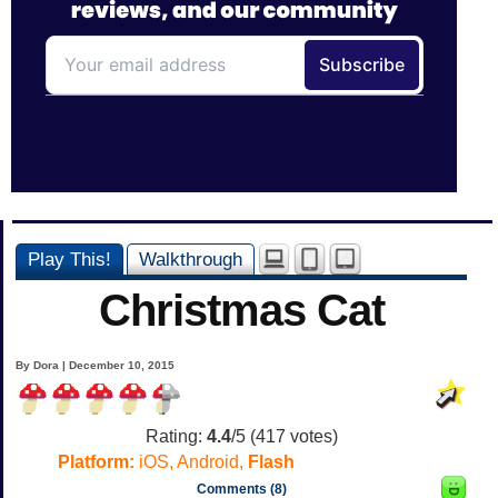
Play This!
Walkthrough
Christmas Cat
By Dora | December 10, 2015
Rating:
4.4
/5 (
417
votes)
Platform:
iOS, Android,
Flash
Comments (8)