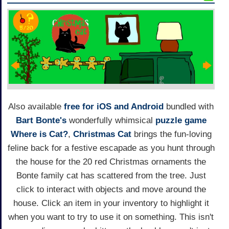
Also available
free for iOS and Android
bundled with
Bart Bonte's
wonderfully whimsical
puzzle game
Where is Cat?
,
Christmas Cat
brings the fun-loving
feline back for a festive escapade as you hunt through
the house for the 20 red Christmas ornaments the
Bonte family cat has scattered from the tree. Just
click to interact with objects and move around the
house. Click an item in your inventory to highlight it
when you want to try to use it on something. This isn't