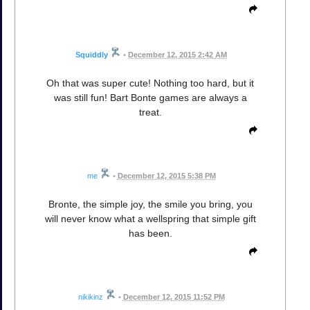
Squiddly
•
December 12, 2015 2:42 AM
Oh that was super cute! Nothing too hard, but it
was still fun! Bart Bonte games are always a
treat.
me
•
December 12, 2015 5:38 PM
Bronte, the simple joy, the smile you bring, you
will never know what a wellspring that simple gift
has been.
nikikinz
•
December 12, 2015 11:52 PM