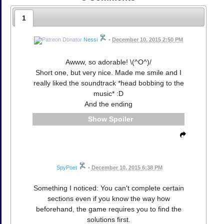
1
Nessi
•
December 10, 2015 2:50 PM
Awww, so adorable! \(^O^)/
Short one, but very nice. Made me smile and I
really liked the soundtrack *head bobbing to the
music* :D
And the ending
Spoiler
SpyPoet
•
December 10, 2015 6:38 PM
Something I noticed: You can't complete certain
sections even if you know the way how
beforehand, the game requires you to find the
solutions first.