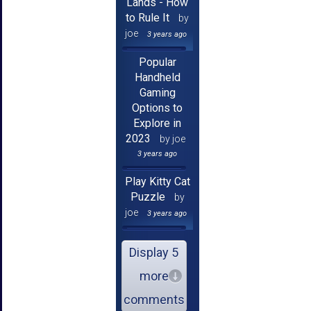
Lands - How
to Rule It
by
joe
3 years ago
Popular
Handheld
Gaming
Options to
Explore in
2023
by joe
3 years ago
Play Kitty Cat
Puzzle
by
joe
3 years ago
Display 5
more
comments