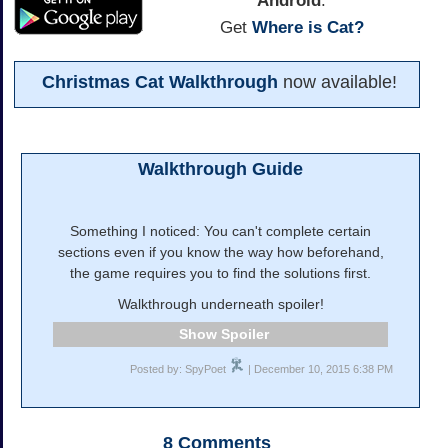
Android
:
Get
Where is Cat?
Christmas Cat Walkthrough
now available!
Walkthrough Guide
Something I noticed: You can't complete certain
sections even if you know the way how beforehand,
the game requires you to find the solutions first.
Walkthrough underneath spoiler!
Spoiler
Posted by: SpyPoet
| December 10, 2015 6:38 PM
8
Comments