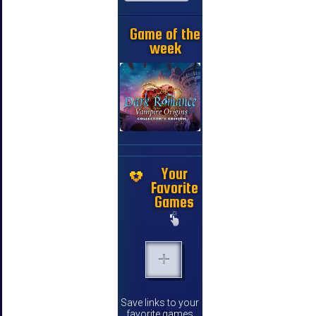
Game of the
week
Your
Favorite
Games
Save links to your
favorite games