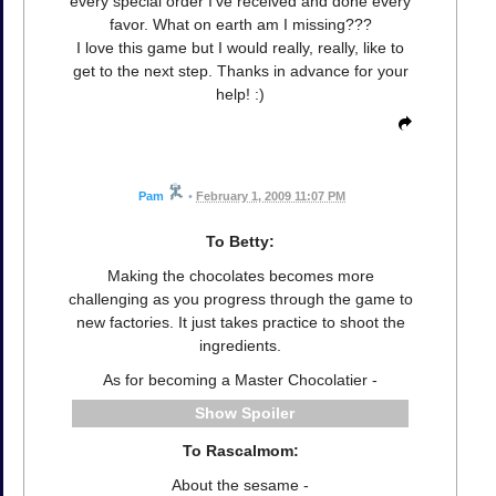
every special order I've received and done every
favor. What on earth am I missing???
I love this game but I would really, really, like to
get to the next step. Thanks in advance for your
help! :)
Pam
•
February 1, 2009 11:07 PM
To Betty:
Making the chocolates becomes more
challenging as you progress through the game to
new factories. It just takes practice to shoot the
ingredients.
As for becoming a Master Chocolatier -
Spoiler
To Rascalmom:
About the sesame -