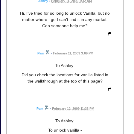
Ashley
•
February 11, 2009 1:32 AM
Hi, I've tried for so long to unlock Vanilla, but no
matter where I go I can't find it in any market.
Can someone help me?
Pam
•
February 11, 2009 3:09 PM
To Ashley:
Did you check the locations for vanilla listed in
the walkthrough at the top of this page?
Pam
•
February 12, 2009 11:33 PM
To Ashley:
To unlock vanilla -