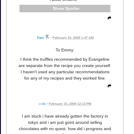
Spoiler
Pam
•
February 15, 2009 1:47 AM
To Emmy:
I think the truffles recommended by Evangeline
are separate from the recipe you create yourself.
I haven't used any particular recommendations
for any of my recipes and they worked fine.
cville
•
February 15, 2009 12:13 PM
I am stuck i have already gotten the factory in
tokyo and i am just goint around selling
chocolates with no quest. how did i progress and