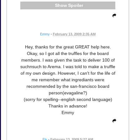
Spoiler
Emmy
•
February 13, 2009 2:35 AM
Hey, thanks for the great GREAT help here.
Okay, so I got all the truffles for the board
members. I was given the task to deliver 100 of
suchnsuch to Arema. I was told to make a truffle
of my own design. However, I can't for the life of
me remember what ingrediants were
recommended by the san-francisco board
person(evagaline?)
(sorry for spelling--english second language)
Thanks in advance!
Emmy
Elv
•
February 13, 2009 5:27 AM