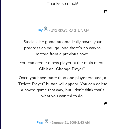
Thanks so much!
Jay
•
January 28, 2009 9:09 PM
Stacie - the game automatically saves your
progress as you go, and there's no way to
restore from a previous save.
You can create a new player at the main menu:
Click on "Change Player".
Once you have more than one player created, a
"Delete Player" button will appear. You can delete
a saved game that way, but I don't think that's
what you wanted to do.
Pam
•
January 31, 2009 1:43 AM