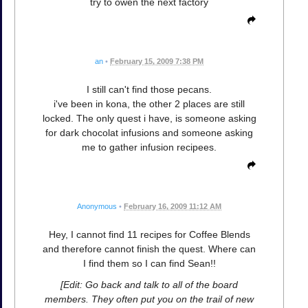
try to owen the next factory
an
•
February 15, 2009 7:38 PM
I still can't find those pecans.
i've been in kona, the other 2 places are still
locked. The only quest i have, is someone asking
for dark chocolat infusions and someone asking
me to gather infusion recipees.
Anonymous
•
February 16, 2009 11:12 AM
Hey, I cannot find 11 recipes for Coffee Blends
and therefore cannot finish the quest. Where can
I find them so I can find Sean!!
[Edit: Go back and talk to all of the board
members. They often put you on the trail of new