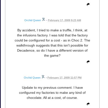
Orchid Queen
•
February 17, 2009 9:23 AM
By accident, I tried to make a truffle, I think, at
the infusions factory. I was told that the factory
could be configured for a cost - as in Choc 2. The
walkthrough suggests that this isn't possible for
Decadence, so do I have a different version of
the game?
Orchid Queen
•
February 17, 2009 11:57 PM
Update to my previous comment. I have
configured my factories to make any kind of
chocolate. All at a cost, of course.