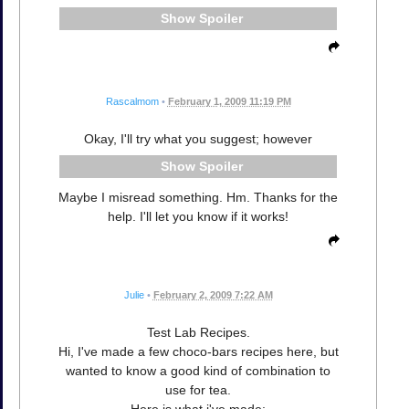
Spoiler
Rascalmom
•
February 1, 2009 11:19 PM
Okay, I'll try what you suggest; however
Spoiler
Maybe I misread something. Hm. Thanks for the
help. I'll let you know if it works!
Julie
•
February 2, 2009 7:22 AM
Test Lab Recipes.
Hi, I've made a few choco-bars recipes here, but
wanted to know a good kind of combination to
use for tea.
Here is what i've made: