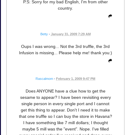
P.S: Sorry for my bad English, I'm from other
country.
Betty
•
January 31, 2009 7:29 AM
Oups I was wrong... Not the 3rd truffle, the 3rd
Infusion is missing... Please help me! thank you:)
Rascalmom
•
February 1, 2009 9:47 PM
Does ANYONE have a clue how to get the
sesame to appear? I have been revisiting every
single person in every single port and I cannot
get this thing to appear. Don't I need it to make
that one truffle so I can buy the store in Havana?
I have something like 7 mill dollars; I thought
maybe 5 mill was the "event". Nope. I've filled