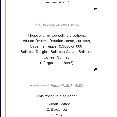
recipes. -Pam]
Ariel
•
February 16, 2009 8:36 PM
These are my top-selling creations:
African Desire - Doualan cacao, currants,
Cayenne Pepper ($3000-$4000)
Balinese Delight - Balinese Cacao, Balinese
Coffee, Nutmeg
(I forgot the others!)
Anonymous
•
February 16, 2009 8:40 PM
This recipe is also good:
1. Cuban Coffee
2. Black Tea
3. Milk