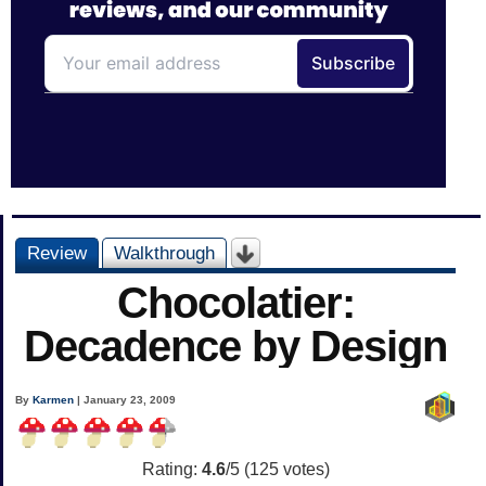
Review
Walkthrough
Chocolatier:
Decadence by Design
By
Karmen
| January 23, 2009
Rating:
4.6
/5 (
125
votes)