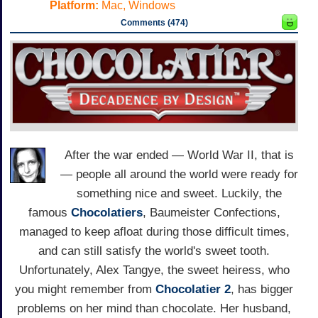
Platform:
Mac, Windows
Comments (474)
After the war ended — World War II, that is
— people all around the world were ready for
something nice and sweet. Luckily, the
famous
Chocolatiers
, Baumeister Confections,
managed to keep afloat during those difficult times,
and can still satisfy the world's sweet tooth.
Unfortunately, Alex Tangye, the sweet heiress, who
you might remember from
Chocolatier 2
, has bigger
problems on her mind than chocolate. Her husband,