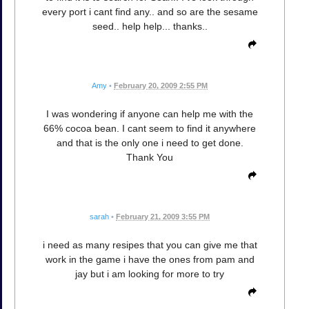
every port i cant find any.. and so are the sesame
seed.. help help... thanks..
Amy
•
February 20, 2009 2:55 PM
I was wondering if anyone can help me with the
66% cocoa bean. I cant seem to find it anywhere
and that is the only one i need to get done.
Thank You
sarah
•
February 21, 2009 3:55 PM
i need as many resipes that you can give me that
work in the game i have the ones from pam and
jay but i am looking for more to try