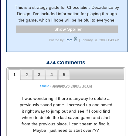
This is a strategy guide for Chocolatier: Decadence by
Design. I've included information for playing through
the game, which I hope will be helpful to everyone!
Spoiler
Posted by:
Pam
| January 31, 2009 1:43 AM
474
Comments
1
2
3
4
5
Stacie
•
January 28, 2009 2:18 PM
I was wondering if there is anyway to delete a
previously saved game. I screwed up and saved
it right away to jump out and see if I could find
where to delete the last saved game and start
from the previous place. I can't seem to find it.
Maybe I just need to start over???