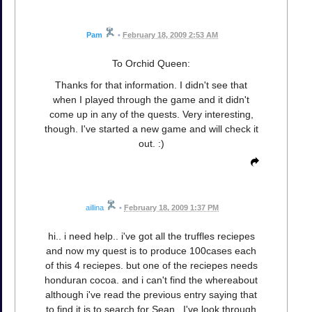
Pam
•
February 18, 2009 2:53 AM
To Orchid Queen:
Thanks for that information. I didn't see that
when I played through the game and it didn't
come up in any of the quests. Very interesting,
though. I've started a new game and will check it
out. :)
aillina
•
February 18, 2009 1:37 PM
hi.. i need help.. i've got all the truffles reciepes
and now my quest is to produce 100cases each
of this 4 reciepes. but one of the reciepes needs
honduran cocoa. and i can't find the whereabout
although i've read the previous entry saying that
to find it is to search for Sean.. I've look through