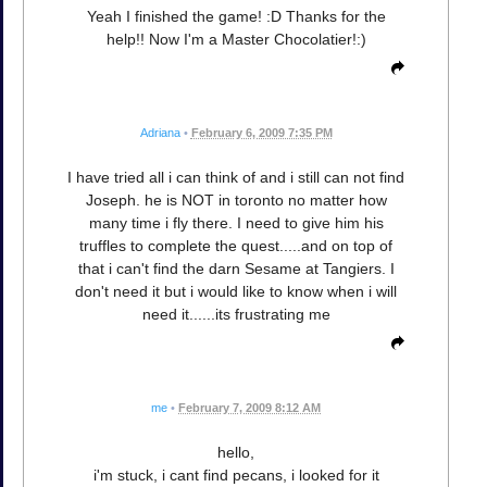
Yeah I finished the game! :D Thanks for the
help!! Now I'm a Master Chocolatier!:)
Adriana
•
February 6, 2009 7:35 PM
I have tried all i can think of and i still can not find
Joseph. he is NOT in toronto no matter how
many time i fly there. I need to give him his
truffles to complete the quest.....and on top of
that i can't find the darn Sesame at Tangiers. I
don't need it but i would like to know when i will
need it......its frustrating me
me
•
February 7, 2009 8:12 AM
hello,
i'm stuck, i cant find pecans, i looked for it