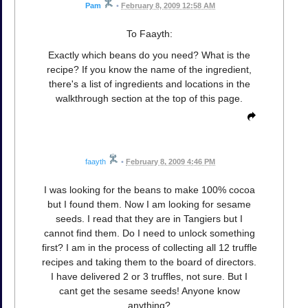
Pam
•
February 8, 2009 12:58 AM
To Faayth:
Exactly which beans do you need? What is the
recipe? If you know the name of the ingredient,
there's a list of ingredients and locations in the
walkthrough section at the top of this page.
faayth
•
February 8, 2009 4:46 PM
I was looking for the beans to make 100% cocoa
but I found them. Now I am looking for sesame
seeds. I read that they are in Tangiers but I
cannot find them. Do I need to unlock something
first? I am in the process of collecting all 12 truffle
recipes and taking them to the board of directors.
I have delivered 2 or 3 truffles, not sure. But I
cant get the sesame seeds! Anyone know
anything?