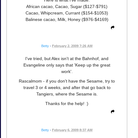
African cacao, Cacao, Sugar ($127-$791)
Cacao, Whipcream, Currant ($154-$1053)
Balinese cacao, Milk, Honey ($976-$4169)
Betty
•
February 2, 2009 7:26 AM
I've tried, but Alex isn't at the Bahnhof, and
Evangeline only says that 'Keep up the great
work'.
Rascalmom - if you don't have the Sesame, try to
travel 3 or 4 weeks, and after that go back to
Tangiers, where the Sesame is.
Thanks for the help! :)
Betty
•
February 6, 2009 8:37 AM