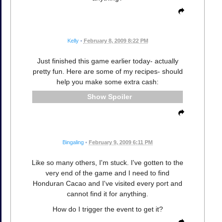
Kelly
•
February 8, 2009 8:22 PM
Just finished this game earlier today- actually
pretty fun. Here are some of my recipes- should
help you make some extra cash:
Spoiler
Bingaling
•
February 9, 2009 6:11 PM
Like so many others, I'm stuck. I've gotten to the
very end of the game and I need to find
Honduran Cacao and I've visited every port and
cannot find it for anything.
How do I trigger the event to get it?