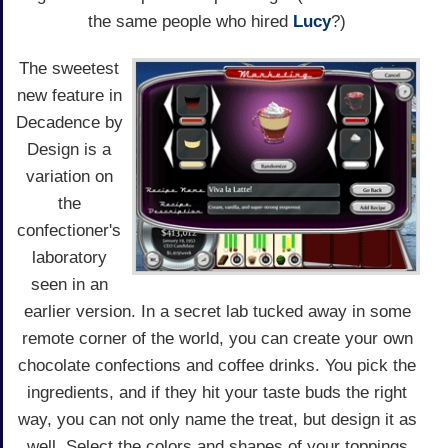
the same people who hired
Lucy
?)
The sweetest
new feature in
Decadence by
Design is a
variation on
the
confectioner's
laboratory
seen in an
earlier version. In a secret lab tucked away in some
remote corner of the world, you can create your own
chocolate confections and coffee drinks. You pick the
ingredients, and if they hit your taste buds the right
way, you can not only name the treat, but design it as
well. Select the colors and shapes of your toppings