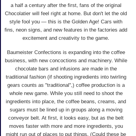
a half a century after the first, fans of the original
Chocolatier will feel right at home. But don't let the old
style fool you — this is the Golden Age! Cars with
fins, neon signs, and new features in the factories add
excitement and creativity to the game.
Baumeister Confections is expanding into the coffee
business, with new concoctions and machinery. While
chocolate bars and infusions are made in the
traditional fashion (if shooting ingredients into twirling
gears counts as "traditional",) coffee production is a
whole new game. While you still need to shoot the
ingredients into place, the coffee beans, creams, and
sugars must be lined up in groups along a moving
conveyor belt. At first, it looks easy, but as the belt
moves faster with more and more ingredients, you
might run out of places to put things. (Could these be