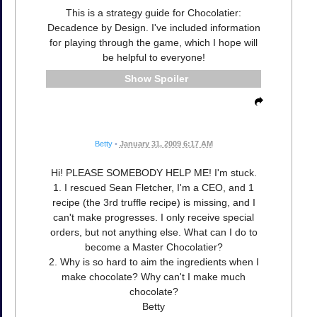
This is a strategy guide for Chocolatier:
Decadence by Design. I've included information
for playing through the game, which I hope will
be helpful to everyone!
Spoiler
Betty
•
January 31, 2009 6:17 AM
Hi! PLEASE SOMEBODY HELP ME! I'm stuck.
1. I rescued Sean Fletcher, I'm a CEO, and 1
recipe (the 3rd truffle recipe) is missing, and I
can't make progresses. I only receive special
orders, but not anything else. What can I do to
become a Master Chocolatier?
2. Why is so hard to aim the ingredients when I
make chocolate? Why can't I make much
chocolate?
Betty