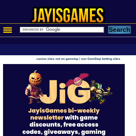
|
casino sites not on gamstop
non GamStop betting sites