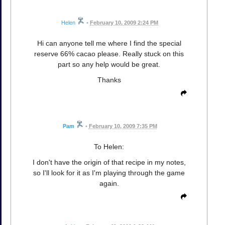
Helen
•
February 10, 2009 2:24 PM
Hi can anyone tell me where I find the special
reserve 66% cacao please. Really stuck on this
part so any help would be great.
Thanks
Pam
•
February 10, 2009 7:35 PM
To Helen:
I don't have the origin of that recipe in my notes,
so I'll look for it as I'm playing through the game
again.