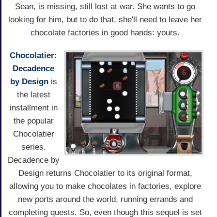
Sean, is missing, still lost at war. She wants to go
looking for him, but to do that, she'll need to leave her
chocolate factories in good hands: yours.
Chocolatier:
Decadence
by Design
is
the latest
installment in
the popular
Chocolatier
series.
Decadence by
Design returns Chocolatier to its original format,
allowing you to make chocolates in factories, explore
new ports around the world, running errands and
completing quests. So, even though this sequel is set