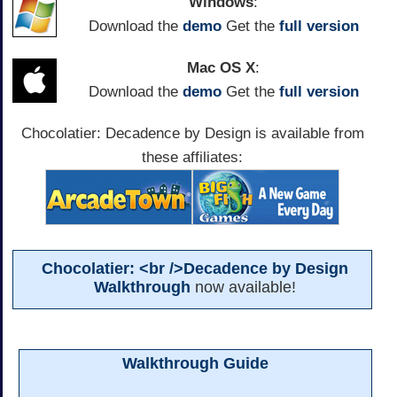
Windows
:
Download the
demo
Get the
full version
Mac OS X
:
Download the
demo
Get the
full version
Chocolatier: Decadence by Design is available from
these affiliates:
Chocolatier: <br />Decadence by Design
Walkthrough
now available!
Walkthrough Guide