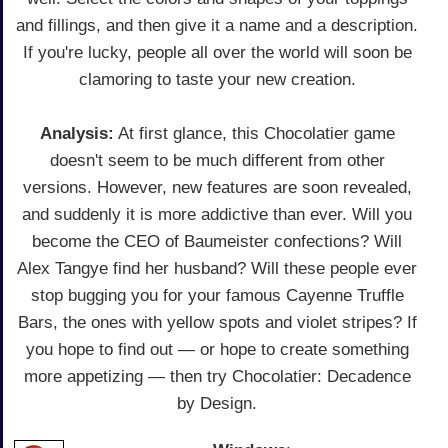
and fillings, and then give it a name and a description.
If you're lucky, people all over the world will soon be
clamoring to taste your new creation.
Analysis:
At first glance, this Chocolatier game
doesn't seem to be much different from other
versions. However, new features are soon revealed,
and suddenly it is more addictive than ever. Will you
become the CEO of Baumeister confections? Will
Alex Tangye find her husband? Will these people ever
stop bugging you for your famous Cayenne Truffle
Bars, the ones with yellow spots and violet stripes? If
you hope to find out — or hope to create something
more appetizing — then try Chocolatier: Decadence
by Design.