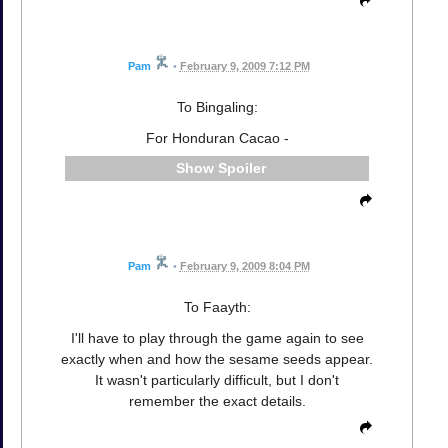
Pam
•
February 9, 2009 7:12 PM
To Bingaling:
For Honduran Cacao -
Spoiler
Pam
•
February 9, 2009 8:04 PM
To Faayth:
I'll have to play through the game again to see
exactly when and how the sesame seeds appear.
It wasn't particularly difficult, but I don't
remember the exact details.