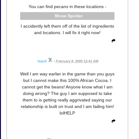
You can find pecans in these locations -
Spoiler
I accidently left them off of the list of ingredients
and locations. I will fix it right now!
faayth
•
February 8, 2009 12:41 AM
Well I am way earlier in the game than you guys
but I cannot make this 100% African Cocoa. I
cannot get the beans! Anyone know what I am
doing wrong? The guy I am supposed to take
them to is getting really aggrivated saying our
relationship is built on trust and I am failing him!
lolHELP