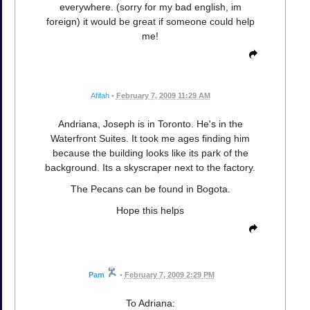
everywhere. (sorry for my bad english, im
foreign) it would be great if someone could help
me!
Afifah
•
February 7, 2009 11:29 AM
Andriana, Joseph is in Toronto. He's in the
Waterfront Suites. It took me ages finding him
because the building looks like its park of the
background. Its a skyscraper next to the factory.
The Pecans can be found in Bogota.
Hope this helps
Pam
•
February 7, 2009 2:29 PM
To Adriana: