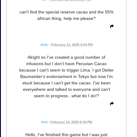
can't find the special reserve cacao and the 55%
african thing, help me please?
Andy
•
February 13, 2009 4:04 PM
Alright so I've created a good number of
infusions but I don't have Peruvian Cacao
because I can't seem to trigger Lima. I got Deiter
Baumeister's endorsement in Tokyo but now I'm
stuck because I can't get the cacao. I've been
everywhere and talked to everyone and can't
seem to progress...what do I do!?
Ariel
•
February 14, 2009 8:39 PM
Hello, I've finished this game but I was just