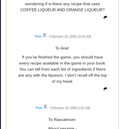
wondering if is there any recipe that uses
COFFEE LIQUEUR AND ORANGE LIQUEUR?
Pam
•
February 15, 2009 12:47 AM
To Ariel:
If you've finished the game, you should have
every recipe available in the game in your book.
You can tell from each list of ingredients if there
are any with the liqueurs. I don't recall off the top
of my head.
Pam
•
February 15, 2009 1:41 AM
To Rascalmom:
About sesame -