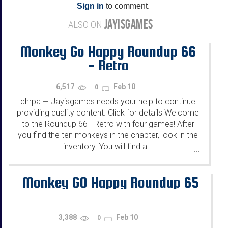
Sign in
to comment.
JAYISGAMES
ALSO ON
Monkey Go Happy Roundup 66
- Retro
6,517
Feb 10
0
chrpa
Jayisgames needs your help to continue
—
providing quality content. Click for details Welcome
to the Roundup 66 - Retro with four games! After
you find the ten monkeys in the chapter, look in the
inventory. You will find a...
...
Monkey GO Happy Roundup 65
3,388
Feb 10
0