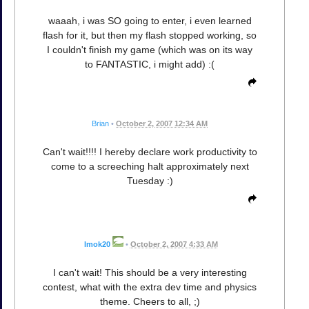
waaah, i was SO going to enter, i even learned
flash for it, but then my flash stopped working, so
I couldn't finish my game (which was on its way
to FANTASTIC, i might add) :(
Brian
•
October 2, 2007 12:34 AM
Can't wait!!!! I hereby declare work productivity to
come to a screeching halt approximately next
Tuesday :)
Imok20
•
October 2, 2007 4:33 AM
I can't wait! This should be a very interesting
contest, what with the extra dev time and physics
theme. Cheers to all, ;)