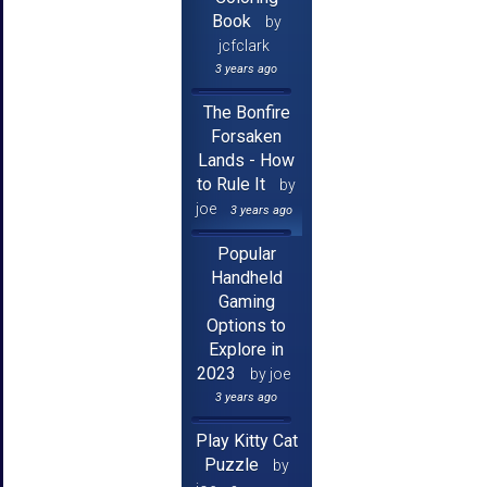
Book
by
jcfclark
3 years ago
The Bonfire
Forsaken
Lands - How
to Rule It
by
joe
3 years ago
Popular
Handheld
Gaming
Options to
Explore in
2023
by joe
3 years ago
Play Kitty Cat
Puzzle
by