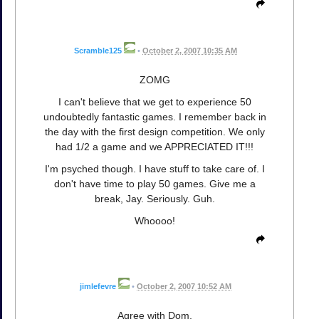
Scramble125
•
October 2, 2007 10:35 AM
ZOMG
I can't believe that we get to experience 50
undoubtedly fantastic games. I remember back in
the day with the first design competition. We only
had 1/2 a game and we APPRECIATED IT!!!
I'm psyched though. I have stuff to take care of. I
don't have time to play 50 games. Give me a
break, Jay. Seriously. Guh.
Whoooo!
jimlefevre
•
October 2, 2007 10:52 AM
Agree with Dom,