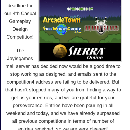
deadline for
our 4th Casual
Gameplay
Design
Competition!
The
Jayisgames
mail server has decided now would be a good time to
stop working as designed, and emails sent to the
competition4 address are failing to be delivered. But
that hasn't stopped many of you from finding a way to
get us your entries, and we are grateful for your
perseverance. Entries have been pouring in all
weekend and today, and we have already surpassed
all previous competitions in terms of number of
entries received, so we are very pleased!