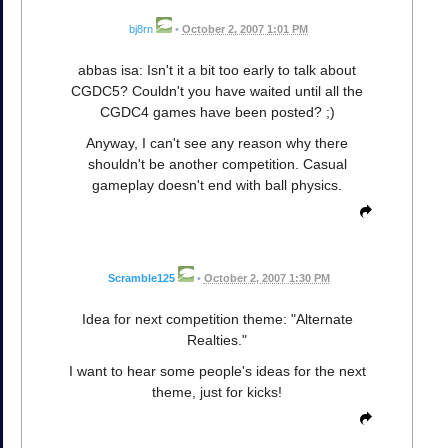
bj8rn
•
October 2, 2007 1:01 PM
abbas isa: Isn't it a bit too early to talk about
CGDC5? Couldn't you have waited until all the
CGDC4 games have been posted? ;)
Anyway, I can't see any reason why there
shouldn't be another competition. Casual
gameplay doesn't end with ball physics.
Scramble125
•
October 2, 2007 1:30 PM
Idea for next competition theme: "Alternate
Realties."
I want to hear some people's ideas for the next
theme, just for kicks!