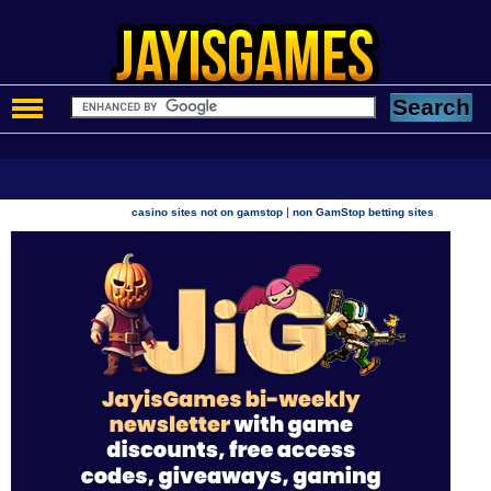
|
casino sites not on gamstop
non GamStop betting sites