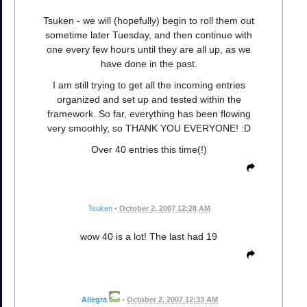
Tsuken - we will (hopefully) begin to roll them out
sometime later Tuesday, and then continue with
one every few hours until they are all up, as we
have done in the past.
I am still trying to get all the incoming entries
organized and set up and tested within the
framework. So far, everything has been flowing
very smoothly, so THANK YOU EVERYONE! :D
Over 40 entries this time(!)
Tsuken
•
October 2, 2007 12:28 AM
wow 40 is a lot! The last had 19
Allegra
•
October 2, 2007 12:33 AM