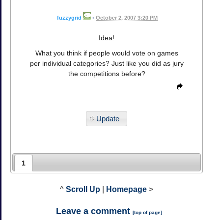
fuzzygrid
•
October 2, 2007 3:20 PM
Idea!
What you think if people would vote on games
per individual categories? Just like you did as jury
the competitions before?
Update
1
^
Scroll Up
|
Homepage
>
Leave a comment
[
top of page
]