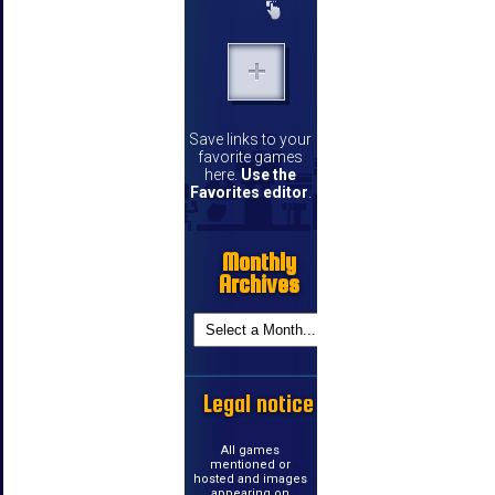
Save links to your
favorite games
here.
Use the
Favorites editor
.
Monthly
Archives
Legal notice
All games
mentioned or
hosted and images
appearing on