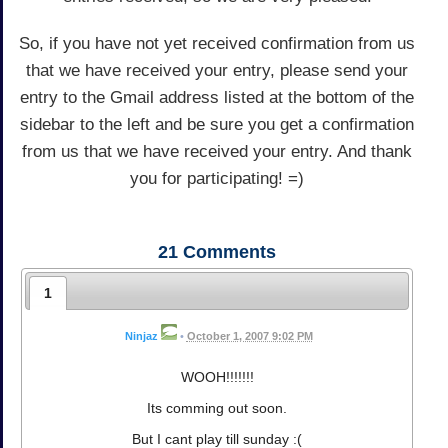
So, if you have not yet received confirmation from us
that we have received your entry, please send your
entry to the Gmail address listed at the bottom of the
sidebar to the left and be sure you get a confirmation
from us that we have received your entry. And thank
you for participating! =)
21
Comments
1
Ninjaz
•
October 1, 2007 9:02 PM
WOOH!!!!!!!
Its comming out soon.
But I cant play till sunday :(