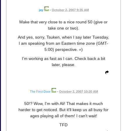
jay
•
October 2, 2007 9:35 AM
Make that very close to a nice round 50 (give or
take one or two).
And yes, sorry, Tsuken, when I say later Tuesday,
I am speaking from an Eastern time zone (GMT-
5:00) perspective. =)
I'm working as fast as I can. Check back a bit
later, please.
The First Door
•
October 2, 2007 10:20 AM
50!? Wow, I'm with Ali! That makes it much
harder to get noticed. But it'll keep us all busy for
ages playing all of them! I can't wait!
TFD