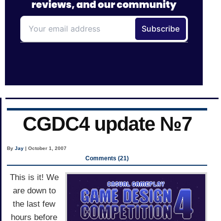
CGDC4 update №7
By
Jay
| October 1, 2007
Comments (21)
This is it! We
are down to
the last few
hours before