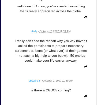
well done JIG crew, you've created something
that's really appreciated across the globe.
Andy
•
October 2, 2007 11:33 AM
I really don't see the reason why you Jay haven't
asked the participants to prepare necessary
screenshots, icons (or what ever) of their games
- not such a big help to you but with 50 entries
could make your life easier anyway.
abbas isa
•
October 2, 2007 11:59 AM
is there a CGDC5 coming?