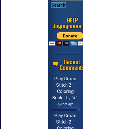
HELP
Jayisgames.com
Recent
Comments
Play Cross
Stitch 2 -
Coloring
Book
by Brf
3 years ago
Play Cross
Stitch 2 -
Coloring