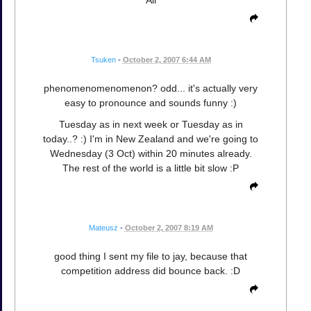
Tsuken
•
October 2, 2007 6:44 AM
phenomenomenomenon? odd... it's actually very
easy to pronounce and sounds funny :)
Tuesday as in next week or Tuesday as in
today..? :) I'm in New Zealand and we're going to
Wednesday (3 Oct) within 20 minutes already.
The rest of the world is a little bit slow :P
Mateusz
•
October 2, 2007 8:19 AM
good thing I sent my file to jay, because that
competition address did bounce back. :D