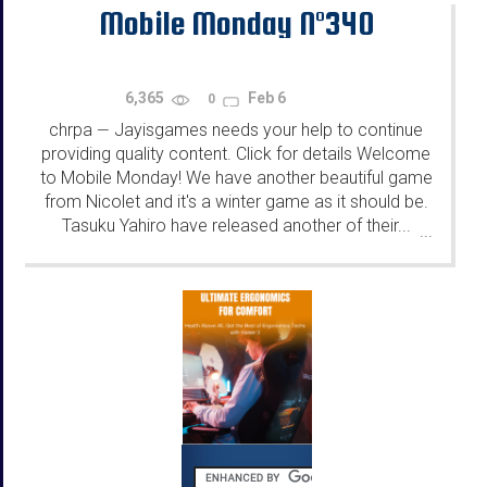
Mobile Monday N°340
6,365
Feb 6
0
chrpa
Jayisgames needs your help to continue
—
providing quality content. Click for details Welcome
to Mobile Monday! We have another beautiful game
from Nicolet and it's a winter game as it should be.
Tasuku Yahiro have released another of their...
...