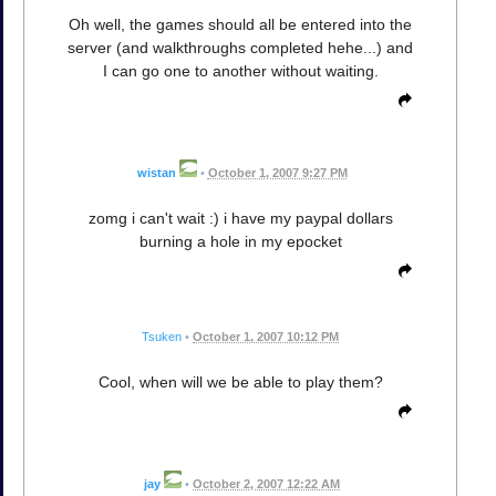
Oh well, the games should all be entered into the
server (and walkthroughs completed hehe...) and
I can go one to another without waiting.
wistan
•
October 1, 2007 9:27 PM
zomg i can't wait :) i have my paypal dollars
burning a hole in my epocket
Tsuken
•
October 1, 2007 10:12 PM
Cool, when will we be able to play them?
jay
•
October 2, 2007 12:22 AM