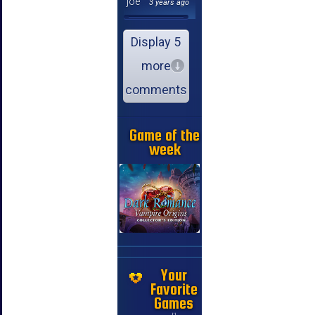
joe
3 years ago
Display 5
more
comments
Game of the
week
Your
Favorite
Games