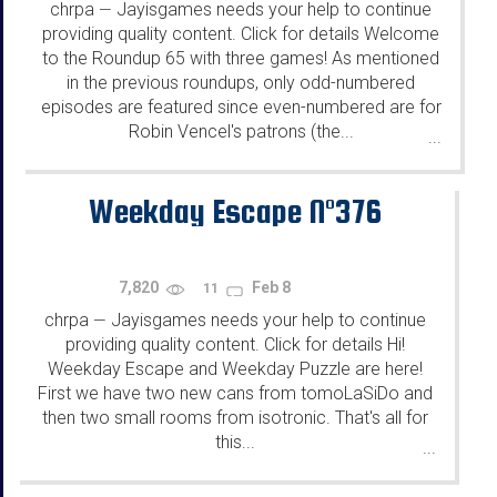
chrpa
Jayisgames needs your help to continue
—
providing quality content. Click for details Welcome
to the Roundup 65 with three games! As mentioned
in the previous roundups, only odd-numbered
episodes are featured since even-numbered are for
Robin Vencel's patrons (the...
...
Weekday Escape N°376
7,820
Feb 8
11
chrpa
Jayisgames needs your help to continue
—
providing quality content. Click for details Hi!
Weekday Escape and Weekday Puzzle are here!
First we have two new cans from tomoLaSiDo and
then two small rooms from isotronic. That's all for
this...
...