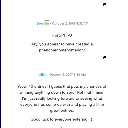
Dom
•
October 2, 2007 5:32 AM
Forty?! :-O
Jay, you appear to have created a
phenomenomenomenon!
alillm
•
October 2, 2007 6:30 AM
Wow, 40 entries! I guess that puts my chances of
winning anything down to zero! Not that I mind,
I'm just really looking forward to seeing what
everyone has come up with and playing all the
great entries.
Good luck to everyone entering =).
Ali