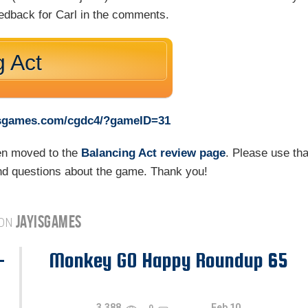
eedback for Carl in the comments.
g Act
yisgames.com/cgdc4/?gameID=31
een moved to the
Balancing Act review page
. Please use tha
d questions about the game. Thank you!
JAYISGAMES
 ON
-
Monkey GO Happy Roundup 65
3,388
Feb 10
0