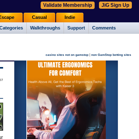
Validate Membership
JiG Sign Up
Escape
Casual
Indie
Categories
Walkthroughs
Support
Comments
|
casino sites not on gamstop
non GamStop betting sites
07
ur