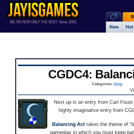
B
New
Hot
CGDC4: Balanci
Categories:
blog
V
Next up is an entry from Carl Fous
highly imaginative entry from C
Balancing Act
takes the theme of "ba
gameplay in which you must keep balls