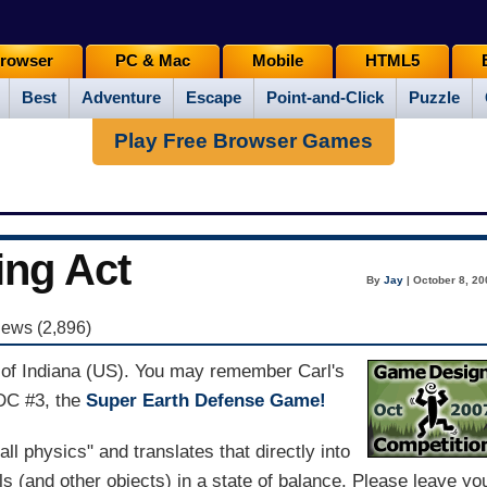
rowser
PC & Mac
Mobile
HTML5
Best
Adventure
Escape
Point-and-Click
Puzzle
Play Free Browser Games
ng Act
By
Jay
| October 8, 20
iews (2,896)
t of Indiana (US). You may remember Carl's
GDC #3, the
Super Earth Defense Game!
ll physics" and translates that directly into
 (and other objects) in a state of balance. Please leave yo