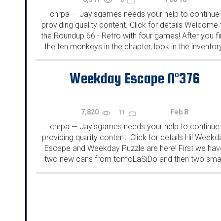
chrpa
Jayisgames needs your help to continue
—
providing quality content. Click for details Welcome 
the Roundup 66 - Retro with four games! After you f
the ten monkeys in the chapter, look in the inventor
You will find a...
Weekday Escape N°376
7,820
Feb 8
11
chrpa
Jayisgames needs your help to continue
—
providing quality content. Click for details Hi! Weekd
Escape and Weekday Puzzle are here! First we hav
two new cans from tomoLaSiDo and then two smal
rooms from isotronic. That's all for this...