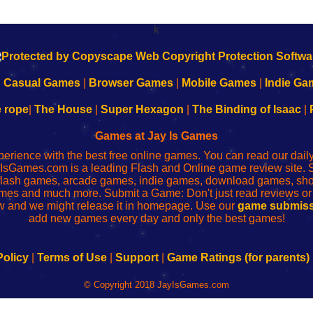
k
|
Casual Games
|
Browser Games
|
Mobile Games
|
Indie Ga
e rope
|
The House
|
Super Hexagon
|
The Binding of Isaac
|
Games at Jay Is Games
perience with the best free online games. You can read our dai
IsGames.com is a leading Flash and Online game review site. 
, flash games, arcade games, indie games, download games, 
mes and much more. Submit a Game: Don't just read reviews o
 and we might release it in homepage. Use our
game submiss
add new games every day and only the best games!
Policy
|
Terms of Use
|
Support
|
Game Ratings (for parents)
© Copyright 2018 JayIsGames.com