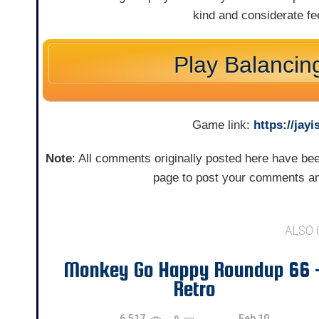
kind and considerate f
Play Balancin
Game link:
https://ja
Note
: All comments originally posted here have b
page to post your comments an
ALSO
Monkey Go Happy Roundup 66 
Retro
6,517
Feb 10
0