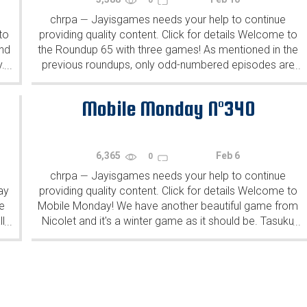
chrpa
Jayisgames needs your help to continue
—
to
providing quality content. Click for details Welcome to
ind
the Roundup 65 with three games! As mentioned in the
y.
previous roundups, only odd-numbered episodes are
...
...
featured since even-numbered are for Robin Vencel's
patrons (the...
Mobile Monday N°340
6,365
Feb 6
0
chrpa
Jayisgames needs your help to continue
—
ay
providing quality content. Click for details Welcome to
e
Mobile Monday! We have another beautiful game from
l
Nicolet and it's a winter game as it should be. Tasuku
...
...
Yahiro have released another of their...