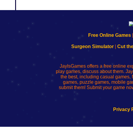
192.168.0.1
192.168.o.1
192.168.1.1
192.168.178.1
|
|
|
|
192.168.0.1
192.168.0.1
192.168.l.l
192.168.l78.l
Free Online Games
-
-
-
-
Learn
Inicio
Learn
Leer
Surgeon Simulator
|
Cut th
to
de
to
uw
Configure
sesión
Configure
Wi-
Your
de
Your
Fing-
JayIsGames offers a free online ex
Wi-
administrador
Wi-
router
play games, discuss about them. Jay
Fing
del
Fing
configureren
the best, including casual games
Router
enrutador
Router
games, puzzle games, mobile ga
de
submit them! Submit your game now
red
Privacy 