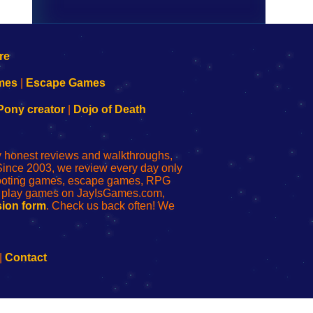
mes
|
Escape Games
Pony creator
|
Dojo of Death
ly honest reviews and walkthroughs,
Since 2003, we review every day only
shooting games, escape games, RPG
r play games on JayIsGames.com,
ion form
. Check us back often! We
|
Contact