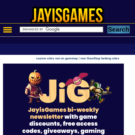
|
casino sites not on gamstop
non GamStop betting sites