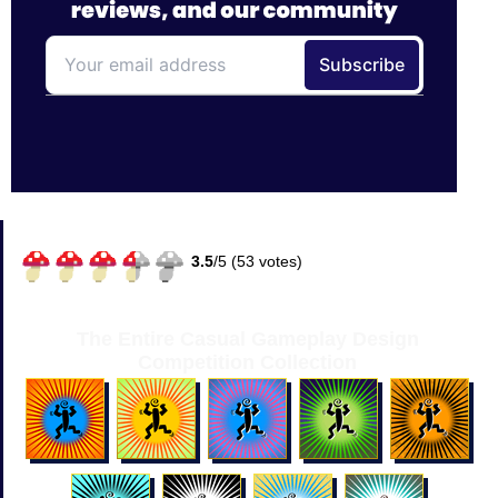
3.5
/
5 (
53
votes)
The Entire Casual Gameplay Design
Competition Collection