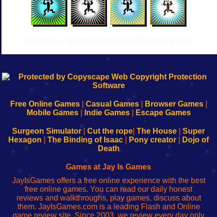
Comments or questions about Balancing Act?
k
192.168.0.1
192.168.o.1
192.168.1.1
192.168.178.1
|
|
|
|
192.168.0.1
192.168.0.1
192.168.l.l
192.168.l78.l
-
-
-
-
Free Online Games
|
Casual Games
|
Browser Games
|
Learn
Inicio
Learn
Leer
Mobile Games
|
Indie Games
|
Escape Games
to
de
to
uw
Configure
sesión
Configure
Wi-
Surgeon Simulator
|
Cut the rope
|
The House
|
Super
Your
de
Your
Fing-
Hexagon
|
The Binding of Isaac
|
Pony creator
|
Dojo of
Wi-
administrador
Wi-
router
Death
Fing
del
Fing
configureren
Router
enrutador
Router
Games at Jay Is Games
de
JayIsGames offers a free online experience with the best
red
free online games. You can read our daily honest
reviews and walkthroughs, play games, discuss about
them. JayIsGames.com is a leading Flash and Online
game review site. Since 2003, we review every day only