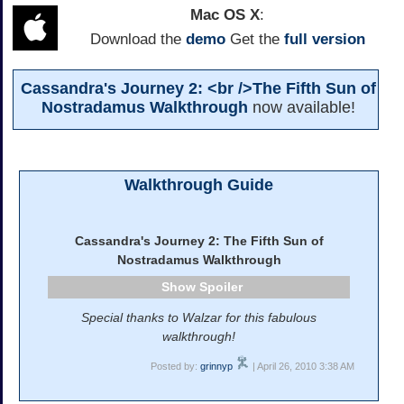
Mac OS X
:
Download the
demo
Get the
full version
Cassandra's Journey 2: <br />The Fifth Sun of
Nostradamus Walkthrough
now available!
Walkthrough Guide
Cassandra's Journey 2: The Fifth Sun of
Nostradamus Walkthrough
Spoiler
Special thanks to Walzar for this fabulous
walkthrough!
Posted by:
grinnyp
| April 26, 2010 3:38 AM