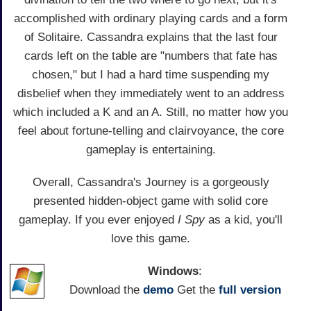
accomplished with ordinary playing cards and a form
of Solitaire. Cassandra explains that the last four
cards left on the table are "numbers that fate has
chosen," but I had a hard time suspending my
disbelief when they immediately went to an address
which included a K and an A. Still, no matter how you
feel about fortune-telling and clairvoyance, the core
gameplay is entertaining.
Overall, Cassandra's Journey is a gorgeously
presented hidden-object game with solid core
gameplay. If you ever enjoyed
I Spy
as a kid, you'll
love this game.
Windows
:
Download the
demo
Get the
full version