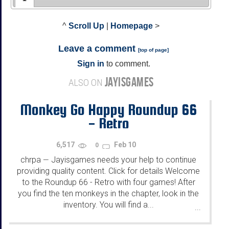
^
Scroll Up
|
Homepage
>
Leave a comment
[
top of page
]
Sign in
to comment.
JAYISGAMES
ALSO ON
Monkey Go Happy Roundup 66
- Retro
6,517
Feb 10
0
chrpa
Jayisgames needs your help to continue
—
providing quality content. Click for details Welcome
to the Roundup 66 - Retro with four games! After
you find the ten monkeys in the chapter, look in the
inventory. You will find a...
...