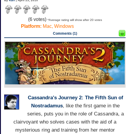
By
Karl
| April 25, 2010
(
6
votes)
*Average rating will show after 20 votes
Platform:
Mac, Windows
Comments (1)
Cassandra's Journey 2: The Fifth Sun of
Nostradamus
, like the first game in the
series, puts you in the role of Cassandra, a
clairvoyant who solves cases with the aid of a
mysterious ring and training from her mentor