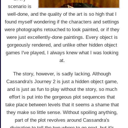
scenario is
well-done, and the quality of the art is so high that I
found myself wondering if the characters and settings
were photographs retouched to look painted, or if they
were just excellently-done paintings. Every object is
gorgeously rendered, and unlike other hidden object
games I've played, I always knew what I was looking
at.
The story, however, is sadly lacking. Although
Cassandra's Journey 2 is just a hidden object game,
and is just as fun to play without the story, so much
effort is put into the gorgeous plot sequences that
take place between levels that it seems a shame that
they make so little sense. Without spoiling anything,
part of the plot revolves around Cassandra's
divination to tell the two where to go next, but it's