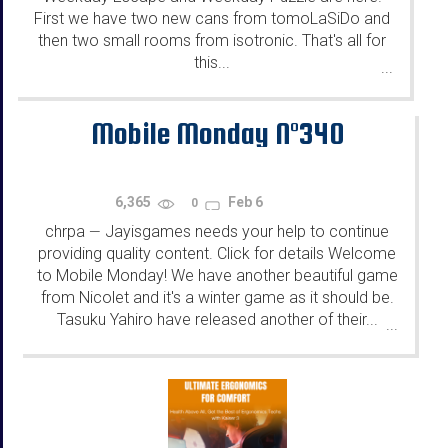
First we have two new cans from tomoLaSiDo and
then two small rooms from isotronic. That's all for
this...
...
Mobile Monday N°340
6,365
Feb 6
0
chrpa
Jayisgames needs your help to continue
—
providing quality content. Click for details Welcome
to Mobile Monday! We have another beautiful game
from Nicolet and it's a winter game as it should be.
Tasuku Yahiro have released another of their...
...