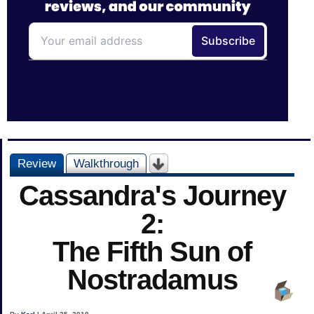
Review
Walkthrough
Cassandra's Journey
2:
The Fifth Sun of
Nostradamus