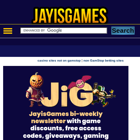
|
casino sites not on gamstop
non GamStop betting sites