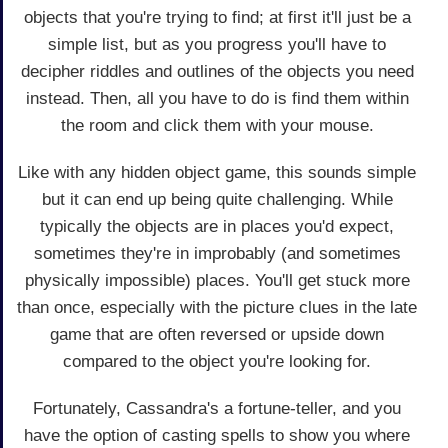
objects that you're trying to find; at first it'll just be a
simple list, but as you progress you'll have to
decipher riddles and outlines of the objects you need
instead. Then, all you have to do is find them within
the room and click them with your mouse.
Like with any hidden object game, this sounds simple
but it can end up being quite challenging. While
typically the objects are in places you'd expect,
sometimes they're in improbably (and sometimes
physically impossible) places. You'll get stuck more
than once, especially with the picture clues in the late
game that are often reversed or upside down
compared to the object you're looking for.
Fortunately, Cassandra's a fortune-teller, and you
have the option of casting spells to show you where