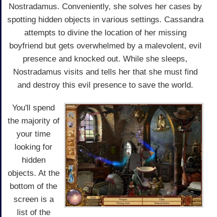
Nostradamus. Conveniently, she solves her cases by
spotting hidden objects in various settings. Cassandra
attempts to divine the location of her missing
boyfriend but gets overwhelmed by a malevolent, evil
presence and knocked out. While she sleeps,
Nostradamus visits and tells her that she must find
and destroy this evil presence to save the world.
You'll spend
the majority of
your time
looking for
hidden
objects. At the
bottom of the
screen is a
list of the