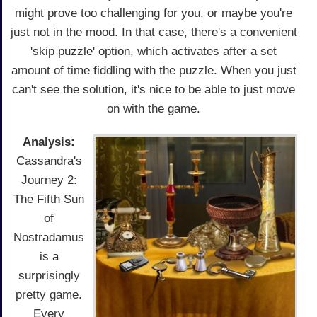
might prove too challenging for you, or maybe you're
just not in the mood. In that case, there's a convenient
'skip puzzle' option, which activates after a set
amount of time fiddling with the puzzle. When you just
can't see the solution, it's nice to be able to just move
on with the game.
Analysis:
Cassandra's
Journey 2:
The Fifth Sun
of
Nostradamus
is a
surprisingly
pretty game.
Every