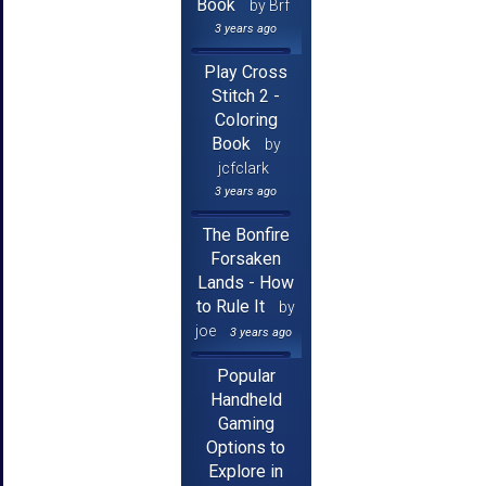
Book
by Brf
3 years ago
Play Cross
Stitch 2 -
Coloring
Book
by
jcfclark
3 years ago
The Bonfire
Forsaken
Lands - How
to Rule It
by
joe
3 years ago
Popular
Handheld
Gaming
Options to
Explore in