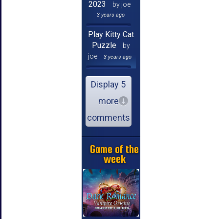
2023
by joe
3 years ago
Play Kitty Cat
Puzzle
by
joe
3 years ago
Display 5
more
comments
Game of the
week