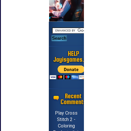
HELP
Jayisgames.com
Recent
Comments
Play Cross
Stitch 2 -
Coloring