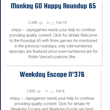
Monkey GO Happy Roundup 65
3,388
Feb 10
0
chrpa
Jayisgames needs your help to continue
—
providing quality content. Click for details Welcome
to the Roundup 65 with three games! As mentioned
in the previous roundups, only odd-numbered
episodes are featured since even-numbered are for
Robin Vencel's patrons (the...
...
Weekday Escape N°376
7,820
Feb 8
11
chrpa
Jayisgames needs your help to continue
—
providing quality content. Click for details Hi!
Weekday Escape and Weekday Puzzle are here!