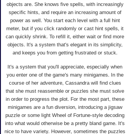
objects are. She knows five spells, with increasingly
specific hints, and require an increasing amount of
power as well. You start each level with a full hint
meter, but if you click randomly or cast hint spells, it
can quickly shrink. To refill it, either wait or find more
objects. It's a system that's elegant in its simplicity,
and keeps you from getting frustrated or stuck.
It's a system that you'll appreciate, especially when
you enter one of the game's many minigames. In the
course of her adventure, Cassandra will find clues
that she must reassemble or puzzles she must solve
in order to progress the plot. For the most part, these
minigames are a fun diversion, introducing a jigsaw
puzzle or some light Wheel of Fortune-style decoding
into what would otherwise be a pretty bland game. It's
nice to have variety. However, sometimes the puzzles