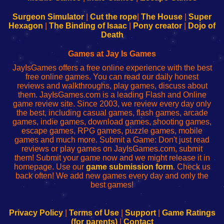
to
de
to
uw
Configure
sesión
Configure
Wi-
Surgeon Simulator
|
Cut the rope
|
The House
|
Super
Your
de
Your
Fing-
Hexagon
|
The Binding of Isaac
|
Pony creator
|
Dojo of
Wi-
administrador
Wi-
router
Death
Fing
del
Fing
configureren
Router
enrutador
Router
Games at Jay Is Games
de
JayIsGames offers a free online experience with the best
red
free online games. You can read our daily honest
reviews and walkthroughs, play games, discuss about
them. JayIsGames.com is a leading Flash and Online
game review site. Since 2003, we review every day only
the best, including casual games, flash games, arcade
games, indie games, download games, shooting games,
escape games, RPG games, puzzle games, mobile
games and much more. Submit a Game: Don't just read
reviews or play games on JayIsGames.com, submit
them! Submit your game now and we might release it in
homepage. Use our
game submission form
. Check us
back often! We add new games every day and only the
best games!
Privacy Policy
|
Terms of Use
|
Support
|
Game Ratings
(for parents)
|
Contact