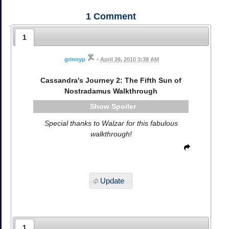
1
Comment
1
grinnyp
•
April 26, 2010 3:38 AM
Cassandra's Journey 2: The Fifth Sun of
Nostradamus Walkthrough
Spoiler
Special thanks to Walzar for this fabulous
walkthrough!
Update
1