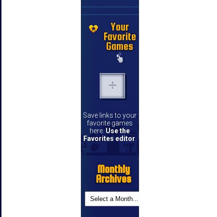
Your
Favorite
Games
Save links to your
favorite games
here.
Use the
Favorites editor
.
Monthly
Archives