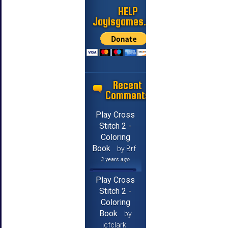
HELP
Jayisgames.com
Recent
Comments
Play Cross
Stitch 2 -
Coloring
Book
by Brf
3 years ago
Play Cross
Stitch 2 -
Coloring
Book
by
jcfclark