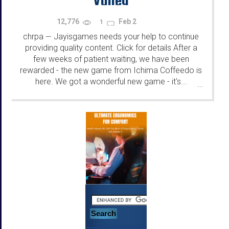
12,776
Feb 2
1
chrpa
Jayisgames needs your help to continue
—
providing quality content. Click for details After a
few weeks of patient waiting, we have been
rewarded - the new game from Ichima Coffeedo is
here. We got a wonderful new game - it's...
...