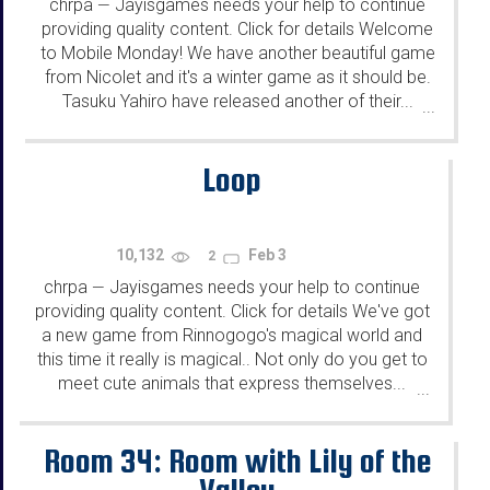
chrpa
Jayisgames needs your help to continue
—
providing quality content. Click for details Welcome
to Mobile Monday! We have another beautiful game
from Nicolet and it's a winter game as it should be.
Tasuku Yahiro have released another of their...
...
Loop
10,132
Feb 3
2
chrpa
Jayisgames needs your help to continue
—
providing quality content. Click for details We've got
a new game from Rinnogogo's magical world and
this time it really is magical.. Not only do you get to
meet cute animals that express themselves...
...
Room 34: Room with Lily of the
Valley