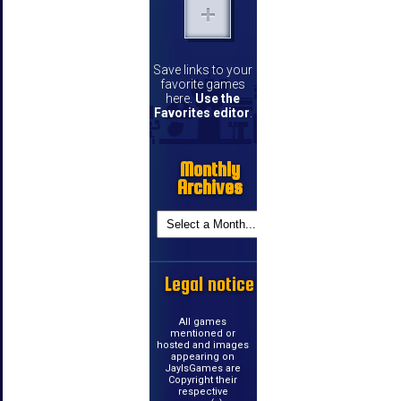
Save links to your
favorite games
here.
Use the
Favorites editor
.
Monthly
Archives
Legal notice
All games
mentioned or
hosted and images
appearing on
JayIsGames are
Copyright their
respective