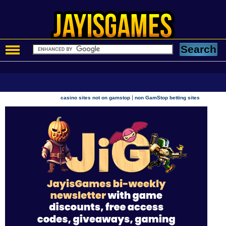
|
casino sites not on gamstop
non GamStop betting sites