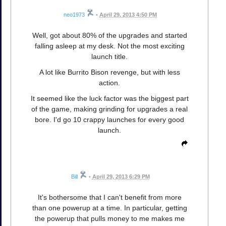
neo1973
•
April 29, 2013 4:50 PM
Well, got about 80% of the upgrades and started
falling asleep at my desk. Not the most exciting
launch title.
A lot like Burrito Bison revenge, but with less
action.
It seemed like the luck factor was the biggest part
of the game, making grinding for upgrades a real
bore. I'd go 10 crappy launches for every good
launch.
Bill
•
April 29, 2013 6:29 PM
It's bothersome that I can't benefit from more
than one powerup at a time. In particular, getting
the powerup that pulls money to me makes me