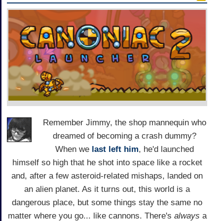
Remember Jimmy, the shop mannequin who
dreamed of becoming a crash dummy?
When we
last left him
, he'd launched
himself so high that he shot into space like a rocket
and, after a few asteroid-related mishaps, landed on
an alien planet. As it turns out, this world is a
dangerous place, but some things stay the same no
matter where you go... like cannons. There's
always
a