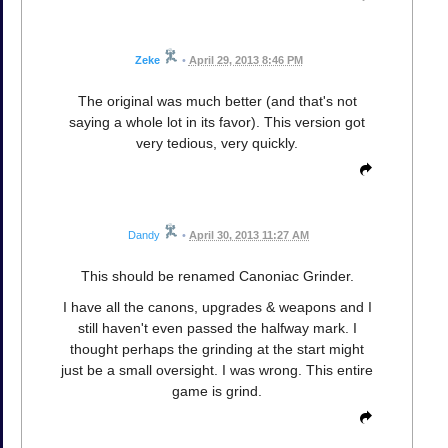
Zeke
•
April 29, 2013 8:46 PM
The original was much better (and that's not
saying a whole lot in its favor). This version got
very tedious, very quickly.
Dandy
•
April 30, 2013 11:27 AM
This should be renamed Canoniac Grinder.
I have all the canons, upgrades & weapons and I
still haven't even passed the halfway mark. I
thought perhaps the grinding at the start might
just be a small oversight. I was wrong. This entire
game is grind.