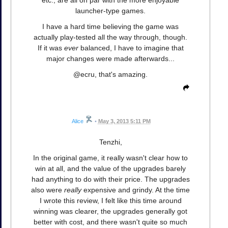
launcher-type games.
I have a hard time believing the game was
actually play-tested all the way through, though.
If it was
ever
balanced, I have to imagine that
major changes were made afterwards...
@ecru, that's amazing.
Alice
•
May 3, 2013 5:11 PM
Tenzhi,
In the original game, it really wasn't clear how to
win at all, and the value of the upgrades barely
had anything to do with their price. The upgrades
also were
really
expensive and grindy. At the time
I wrote this review, I felt like this time around
winning was clearer, the upgrades generally got
better with cost, and there wasn't quite so much