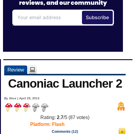
Review
Canoniac Launcher 2
By Alice | April 29, 2013
Rating:
2.7
/5 (
87
votes)
Platform:
Flash
Comments (12)