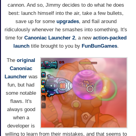
cannon. And so, Jimmy decides to do what he does
best: launch himself into the air, take a few bullets,
save up for some
upgrades
, and flail around
ridiculously whenever he smashes into something. It's
time for
Canoniac Launcher 2
, a new
action-packed
launch
title brought to you by
FunBunGames
.
The
original
Canoniac
Launcher
was
fun, but had
some notable
flaws. It's
always good
when a
developer is
willing to learn from their mistakes, and that seems to