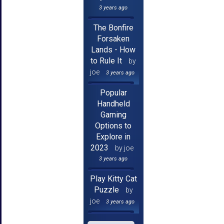
3 years ago
The Bonfire
Forsaken
Lands - How
to Rule It
by
joe
3 years ago
Popular
Handheld
Gaming
Options to
Explore in
2023
by joe
3 years ago
Play Kitty Cat
Puzzle
by
joe
3 years ago