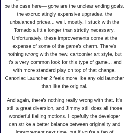
be the case here— gone are the unclear ending goals,
the excruciatingly expensive upgrades, the
unbalanced prices... well, mostly. I stuck with the
Tornado a little longer than strictly necessary.
Unfortunately, these improvements come at the
expense of some of the game's charm. There's
nothing
wrong
with the new, cartoonier art style, but
it's a very common look for this type of game... and
with more standard play on top of that change,
Canoniac Launcher 2 feels more like any old launcher
than like the original.
And again, there's nothing really wrong with that. It's
still a great diversion, and Jimmy still does all those
wonderful flailing motions. Hopefully the developer
can strike a better balance between originality and
improvement next time, but if you're a fan of