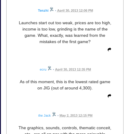
Tenzhi
•
April 30, 2013 12:06 PM
Launches start out too weak, prices are too high,
income is too low, grinding is the name of the
game. What, exactly, was learned from the
mistakes of the first game?
ecru
•
April 30, 2013 12:35 PM
As of this moment, this is the lowest rated game
on JIG (out of around 4,300).
the Jack
•
May 2, 2013 12:15 PM
The graphics, sounds, controls, thematic conceit,
etc., are all on par with the more enjoyable