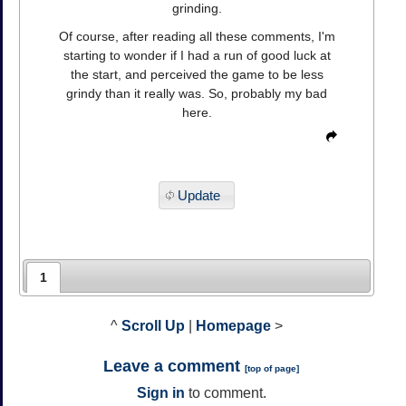
grinding.
Of course, after reading all these comments, I'm
starting to wonder if I had a run of good luck at
the start, and perceived the game to be less
grindy than it really was. So, probably my bad
here.
Update
1
^
Scroll Up
|
Homepage
>
Leave a comment
[
top of page
]
Sign in
to comment.