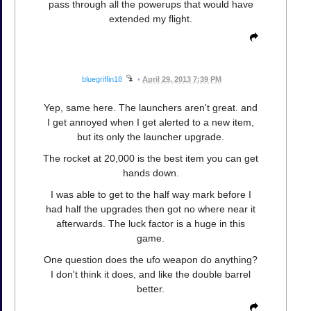
pass through all the powerups that would have
extended my flight.
bluegriffin18
•
April 29, 2013 7:39 PM
Yep, same here. The launchers aren't great. and
I get annoyed when I get alerted to a new item,
but its only the launcher upgrade.
The rocket at 20,000 is the best item you can get
hands down.
I was able to get to the half way mark before I
had half the upgrades then got no where near it
afterwards. The luck factor is a huge in this
game.
One question does the ufo weapon do anything?
I don't think it does, and like the double barrel
better.