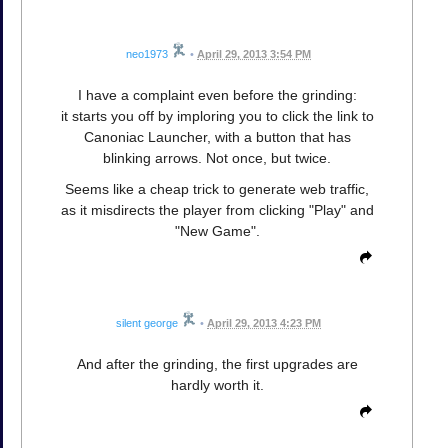
neo1973
•
April 29, 2013 3:54 PM
I have a complaint even before the grinding:
it starts you off by imploring you to click the link to
Canoniac Launcher, with a button that has
blinking arrows. Not once, but twice.
Seems like a cheap trick to generate web traffic,
as it misdirects the player from clicking "Play" and
"New Game".
silent george
•
April 29, 2013 4:23 PM
And after the grinding, the first upgrades are
hardly worth it.