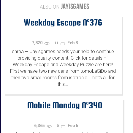
JAYISGAMES
ALSO ON
Weekday Escape N°376
7,820
Feb 8
11
chrpa
Jayisgames needs your help to continue
—
providing quality content. Click for details Hi!
Weekday Escape and Weekday Puzzle are here!
First we have two new cans from tomoLaSiDo and
then two small rooms from isotronic. That's all for
this...
...
Mobile Monday N°340
6,365
Feb 6
0