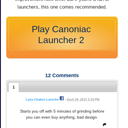
launchers, this one comes recommended.
Play Canoniac
Launcher 2
12
Comments
1
Lany Chabot-Laroche
•
April 29, 2013 3:19 PM
Starts you off with 5 minutes of grinding before
you can even buy anything, bad design.