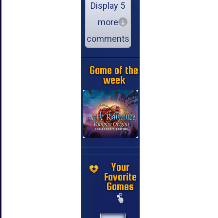
Display 5
more
comments
Game of the
week
Your
Favorite
Games