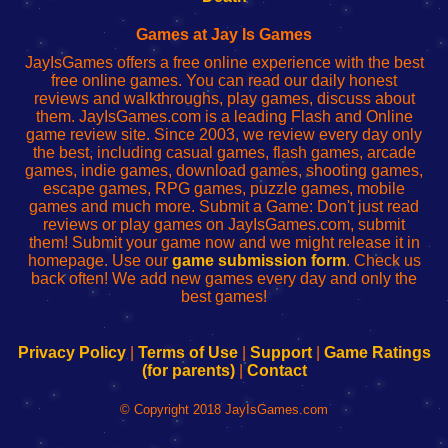
Fing
del
Fing
configureren
Router
enrutador
Router
Games at Jay Is Games
de
JayIsGames offers a free online experience with the best
red
free online games. You can read our daily honest
reviews and walkthroughs, play games, discuss about
them. JayIsGames.com is a leading Flash and Online
game review site. Since 2003, we review every day only
the best, including casual games, flash games, arcade
games, indie games, download games, shooting games,
escape games, RPG games, puzzle games, mobile
games and much more. Submit a Game: Don't just read
reviews or play games on JayIsGames.com, submit
them! Submit your game now and we might release it in
homepage. Use our
game submission form
. Check us
back often! We add new games every day and only the
best games!
Privacy Policy
|
Terms of Use
|
Support
|
Game Ratings
(for parents)
|
Contact
© Copyright 2018 JayIsGames.com