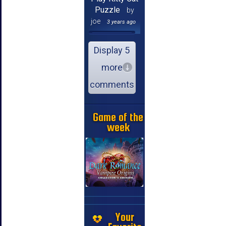
Puzzle
by
joe
3 years ago
Display 5
more
comments
Game of the
week
Your