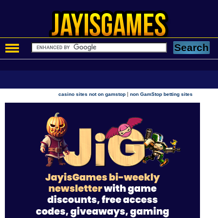
|
casino sites not on gamstop
non GamStop betting sites