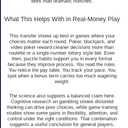
work than dramatic hunches.
What This Helps With in Real-Money Play
This transfer shows up best in games where your
choices matter each round. Poker, blackjack, and
video poker reward cleaner decisions more than
roulette or a single-number lottery style bet. Even
then, puzzle habits support you in every format
because they improve process. You read the rules.
You notice the pay table. You track your pace. You
spot when a bonus term carries too much wagering
weight.
The science also supports a balanced claim here.
Cognitive research on gambling shows distorted
thinking can drive poor choices, while game training
studies show some gains in flexibility, attention, and
control under the right conditions. That combination
suggests a useful conclusion for general players.