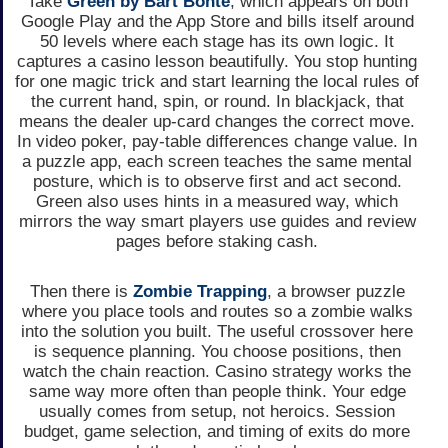
Take
Green by Bart Bonte
, which appears on both
Google Play and the App Store and bills itself around
50 levels where each stage has its own logic. It
captures a casino lesson beautifully. You stop hunting
for one magic trick and start learning the local rules of
the current hand, spin, or round. In blackjack, that
means the dealer up-card changes the correct move.
In video poker, pay-table differences change value. In
a puzzle app, each screen teaches the same mental
posture, which is to observe first and act second.
Green also uses hints in a measured way, which
mirrors the way smart players use guides and review
pages before staking cash.
Then there is
Zombie Trapping
, a browser puzzle
where you place tools and routes so a zombie walks
into the solution you built. The useful crossover here
is sequence planning. You choose positions, then
watch the chain reaction. Casino strategy works the
same way more often than people think. Your edge
usually comes from setup, not heroics. Session
budget, game selection, and timing of exits do more