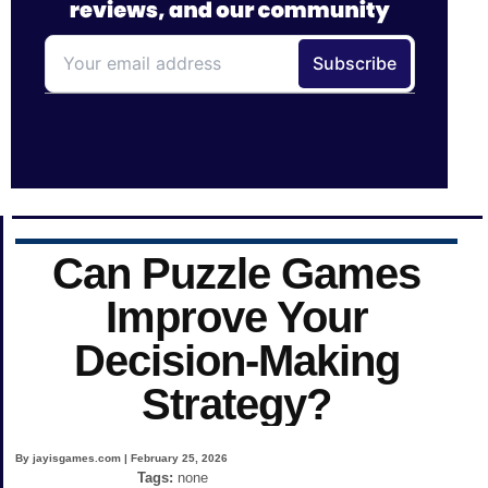
Can Puzzle Games
Improve Your
Decision-Making
Strategy?
By jayisgames.com | February 25, 2026
Tags:
none