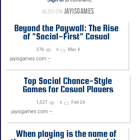
JAYISGAMES
ALSO ON
Beyond the Paywall: The Rise
of "Social-First" Casual
Gaming Platforms"
376
Mar 4
0
jayisgames.com
—
...
Top Social Chance-Style
Games for Casual Players
1,527
Feb 24
0
jayisgames.com
—
...
When playing is the name of