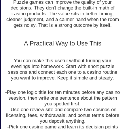
Puzzle games can improve the quality of your
decisions. They don't change the built-in math of
casino products. The value sits in better timing,
cleaner judgment, and a calmer hand when the room
gets noisy. That is a strong outcome by itself.
A Practical Way to Use This
You can make this useful without turning your
evenings into homework. Start with short puzzle
sessions and connect each one to a casino routine
you want to improve. Keep it simple and steady.
-Play one logic title for ten minutes before any casino
session, then write one sentence about the pattern
you spotted first.
-Use one review site and compare two casinos on
licensing, fees, withdrawals, and bonus terms before
you deposit anything.
-Pick one casino game and learn its decision points