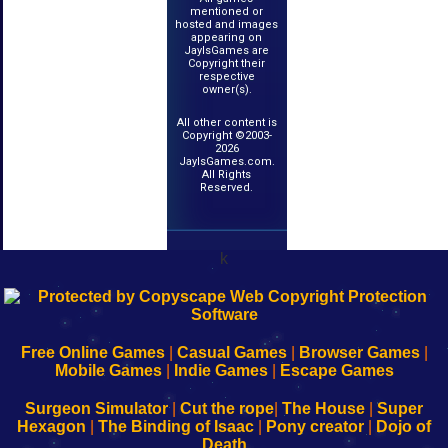
mentioned or
hosted and images
appearing on
JayIsGames are
Copyright their
respective
owner(s).
All other content is
Copyright ©2003-
2026
JayIsGames.com.
All Rights
Reserved.
k
192.168.0.1
192.168.o.1
192.168.1.1
192.168.178.1
|
|
|
|
192.168.0.1
192.168.0.1
192.168.l.l
192.168.l78.l
-
-
-
-
Free Online Games
|
Casual Games
|
Browser Games
|
Learn
Inicio
Learn
Leer
Mobile Games
|
Indie Games
|
Escape Games
to
de
to
uw
Configure
sesión
Configure
Wi-
Surgeon Simulator
|
Cut the rope
|
The House
|
Super
Your
de
Your
Fing-
Hexagon
|
The Binding of Isaac
|
Pony creator
|
Dojo of
Wi-
administrador
Wi-
router
Death