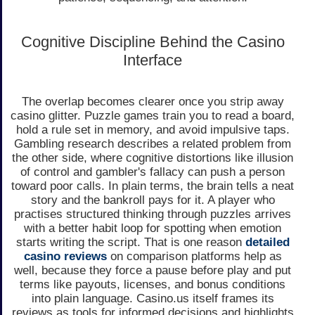
Cognitive Discipline Behind the Casino
Interface
The overlap becomes clearer once you strip away
casino glitter. Puzzle games train you to read a board,
hold a rule set in memory, and avoid impulsive taps.
Gambling research describes a related problem from
the other side, where cognitive distortions like illusion
of control and gambler's fallacy can push a person
toward poor calls. In plain terms, the brain tells a neat
story and the bankroll pays for it. A player who
practises structured thinking through puzzles arrives
with a better habit loop for spotting when emotion
starts writing the script. That is one reason
detailed
casino reviews
on comparison platforms help as
well, because they force a pause before play and put
terms like payouts, licenses, and bonus conditions
into plain language. Casino.us itself frames its
reviews as tools for informed decisions and highlights