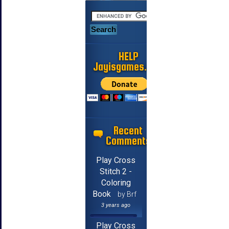
HELP
Jayisgames.com
Recent
Comments
Play Cross
Stitch 2 -
Coloring
Book
by Brf
3 years ago
Play Cross