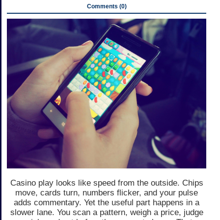
Comments (0)
Casino play looks like speed from the outside. Chips
move, cards turn, numbers flicker, and your pulse
adds commentary. Yet the useful part happens in a
slower lane. You scan a pattern, weigh a price, judge