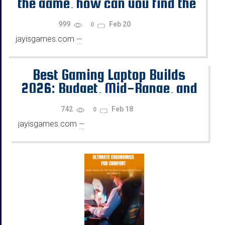
the game, how can you find the
best online gaming
999
Feb 20
0
opportunities?
jayisgames.com
—
...
Best Gaming Laptop Builds
2026: Budget, Mid-Range, and
High-End
742
Feb 18
0
jayisgames.com
—
...