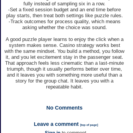
fully instead of sampling six in a row.
-Set a fixed session budget and an end time before
play starts, then treat both settings like puzzle rules.
-Track outcomes for process quality, which means
asking whether the choice was sound.
A good puzzle player learns to enjoy the click when a
system makes sense. Casino strategy works best
with the same mindset. You build a method, you follow
it, and you let excitement stay in the passenger seat.
That approach feels less cinematic than a last-minute
triumph, though it usually performs better over time,
and it leaves you with something more useful than a
story for the group chat. It leaves you with a
repeatable habit.
No
Comments
Leave a comment
[
top of page
]
Sign in
to comment.