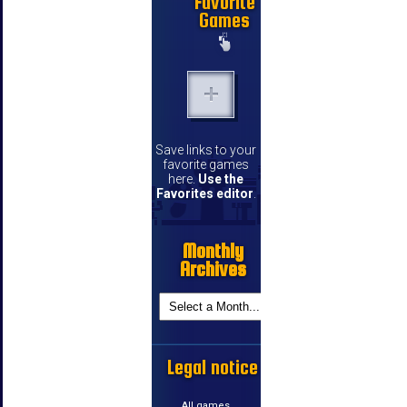
Favorite
Games
Save links to your
favorite games
here.
Use the
Favorites editor
.
Monthly
Archives
Legal notice
All games