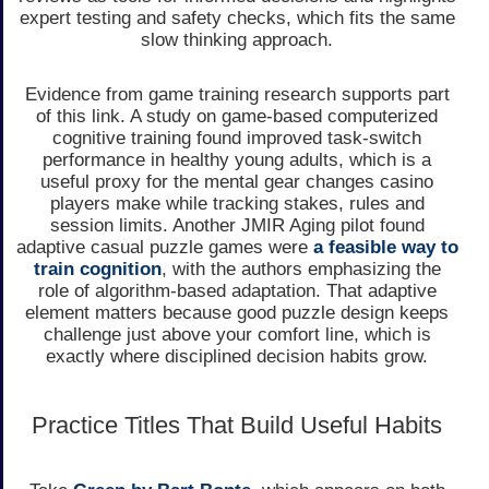
expert testing and safety checks, which fits the same
slow thinking approach.
Evidence from game training research supports part
of this link. A study on game-based computerized
cognitive training found improved task-switch
performance in healthy young adults, which is a
useful proxy for the mental gear changes casino
players make while tracking stakes, rules and
session limits. Another JMIR Aging pilot found
adaptive casual puzzle games were
a feasible way to
train cognition
, with the authors emphasizing the
role of algorithm-based adaptation. That adaptive
element matters because good puzzle design keeps
challenge just above your comfort line, which is
exactly where disciplined decision habits grow.
Practice Titles That Build Useful Habits