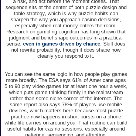
a risk, and act before the moment closes. That
sequence sits at the center of both puzzle design and
table strategy, which is why puzzle habits can
sharpen the way you approach casino decisions,
especially when real money enters the room.
Research on gambling cognition has long shown that
judgment and belief shape outcomes in a practical
sense,
even in games driven by chance
. Skill does
not rewrite probability, though it does shape how
cleanly you respond to it.
You can see the same logic in how people play games
more broadly. The ESA says 61% of Americans ages
5 to 90 play video games for at least one hour a week,
which puts game thinking firmly in the mainstream
rather than some niche corner of the internet. The
same report also says 78% of players use mobile
devices, which matters here because most puzzle
practice now happens in short bursts on a phone
while life carries on around you. That routine can build
useful habits for casino sessions, especially around
patience, sequencing, and attention.