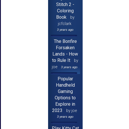
Stitch 2 -
Coloring
Book
by
jcfclark
3 years ago
The Bonfire
Forsaken
Lands - How
to Rule It
by
joe
3 years ago
Popular
Handheld
Gaming
Options to
Explore in
2023
by joe
3 years ago
Play Kitty Cat