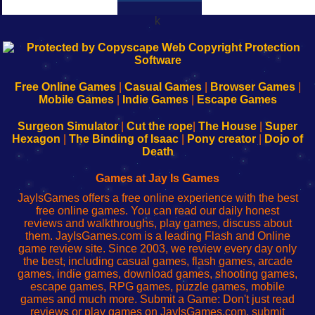
k
192.168.0.1
192.168.o.1
192.168.1.1
192.168.178.1
|
|
|
|
192.168.0.1
192.168.0.1
192.168.l.l
192.168.l78.l
-
-
-
-
Free Online Games
|
Casual Games
|
Browser Games
|
Learn
Inicio
Learn
Leer
Mobile Games
|
Indie Games
|
Escape Games
to
de
to
uw
Configure
sesión
Configure
Wi-
Surgeon Simulator
|
Cut the rope
|
The House
|
Super
Your
de
Your
Fing-
Hexagon
|
The Binding of Isaac
|
Pony creator
|
Dojo of
Wi-
administrador
Wi-
router
Death
Fing
del
Fing
configureren
Router
enrutador
Router
Games at Jay Is Games
de
JayIsGames offers a free online experience with the best
red
free online games. You can read our daily honest
reviews and walkthroughs, play games, discuss about
them. JayIsGames.com is a leading Flash and Online
game review site. Since 2003, we review every day only
the best, including casual games, flash games, arcade
games, indie games, download games, shooting games,
escape games, RPG games, puzzle games, mobile
games and much more. Submit a Game: Don't just read
reviews or play games on JayIsGames.com, submit