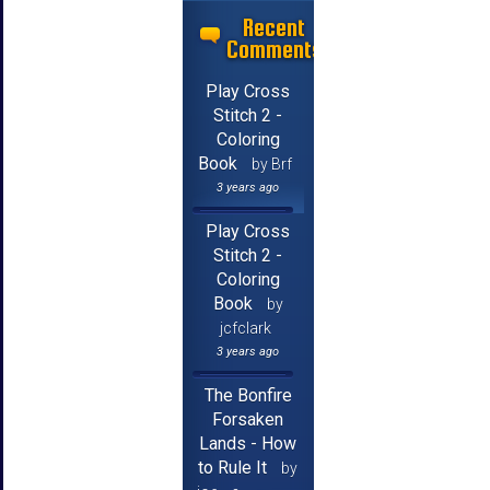
Recent
Comments
Play Cross
Stitch 2 -
Coloring
Book
by Brf
3 years ago
Play Cross
Stitch 2 -
Coloring
Book
by
jcfclark
3 years ago
The Bonfire
Forsaken
Lands - How
to Rule It
by