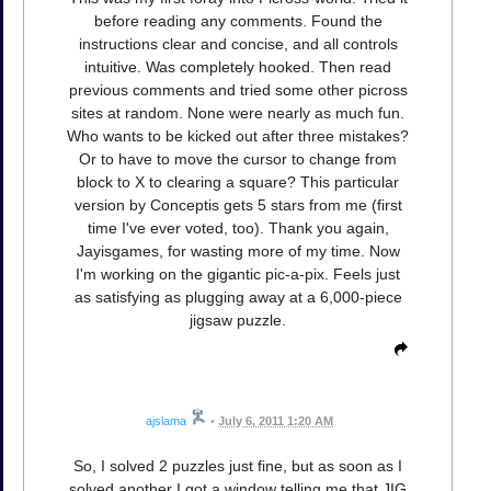
before reading any comments. Found the
instructions clear and concise, and all controls
intuitive. Was completely hooked. Then read
previous comments and tried some other picross
sites at random. None were nearly as much fun.
Who wants to be kicked out after three mistakes?
Or to have to move the cursor to change from
block to X to clearing a square? This particular
version by Conceptis gets 5 stars from me (first
time I've ever voted, too). Thank you again,
Jayisgames, for wasting more of my time. Now
I'm working on the gigantic pic-a-pix. Feels just
as satisfying as plugging away at a 6,000-piece
jigsaw puzzle.
ajslama
•
July 6, 2011 1:20 AM
So, I solved 2 puzzles just fine, but as soon as I
solved another I got a window telling me that JIG