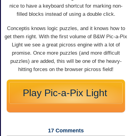
nice to have a keyboard shortcut for marking non-
filled blocks instead of using a double click.
Conceptis knows logic puzzles, and it knows how to
get them right. With the first volume of B&W Pic-a-Pix
Light we see a great picross engine with a lot of
promise. Once more puzzles (and more difficult
puzzles) are added, this will be one of the heavy-
hitting forces on the browser picross field!
Play Pic-a-Pix Light
17
Comments