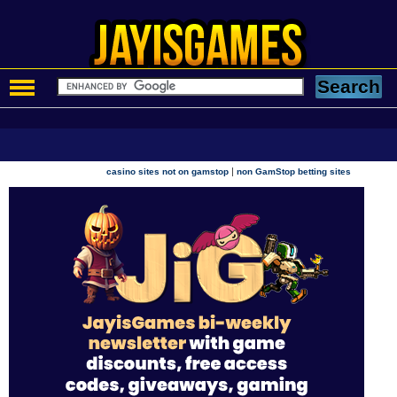
|
casino sites not on gamstop
non GamStop betting sites