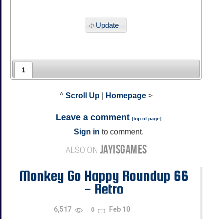
Update
1
^
Scroll Up
|
Homepage
>
Leave a comment
[
top of page
]
Sign in
to comment.
JAYISGAMES
ALSO ON
Monkey Go Happy Roundup 66
- Retro
6,517
Feb 10
0