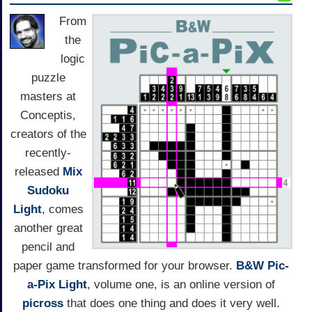
From
the
logic
puzzle
masters at
Conceptis,
creators of the
recently-
released
Mix
Sudoku
Light
, comes
another great
pencil and
paper game transformed for your browser.
B&W Pic-
a-Pix Light
, volume one, is an online version of
picross
that does one thing and does it very well.