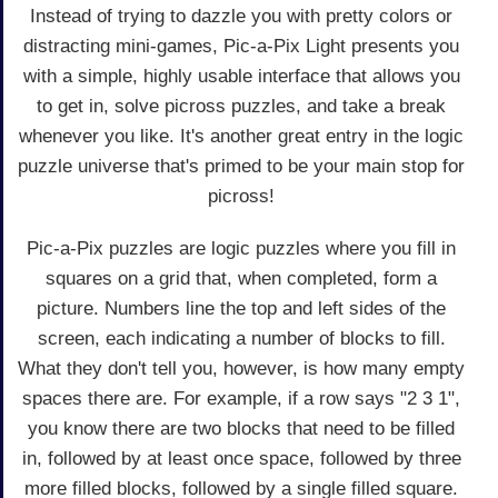
Instead of trying to dazzle you with pretty colors or
distracting mini-games, Pic-a-Pix Light presents you
with a simple, highly usable interface that allows you
to get in, solve picross puzzles, and take a break
whenever you like. It's another great entry in the logic
puzzle universe that's primed to be your main stop for
picross!
Pic-a-Pix puzzles are logic puzzles where you fill in
squares on a grid that, when completed, form a
picture. Numbers line the top and left sides of the
screen, each indicating a number of blocks to fill.
What they don't tell you, however, is how many empty
spaces there are. For example, if a row says "2 3 1",
you know there are two blocks that need to be filled
in, followed by at least once space, followed by three
more filled blocks, followed by a single filled square.