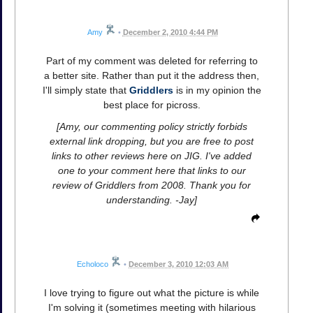
Amy
•
December 2, 2010 4:44 PM
Part of my comment was deleted for referring to
a better site. Rather than put it the address then,
I'll simply state that
Griddlers
is in my opinion the
best place for picross.
[Amy, our commenting policy strictly forbids
external link dropping, but you are free to post
links to other reviews here on JIG. I've added
one to your comment here that links to our
review of Griddlers from 2008. Thank you for
understanding. -Jay]
Echoloco
•
December 3, 2010 12:03 AM
I love trying to figure out what the picture is while
I'm solving it (sometimes meeting with hilarious