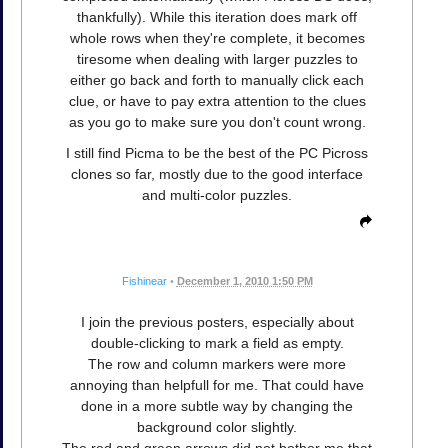
thankfully). While this iteration does mark off
whole rows when they're complete, it becomes
tiresome when dealing with larger puzzles to
either go back and forth to manually click each
clue, or have to pay extra attention to the clues
as you go to make sure you don't count wrong.
I still find Picma to be the best of the PC Picross
clones so far, mostly due to the good interface
and multi-color puzzles.
Fishinear
•
December 1, 2010 1:50 PM
I join the previous posters, especially about
double-clicking to mark a field as empty.
The row and column markers were more
annoying than helpfull for me. That could have
done in a more subtle way by changing the
background color slightly.