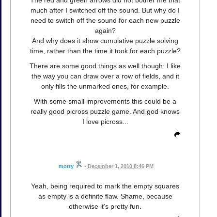
The red and green arrows did not bother me that
much after I switched off the sound. But why do I
need to switch off the sound for each new puzzle
again?
And why does it show cumulative puzzle solving
time, rather than the time it took for each puzzle?
There are some good things as well though: I like
the way you can draw over a row of fields, and it
only fills the unmarked ones, for example.
With some small improvements this could be a
really good picross puzzle game. And god knows
I love picross...
motty
•
December 1, 2010 8:46 PM
Yeah, being required to mark the empty squares
as empty is a definite flaw. Shame, because
otherwise it's pretty fun.