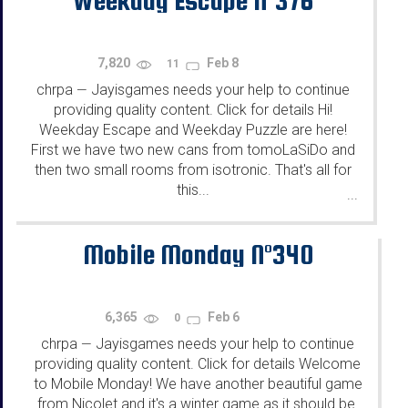
7,820
Feb 8
11
chrpa
Jayisgames needs your help to continue
—
providing quality content. Click for details Hi!
Weekday Escape and Weekday Puzzle are here!
First we have two new cans from tomoLaSiDo and
then two small rooms from isotronic. That's all for
this...
...
Mobile Monday N°340
6,365
Feb 6
0
chrpa
Jayisgames needs your help to continue
—
providing quality content. Click for details Welcome
to Mobile Monday! We have another beautiful game
from Nicolet and it's a winter game as it should be.