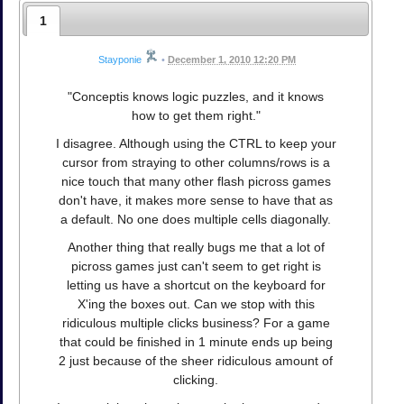
1
Stayponie
•
December 1, 2010 12:20 PM
"Conceptis knows logic puzzles, and it knows
how to get them right."
I disagree. Although using the CTRL to keep your
cursor from straying to other columns/rows is a
nice touch that many other flash picross games
don't have, it makes more sense to have that as
a default. No one does multiple cells diagonally.
Another thing that really bugs me that a lot of
picross games just can't seem to get right is
letting us have a shortcut on the keyboard for
X'ing the boxes out. Can we stop with this
ridiculous multiple clicks business? For a game
that could be finished in 1 minute ends up being
2 just because of the sheer ridiculous amount of
clicking.