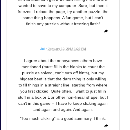
wanted to save to my computer. Sure, but then it
freezes. I reload the page, try another puzzle, the
same thing happens. A fun game, but I can't
finish any puzzles without freezing flash!
Juli
•
January 10, 2012 1:29 PM
I agree about the annoyances others have
mentioned (must fill in the blanks to count the
puzzle as solved, can't turn off hints), but my
biggest beef is that the darn thing is only willing
to fill things in a straight line, starting from where
you first clicked. Quite often, I want to just fill in
stuff in a box or L or other non-linear shape, but I
can't in this game -- I have to keep clicking again
and again and again. And again.
"Too much clicking" is a good summary, I think.