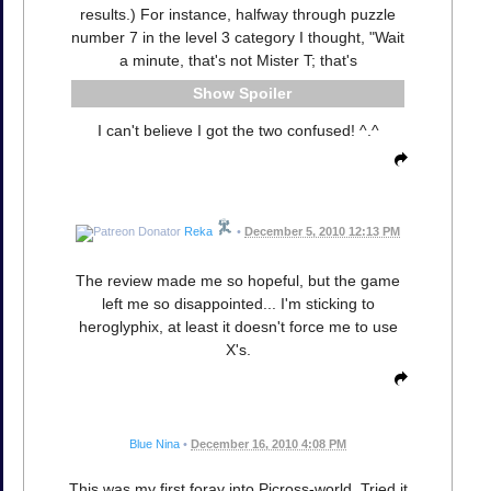
results.) For instance, halfway through puzzle
number 7 in the level 3 category I thought, "Wait
a minute, that's not Mister T; that's
Spoiler
I can't believe I got the two confused! ^.^
Reka
•
December 5, 2010 12:13 PM
The review made me so hopeful, but the game
left me so disappointed... I'm sticking to
heroglyphix, at least it doesn't force me to use
X's.
Blue Nina
•
December 16, 2010 4:08 PM
This was my first foray into Picross-world. Tried it