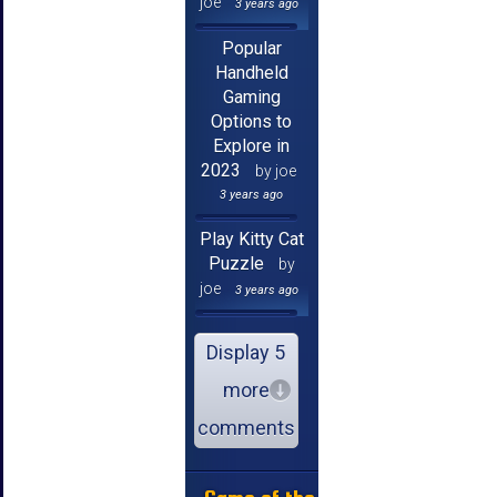
joe
3 years ago
Popular
Handheld
Gaming
Options to
Explore in
2023
by joe
3 years ago
Play Kitty Cat
Puzzle
by
joe
3 years ago
Display 5
more
comments