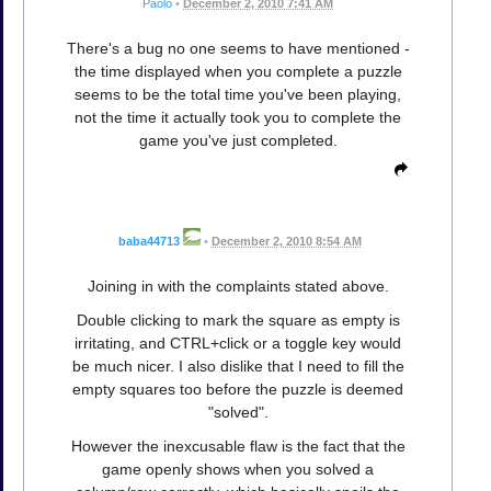
Paolo
•
December 2, 2010 7:41 AM
There's a bug no one seems to have mentioned -
the time displayed when you complete a puzzle
seems to be the total time you've been playing,
not the time it actually took you to complete the
game you've just completed.
baba44713
•
December 2, 2010 8:54 AM
Joining in with the complaints stated above.
Double clicking to mark the square as empty is
irritating, and CTRL+click or a toggle key would
be much nicer. I also dislike that I need to fill the
empty squares too before the puzzle is deemed
"solved".
However the inexcusable flaw is the fact that the
game openly shows when you solved a