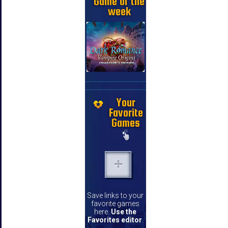
Game of the
week
Your
Favorite
Games
Save links to your
favorite games
here.
Use the
Favorites editor
.