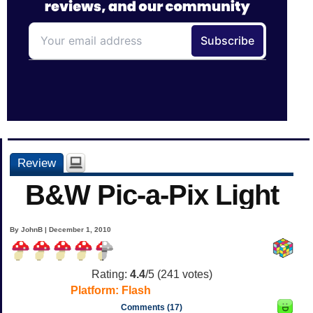
Review
B&W Pic-a-Pix Light
By JohnB | December 1, 2010
Rating:
4.4
/5 (
241
votes)
Platform:
Flash
Comments (17)