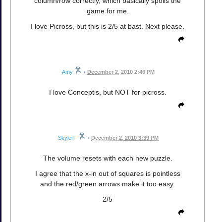
column/row correctly, which basically spoils the
game for me.
I love Picross, but this is 2/5 at bast. Next please.
Amy
•
December 2, 2010 2:46 PM
I love Conceptis, but NOT for picross.
SkylerF
•
December 2, 2010 3:39 PM
The volume resets with each new puzzle.
I agree that the x-in out of squares is pointless
and the red/green arrows make it too easy.
2/5