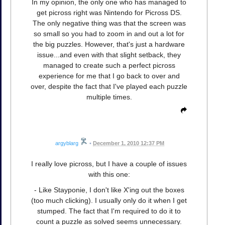
In my opinion, the only one who has managed to
get picross right was Nintendo for Picross DS.
The only negative thing was that the screen was
so small so you had to zoom in and out a lot for
the big puzzles. However, that's just a hardware
issue...and even with that slight setback, they
managed to create such a perfect picross
experience for me that I go back to over and
over, despite the fact that I've played each puzzle
multiple times.
argyblarg
•
December 1, 2010 12:37 PM
I really love picross, but I have a couple of issues
with this one:
- Like Stayponie, I don't like X'ing out the boxes
(too much clicking). I usually only do it when I get
stumped. The fact that I'm required to do it to
count a puzzle as solved seems unnecessary.