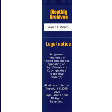
Monthly
Archives
Legal notice
All games
mentioned or
hosted and images
appearing on
JayIsGames are
Copyright their
respective
owner(s).
All other content is
Copyright ©2003-
2026
JayIsGames.com.
All Rights
Reserved.