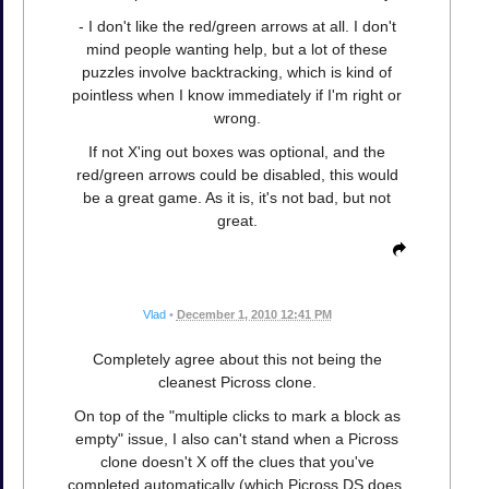
- I don't like the red/green arrows at all. I don't
mind people wanting help, but a lot of these
puzzles involve backtracking, which is kind of
pointless when I know immediately if I'm right or
wrong.
If not X'ing out boxes was optional, and the
red/green arrows could be disabled, this would
be a great game. As it is, it's not bad, but not
great.
Vlad
•
December 1, 2010 12:41 PM
Completely agree about this not being the
cleanest Picross clone.
On top of the "multiple clicks to mark a block as
empty" issue, I also can't stand when a Picross
clone doesn't X off the clues that you've
completed automatically (which Picross DS does,