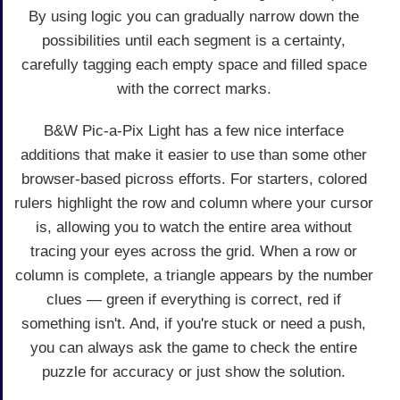
By using logic you can gradually narrow down the
possibilities until each segment is a certainty,
carefully tagging each empty space and filled space
with the correct marks.
B&W Pic-a-Pix Light has a few nice interface
additions that make it easier to use than some other
browser-based picross efforts. For starters, colored
rulers highlight the row and column where your cursor
is, allowing you to watch the entire area without
tracing your eyes across the grid. When a row or
column is complete, a triangle appears by the number
clues — green if everything is correct, red if
something isn't. And, if you're stuck or need a push,
you can always ask the game to check the entire
puzzle for accuracy or just show the solution.