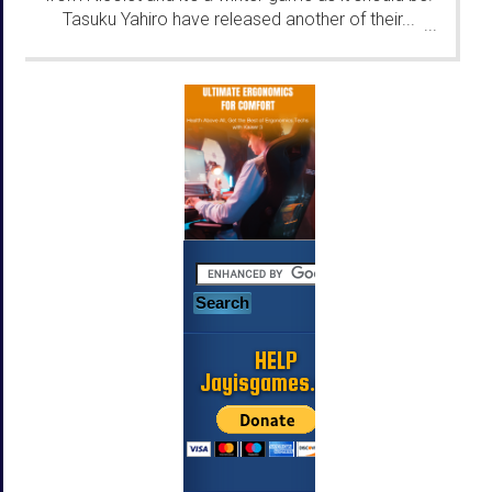
Tasuku Yahiro have released another of their...
...
HELP
Jayisgames.com