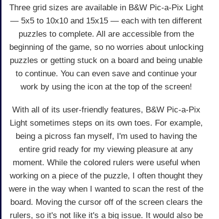
Three grid sizes are available in B&W Pic-a-Pix Light
— 5x5 to 10x10 and 15x15 — each with ten different
puzzles to complete. All are accessible from the
beginning of the game, so no worries about unlocking
puzzles or getting stuck on a board and being unable
to continue. You can even save and continue your
work by using the icon at the top of the screen!
With all of its user-friendly features, B&W Pic-a-Pix
Light sometimes steps on its own toes. For example,
being a picross fan myself, I'm used to having the
entire grid ready for my viewing pleasure at any
moment. While the colored rulers were useful when
working on a piece of the puzzle, I often thought they
were in the way when I wanted to scan the rest of the
board. Moving the cursor off of the screen clears the
rulers, so it's not like it's a big issue. It would also be