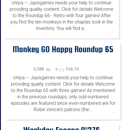
chrpa
Jayisgames needs your help to continue
—
providing quality content. Click for details Welcome
to the Roundup 66 - Retro with four games! After
you find the ten monkeys in the chapter, look in the
inventory. You will find a...
...
Monkey GO Happy Roundup 65
3,388
Feb 10
0
chrpa
Jayisgames needs your help to continue
—
providing quality content. Click for details Welcome
to the Roundup 65 with three games! As mentioned
in the previous roundups, only odd-numbered
episodes are featured since even-numbered are for
Robin Vencel's patrons (the...
...
Weekday Escape N°376