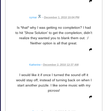
symar
•
December 1, 2010 10:04 PM
Is *that* why I was getting no completion? I had
to hit 'Show Solution' to get the completion, didn't
realize they wanted you to blank them out. :/
Neither option is all that great.
Katherine
•
December 2, 2010 12:37 AM
I would like it if once I turned the sound off it
would stay off, instead of turning back on when I
start another puzzle. I like some music with my
picross!