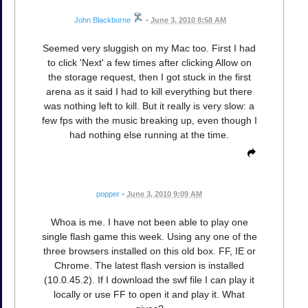
John Blackburne
•
June 3, 2010 8:58 AM
Seemed very sluggish on my Mac too. First I had
to click 'Next' a few times after clicking Allow on
the storage request, then I got stuck in the first
arena as it said I had to kill everything but there
was nothing left to kill. But it really is very slow: a
few fps with the music breaking up, even though I
had nothing else running at the time.
popper
•
June 3, 2010 9:09 AM
Whoa is me. I have not been able to play one
single flash game this week. Using any one of the
three browsers installed on this old box. FF, IE or
Chrome. The latest flash version is installed
(10.0.45.2). If I download the swf file I can play it
locally or use FF to open it and play it. What