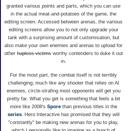
granted various points and parts, which you can use
in the actual meat-and-potatoes of the game, the
editing screen. Accessed between arenas, the various
editing screens allow you to not only upgrade your
tank with a surprising amount of customisation, but
also make your own enemies and arenas to upload for
other
hapless victims
worthy contenders to duke it out
in.
For the most part, the combat itself is not terribly
challenging; much like any shooter that relies on AI
enemies, circle-strafing most opponents will get you
pretty far. What you get is something that feels a bit
more like 2008's
Spore
than previous titles in the
series
. Hero Interactive has promised that they will
"constantly" be making new arenas for you to play,
which I personally like to imagine as a bunch of