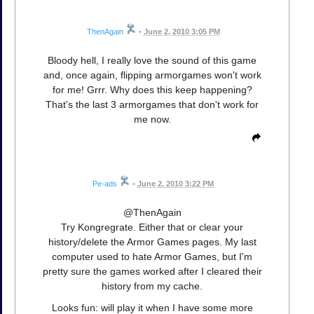
ThenAgain
•
June 2, 2010 3:05 PM
Bloody hell, I really love the sound of this game
and, once again, flipping armorgames won't work
for me! Grrr. Why does this keep happening?
That's the last 3 armorgames that don't work for
me now.
Pe-ads
•
June 2, 2010 3:22 PM
@ThenAgain
Try Kongregrate. Either that or clear your
history/delete the Armor Games pages. My last
computer used to hate Armor Games, but I'm
pretty sure the games worked after I cleared their
history from my cache.
Looks fun: will play it when I have some more