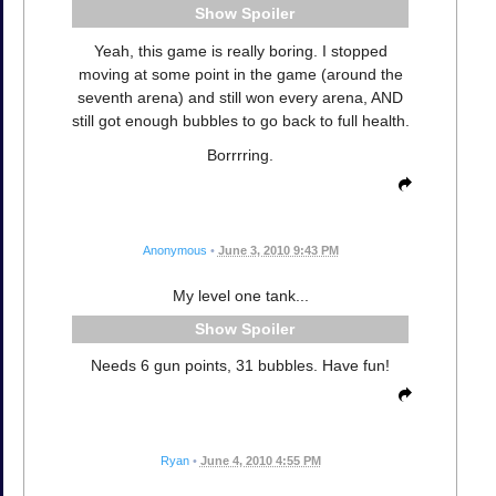
Spoiler
Yeah, this game is really boring. I stopped
moving at some point in the game (around the
seventh arena) and still won every arena, AND
still got enough bubbles to go back to full health.
Borrrring.
Anonymous
•
June 3, 2010 9:43 PM
My level one tank...
Spoiler
Needs 6 gun points, 31 bubbles. Have fun!
Ryan
•
June 4, 2010 4:55 PM