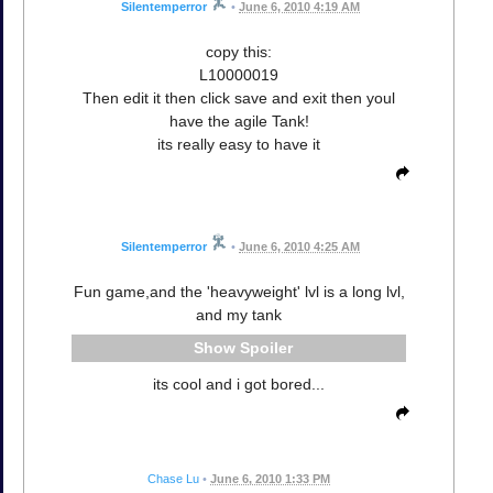
Silentemperror
•
June 6, 2010 4:19 AM
copy this:
L10000019
Then edit it then click save and exit then youl
have the agile Tank!
its really easy to have it
Silentemperror
•
June 6, 2010 4:25 AM
Fun game,and the 'heavyweight' lvl is a long lvl,
and my tank
Spoiler
its cool and i got bored...
Chase Lu
•
June 6, 2010 1:33 PM