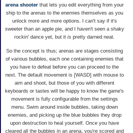
arena
shooter
that lets you edit everything from your
ship to the arenas to the enemies themselves as you
unlock more and more options. I can't say if it's
sweeter than an apple pie, and I haven't seen a shaky
rockin' dance yet, but it
is
pretty darned neat.
So the concept is thus; arenas are stages consisting
of various bubbles, each one containing enemies that
you have to defeat before you can proceed to the
next. The default movement is [WASD] with mouse to
aim and shoot, but those of you with different
keyboards or tastes will be happy to know the game's
movement is fully configurable from the settings
menu. Swim around inside bubbles, taking down
enemies, and picking up the blue bubbles they drop
upon destruction to heal yourself. Once you have
cleared all the bubbles in an arena, you're scored and