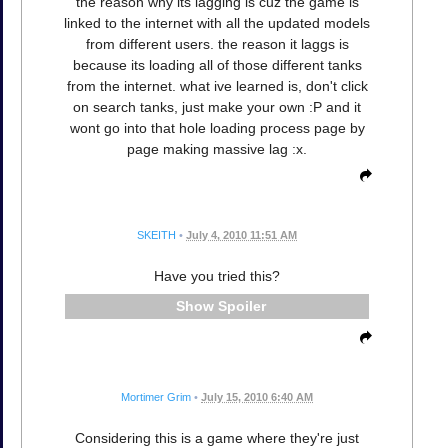
the reason why its lagging is cuz the game is
linked to the internet with all the updated models
from different users. the reason it laggs is
because its loading all of those different tanks
from the internet. what ive learned is, don't click
on search tanks, just make your own :P and it
wont go into that hole loading process page by
page making massive lag :x.
SKEITH
•
July 4, 2010 11:51 AM
Have you tried this?
Spoiler
Mortimer Grim
•
July 15, 2010 6:40 AM
Considering this is a game where they're just