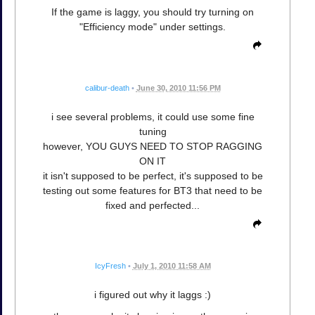
If the game is laggy, you should try turning on
"Efficiency mode" under settings.
calibur-death
•
June 30, 2010 11:56 PM
i see several problems, it could use some fine
tuning
however, YOU GUYS NEED TO STOP RAGGING
ON IT
it isn't supposed to be perfect, it's supposed to be
testing out some features for BT3 that need to be
fixed and perfected...
IcyFresh
•
July 1, 2010 11:58 AM
i figured out why it laggs :)