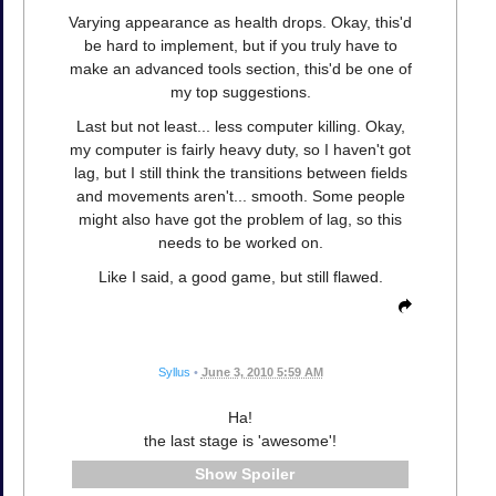
Varying appearance as health drops. Okay, this'd
be hard to implement, but if you truly have to
make an advanced tools section, this'd be one of
my top suggestions.
Last but not least... less computer killing. Okay,
my computer is fairly heavy duty, so I haven't got
lag, but I still think the transitions between fields
and movements aren't... smooth. Some people
might also have got the problem of lag, so this
needs to be worked on.
Like I said, a good game, but still flawed.
Syllus
•
June 3, 2010 5:59 AM
Ha!
the last stage is 'awesome'!
Spoiler