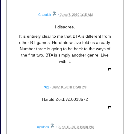
Chaotick
•
June 7, 2010 1:15 AM
I disagree.
It is entirely clear to me that BTA is different from
other BT games. HeroInteractive told us already.
Number three is going to be back to the ways of
the first two. BTA is simply another genre. Live
with it.
N@
•
June 8, 2010 11:48 PM
Harold Zoid: A10018572
cjquines
•
June 11, 2010 10:50 PM