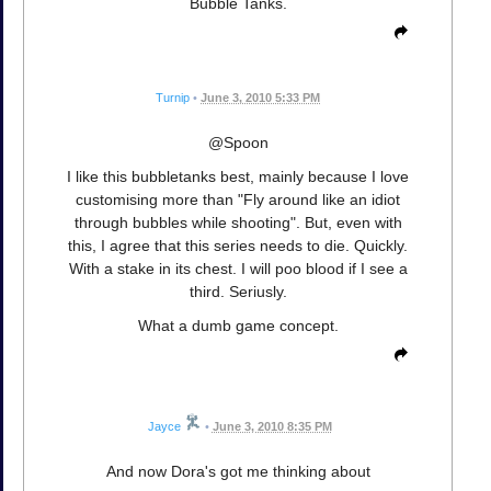
Bubble Tanks.
Turnip
•
June 3, 2010 5:33 PM
@Spoon
I like this bubbletanks best, mainly because I love
customising more than "Fly around like an idiot
through bubbles while shooting". But, even with
this, I agree that this series needs to die. Quickly.
With a stake in its chest. I will poo blood if I see a
third. Seriusly.
What a dumb game concept.
Jayce
•
June 3, 2010 8:35 PM
And now Dora's got me thinking about