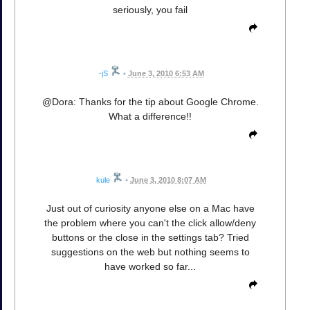
seriously, you fail
-jS
•
June 3, 2010 6:53 AM
@Dora: Thanks for the tip about Google Chrome.
What a difference!!
kule
•
June 3, 2010 8:07 AM
Just out of curiosity anyone else on a Mac have
the problem where you can't the click allow/deny
buttons or the close in the settings tab? Tried
suggestions on the web but nothing seems to
have worked so far...