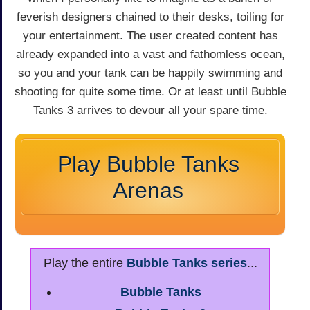
feverish designers chained to their desks, toiling for
your entertainment. The user created content has
already expanded into a vast and fathomless ocean,
so you and your tank can be happily swimming and
shooting for quite some time. Or at least until Bubble
Tanks 3 arrives to devour all your spare time.
Play Bubble Tanks
Arenas
Play the entire
Bubble Tanks series
...
Bubble Tanks