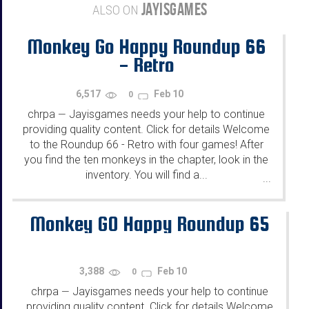
JAYISGAMES
ALSO ON
Monkey Go Happy Roundup 66
- Retro
6,517
Feb 10
0
chrpa
Jayisgames needs your help to continue
—
providing quality content. Click for details Welcome
to the Roundup 66 - Retro with four games! After
you find the ten monkeys in the chapter, look in the
inventory. You will find a...
...
Monkey GO Happy Roundup 65
3,388
Feb 10
0
chrpa
Jayisgames needs your help to continue
—
providing quality content. Click for details Welcome