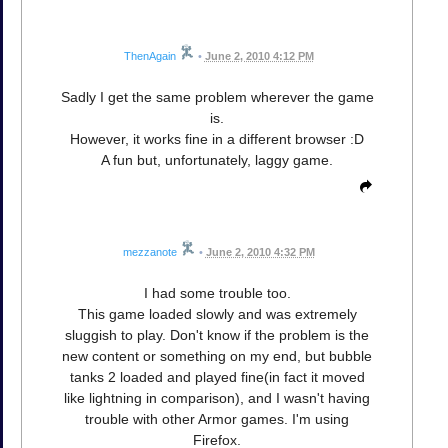
ThenAgain
•
June 2, 2010 4:12 PM
Sadly I get the same problem wherever the game
is.
However, it works fine in a different browser :D
A fun but, unfortunately, laggy game.
mezzanote
•
June 2, 2010 4:32 PM
I had some trouble too.
This game loaded slowly and was extremely
sluggish to play. Don't know if the problem is the
new content or something on my end, but bubble
tanks 2 loaded and played fine(in fact it moved
like lightning in comparison), and I wasn't having
trouble with other Armor games. I'm using
Firefox.