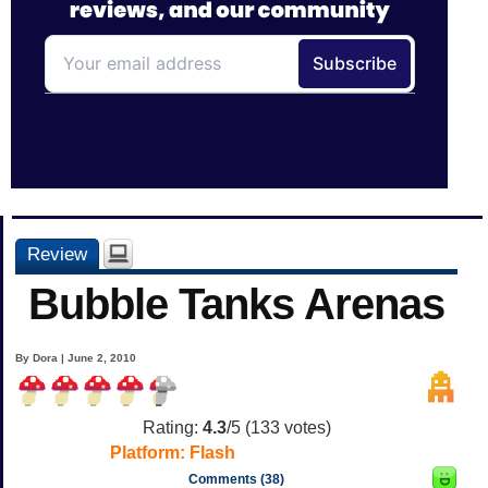
Review
Bubble Tanks Arenas
By Dora | June 2, 2010
Rating:
4.3
/5 (
133
votes)
Platform:
Flash
Comments (38)