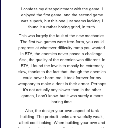
I confess my disappointment with the game. I
enjoyed the first game, and the second game
was superb, but this one just seems lacking. I
found it a rather boring grind, in truth.
This was largely the fault of the new mechanics.
The first two games were free-form, you could
progress at whatever difficulty ramp you wanted.
In BTA, the enemies never posed a challenge.
Also, the quality of the enemies was different. In
BTA, I found the levels to mostly be extremely
slow, thanks to the fact that, though the enemies
could never harm me, it took forever for my
weaponry to make a dent in their armor. Perhaps
it's not actually any slower than in the other
games, I don't know, but it was surely a more
boring time.
Also, the design-your-own aspect of tank
building. The prebuilt tanks are woefully weak,
albeit cool looking. When building your own and