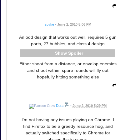
spyke
•
June 2, 2010 5:06 PM
An odd design that works out well, requires 5 gun
ports, 27 bubbles, and class 4 design
Spoiler
Either shoot from a distance, or envelop enemies
and shoot within, spare rounds will fly out
hopefully hitting something else
Dora
•
June 2, 2010 5:29 PM
I'm not having any issues playing on Chrome. I
find Firefox to be a greedy resource hog, and
actually switched specifically to Chrome for
playing flash games.