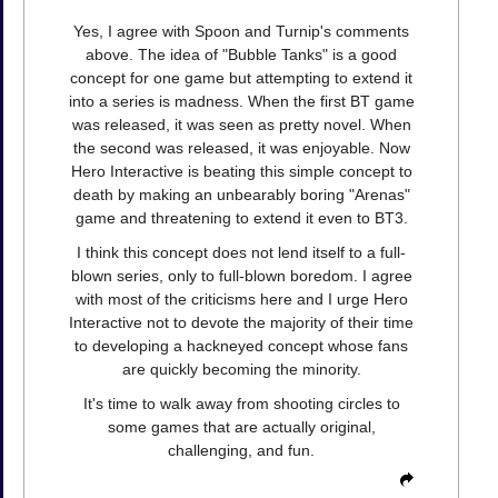
Yes, I agree with Spoon and Turnip's comments
above. The idea of "Bubble Tanks" is a good
concept for one game but attempting to extend it
into a series is madness. When the first BT game
was released, it was seen as pretty novel. When
the second was released, it was enjoyable. Now
Hero Interactive is beating this simple concept to
death by making an unbearably boring "Arenas"
game and threatening to extend it even to BT3.
I think this concept does not lend itself to a full-
blown series, only to full-blown boredom. I agree
with most of the criticisms here and I urge Hero
Interactive not to devote the majority of their time
to developing a hackneyed concept whose fans
are quickly becoming the minority.
It's time to walk away from shooting circles to
some games that are actually original,
challenging, and fun.