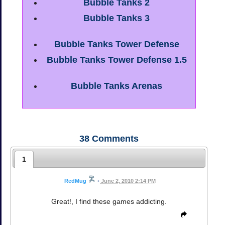
Bubble Tanks 2
Bubble Tanks 3
Bubble Tanks Tower Defense
Bubble Tanks Tower Defense 1.5
Bubble Tanks Arenas
38
Comments
1
RedMug
•
June 2, 2010 2:14 PM
Great!, I find these games addicting.