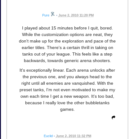
Pure
•
June 2, 2010 11:20 PM
I played about 15 minutes before I quit, bored.
While the customization options are neat, they
don't make up for the exploration and pace of the
earlier titles. There's a certain thrill in taking on
tanks out of your league. This feels like a step
backwards, towards generic arena shooters.
It's exceptionally linear. Each arena unlocks after
the previous one, and you always head to the
right until all enemies are vanquished. With the
preset tanks, I'm not even motivated to make my
own each time I get a new weapon. It's too bad,
because I really love the other bubbletanks
games.
Euclid
•
June 2, 2010 11:32 PM