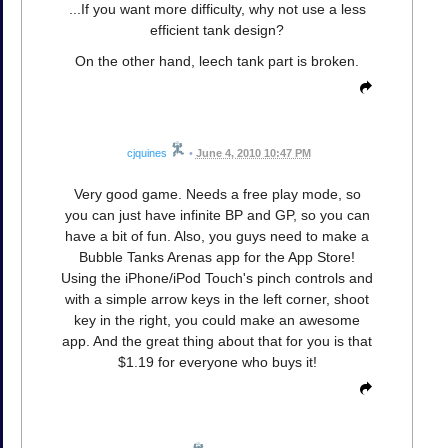
...If you want more difficulty, why not use a less
efficient tank design?
On the other hand, leech tank part is broken.
cjquines
•
June 4, 2010 10:47 PM
Very good game. Needs a free play mode, so
you can just have infinite BP and GP, so you can
have a bit of fun. Also, you guys need to make a
Bubble Tanks Arenas app for the App Store!
Using the iPhone/iPod Touch's pinch controls and
with a simple arrow keys in the left corner, shoot
key in the right, you could make an awesome
app. And the great thing about that for you is that
$1.19 for everyone who buys it!