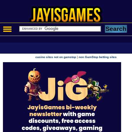
|
casino sites not on gamstop
non GamStop betting sites