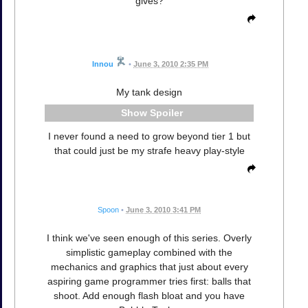
gives?
Innou
•
June 3, 2010 2:35 PM
My tank design
Spoiler
I never found a need to grow beyond tier 1 but
that could just be my strafe heavy play-style
Spoon
•
June 3, 2010 3:41 PM
I think we've seen enough of this series. Overly
simplistic gameplay combined with the
mechanics and graphics that just about every
aspiring game programmer tries first: balls that
shoot. Add enough flash bloat and you have