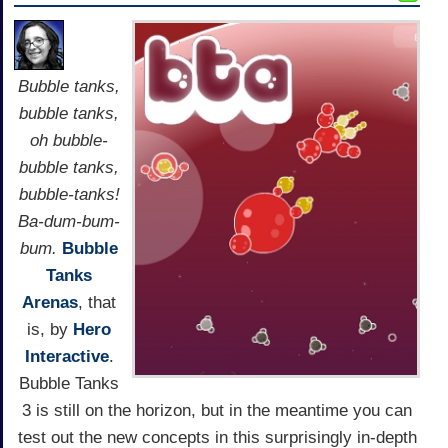
Bubble tanks,
bubble tanks,
oh bubble-
bubble tanks,
bubble-tanks!
Ba-dum-bum-
bum.
Bubble
Tanks
Arenas
, that
is, by
Hero
Interactive
.
Bubble Tanks
3 is still on the horizon, but in the meantime you can
test out the new concepts in this surprisingly in-depth