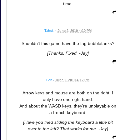
time.
Tahsis
•
June 2, 2010 4:10 PM
Shouldn't this game have the tag bubbletanks?
[Thanks. Fixed. -Jay]
Bob
•
June 2, 2010 4:12 PM
Arrow keys and mouse are both on the right. I
only have one right hand.
And about the WASD keys, they're unplayable on
a french keyboard.
[Have you tried sliding the keyboard a little bit
over to the left? That works for me. -Jay]