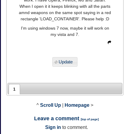
work. I have Opera, Firefox, Ie8 and Safari.
When I open it it keeps blinking with all the parts
amnd weapons on the same spot saying in a red
rectangle 'LOAD_CONTAINER'. Please help :D
I'm using windows 7 now, maybe it will work on
my vista and 7.
Update
1
^
Scroll Up
|
Homepage
>
Leave a comment
[
top of page
]
Sign in
to comment.