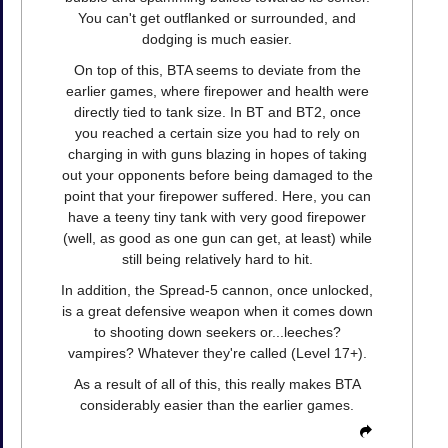
You can't get outflanked or surrounded, and
dodging is much easier.
On top of this, BTA seems to deviate from the
earlier games, where firepower and health were
directly tied to tank size. In BT and BT2, once
you reached a certain size you had to rely on
charging in with guns blazing in hopes of taking
out your opponents before being damaged to the
point that your firepower suffered. Here, you can
have a teeny tiny tank with very good firepower
(well, as good as one gun can get, at least) while
still being relatively hard to hit.
In addition, the Spread-5 cannon, once unlocked,
is a great defensive weapon when it comes down
to shooting down seekers or...leeches?
vampires? Whatever they're called (Level 17+).
As a result of all of this, this really makes BTA
considerably easier than the earlier games.