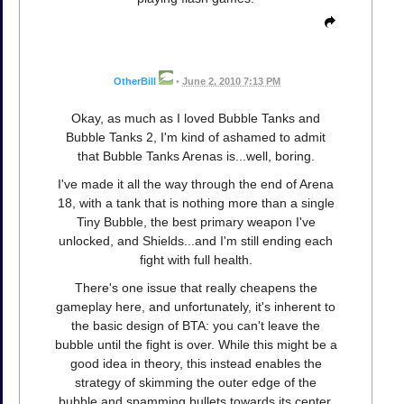
OtherBill
•
June 2, 2010 7:13 PM
Okay, as much as I loved Bubble Tanks and
Bubble Tanks 2, I'm kind of ashamed to admit
that Bubble Tanks Arenas is...well, boring.
I've made it all the way through the end of Arena
18, with a tank that is nothing more than a single
Tiny Bubble, the best primary weapon I've
unlocked, and Shields...and I'm still ending each
fight with full health.
There's one issue that really cheapens the
gameplay here, and unfortunately, it's inherent to
the basic design of BTA: you can't leave the
bubble until the fight is over. While this might be a
good idea in theory, this instead enables the
strategy of skimming the outer edge of the
bubble and spamming bullets towards its center.