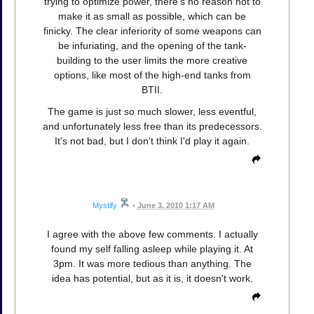
trying to optimize power, there's no reason not to
make it as small as possible, which can be
finicky. The clear inferiority of some weapons can
be infuriating, and the opening of the tank-
building to the user limits the more creative
options, like most of the high-end tanks from
BTII.
The game is just so much slower, less eventful,
and unfortunately less free than its predecessors.
It's not bad, but I don't think I'd play it again.
Mystify
•
June 3, 2010 1:17 AM
I agree with the above few comments. I actually
found my self falling asleep while playing it. At
3pm. It was more tedious than anything. The
idea has potential, but as it is, it doesn't work.