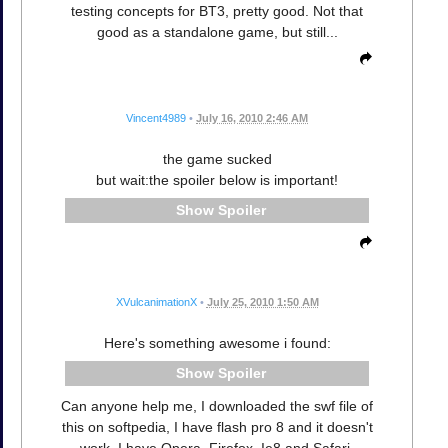
testing concepts for BT3, pretty good. Not that
good as a standalone game, but still...
Vincent4989
•
July 16, 2010 2:46 AM
the game sucked
but wait:the spoiler below is important!
Spoiler
XVulcanimationX
•
July 25, 2010 1:50 AM
Here's something awesome i found:
Spoiler
Can anyone help me, I downloaded the swf file of
this on softpedia, I have flash pro 8 and it doesn't