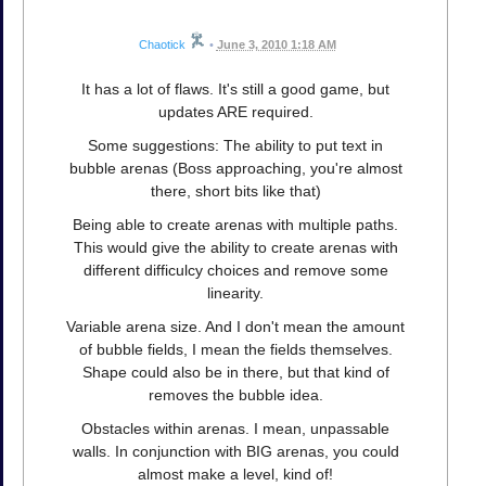
Chaotick
•
June 3, 2010 1:18 AM
It has a lot of flaws. It's still a good game, but
updates ARE required.
Some suggestions: The ability to put text in
bubble arenas (Boss approaching, you're almost
there, short bits like that)
Being able to create arenas with multiple paths.
This would give the ability to create arenas with
different difficulcy choices and remove some
linearity.
Variable arena size. And I don't mean the amount
of bubble fields, I mean the fields themselves.
Shape could also be in there, but that kind of
removes the bubble idea.
Obstacles within arenas. I mean, unpassable
walls. In conjunction with BIG arenas, you could
almost make a level, kind of!