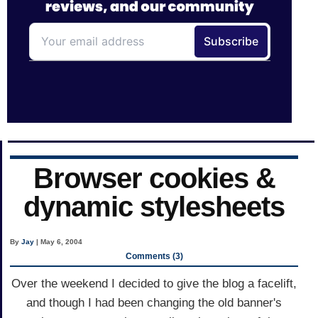
Browser cookies &
dynamic stylesheets
By
Jay
| May 6, 2004
Comments (3)
Over the weekend I decided to give the blog a facelift,
and though I had been changing the old banner's