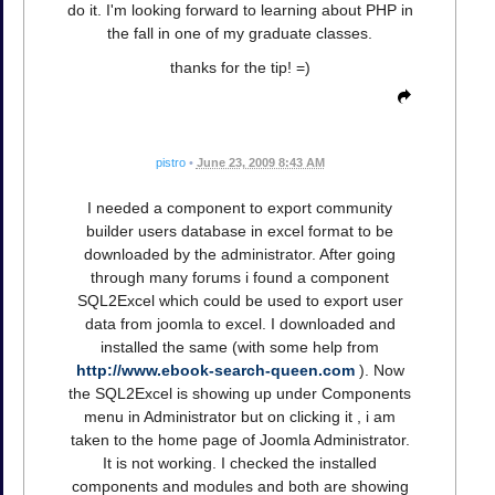
do it. I'm looking forward to learning about PHP in
the fall in one of my graduate classes.
thanks for the tip! =)
pistro
•
June 23, 2009 8:43 AM
I needed a component to export community
builder users database in excel format to be
downloaded by the administrator. After going
through many forums i found a component
SQL2Excel which could be used to export user
data from joomla to excel. I downloaded and
installed the same (with some help from
http://www.ebook-search-queen.com
). Now
the SQL2Excel is showing up under Components
menu in Administrator but on clicking it , i am
taken to the home page of Joomla Administrator.
It is not working. I checked the installed
components and modules and both are showing