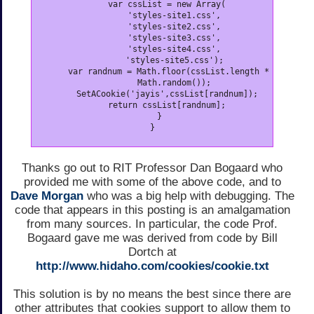
      var cssList = new Array(

         'styles-site1.css',

         'styles-site2.css',

         'styles-site3.css',

         'styles-site4.css',

         'styles-site5.css');

      var randnum = Math.floor(cssList.length *

         Math.random());

      SetACookie('jayis',cssList[randnum]);

      return cssList[randnum];

   }

}
Thanks go out to RIT Professor Dan Bogaard who
provided me with some of the above code, and to
Dave Morgan
who was a big help with debugging. The
code that appears in this posting is an amalgamation
from many sources. In particular, the code Prof.
Bogaard gave me was derived from code by Bill
Dortch at
http://www.hidaho.com/cookies/cookie.txt
This solution is by no means the best since there are
other attributes that cookies support to allow them to