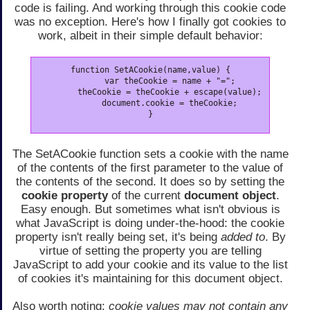
code is failing. And working through this cookie code
was no exception. Here's how I finally got cookies to
work, albeit in their simple default behavior:
function SetACookie(name,value) {

	var theCookie = name + "=";

	theCookie = theCookie + escape(value);

	document.cookie = theCookie;

}
The SetACookie function sets a cookie with the name
of the contents of the first parameter to the value of
the contents of the second. It does so by setting the
cookie property
of the current
document object
.
Easy enough. But sometimes what isn't obvious is
what JavaScript is doing under-the-hood: the cookie
property isn't really being set, it's being
added to
. By
virtue of setting the property you are telling
JavaScript to add your cookie and its value to the list
of cookies it's maintaining for this document object.
Also worth noting:
cookie values may not contain any