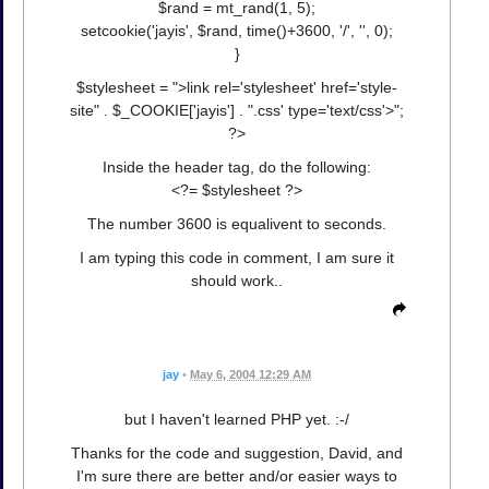
$rand = mt_rand(1, 5);
setcookie('jayis', $rand, time()+3600, '/', '', 0);
}
$stylesheet = ">link rel='stylesheet' href='style-
site" . $_COOKIE['jayis'] . ".css' type='text/css'>";
?>
Inside the header tag, do the following:
<?= $stylesheet ?>
The number 3600 is equalivent to seconds.
I am typing this code in comment, I am sure it
should work..
jay
•
May 6, 2004 12:29 AM
but I haven't learned PHP yet. :-/
Thanks for the code and suggestion, David, and
I'm sure there are better and/or easier ways to