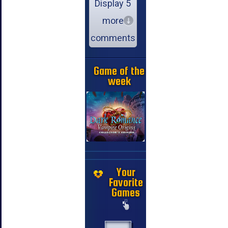
Display 5
more
comments
Game of the
week
Your
Favorite
Games