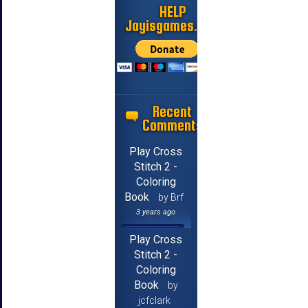
HELP
Jayisgames.com
Recent
Comments
Play Cross
Stitch 2 -
Coloring
Book
by Brf
3 years ago
Play Cross
Stitch 2 -
Coloring
Book
by
jcfclark