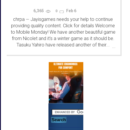
6,365
Feb 6
0
chrpa
Jayisgames needs your help to continue
—
providing quality content. Click for details Welcome
to Mobile Monday! We have another beautiful game
from Nicolet and it's a winter game as it should be.
Tasuku Yahiro have released another of their...
...