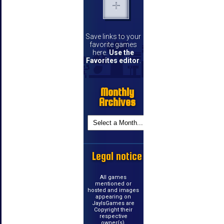
Save links to your
favorite games
here.
Use the
Favorites editor
.
Monthly
Archives
Legal notice
All games
mentioned or
hosted and images
appearing on
JayIsGames are
Copyright their
respective
owner(s).