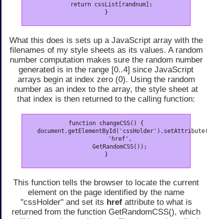
   return cssList[randnum];

}
What this does is sets up a JavaScript array with the
filenames of my style sheets as its values. A random
number computation makes sure the random number
generated is in the range [0..4] since JavaScript
arrays begin at index zero (0). Using the random
number as an index to the array, the style sheet at
that index is then returned to the calling function:
function changeCSS() {

   document.getElementById('cssHolder').setAttribute(

        'href',

        GetRandomCSS());

}
This function tells the browser to locate the current
element on the page identified by the name
"cssHolder" and set its
href
attribute to what is
returned from the function GetRandomCSS(), which