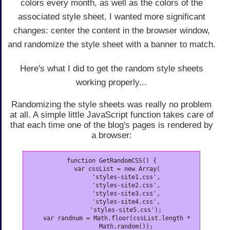
colors every month, as well as the colors of the
associated style sheet, I wanted more significant
changes: center the content in the browser window,
and randomize the style sheet with a banner to match.
Here's what I did to get the random style sheets
working properly...
Randomizing the style sheets was really no problem
at all. A simple little JavaScript function takes care of
that each time one of the blog's pages is rendered by
a browser:
function GetRandomCSS() {

   var cssList = new Array(

        'styles-site1.css',

        'styles-site2.css',

        'styles-site3.css',

        'styles-site4.css',

        'styles-site5.css');

   var randnum = Math.floor(cssList.length *

        Math.random());
