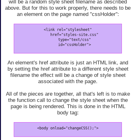
will be a random style sheet filename as described
above. But for this to work properly, there needs to be
an element on the page named "cssHolder":
<link rel="stylesheet"

      href="styles-site.css"

      type="text/css"

      id="cssHolder">
An element's href attribute is just an HTML link, and
by setting the href attribute to a different style sheet
filename the effect will be a change of style sheet
associated with the page.
All of the pieces are together, all that's left is to make
the function call to change the style sheet when the
page is being rendered. This is done in the HTML
body tag:
<body onload="changeCSS();">