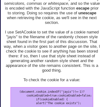
semicolons, commas or whitespace
, and so the value
is encoded with the JavaScript function
escape
prior
to storing. Doing so requires the use of
unescape
when retrieving the cookie, as we'll see in the next
section.
I use SetACookie to set the value of a cookie named
"jayis" to the filename of the randomly chosen style
sheet found in the first part of this discussion. That
way, when a visitor goes to another page on the site, I
check the cookie to see if anything has been stored
there: if so, then I use that style sheet instead of
generating another random style sheet and the
appearance of the site remains consistent. This is a
good thing.
To check the cookie for a value:
(document.cookie.indexOf("jayis")!=-1)?

	cookieEnabled=true:cookieEnabled=false;

if(cookieEnabled) {
