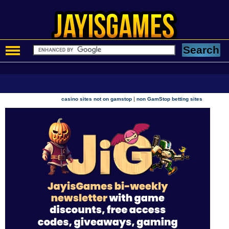
|
casino sites not on gamstop
non GamStop betting sites