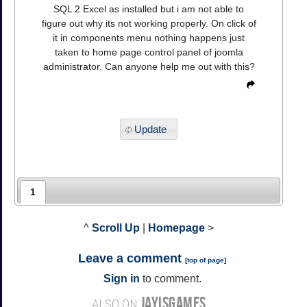
SQL 2 Excel as installed but i am not able to
figure out why its not working properly. On click of
it in components menu nothing happens just
taken to home page control panel of joomla
administrator. Can anyone help me out with this?
Update
1
^
Scroll Up
|
Homepage
>
Leave a comment
[
top of page
]
Sign in
to comment.
JAYISGAMES
ALSO ON