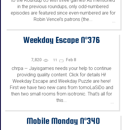
to the Roundup 65 with three games! As mentioned
in the previous roundups, only odd-numbered
episodes are featured since even-numbered are for
Robin Vencel's patrons (the...
...
Weekday Escape N°376
7,820
Feb 8
11
chrpa
Jayisgames needs your help to continue
—
providing quality content. Click for details Hi!
Weekday Escape and Weekday Puzzle are here!
First we have two new cans from tomoLaSiDo and
then two small rooms from isotronic. That's all for
this...
...
Mobile Monday N°340