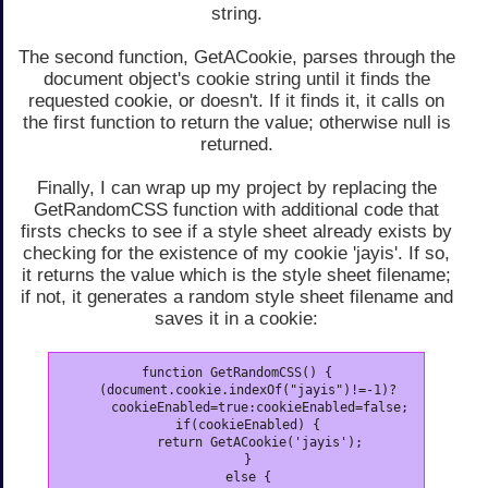
string.
The second function, GetACookie, parses through the
document object's cookie string until it finds the
requested cookie, or doesn't. If it finds it, it calls on
the first function to return the value; otherwise null is
returned.
Finally, I can wrap up my project by replacing the
GetRandomCSS function with additional code that
firsts checks to see if a style sheet already exists by
checking for the existence of my cookie 'jayis'. If so,
it returns the value which is the style sheet filename;
if not, it generates a random style sheet filename and
saves it in a cookie:
function GetRandomCSS() {

   (document.cookie.indexOf("jayis")!=-1)?

      cookieEnabled=true:cookieEnabled=false;

   if(cookieEnabled) {

      return GetACookie('jayis');

   }

   else {
