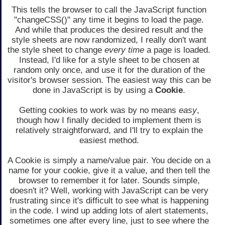
This tells the browser to call the JavaScript function
"changeCSS()" any time it begins to load the page.
And while that produces the desired result and the
style sheets are now randomized, I really don't want
the style sheet to change
every time
a page is loaded.
Instead, I'd like for a style sheet to be chosen at
random only once, and use it for the duration of the
visitor's browser session. The easiest way this can be
done in JavaScript is by using a
Cookie
.
Getting cookies to work was by no means
easy
,
though how I finally decided to implement them is
relatively straightforward, and I'll try to explain the
easiest method.
A Cookie is simply a name/value pair. You decide on a
name for your cookie, give it a value, and then tell the
browser to remember it for later. Sounds simple,
doesn't it? Well, working with JavaScript can be very
frustrating since it's difficult to see what is happening
in the code. I wind up adding lots of alert statements,
sometimes one after every line, just to see where the