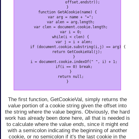
              offset,endstr));

}

function GetACookie(name) {

   var arg = name + "=";

   var alen = arg.length;

   var clen = document.cookie.length;

   var i = 0;

   while(i < clen) {

      var j = i + alen;

      if (document.cookie.substring(i,j) == arg) {

         return GetCookieVal(j);

      }

      i = document.cookie.indexOf(" ", i) + 1;

      if(i == 0) break;

   }

   return null;

}
The first function, GetCookieVal, simply returns the
value
portion of a cookie string given the offset into
the string where the value begins. Obviously, the hard
work has already been done here, all that is needed is
to calculate where the value
ends
, since it might end
with a semicolon indicating the beginning of another
cookie, or no semicolon if it's the last cookie in the