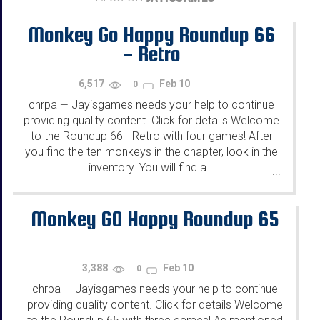
Monkey Go Happy Roundup 66
- Retro
6,517
Feb 10
0
chrpa
Jayisgames needs your help to continue
—
providing quality content. Click for details Welcome
to the Roundup 66 - Retro with four games! After
you find the ten monkeys in the chapter, look in the
inventory. You will find a...
...
Monkey GO Happy Roundup 65
3,388
Feb 10
0
chrpa
Jayisgames needs your help to continue
—
providing quality content. Click for details Welcome