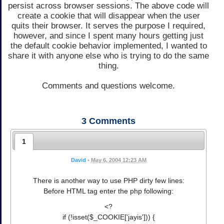
persist across browser sessions. The above code will
create a cookie that will disappear when the user
quits their browser. It serves the purpose I required,
however, and since I spent many hours getting just
the default cookie behavior implemented, I wanted to
share it with anyone else who is trying to do the same
thing.
Comments and questions welcome.
3
Comments
1
David
•
May 6, 2004 12:23 AM
There is another way to use PHP dirty few lines:
Before HTML tag enter the php following:
<?
if (!isset($_COOKIE['jayis'])) {