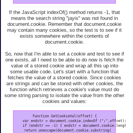
If the JavaScript indexOf() method returns -1, that
means the search string "jayis" was not found in
document.cookie. Remember that document.cookie
may contain many cookies, so the test is to see if it
exists somewhere within the contents of
document.cookie.
So, now that I'm able to set a cookie and test to see if
one exists, all I need to be able to do now is fetch the
value of a stored cookie and wrap all this up into
some usable code. Let's start with a function that
fetches the value of a stored cookie. Since cookies
are strings and can be stored with other cookies, the
function which retrieves a cookie's value must do
some string parsing to isolate the value from the other
cookies and values:
function GetCookieVal(offset) {

   var endstr = document.cookie.indexOf (";",offset);

   if (endstr == -1) { endstr = document.cookie.length; }
   return unescape(document.cookie.substring(
