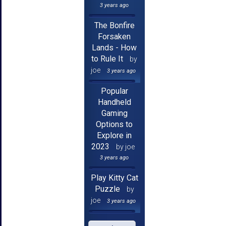
3 years ago
The Bonfire
Forsaken
Lands - How
to Rule It
by
joe
3 years ago
Popular
Handheld
Gaming
Options to
Explore in
2023
by joe
3 years ago
Play Kitty Cat
Puzzle
by
joe
3 years ago