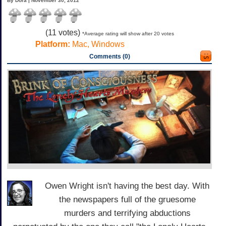
By Dora | November 30, 2012
(
11
votes)
*Average rating will show after 20 votes
Platform:
Mac, Windows
Comments (0)
Owen Wright isn't having the best day. With
the newspapers full of the gruesome
murders and terrifying abductions