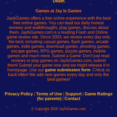
Death
Fing
del
Fing
configureren
Router
enrutador
Router
Games at Jay Is Games
de
JayIsGames offers a free online experience with the best
red
free online games. You can read our daily honest
reviews and walkthroughs, play games, discuss about
them. JayIsGames.com is a leading Flash and Online
game review site. Since 2003, we review every day only
the best, including casual games, flash games, arcade
games, indie games, download games, shooting games,
escape games, RPG games, puzzle games, mobile
games and much more. Submit a Game: Don't just read
reviews or play games on JayIsGames.com, submit
them! Submit your game now and we might release it in
homepage. Use our
game submission form
. Check us
back often! We add new games every day and only the
best games!
Privacy Policy
|
Terms of Use
|
Support
|
Game Ratings
(for parents)
|
Contact
© Copyright 2018 JayIsGames.com