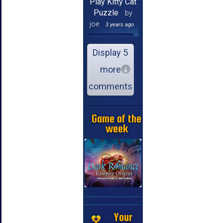
Play Kitty Cat
Puzzle
by
joe
3 years ago
Display 5
more
comments
Game of the
week
Your