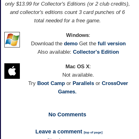
only $13.99 for Collector's Editions (or 2 club credits),
and collector's editions count 3 card punches of 6
total needed for a free game.
Windows
:
Download the
demo
Get the
full version
Also available:
Collector's Edition
Mac OS X
:
Not available.
Try
Boot Camp
or
Parallels
or
CrossOver
Games.
No
Comments
Leave a comment
[
top of page
]