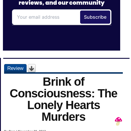
Review
Brink of
Consciousness: The
Lonely Hearts
Murders