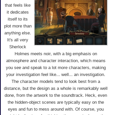
that feels like
it dedicates
itself to its
plot more than
anything else.
It's all very
Sherlock
Holmes meets noir, with a big emphasis on
atmosphere and character interaction, which means
you see and speak to a lot more characters, making
your investigation feel like... well... an investigation.
The character models tend to look best from a
distance, but the design as a whole is remarkably well
done, from the artwork to the soundtrack. Heck, even
the hidden-object scenes are typically easy on the
eyes and fun to mess around with. Of course, you