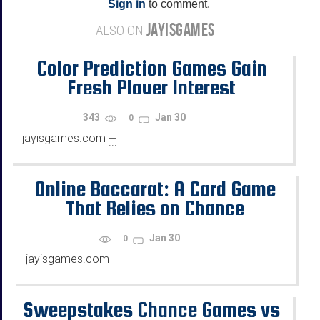
Sign in
to comment.
JAYISGAMES
ALSO ON
Color Prediction Games Gain
Fresh Player Interest
343
Jan 30
0
jayisgames.com
—
...
Online Baccarat: A Card Game
That Relies on Chance
Jan 30
0
jayisgames.com
—
...
Sweepstakes Chance Games vs