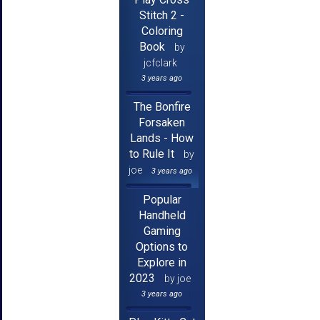
Stitch 2 -
Coloring
Book
by
jcfclark
3 years ago
The Bonfire
Forsaken
Lands - How
to Rule It
by
joe
3 years ago
Popular
Handheld
Gaming
Options to
Explore in
2023
by joe
3 years ago