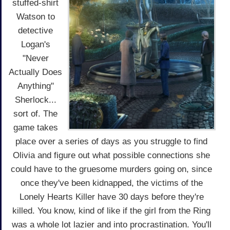
stuffed-shirt
Watson to
detective
Logan's
"Never
Actually Does
Anything"
Sherlock...
sort of. The
game takes
place over a series of days as you struggle to find
Olivia and figure out what possible connections she
could have to the gruesome murders going on, since
once they've been kidnapped, the victims of the
Lonely Hearts Killer have 30 days before they're
killed. You know, kind of like if the girl from the Ring
was a whole lot lazier and into procrastination. You'll