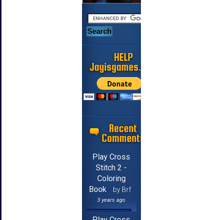
HELP
Jayisgames.com
Recent
Comments
Play Cross
Stitch 2 -
Coloring
Book
by Brf
3 years ago
Play Cross