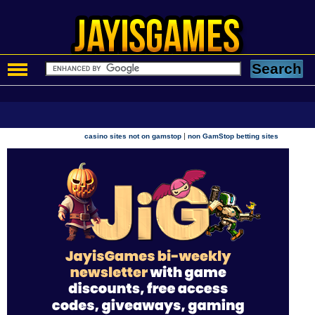
|
casino sites not on gamstop
non GamStop betting sites