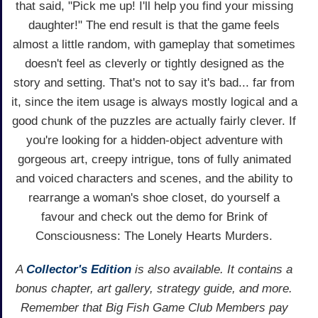
that said, "Pick me up! I'll help you find your missing
daughter!" The end result is that the game feels
almost a little random, with gameplay that sometimes
doesn't feel as cleverly or tightly designed as the
story and setting. That's not to say it's bad... far from
it, since the item usage is always mostly logical and a
good chunk of the puzzles are actually fairly clever. If
you're looking for a hidden-object adventure with
gorgeous art, creepy intrigue, tons of fully animated
and voiced characters and scenes, and the ability to
rearrange a woman's shoe closet, do yourself a
favour and check out the demo for Brink of
Consciousness: The Lonely Hearts Murders.
A
Collector's Edition
is also available. It contains a
bonus chapter, art gallery, strategy guide, and more.
Remember that Big Fish Game Club Members pay