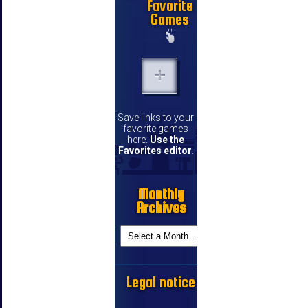
Favorite
Games
Save links to your
favorite games
here.
Use the
Favorites editor
.
Monthly
Archives
Legal notice