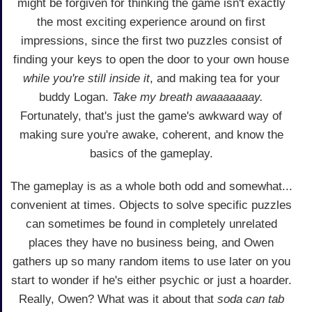
might be forgiven for thinking the game isn't exactly
the most exciting experience around on first
impressions, since the first two puzzles consist of
finding your keys to open the door to your own house
while you're still inside it
, and making tea for your
buddy Logan.
Take my breath awaaaaaaay.
Fortunately, that's just the game's awkward way of
making sure you're awake, coherent, and know the
basics of the gameplay.
The gameplay is as a whole both odd and somewhat...
convenient at times. Objects to solve specific puzzles
can sometimes be found in completely unrelated
places they have no business being, and Owen
gathers up so many random items to use later on you
start to wonder if he's either psychic or just a hoarder.
Really, Owen? What was it about that
soda can tab