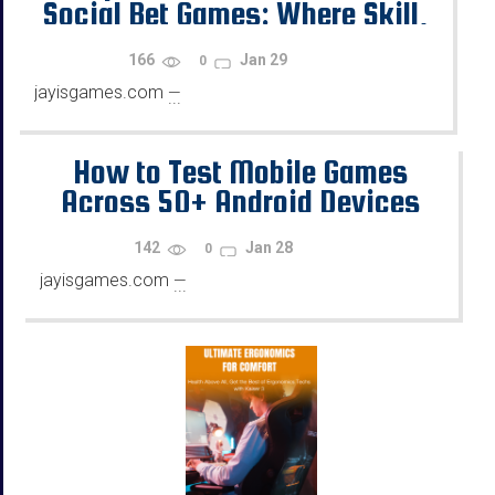
Social Bet Games: Where Skill,
Chance, and Rewards Diverge
166
Jan 29
0
jayisgames.com
—
...
How to Test Mobile Games
Across 50+ Android Devices
Using Emulators
142
Jan 28
0
jayisgames.com
—
...