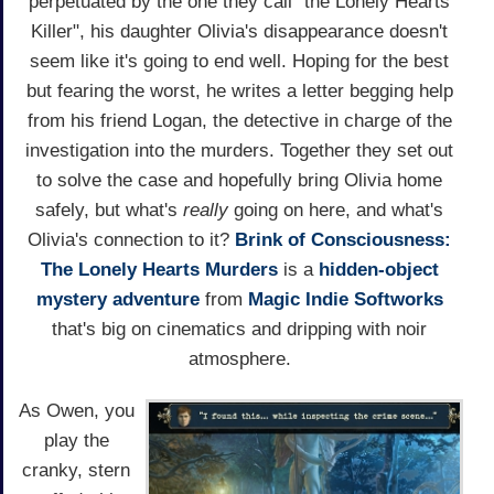
perpetuated by the one they call "the Lonely Hearts
Killer", his daughter Olivia's disappearance doesn't
seem like it's going to end well. Hoping for the best
but fearing the worst, he writes a letter begging help
from his friend Logan, the detective in charge of the
investigation into the murders. Together they set out
to solve the case and hopefully bring Olivia home
safely, but what's
really
going on here, and what's
Olivia's connection to it?
Brink of Consciousness:
The Lonely Hearts Murders
is a
hidden-object
mystery
adventure
from
Magic Indie Softworks
that's big on cinematics and dripping with noir
atmosphere.
As Owen, you
play the
cranky, stern