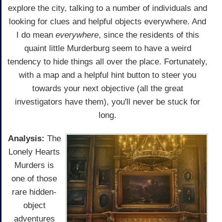
explore the city, talking to a number of individuals and
looking for clues and helpful objects everywhere. And
I do mean
everywhere
, since the residents of this
quaint little Murderburg seem to have a weird
tendency to hide things all over the place. Fortunately,
with a map and a helpful hint button to steer you
towards your next objective (all the great
investigators have them), you'll never be stuck for
long.
Analysis:
The
Lonely Hearts
Murders is
one of those
rare hidden-
object
adventures