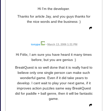
Hi I'm the developer.
Thanks for article Jay, and you guys thanks for
the nice words and the business :)
tonypa
•
March 13, 2006 1:31 PM
Hi Fèlix, I am sure you have heard it many times
before, but you are genius :)
BreakQuest is so well done that it is really hard to
believe only one single person can make such
wonderful game. Even if it did take years to
develop. I cant wait to play your next game, if it
improves action puzzles same way BreakQuest
did for paddle + ball genre, then it will be fantastic
game.