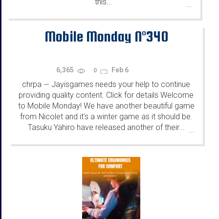
this...
...
Mobile Monday N°340
6,365
Feb 6
0
chrpa
Jayisgames needs your help to continue
—
providing quality content. Click for details Welcome
to Mobile Monday! We have another beautiful game
from Nicolet and it's a winter game as it should be.
Tasuku Yahiro have released another of their...
...