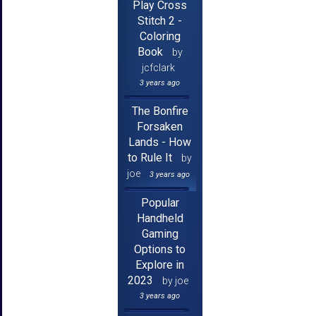
Play Cross
Stitch 2 -
Coloring
Book
by
jcfclark
3 years ago
The Bonfire
Forsaken
Lands - How
to Rule It
by
joe
3 years ago
Popular
Handheld
Gaming
Options to
Explore in
2023
by joe
3 years ago