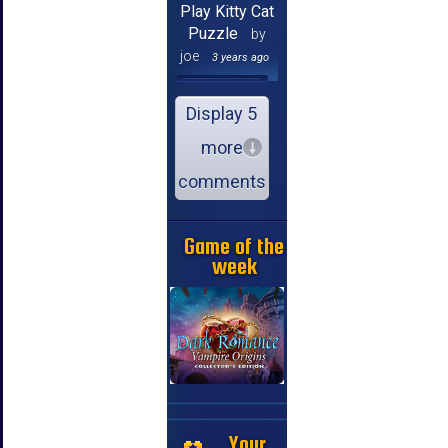
Play Kitty Cat
Puzzle
by
joe
3 years ago
Display 5
more
comments
Game of the
week
Your