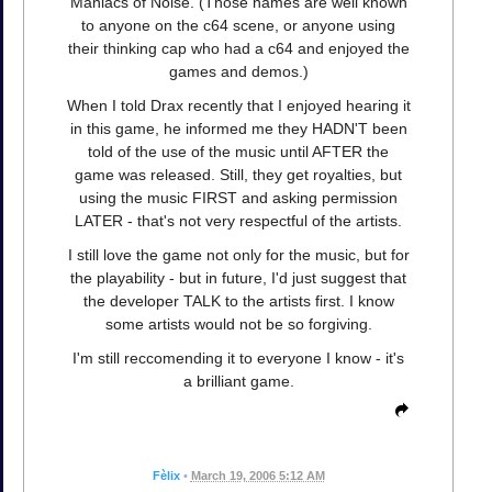
Maniacs of Noise. (Those names are well known
to anyone on the c64 scene, or anyone using
their thinking cap who had a c64 and enjoyed the
games and demos.)
When I told Drax recently that I enjoyed hearing it
in this game, he informed me they HADN'T been
told of the use of the music until AFTER the
game was released. Still, they get royalties, but
using the music FIRST and asking permission
LATER - that's not very respectful of the artists.
I still love the game not only for the music, but for
the playability - but in future, I'd just suggest that
the developer TALK to the artists first. I know
some artists would not be so forgiving.
I'm still reccomending it to everyone I know - it's
a brilliant game.
Fèlix
•
March 19, 2006 5:12 AM