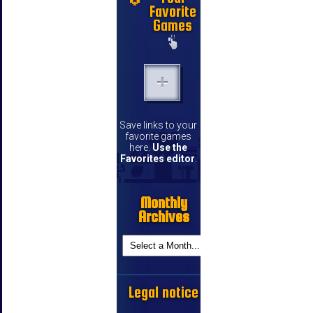
Favorite
Games
Save links to your
favorite games
here.
Use the
Favorites editor
.
Monthly
Archives
Legal notice