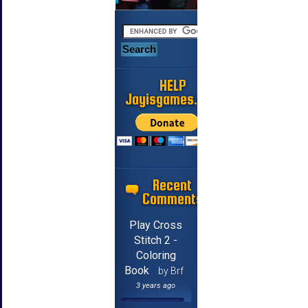
HELP
Jayisgames.com
Recent
Comments
Play Cross
Stitch 2 -
Coloring
Book
by Brf
3 years ago