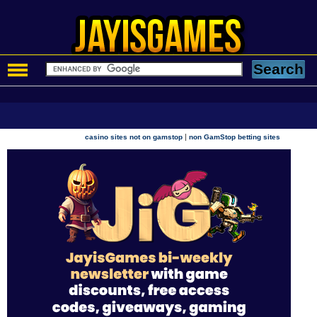
|
casino sites not on gamstop
non GamStop betting sites