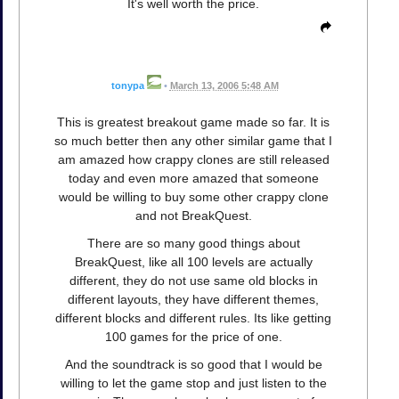
It's well worth the price.
tonypa
•
March 13, 2006 5:48 AM
This is greatest breakout game made so far. It is
so much better then any other similar game that I
am amazed how crappy clones are still released
today and even more amazed that someone
would be willing to buy some other crappy clone
and not BreakQuest.
There are so many good things about
BreakQuest, like all 100 levels are actually
different, they do not use same old blocks in
different layouts, they have different themes,
different blocks and different rules. Its like getting
100 games for the price of one.
And the soundtrack is so good that I would be
willing to let the game stop and just listen to the