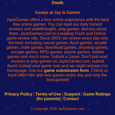
Wi-
administrador
Wi-
router
Death
Fing
del
Fing
configureren
Router
enrutador
Router
Games at Jay Is Games
de
JayIsGames offers a free online experience with the best
red
free online games. You can read our daily honest
reviews and walkthroughs, play games, discuss about
them. JayIsGames.com is a leading Flash and Online
game review site. Since 2003, we review every day only
the best, including casual games, flash games, arcade
games, indie games, download games, shooting games,
escape games, RPG games, puzzle games, mobile
games and much more. Submit a Game: Don't just read
reviews or play games on JayIsGames.com, submit
them! Submit your game now and we might release it in
homepage. Use our
game submission form
. Check us
back often! We add new games every day and only the
best games!
Privacy Policy
|
Terms of Use
|
Support
|
Game Ratings
(for parents)
|
Contact
© Copyright 2018 JayIsGames.com