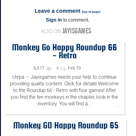
Leave a comment
[
top of page
]
Sign in
to comment.
JAYISGAMES
ALSO ON
Monkey Go Happy Roundup 66
- Retro
6,517
Feb 10
0
chrpa
Jayisgames needs your help to continue
—
providing quality content. Click for details Welcome
to the Roundup 66 - Retro with four games! After
you find the ten monkeys in the chapter, look in the
inventory. You will find a...
...
Monkey GO Happy Roundup 65