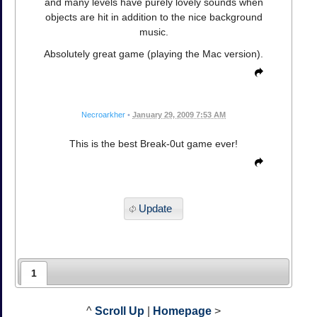
and many levels have purely lovely sounds when
objects are hit in addition to the nice background
music.
Absolutely great game (playing the Mac version).
Necroarkher
•
January 29, 2009 7:53 AM
This is the best Break-0ut game ever!
Update
1
^
Scroll Up
|
Homepage
>