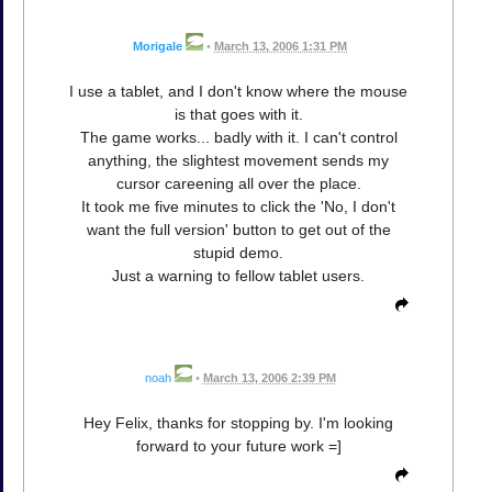
Morigale
•
March 13, 2006 1:31 PM
I use a tablet, and I don't know where the mouse
is that goes with it.
The game works... badly with it. I can't control
anything, the slightest movement sends my
cursor careening all over the place.
It took me five minutes to click the 'No, I don't
want the full version' button to get out of the
stupid demo.
Just a warning to fellow tablet users.
noah
•
March 13, 2006 2:39 PM
Hey Felix, thanks for stopping by. I'm looking
forward to your future work =]