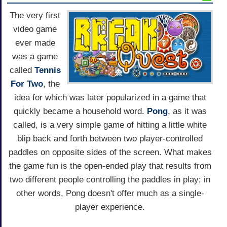
The very first
video game
ever made
was a game
called
Tennis
For Two
, the
idea for which was later popularized in a game that
quickly became a household word.
Pong
, as it was
called, is a very simple game of hitting a little white
blip back and forth between two player-controlled
paddles on opposite sides of the screen. What makes
the game fun is the open-ended play that results from
two different people controlling the paddles in play; in
other words, Pong doesn't offer much as a single-
player experience.