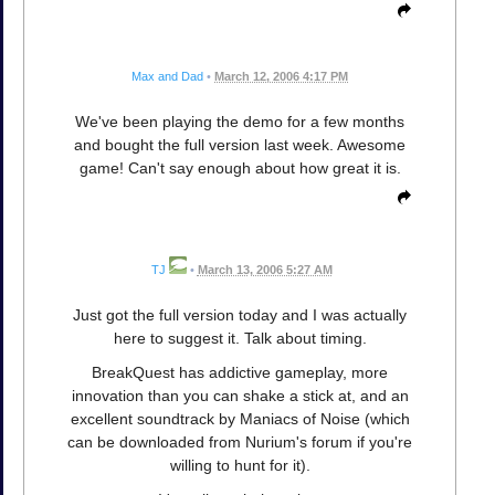
Max and Dad
•
March 12, 2006 4:17 PM
We've been playing the demo for a few months
and bought the full version last week. Awesome
game! Can't say enough about how great it is.
TJ
•
March 13, 2006 5:27 AM
Just got the full version today and I was actually
here to suggest it. Talk about timing.
BreakQuest has addictive gameplay, more
innovation than you can shake a stick at, and an
excellent soundtrack by Maniacs of Noise (which
can be downloaded from Nurium's forum if you're
willing to hunt for it).