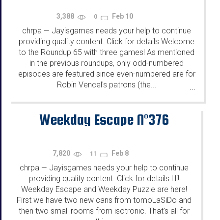
3,388
Feb 10
0
chrpa
Jayisgames needs your help to continue
—
providing quality content. Click for details Welcome
to the Roundup 65 with three games! As mentioned
in the previous roundups, only odd-numbered
episodes are featured since even-numbered are for
Robin Vencel's patrons (the...
...
Weekday Escape N°376
7,820
Feb 8
11
chrpa
Jayisgames needs your help to continue
—
providing quality content. Click for details Hi!
Weekday Escape and Weekday Puzzle are here!
First we have two new cans from tomoLaSiDo and
then two small rooms from isotronic. That's all for