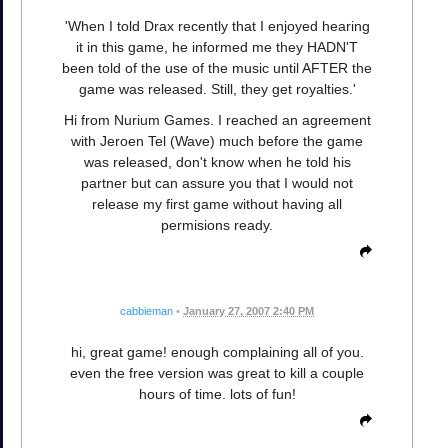
'When I told Drax recently that I enjoyed hearing
it in this game, he informed me they HADN'T
been told of the use of the music until AFTER the
game was released. Still, they get royalties.'
Hi from Nurium Games. I reached an agreement
with Jeroen Tel (Wave) much before the game
was released, don't know when he told his
partner but can assure you that I would not
release my first game without having all
permisions ready.
cabbieman
•
January 27, 2007 2:40 PM
hi, great game! enough complaining all of you.
even the free version was great to kill a couple
hours of time. lots of fun!