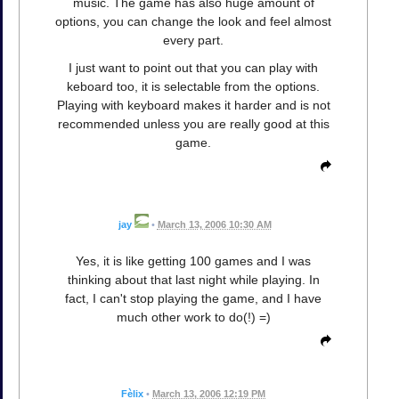
music. The game has also huge amount of
options, you can change the look and feel almost
every part.
I just want to point out that you can play with
keboard too, it is selectable from the options.
Playing with keyboard makes it harder and is not
recommended unless you are really good at this
game.
jay
•
March 13, 2006 10:30 AM
Yes, it is like getting 100 games and I was
thinking about that last night while playing. In
fact, I can't stop playing the game, and I have
much other work to do(!) =)
Fèlix
•
March 13, 2006 12:19 PM