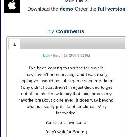
Mac OS X
:
Download the
demo
Order the
full version
.
17
Comments
1
Duki
•
March 12, 2006 3:52 PM
I've been coming to this site for a while
now,haven't been posting, and I was really
hoping you would post this game sooner or later!
(why didn't I post then?) I've just decided to get
out of the shell now to say that this game is my
favorite breakout clone ever! It goes way beyond
what is usually put into other clones. Very
innovative!
Your site is awesome!
(can't wait for Spore!)