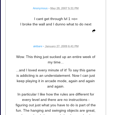
Anonymous
•
May 28, 2007 5:31 PM
I cant get through lvl 1 =o=
I broke the wall and I dunno what to do next
akibare
•
January 27, 2009 6:41 PM
Wow. This thing just sucked up an entire week of
my time...
...and I loved every minute of it! To say this game
is addicting is an understatement. Now I can just
keep playing it in arcade mode, again and again
and again.
In particular I like how the rules are different for
every level and there are no instructions -
figuring out just what you have to do is part of the
fun. The hanging and swinging objects are great,