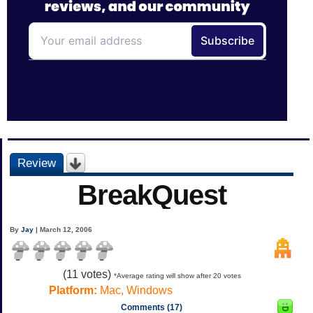
Review
BreakQuest
By
Jay
| March 12, 2006
(
11
votes)
*Average rating will show after 20 votes
Platform:
Mac, Windows
Comments (17)