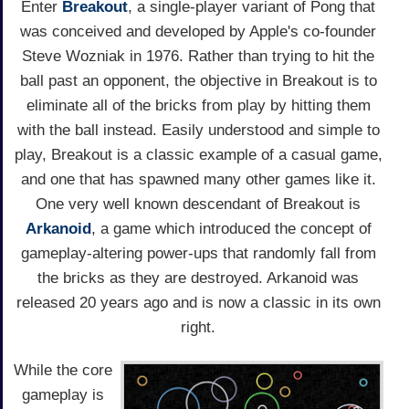
Enter
Breakout
, a single-player variant of Pong that
was conceived and developed by Apple's co-founder
Steve Wozniak in 1976. Rather than trying to hit the
ball past an opponent, the objective in Breakout is to
eliminate all of the bricks from play by hitting them
with the ball instead. Easily understood and simple to
play, Breakout is a classic example of a casual game,
and one that has spawned many other games like it.
One very well known descendant of Breakout is
Arkanoid
, a game which introduced the concept of
gameplay-altering power-ups that randomly fall from
the bricks as they are destroyed. Arkanoid was
released 20 years ago and is now a classic in its own
right.
While the core
gameplay is