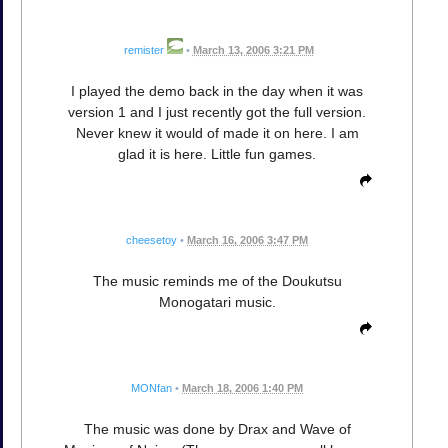
remister
•
March 13, 2006 3:21 PM
I played the demo back in the day when it was
version 1 and I just recently got the full version.
Never knew it would of made it on here. I am
glad it is here. Little fun games.
cheesetoy
•
March 16, 2006 3:47 PM
The music reminds me of the Doukutsu
Monogatari music.
MONfan
•
March 18, 2006 1:40 PM
The music was done by Drax and Wave of