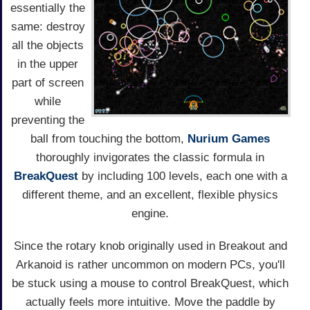
essentially the
same: destroy
all the objects
in the upper
part of screen
while
preventing the
ball from touching the bottom,
Nurium Games
thoroughly invigorates the classic formula in
BreakQuest
by including 100 levels, each one with a
different theme, and an excellent, flexible physics
engine.
Since the rotary knob originally used in Breakout and
Arkanoid is rather uncommon on modern PCs, you'll
be stuck using a mouse to control BreakQuest, which
actually feels more intuitive. Move the paddle by