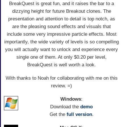
BreakQuest is great fun, and it raises the bar to a
dizzying height for future Breakout clones. The
presentation and attention to detail is top notch, as
are the pleasing sound effects and visuals that
include some very impressive particle effects. Most
importantly, the wide variety of levels is so compelling
you will actually want to unlock and experience every
single one of them. At only $0.20 per level,
BreakQuest is well worth a look.
With thanks to Noah for collaborating with me on this
review. =)
Windows
:
Download the
demo
Get the
full version
.