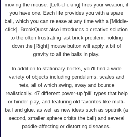
moving the mouse. [Left-clicking] fires your weapon, if
you have one. Each life provides you with a spare
ball, which you can release at any time with a [Middle-
click]. BreakQuest also introduces a creative solution
to the often frustrating last brick problem; holding
down the [Right] mouse button will apply a bit of
gravity to all the balls in play.
In addition to stationary bricks, you'll find a wide
variety of objects including pendulums, scales and
nets, all of which swing, sway and bounce
realistically. 47 different power-up 'pill' types that help
or hinder play, and featuring old favorites like multi-
ball and glue, as well as new ideas such as sputnik (a
second, smaller sphere orbits the ball) and several
paddle-affecting or distorting diseases.