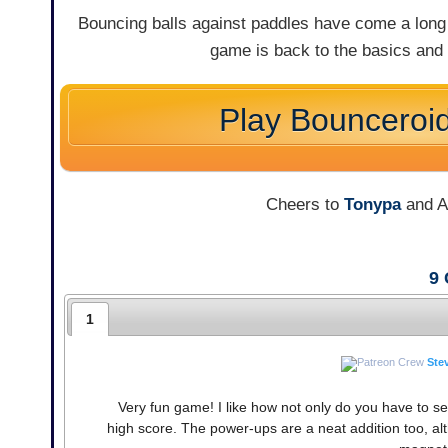
Bouncing balls against paddles have come a long 
game is back to the basics and 
Play Bounceroi
Cheers to
Tonypa
and An
9
1
Ste
Very fun game! I like how not only do you have to sepa
high score. The power-ups are a neat addition too, alt