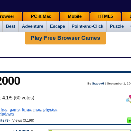
rowser
PC & Mac
Mobile
HTML5
Best
Adventure
Escape
Point-and-Click
Puzzle
Play Free Browser Games
2000
By
StaceyG
| September 1, 20
g:
4.1
/5 (
60
votes)
,
free
,
game
,
linux
,
mac
,
physics
,
indows
s (9)
| Views (3,198)