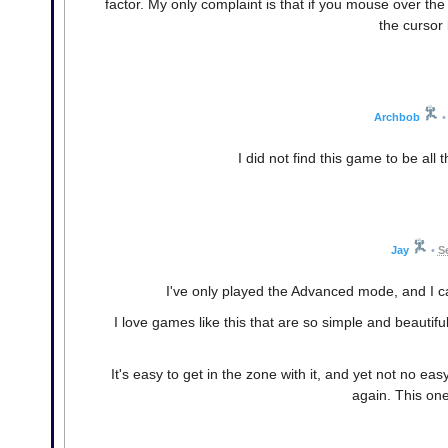
factor. My only complaint is that if you mouse over th
the cursor
Archbob
•
I did not find this game to be all
Jay
•
S
I've only played the Advanced mode, and I ca
I love games like this that are so simple and beautifu
It's easy to get in the zone with it, and yet not no e
again. This one