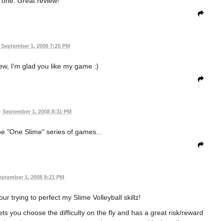
one. Great review!
September 1, 2008 7:25 PM
ew, I'm glad you like my game :)
•
September 1, 2008 8:31 PM
e "One Slime" series of games...
eptember 1, 2008 9:21 PM
r trying to perfect my Slime Volleyball skillz!
 lets you choose the difficulty on the fly and has a great risk/reward