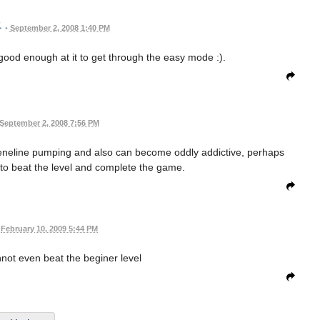
•
September 2, 2008 1:40 PM
 good enough at it to get through the easy mode :).
September 2, 2008 7:56 PM
dreneline pumping and also can become oddly addictive, perhaps
to beat the level and complete the game.
February 10, 2009 5:44 PM
annot even beat the beginer level