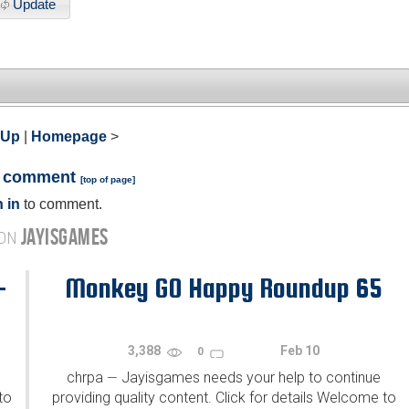
Update
 Up
|
Homepage
>
a comment
[
top of page
]
 in
to comment.
JAYISGAMES
 ON
-
Monkey GO Happy Roundup 65
3,388
Feb 10
0
chrpa
Jayisgames needs your help to continue
—
to
providing quality content. Click for details Welcome to