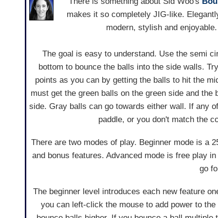
There is something about Sid Woo's
Bou
makes it so completely JIG-like. Elegantl
modern, stylish and enjoyable.
The goal is easy to understand. Use the semi ci
bottom to bounce the balls into the side walls. T
points as you can by getting the balls to hit the mi
must get the green balls on the green side and the 
side. Gray balls can go towards either wall. If any o
paddle, or you don't match the colo
There are two modes of play. Beginner mode is a 25
and bonus features. Advanced mode is free play in w
go fo
The beginner level introduces each new feature one
you can left-click the mouse to add power to the 
bounce balls higher. If you bounce a ball multiple