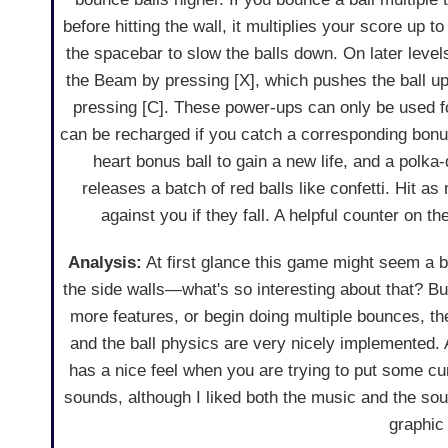
before hitting the wall, it multiplies your score up 
the spacebar to slow the balls down. On later leve
the Beam by pressing [X], which pushes the ball u
pressing [C]. These power-ups can only be used fo
can be recharged if you catch a corresponding bonus
heart bonus ball to gain a new life, and a polka-
releases a batch of red balls like confetti. Hit a
against you if they fall. A helpful counter on t
Analysis:
At first glance this game might seem a bit
the side walls—what's so interesting about that? But
more features, or begin doing multiple bounces, th
and the ball physics are very nicely implemented. A
has a nice feel when you are trying to put some curv
sounds, although I liked both the music and the sou
graphic