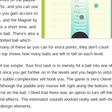
to 5x, and you can use
ls you gain access to
p, and the Magnet by
r a short time, and
 ball. There's also a
dotted ball which
s many of these as you can for extra points, they don't count
he top shows how many balls are left to fall on each level.
 too simple. Your first task is to merely hit a ball into one o
 once you get further on in the levels and you begin to utiliz
e subtle complexities will hook you. The game is very clever
lthough the paddle only moves left right along the bottom, it
e on the ball. I liked that there was an option to turn off th
nd effects. The minimalist sounds worked really well with th
 design elements.