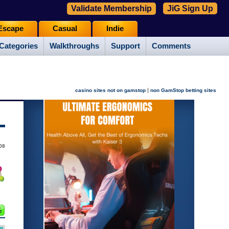
Validate Membership
JiG Sign Up
Escape
Casual
Indie
Categories
Walkthroughs
Support
Comments
|
casino sites not on gamstop
non GamStop betting sites
08