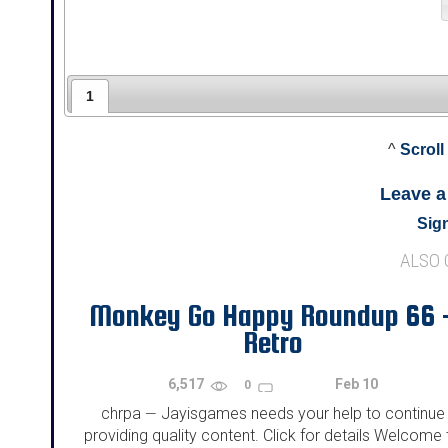
1
^
Scroll
Leave 
Sign
ALSO
Monkey Go Happy Roundup 66 
Retro
6,517
Feb 10
0
chrpa
Jayisgames needs your help to continue
—
providing quality content. Click for details Welcome 