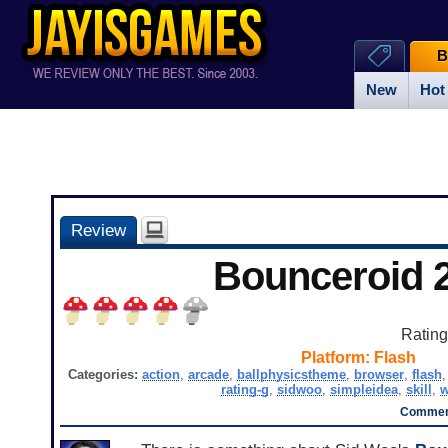
B
New
Hot
Review
Bounceroid 
Ratin
Platform:
Flash
Categories:
action
,
arcade
,
ballphysicstheme
,
browser
,
flash
rating-g
,
sidwoo
,
simpleidea
,
skill
,
w
Comment