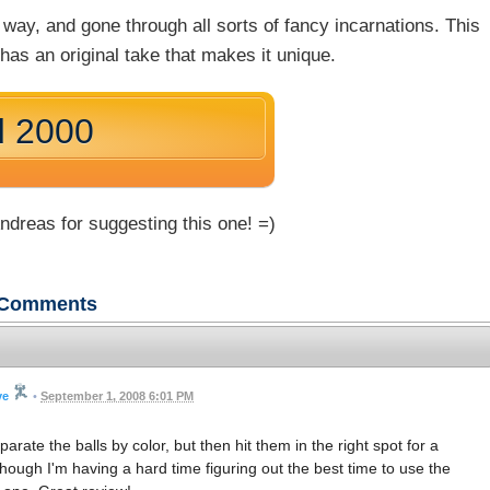
way, and gone through all sorts of fancy incarnations. This
has an original take that makes it unique.
d 2000
dreas for suggesting this one! =)
Comments
ve
•
September 1, 2008 6:01 PM
rate the balls by color, but then hit them in the right spot for a
hough I'm having a hard time figuring out the best time to use the