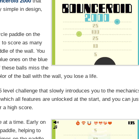
nceroid 2000
that
y simple in design,
rcle paddle on the
ry to score as many
ddle of the wall. You
blue ones on the blue
f these balls miss the
r of the ball with the wall, you lose a life.
 level challenge that slowly introduces you to the mechanic
hich all features are unlocked at the start, and you can jus
r a high score.
 at a time. Early on
paddle, helping to
 times on the paddle