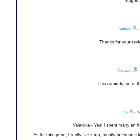
magnet 
SidWoo
•
Thanks for your revi
Valarauka
This reminds me of th
zxo
•
S
Valaruka - Yes! I spent many an hou
As for this game, I really like it too, mostly because it