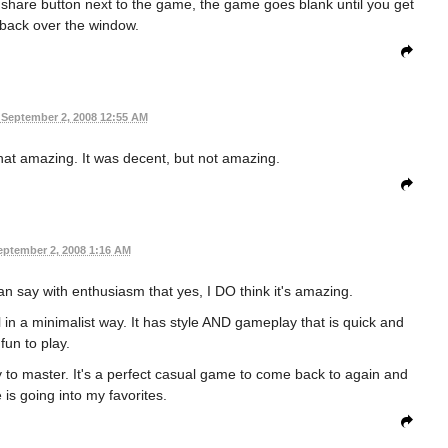
e share button next to the game, the game goes blank until you get
 back over the window.
September 2, 2008 12:55 AM
 that amazing. It was decent, but not amazing.
eptember 2, 2008 1:16 AM
n say with enthusiasm that yes, I DO think it's amazing.
l in a minimalist way. It has style AND gameplay that is quick and
fun to play.
asy to master. It's a perfect casual game to come back to again and
 is going into my favorites.