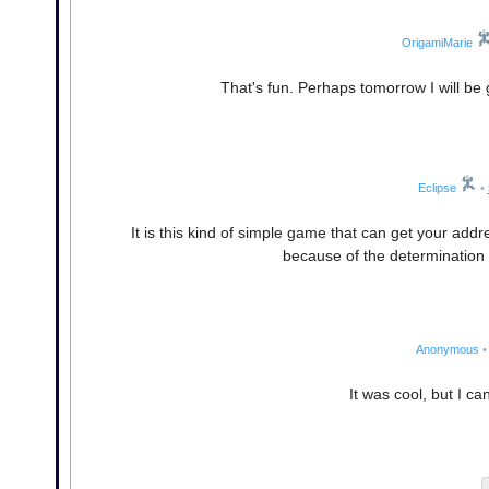
OrigamiMarie
That's fun. Perhaps tomorrow I will be
Eclipse
•
It is this kind of simple game that can get your ad
because of the determination 
Anonymous
•
It was cool, but I c