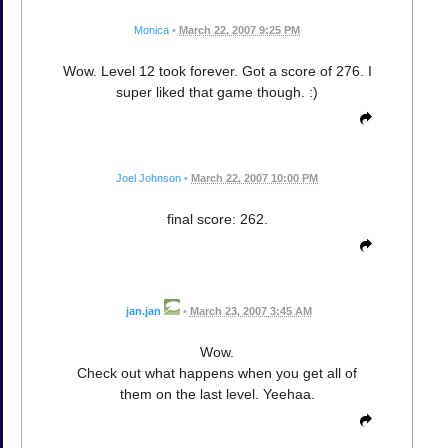
Monica
•
March 22, 2007 9:25 PM
Wow. Level 12 took forever. Got a score of 276. I
super liked that game though. :)
Joel Johnson
•
March 22, 2007 10:00 PM
final score: 262.
jan.jan
•
March 23, 2007 3:45 AM
Wow.
Check out what happens when you get all of
them on the last level. Yeehaa.