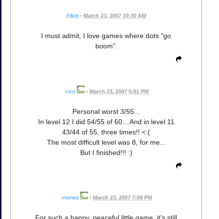
Elliott
•
March 23, 2007 10:30 AM
I must admit, I love games where dots "go
boom".
romi
•
March 23, 2007 5:01 PM
Personal worst 3/55...
In level 12 I did 54/55 of 60... And in level 11
43/44 of 55, three times!! <:(
The most difficult level was 8, for me...
But I finished!!! :)
meewa
•
March 23, 2007 7:09 PM
For such a happy, peaceful little game, it's still