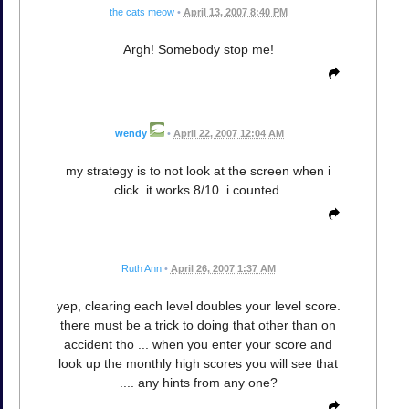
the cats meow
•
April 13, 2007 8:40 PM
Argh! Somebody stop me!
wendy
•
April 22, 2007 12:04 AM
my strategy is to not look at the screen when i
click. it works 8/10. i counted.
Ruth Ann
•
April 26, 2007 1:37 AM
yep, clearing each level doubles your level score.
there must be a trick to doing that other than on
accident tho ... when you enter your score and
look up the monthly high scores you will see that
.... any hints from any one?