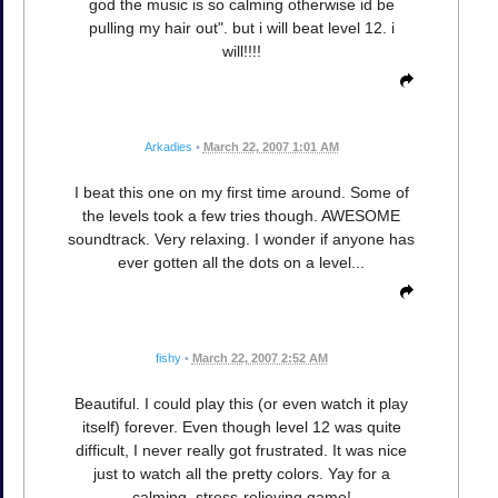
god the music is so calming otherwise id be
pulling my hair out". but i will beat level 12. i
will!!!!
Arkadies
•
March 22, 2007 1:01 AM
I beat this one on my first time around. Some of
the levels took a few tries though. AWESOME
soundtrack. Very relaxing. I wonder if anyone has
ever gotten all the dots on a level...
fishy
•
March 22, 2007 2:52 AM
Beautiful. I could play this (or even watch it play
itself) forever. Even though level 12 was quite
difficult, I never really got frustrated. It was nice
just to watch all the pretty colors. Yay for a
calming, stress-relieving game!