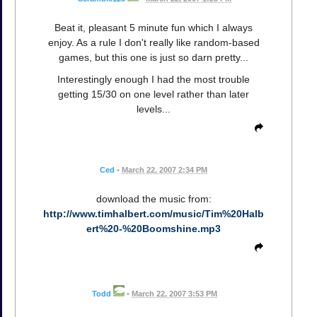
Beat it, pleasant 5 minute fun which I always
enjoy. As a rule I don't really like random-based
games, but this one is just so darn pretty...
Interestingly enough I had the most trouble
getting 15/30 on one level rather than later
levels...
Ced
•
March 22, 2007 2:34 PM
download the music from:
http://www.timhalbert.com/music/Tim%20Halb
ert%20-%20Boomshine.mp3
Todd
•
March 22, 2007 3:53 PM