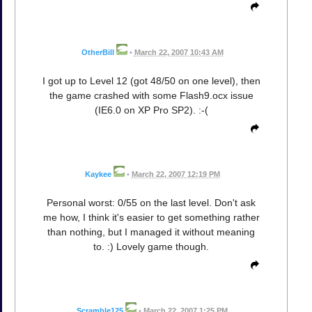
OtherBill
•
March 22, 2007 10:43 AM
I got up to Level 12 (got 48/50 on one level), then
the game crashed with some Flash9.ocx issue
(IE6.0 on XP Pro SP2). :-(
Kaykee
•
March 22, 2007 12:19 PM
Personal worst: 0/55 on the last level. Don't ask
me how, I think it's easier to get something rather
than nothing, but I managed it without meaning
to. :) Lovely game though.
Scramble125
•
March 22, 2007 1:25 PM