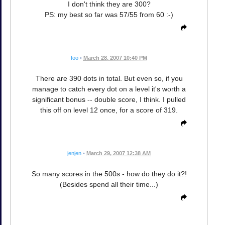
I don't think they are 300?
PS: my best so far was 57/55 from 60 :-)
foo
•
March 28, 2007 10:40 PM
There are 390 dots in total. But even so, if you
manage to catch every dot on a level it's worth a
significant bonus -- double score, I think. I pulled
this off on level 12 once, for a score of 319.
jenjen
•
March 29, 2007 12:38 AM
So many scores in the 500s - how do they do it?!
(Besides spend all their time...)