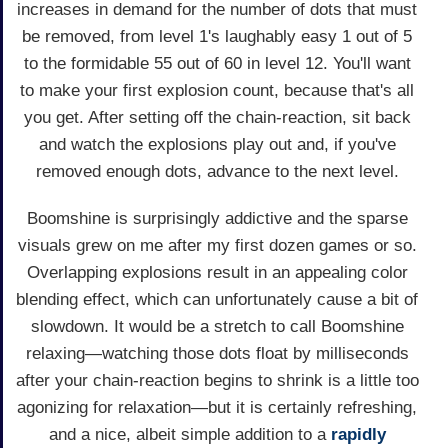
increases in demand for the number of dots that must
be removed, from level 1's laughably easy 1 out of 5
to the formidable 55 out of 60 in level 12. You'll want
to make your first explosion count, because that's all
you get. After setting off the chain-reaction, sit back
and watch the explosions play out and, if you've
removed enough dots, advance to the next level.
Boomshine is surprisingly addictive and the sparse
visuals grew on me after my first dozen games or so.
Overlapping explosions result in an appealing color
blending effect, which can unfortunately cause a bit of
slowdown. It would be a stretch to call Boomshine
relaxing—watching those dots float by milliseconds
after your chain-reaction begins to shrink is a little too
agonizing for relaxation—but it is certainly refreshing,
and a nice, albeit simple addition to a
rapidly