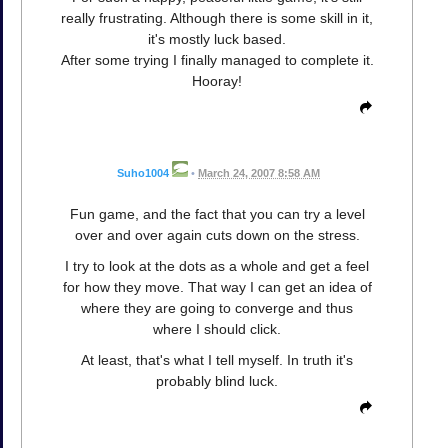
really frustrating. Although there is some skill in it,
it's mostly luck based.
After some trying I finally managed to complete it.
Hooray!
Suho1004
•
March 24, 2007 8:58 AM
Fun game, and the fact that you can try a level
over and over again cuts down on the stress.
I try to look at the dots as a whole and get a feel
for how they move. That way I can get an idea of
where they are going to converge and thus
where I should click.
At least, that's what I tell myself. In truth it's
probably blind luck.