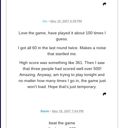
Jes
•
May 10, 2007 6:38 PM
Love the game, have played it about 100 times I
guess.
I got all 60 in the last round twice. Makes a noise
that startled me.
High score was something like 361. Then I saw
that three people had scored well over 500!
Amazing. Anyway, am trying to play tonight and
no matter how many times I go in, the game just
won't load. Hope that's just temporary.
Ravin
•
May 18, 2007 7:54 PM
beat the game