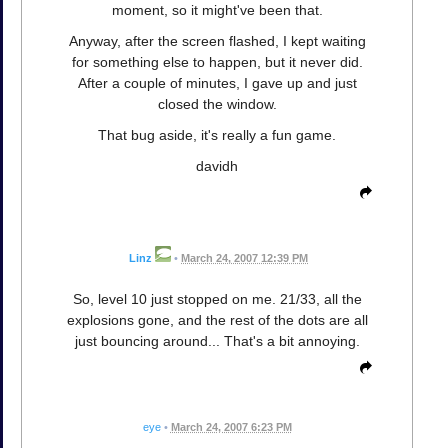
moment, so it might've been that.
Anyway, after the screen flashed, I kept waiting
for something else to happen, but it never did.
After a couple of minutes, I gave up and just
closed the window.
That bug aside, it's really a fun game.
davidh
Linz
•
March 24, 2007 12:39 PM
So, level 10 just stopped on me. 21/33, all the
explosions gone, and the rest of the dots are all
just bouncing around... That's a bit annoying.
eye
•
March 24, 2007 6:23 PM