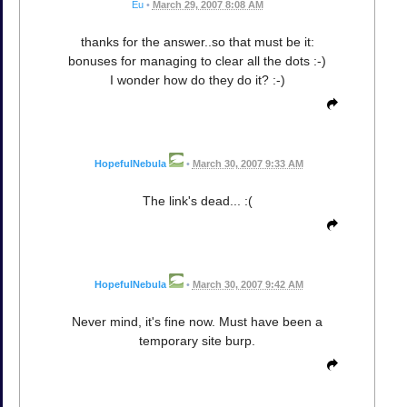
Eu
•
March 29, 2007 8:08 AM
thanks for the answer..so that must be it:
bonuses for managing to clear all the dots :-)
I wonder how do they do it? :-)
HopefulNebula
•
March 30, 2007 9:33 AM
The link's dead... :(
HopefulNebula
•
March 30, 2007 9:42 AM
Never mind, it's fine now. Must have been a
temporary site burp.