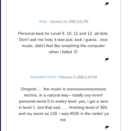
Vargo
•
January 14, 2008 3:51 PM
Personal best for Level 9, 10, 11 and 12, all dots.
Don't ask me how, it was just..luck i guess...nice
music, didn't feel like smashing the computer
when i failed :D.
boomshine rocks!
•
February 9, 2008 3:28 PM
Omgosh..... the music is soooooooooooooooo
techno, in a natural way-- totally oxy mron!
personal worst 0 in evetry level, yes, i got a zero
in level 1. isnt that sad....... finishing level of 365,
and my worst as 128. i was #535 in the ranks! ya
me.