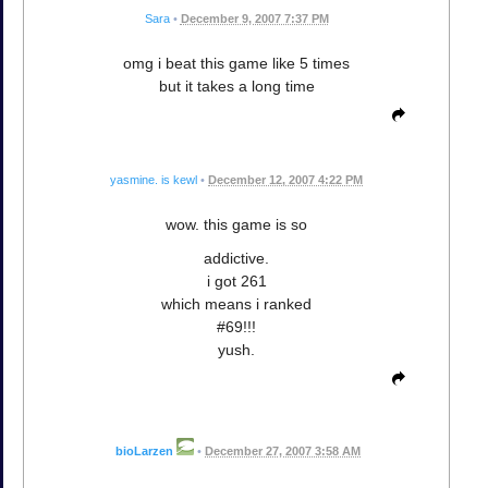
Sara
•
December 9, 2007 7:37 PM
omg i beat this game like 5 times
but it takes a long time
yasmine. is kewl
•
December 12, 2007 4:22 PM
wow. this game is so
addictive.
i got 261
which means i ranked
#69!!!
yush.
bioLarzen
•
December 27, 2007 3:58 AM