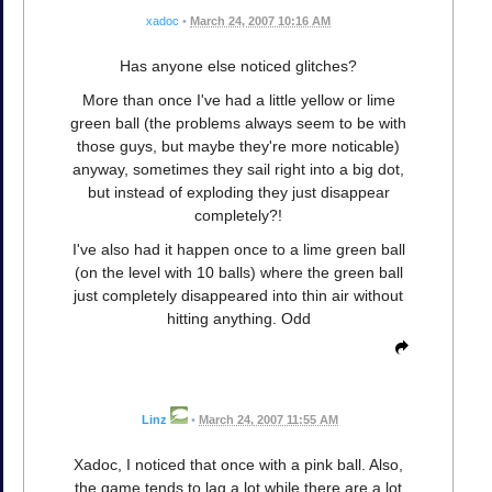
xadoc
•
March 24, 2007 10:16 AM
Has anyone else noticed glitches?
More than once I've had a little yellow or lime
green ball (the problems always seem to be with
those guys, but maybe they're more noticable)
anyway, sometimes they sail right into a big dot,
but instead of exploding they just disappear
completely?!
I've also had it happen once to a lime green ball
(on the level with 10 balls) where the green ball
just completely disappeared into thin air without
hitting anything. Odd
Linz
•
March 24, 2007 11:55 AM
Xadoc, I noticed that once with a pink ball. Also,
the game tends to lag a lot while there are a lot