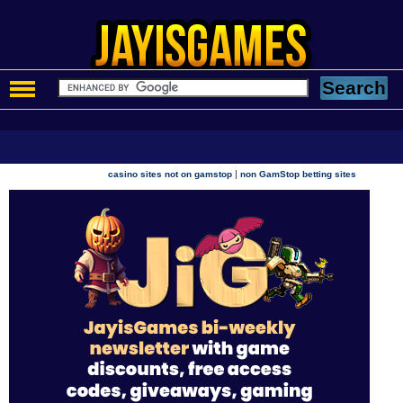
|
casino sites not on gamstop
non GamStop betting sites