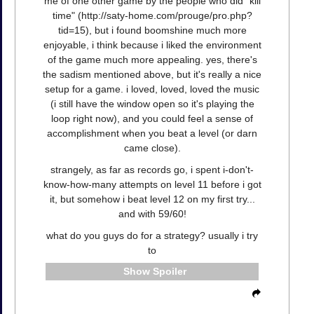
me of one other game by the people who did "kill
time" (http://saty-home.com/prouge/pro.php?
tid=15), but i found boomshine much more
enjoyable, i think because i liked the environment
of the game much more appealing. yes, there's
the sadism mentioned above, but it's really a nice
setup for a game. i loved, loved, loved the music
(i still have the window open so it's playing the
loop right now), and you could feel a sense of
accomplishment when you beat a level (or darn
came close).
strangely, as far as records go, i spent i-don't-
know-how-many attempts on level 11 before i got
it, but somehow i beat level 12 on my first try...
and with 59/60!
what do you guys do for a strategy? usually i try
to
Spoiler