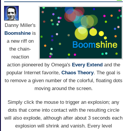
Danny Miller's
Boomshine
is
a new riff on
the chain-
reaction
action pioneered by Omega's
Every Extend
and the
popular Internet favorite,
Chaos Theory
. The goal is
to remove a given number of the colorful, floating dots
moving around the screen.
Simply click the mouse to trigger an explosion; any
dots that come into contact with the resulting circle
will also explode, although after about 3 seconds each
explosion will shrink and vanish. Every level