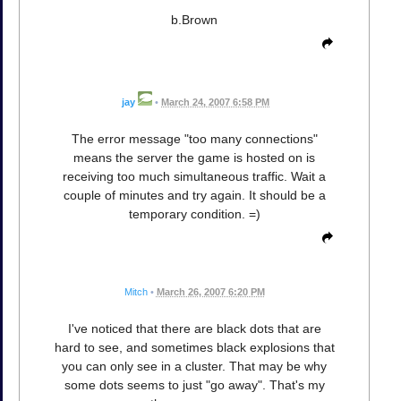
b.Brown
jay
•
March 24, 2007 6:58 PM
The error message "too many connections"
means the server the game is hosted on is
receiving too much simultaneous traffic. Wait a
couple of minutes and try again. It should be a
temporary condition. =)
Mitch
•
March 26, 2007 6:20 PM
I've noticed that there are black dots that are
hard to see, and sometimes black explosions that
you can only see in a cluster. That may be why
some dots seems to just "go away". That's my