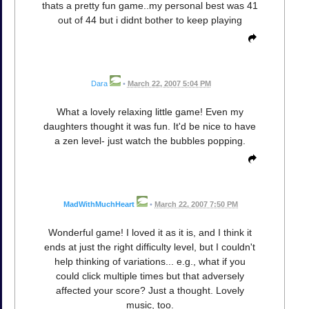
thats a pretty fun game..my personal best was 41
out of 44 but i didnt bother to keep playing
Dara
•
March 22, 2007 5:04 PM
What a lovely relaxing little game! Even my
daughters thought it was fun. It'd be nice to have
a zen level- just watch the bubbles popping.
MadWithMuchHeart
•
March 22, 2007 7:50 PM
Wonderful game! I loved it as it is, and I think it
ends at just the right difficulty level, but I couldn't
help thinking of variations... e.g., what if you
could click multiple times but that adversely
affected your score? Just a thought. Lovely
music, too.