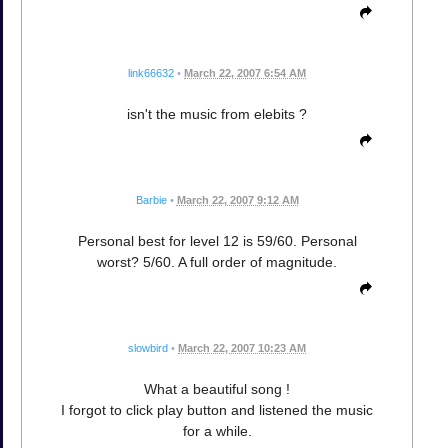
link66632
•
March 22, 2007 6:54 AM
isn't the music from elebits ?
Barbie
•
March 22, 2007 9:12 AM
Personal best for level 12 is 59/60. Personal
worst? 5/60. A full order of magnitude.
slowbird
•
March 22, 2007 10:23 AM
What a beautiful song !
I forgot to click play button and listened the music
for a while.