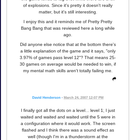
of explosions. Since it's pretty it doesn't really
matter, but it's still interesting.
I enjoy this and it reminds me of Pretty Pretty
Bang Bang that was reviewed here a long while
ago.
Did anyone else notice that at the bottom there's
a little explanation of the game and it says, "only
3.97% of games pass level 12"? That means 25-
30 games on average would be needed to win, if
my mental math skills aren't totally failing me.
David Henderson
•
March 24, 2007 12:07 PM
I finally got all the dots on a level... level 1; I just
waited and waited and waited until the 5 were in
a configuration where it would work. The screen
flashed and I think there was a sound effect as
well (though I'm in a thunderstorm at the