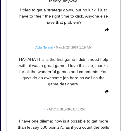
theory, anyway.
I tried to get a strategy down, but no luck. I just
have to "feel" the right time to click. Anyone else
have that problem?
AbbyNormal
•
March 27, 2007 1:19 AM
HAHAHA This is the first game I didn't need help
with, it was a great game. I love this site, thanks
for all the wonderful games and comments. You
guys do an awesome job here as well as the
game designers.
Eu
•
March 28, 2007 1:31 PM
I have one dilema: how is it possible to get more
than let say 300 points?...as if you count the balls