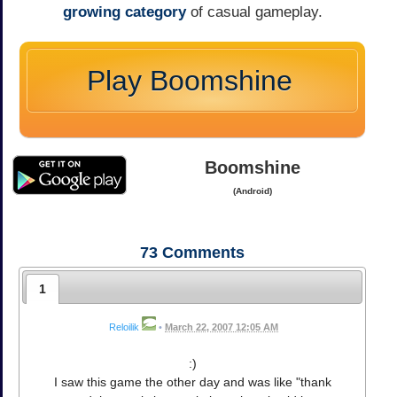
growing category
of casual gameplay.
Play Boomshine
Boomshine
(Android)
73
Comments
1
Reloilik
•
March 22, 2007 12:05 AM
:)
I saw this game the other day and was like "thank