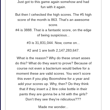
Just got to this game again somehow and had
fun with it again.
But then I cehecked the high scores. The #5 high
score of the month is 863. That's an awesome
score.
#4 is 3888. That is a fantastic score, on the edge
of being suspicious...
#3 is 31,831,044. Now, come on...
#2 and 1 are both 2,147,283,647.
What is the reason? Why do these smart asses
do this? What do they want to prove? Because of
course not even a bacterium would belive for a
moment these are valid scores. You won't score
this even if you play Boomshine for a year and
add your scores up. Why, then? Do they think
that if they insert a 2 litre coke bottle in their
pants they are gonna be a hit with the girls?
Don't they see they're ridiculous???
Made me wonder...