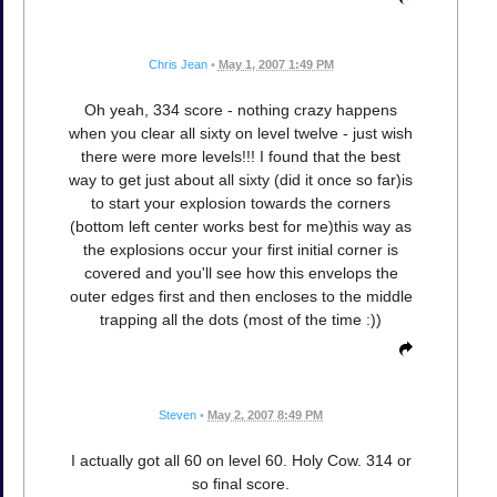
Chris Jean
•
May 1, 2007 1:49 PM
Oh yeah, 334 score - nothing crazy happens
when you clear all sixty on level twelve - just wish
there were more levels!!! I found that the best
way to get just about all sixty (did it once so far)is
to start your explosion towards the corners
(bottom left center works best for me)this way as
the explosions occur your first initial corner is
covered and you'll see how this envelops the
outer edges first and then encloses to the middle
trapping all the dots (most of the time :))
Steven
•
May 2, 2007 8:49 PM
I actually got all 60 on level 60. Holy Cow. 314 or
so final score.