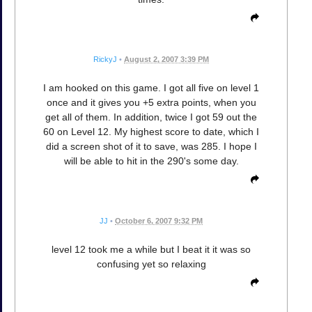
RickyJ
•
August 2, 2007 3:39 PM
I am hooked on this game. I got all five on level 1
once and it gives you +5 extra points, when you
get all of them. In addition, twice I got 59 out the
60 on Level 12. My highest score to date, which I
did a screen shot of it to save, was 285. I hope I
will be able to hit in the 290's some day.
JJ
•
October 6, 2007 9:32 PM
level 12 took me a while but I beat it it was so
confusing yet so relaxing