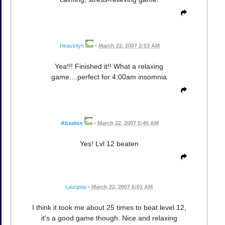
Heavinlyn
•
March 22, 2007 2:53 AM
Yea!!! Finished it!! What a relaxing
game....perfect for 4:00am insomnia
Absalon
•
March 22, 2007 5:46 AM
Yes! Lvl 12 beaten
Lauripop
•
March 22, 2007 6:01 AM
I think it took me about 25 times to beat level 12,
it's a good game though. Nice and relaxing