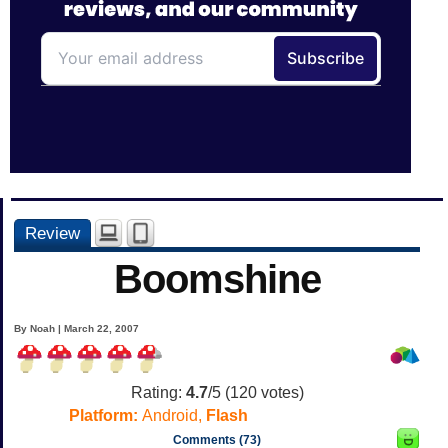
Review
Boomshine
By Noah | March 22, 2007
Rating:
4.7
/5 (
120
votes)
Platform:
Android,
Flash
Comments (73)