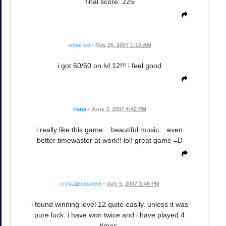
final score: 225
some kid
•
May 26, 2007 1:10 AM
i got 60/60 on lvl 12!!! i feel good
riana
•
June 3, 2007 4:42 PM
i really like this game... beautiful music... even
better timewaster at work!! lol! great game =D
crystalizedsweet
•
July 5, 2007 3:46 PM
i found winning level 12 quite easily. unless it was
pure luck. i have won twice and i have played 4
times.