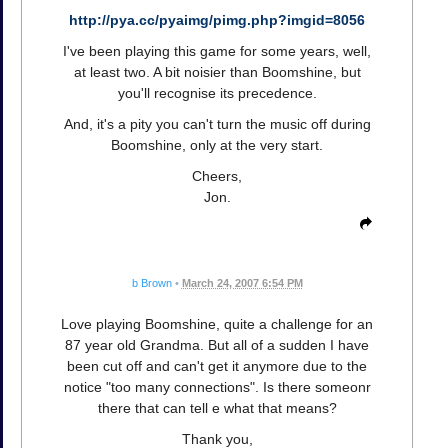
http://pya.cc/pyaimg/pimg.php?imgid=8056
I've been playing this game for some years, well,
at least two. A bit noisier than Boomshine, but
you'll recognise its precedence.
And, it's a pity you can't turn the music off during
Boomshine, only at the very start.
Cheers,
Jon.
b Brown
•
March 24, 2007 6:54 PM
Love playing Boomshine, quite a challenge for an
87 year old Grandma. But all of a sudden I have
been cut off and can't get it anymore due to the
notice "too many connections". Is there someonr
there that can tell e what that means?
Thank you,