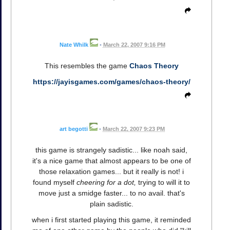
Nate Whilk
•
March 22, 2007 9:16 PM
This resembles the game
Chaos Theory
https://jayisgames.com/games/chaos-theory/
art begotti
•
March 22, 2007 9:23 PM
this game is strangely sadistic... like noah said,
it's a nice game that almost appears to be one of
those relaxation games... but it really is not! i
found myself
cheering for a dot,
trying to will it to
move just a smidge faster... to no avail. that's
plain sadistic.
when i first started playing this game, it reminded