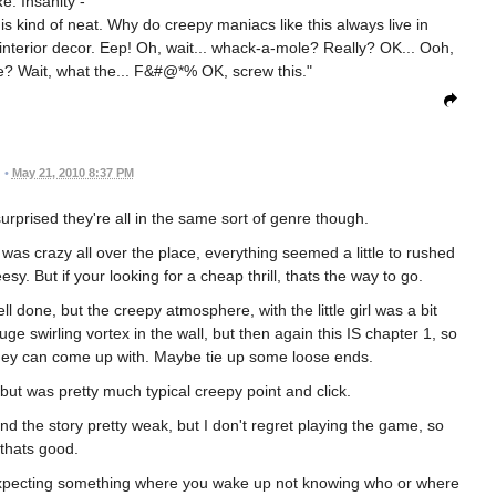
e: Insanity -
is kind of neat. Why do creepy maniacs like this always live in
terior decor. Eep! Oh, wait... whack-a-mole? Really? OK... Ooh,
able? Wait, what the... F&#@*% OK, screw this."
•
May 21, 2010 8:37 PM
urprised they're all in the same sort of genre though.
 was crazy all over the place, everything seemed a little to rushed
y. But if your looking for a cheap thrill, thats the way to go.
ll done, but the creepy atmosphere, with the little girl was a bit
e swirling vortex in the wall, but then again this IS chapter 1, so
 they can come up with. Maybe tie up some loose ends.
 was pretty much typical creepy point and click.
nd the story pretty weak, but I don't regret playing the game, so
thats good.
expecting something where you wake up not knowing who or where