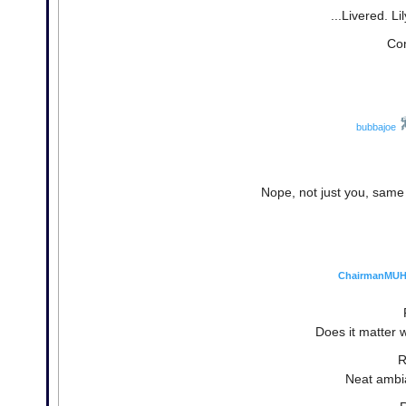
...Livered. Lil
Con
bubbajoe
Nope, not just you, same 
ChairmanMU
Does it matter 
R
Neat ambi