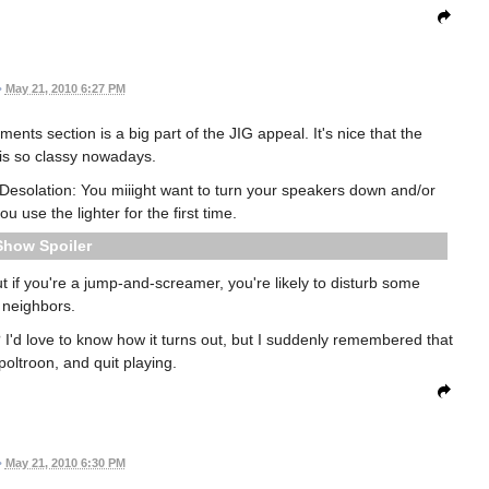
•
May 21, 2010 6:27 PM
ts section is a big part of the JIG appeal. It's nice that the
is so classy nowadays.
y Desolation: You miiight want to turn your speakers down and/or
 use the lighter for the first time.
Spoiler
 but if you're a jump-and-screamer, you're likely to disturb some
neighbors.
'd love to know how it turns out, but I suddenly remembered that
d poltroon, and quit playing.
•
May 21, 2010 6:30 PM