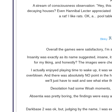
R
A stream of consciousness observation: "Hey, this 
decaying houses? Even Hannibal Lecter appreciated in
a rat! I like rats. OK, a... pool t
Blinky
Overall the games were satisfactory, I'm s
Insanity was exactly as its name suggested, insane, it
for my liking, and honestly? The images were chees
I actually enjoyed playing time to wake up, it was we
overblown. And there was absolutely NO point in the hug
we'll just have to wait and see what else
Desolation had some Woah moments, but
Absentia was pretty boring, the findings were easy a
Darkbase 2 was ok, but, judging by the name, I was 