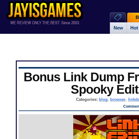
B
New
Hot
Bonus Link Dump Fr
Spooky Edit
Categories:
blog
,
browser
,
link
Comment