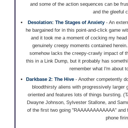
and some of the action sequences can be frust
and the gleeful 
Desolation: The Stages of Anxiety
- An exterm
he bargained for in this point-and-click game wit
and it took me a moment of cocking my head a
genuinely creepy moments contained herein.
somehow lacks the creepy-crawly impact of the
this in a Link Dump, but it probably has somethi
remember what I'm about to
Darkbase 2: The Hive
- Another competently d
bloodthirsty aliens with progressively larger g
oriented and features lots of things bursting. (T
Dwayne Johnson, Sylvester Stallone, and Samu
of the first two going "RAAAAAAAAAAAA" and fi
phone firin