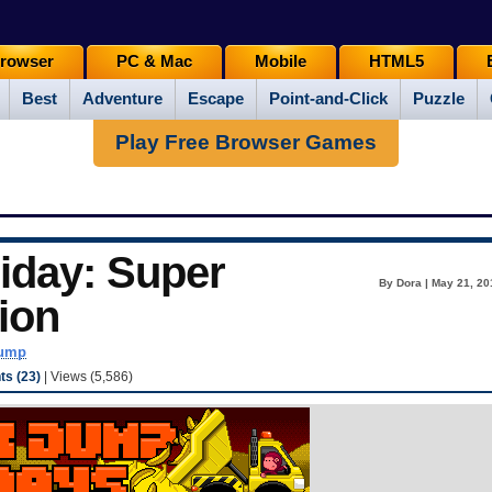
rowser
PC & Mac
Mobile
HTML5
Best
Adventure
Escape
Point-and-Click
Puzzle
Play Free Browser Games
iday: Super
By Dora | May 21, 20
ion
dump
s (23)
| Views (5,586)