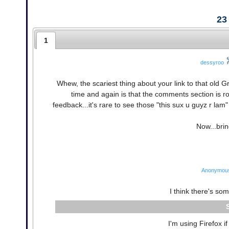
23
1
dessyroo
Whew, the scariest thing about your link to that ol
time and again is that the comments section is r
feedback...it's rare to see those "this sux u guyz r l
Now...brin
Anonymou
I think there's so
I'm using Firefox if