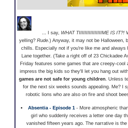
... I say,
WHAT TIIIIIIIIIIIIIIIIME IS IT?!
W
yelling?
Rude
.) Anyway, it may not be Halloween, b
chills. Especially not if you're like me and always
Lane together. (Take a right off of 23 Chickadee 
Friday features some games that are creepy-cool an
impress the big kids so they'll let you hang out wi
games are not safe for young children
. Unless t
for the next six weeks sounds appealing. Me? I s
robotic lions who are also on fire and shoot bee
Absentia - Episode 1
- More atmospheric than a
girl who suddenly receives a letter one day th
vanished fifteen years ago. The narrative is the