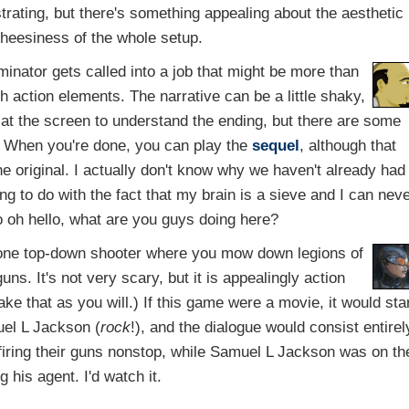
rating, but there's something appealing about the aesthetic
cheesiness of the whole setup.
inator gets called into a job that might be more than
h action elements. The narrative can be a little shaky,
t the screen to understand the ending, but there are some
 When you're done, you can play the
sequel
, although that
 original. I actually don't know why we haven't already had
ng to do with the fact that my brain is a sieve and I can nev
 oh hello, what are you guys doing here?
one top-down shooter where you mow down legions of
uns. It's not very scary, but it is appealingly action
ake that as you will.) If this game were a movie, it would sta
el L Jackson (
rock
!), and the dialogue would consist entirel
ring their guns nonstop, while Samuel L Jackson was on th
g his agent. I'd watch it.