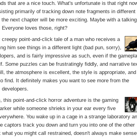
 that are a nice touch. What's unfortunate is that right no
isting primarily of tracking down note fragments in different
the next chapter will be more exciting. Maybe with a talking
. Everyone loves those, right?
y creepy point-and-click tale of a man who receives a
 him see things in a different light (bad pun, sorry),
lopers, and is fairly impressive as such, even if the gamepl
elf. Some puzzles can be frustratingly fiddly, and narrative te
ll, the atmosphere is excellent, the style is appropriate, and
to find. It definitely makes you want to see more from the
developers.
this point-and-click horror adventure is the gaming
Barker while someone shrieks in your ear every five
erywhere. You wake up in a cage in a strange laboratory a
re captors track you down and turn you into one of the other
n't what you might call restrained, doesn't always make sense