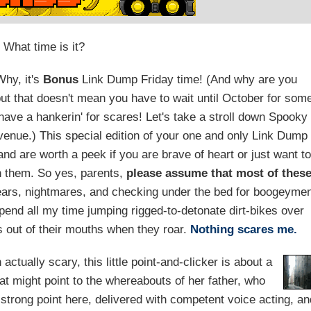
What time is it?
hy, it's
Bonus
Link Dump Friday time! (And why are you
ut that doesn't mean you have to wait until October for som
 have a hankerin' for scares! Let's take a stroll down Spooky
Avenue.) This special edition of your one and only Link Dump
d are worth a peek if you are brave of heart or just want to
th them. So yes, parents,
please assume that most of thes
ears, nightmares, and checking under the bed for boogeyme
pend all my time jumping rigged-to-detonate dirt-bikes over
s out of their mouths when they roar.
Nothing scares me.
ctually scary, this little point-and-clicker is about a
at might point to the whereabouts of her father, who
 strong point here, delivered with competent voice acting, a