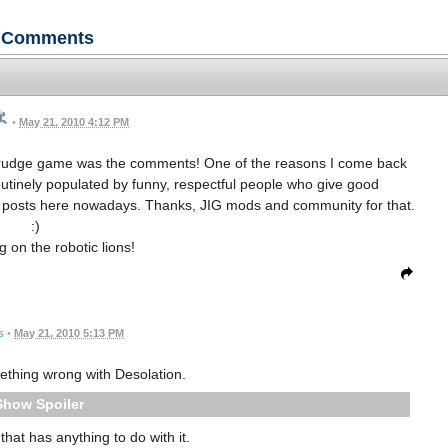
Comments
•
May 21, 2010 4:12 PM
d Grudge game was the comments! One of the reasons I come back
outinely populated by funny, respectful people who give good
am" posts here nowadays. Thanks, JIG mods and community for that.
:)
g on the robotic lions!
s
•
May 21, 2010 5:13 PM
mething wrong with Desolation.
Spoiler
 that has anything to do with it.