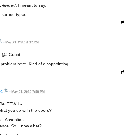
y-
livered
, I meant to say.
sarned typos.
•
May 21, 2010 6:37 PM
@JIGuest
problem here. Kind of disappointing.
HC
•
May 21, 2010 7:59 PM
Re: TTWU -
what you do with the doors?
e: Absentia -
ance. So... now what?