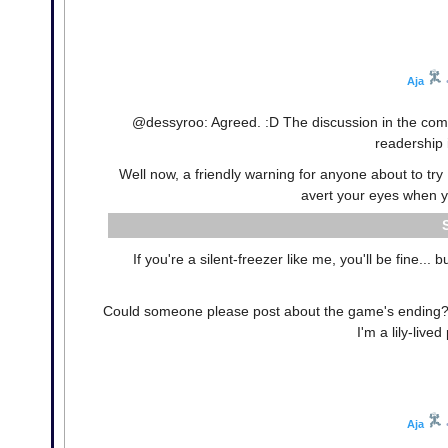
Aja
@dessyroo: Agreed. :D The discussion in the commen
readership 
Well now, a friendly warning for anyone about to tr
avert your eyes when you
If you're a silent-freezer like me, you'll be fine...
Could someone please post about the game's ending? I
I'm a lily-live
Aja