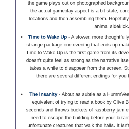
the game plays out on photographed backgrounds
the actual gameplay aspect is a bit stale, cons
locations and then assembling them. Hopefully 
animal sidekick
Time to Wake Up
- A slower, more thoughtfull
strange package one evening that ends up making
Time to Wake Up is the first game from its deve
doesn't quite feel as strong as the narrative its
takes a while to disappear from the screen. Sti
there are several different endings for you 
The Insanity
- About as subtle as a HummVee, 
equivalent of trying to read a book by Clive 
seconds and throws buckets of raspberry jam ev
need to escape the building before your bizar
unfortunate creatures that walk the halls. It is