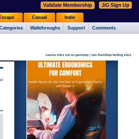
Validate Membership
JiG Sign Up
Escape
Casual
Indie
Categories
Walkthroughs
Support
Comments
|
casino sites not on gamstop
non GamStop betting sites
10