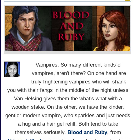
Vampires. So many different kinds of
vampires, aren't there? On one hand are
truly frightening vampires who will shank
you with their fangs in the middle of the night unless
Van Helsing gives them the what's what with a
wooden stake. On the other, we have the kinder,
gentler modern vampire, who sparkles and just needs
a hug and a hair gel refill. Both tend to take
themselves seriously.
Blood and Ruby
, from