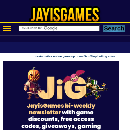
|
casino sites not on gamstop
non GamStop betting sites