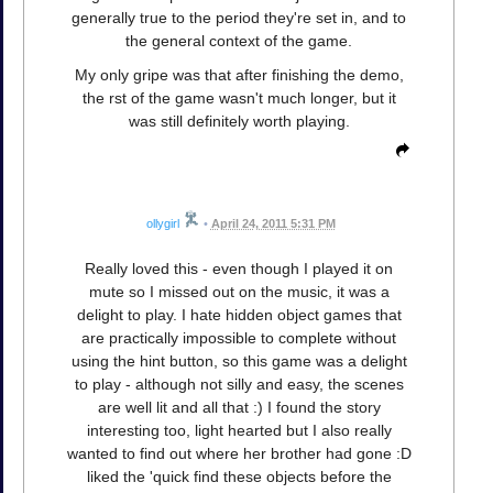
generally true to the period they're set in, and to
the general context of the game.
My only gripe was that after finishing the demo,
the rst of the game wasn't much longer, but it
was still definitely worth playing.
ollygirl
•
April 24, 2011 5:31 PM
Really loved this - even though I played it on
mute so I missed out on the music, it was a
delight to play. I hate hidden object games that
are practically impossible to complete without
using the hint button, so this game was a delight
to play - although not silly and easy, the scenes
are well lit and all that :) I found the story
interesting too, light hearted but I also really
wanted to find out where her brother had gone :D
liked the 'quick find these objects before the