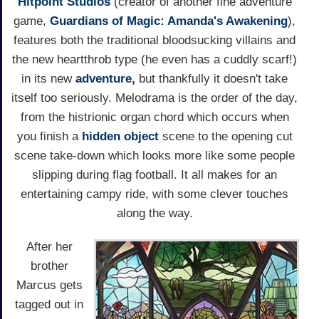
Hitpoint Studios
(creator of another fine adventure
game,
Guardians of Magic: Amanda's Awakening
),
features both the traditional bloodsucking villains and
the new heartthrob type (he even has a cuddly scarf!)
in its new
adventure,
but thankfully it doesn't take
itself too seriously. Melodrama is the order of the day,
from the histrionic organ chord which occurs when
you finish a
hidden object
scene to the opening cut
scene take-down which looks more like some people
slipping during flag football. It all makes for an
entertaining campy ride, with some clever touches
along the way.
After her
brother
Marcus gets
tagged out in