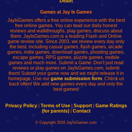
Death
Fing
del
Fing
configureren
Router
enrutador
Router
Games at Jay Is Games
de
JayIsGames offers a free online experience with the best
red
free online games. You can read our daily honest
reviews and walkthroughs, play games, discuss about
them. JayIsGames.com is a leading Flash and Online
game review site. Since 2003, we review every day only
the best, including casual games, flash games, arcade
games, indie games, download games, shooting games,
escape games, RPG games, puzzle games, mobile
games and much more. Submit a Game: Don't just read
reviews or play games on JayIsGames.com, submit
them! Submit your game now and we might release it in
homepage. Use our
game submission form
. Check us
back often! We add new games every day and only the
best games!
Privacy Policy
|
Terms of Use
|
Support
|
Game Ratings
(for parents)
|
Contact
© Copyright 2018 JayIsGames.com