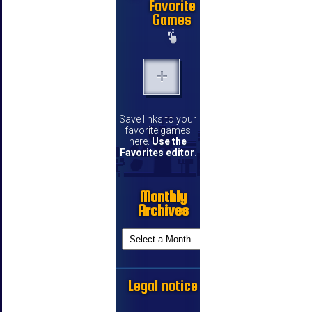
Favorite
Games
Save links to your
favorite games
here.
Use the
Favorites editor
.
Monthly
Archives
Legal notice