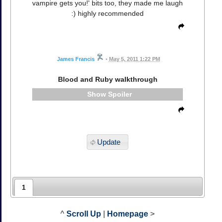
vampire gets you!' bits too, they made me laugh
:) highly recommended
James Francis
•
May 5, 2011 1:22 PM
Blood and Ruby walkthrough
Spoiler
Update
1
^
Scroll Up
|
Homepage
>