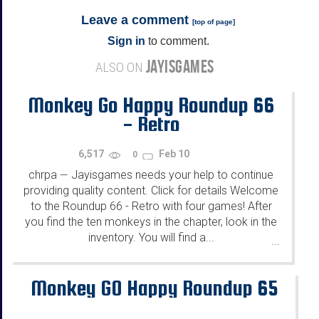
Leave a comment
[
top of page
]
Sign in
to comment.
JAYISGAMES
ALSO ON
Monkey Go Happy Roundup 66
- Retro
6,517
Feb 10
0
chrpa
Jayisgames needs your help to continue
—
providing quality content. Click for details Welcome
to the Roundup 66 - Retro with four games! After
you find the ten monkeys in the chapter, look in the
inventory. You will find a...
...
Monkey GO Happy Roundup 65