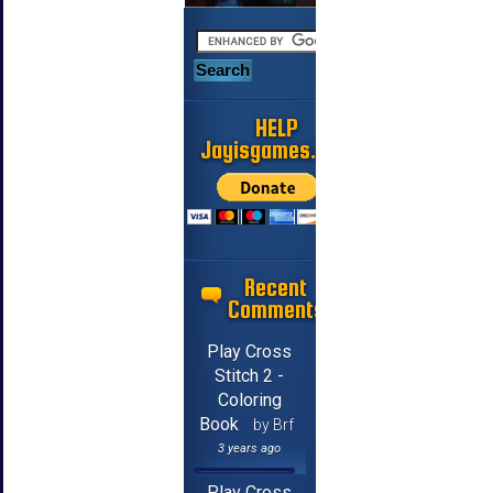
HELP
Jayisgames.com
Recent
Comments
Play Cross
Stitch 2 -
Coloring
Book
by Brf
3 years ago
Play Cross