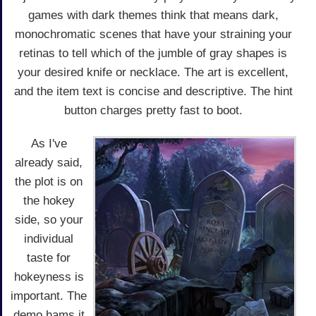
games with dark themes think that means dark,
monochromatic scenes that have your straining your
retinas to tell which of the jumble of gray shapes is
your desired knife or necklace. The art is excellent,
and the item text is concise and descriptive. The hint
button charges pretty fast to boot.
As I've
already said,
the plot is on
the hokey
side, so your
individual
taste for
hokeyness is
important. The
demo hams it