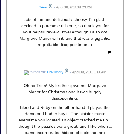
Trinn
•
April 16, 2011 10:23 PM
Lots of fun and deliciously cheesy. I'm glad I
decided to purchase this one, so thank you for
your helpful review, Joye! Although I also got
Margrave Manor with it, and that was a gigantic,
regrettable disappointment :(
Chiktionary
•
April 18, 2011 3:41 AM
Oh no Trinn! My brother gave me Margrave
Manor for Christmas and it
was
hugely
disappointing.
Blood and Ruby on the other hand, I played the
demo and had to buy it. The sinister music
everytime you located an object cracked me up. I
thought the puzzles were great, and I like when a
game incorporates hidden objects that are