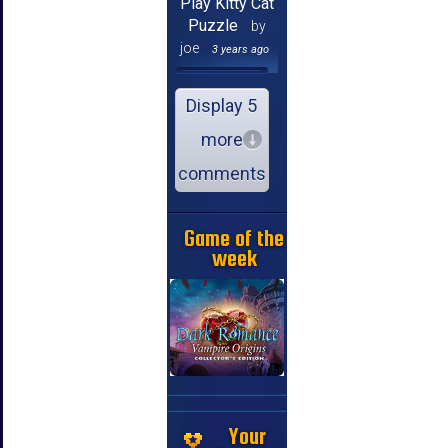
Play Kitty Cat
Puzzle
by
joe
3 years ago
Display 5
more
comments
Game of the
week
Your