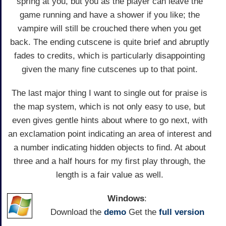
spring at you, but you as the player can leave the
game running and have a shower if you like; the
vampire will still be crouched there when you get
back. The ending cutscene is quite brief and abruptly
fades to credits, which is particularly disappointing
given the many fine cutscenes up to that point.
The last major thing I want to single out for praise is
the map system, which is not only easy to use, but
even gives gentle hints about where to go next, with
an exclamation point indicating an area of interest and
a number indicating hidden objects to find. At about
three and a half hours for my first play through, the
length is a fair value as well.
Windows
:
Download the
demo
Get the
full version