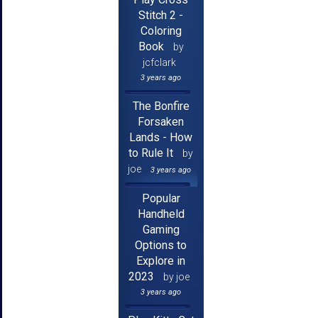
Stitch 2 -
Coloring
Book
by
jcfclark
3 years ago
The Bonfire
Forsaken
Lands - How
to Rule It
by
joe
3 years ago
Popular
Handheld
Gaming
Options to
Explore in
2023
by joe
3 years ago