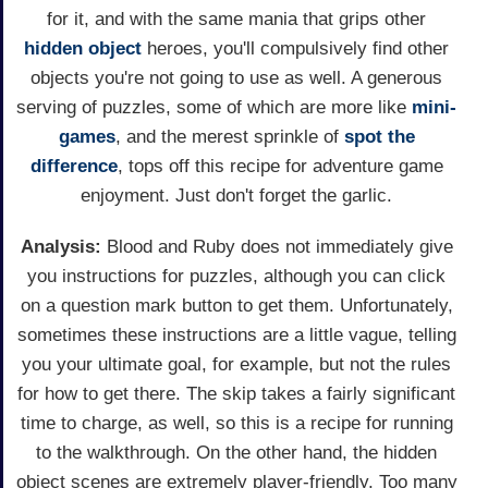
for it, and with the same mania that grips other
hidden object
heroes, you'll compulsively find other
objects you're not going to use as well. A generous
serving of puzzles, some of which are more like
mini-
games
, and the merest sprinkle of
spot the
difference
, tops off this recipe for adventure game
enjoyment. Just don't forget the garlic.
Analysis:
Blood and Ruby does not immediately give
you instructions for puzzles, although you can click
on a question mark button to get them. Unfortunately,
sometimes these instructions are a little vague, telling
you your ultimate goal, for example, but not the rules
for how to get there. The skip takes a fairly significant
time to charge, as well, so this is a recipe for running
to the walkthrough. On the other hand, the hidden
object scenes are extremely player-friendly. Too many