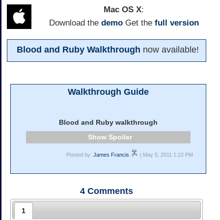
Mac OS X
:
Download the
demo
Get the
full version
Blood and Ruby Walkthrough
now available!
Walkthrough Guide
Blood and Ruby walkthrough
Spoiler
Posted by:
James Francis
| May 5, 2011 1:22 PM
4
Comments
1