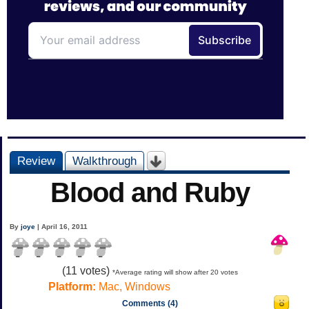
Review
Walkthrough
Blood and Ruby
By
joye
| April 16, 2011
(
11
votes)
*Average rating will show after 20 votes
Platform:
Mac, Windows
Comments (4)