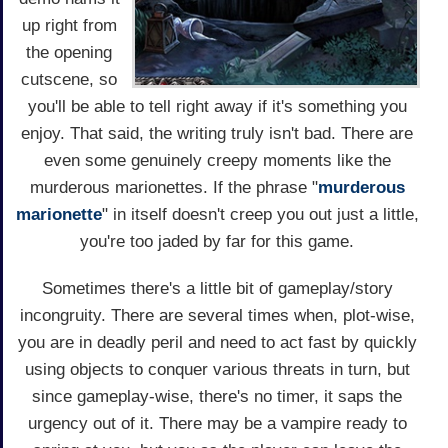
up right from
the opening
cutscene, so
you'll be able to tell right away if it's something you
enjoy. That said, the writing truly isn't bad. There are
even some genuinely creepy moments like the
murderous marionettes. If the phrase "
murderous
marionette
" in itself doesn't creep you out just a little,
you're too jaded by far for this game.
Sometimes there's a little bit of gameplay/story
incongruity. There are several times when, plot-wise,
you are in deadly peril and need to act fast by quickly
using objects to conquer various threats in turn, but
since gameplay-wise, there's no timer, it saps the
urgency out of it. There may be a vampire ready to