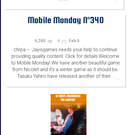
...
Mobile Monday N°340
6,365
Feb 6
0
chrpa
Jayisgames needs your help to continue
—
providing quality content. Click for details Welcome
to Mobile Monday! We have another beautiful game
from Nicolet and it's a winter game as it should be.
Tasuku Yahiro have released another of their...
...