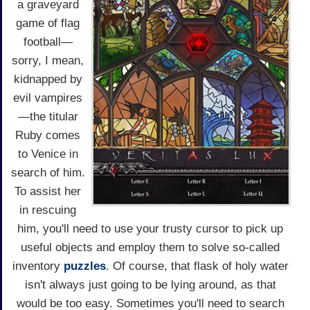
a graveyard
game of flag
football—
sorry, I mean,
kidnapped by
evil vampires
—the titular
Ruby comes
to Venice in
search of him.
To assist her
in rescuing
him, you'll need to use your trusty cursor to pick up
useful objects and employ them to solve so-called
inventory
puzzles
. Of course, that flask of holy water
isn't always just going to be lying around, as that
would be too easy. Sometimes you'll need to search