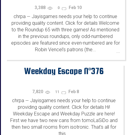
3,388
Feb 10
0
chrpa
Jayisgames needs your help to continue
—
providing quality content. Click for details Welcome
to the Roundup 65 with three games! As mentioned
in the previous roundups, only odd-numbered
episodes are featured since even-numbered are for
Robin Vencel's patrons (the...
...
Weekday Escape N°376
7,820
Feb 8
11
chrpa
Jayisgames needs your help to continue
—
providing quality content. Click for details Hi!
Weekday Escape and Weekday Puzzle are here!
First we have two new cans from tomoLaSiDo and
then two small rooms from isotronic. That's all for
this...