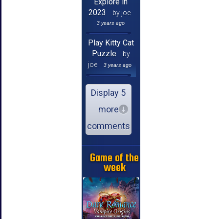
Explore in
2023
by joe
3 years ago
Play Kitty Cat
Puzzle
by
joe
3 years ago
Display 5
more
comments
Game of the
week