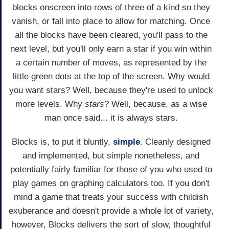
blocks onscreen into rows of three of a kind so they
vanish, or fall into place to allow for matching. Once
all the blocks have been cleared, you'll pass to the
next level, but you'll only earn a star if you win within
a certain number of moves, as represented by the
little green dots at the top of the screen. Why would
you want stars? Well, because they're used to unlock
more levels. Why
stars
? Well, because, as a wise
man once said... it is always stars.
Blocks is, to put it bluntly,
simple
. Cleanly designed
and implemented, but simple nonetheless, and
potentially fairly familiar for those of you who used to
play games on graphing calculators too. If you don't
mind a game that treats your success with childish
exuberance and doesn't provide a whole lot of variety,
however, Blocks delivers the sort of slow, thoughtful