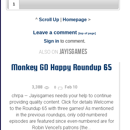
1
^
Scroll Up
|
Homepage
>
Leave a comment
[
top of page
]
Sign in
to comment.
JAYISGAMES
ALSO ON
Monkey GO Happy Roundup 65
3,388
Feb 10
0
chrpa
Jayisgames needs your help to continue
—
providing quality content. Click for details Welcome
to the Roundup 65 with three games! As mentioned
in the previous roundups, only odd-numbered
episodes are featured since even-numbered are for
Robin Vencel's patrons (the...
...