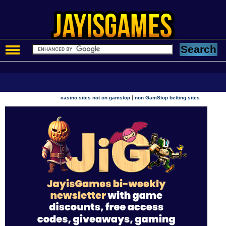
|
casino sites not on gamstop
non GamStop betting sites