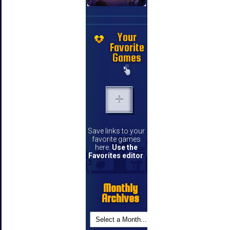
Your
Favorite
Games
Save links to your
favorite games
here.
Use the
Favorites editor
.
Monthly
Archives