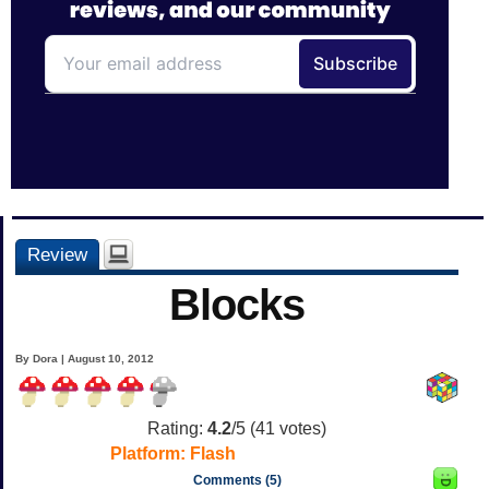
Review
Blocks
By Dora | August 10, 2012
Rating:
4.2
/5 (
41
votes)
Platform:
Flash
Comments (5)