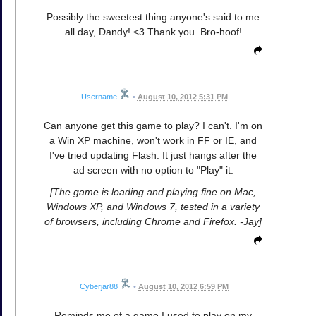
Possibly the sweetest thing anyone's said to me
all day, Dandy! <3 Thank you. Bro-hoof!
Username
•
August 10, 2012 5:31 PM
Can anyone get this game to play? I can't. I'm on
a Win XP machine, won't work in FF or IE, and
I've tried updating Flash. It just hangs after the
ad screen with no option to "Play" it.
[The game is loading and playing fine on Mac,
Windows XP, and Windows 7, tested in a variety
of browsers, including Chrome and Firefox. -Jay]
Cyberjar88
•
August 10, 2012 6:59 PM
Reminds me of a game I used to play on my