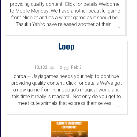
providing quality content. Click for details Welcome
to Mobile Monday! We have another beautiful game
from Nicolet and it's a winter game as it should be.
Tasuku Yahiro have released another of their...
...
Loop
10,132
Feb 3
2
chrpa
Jayisgames needs your help to continue
—
providing quality content. Click for details We've got
a new game from Rinnogogo's magical world and
this time it really is magical.. Not only do you get to
meet cute animals that express themselves...
...