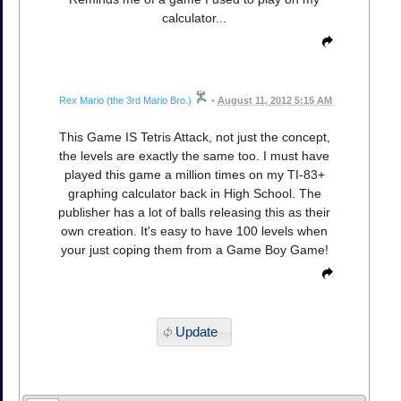
calculator...
Rex Mario (the 3rd Mario Bro.)
•
August 11, 2012 5:15 AM
This Game IS Tetris Attack, not just the concept,
the levels are exactly the same too. I must have
played this game a million times on my TI-83+
graphing calculator back in High School. The
publisher has a lot of balls releasing this as their
own creation. It's easy to have 100 levels when
your just coping them from a Game Boy Game!
Update