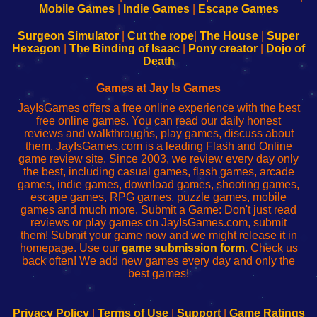
Learn
Inicio
Learn
Leer
Mobile Games
|
Indie Games
|
Escape Games
to
de
to
uw
Configure
sesión
Configure
Wi-
Surgeon Simulator
|
Cut the rope
|
The House
|
Super
Your
de
Your
Fing-
Hexagon
|
The Binding of Isaac
|
Pony creator
|
Dojo of
Wi-
administrador
Wi-
router
Death
Fing
del
Fing
configureren
Router
enrutador
Router
Games at Jay Is Games
de
JayIsGames offers a free online experience with the best
red
free online games. You can read our daily honest
reviews and walkthroughs, play games, discuss about
them. JayIsGames.com is a leading Flash and Online
game review site. Since 2003, we review every day only
the best, including casual games, flash games, arcade
games, indie games, download games, shooting games,
escape games, RPG games, puzzle games, mobile
games and much more. Submit a Game: Don't just read
reviews or play games on JayIsGames.com, submit
them! Submit your game now and we might release it in
homepage. Use our
game submission form
. Check us
back often! We add new games every day and only the
best games!
Privacy Policy
|
Terms of Use
|
Support
|
Game Ratings