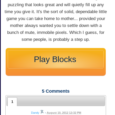
puzzling that looks great and will quietly fill up any
time you give it. It's the sort of solid, dependable little
game you can take home to mother... provided your
mother always wanted you to settle down with a
bunch of mute, immobile pixels. Which I guess, for
some people, is probably a step up.
Play Blocks
5
Comments
1
Dandy
•
August 10, 2012 12:32 PM