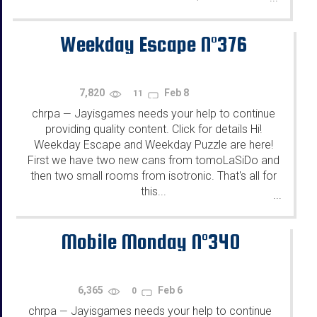
Weekday Escape N°376
7,820
Feb 8
11
chrpa
Jayisgames needs your help to continue
—
providing quality content. Click for details Hi!
Weekday Escape and Weekday Puzzle are here!
First we have two new cans from tomoLaSiDo and
then two small rooms from isotronic. That's all for
this...
...
Mobile Monday N°340
6,365
Feb 6
0
chrpa
Jayisgames needs your help to continue
—