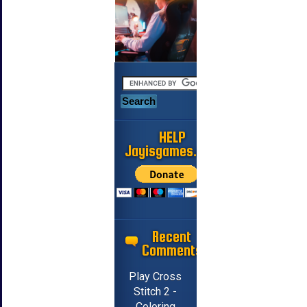
HELP
Jayisgames.com
Recent
Comments
Play Cross
Stitch 2 -
Coloring