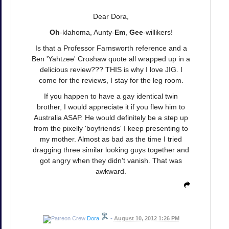
Dear Dora,
Oh
-klahoma, Aunty-
Em
,
Gee
-willikers!
Is that a Professor Farnsworth reference and a
Ben 'Yahtzee' Croshaw quote all wrapped up in a
delicious review??? THIS is why I love JIG. I
come for the reviews, I stay for the leg room.
If you happen to have a gay identical twin
brother, I would appreciate it if you flew him to
Australia ASAP. He would definitely be a step up
from the pixelly 'boyfriends' I keep presenting to
my mother. Almost as bad as the time I tried
dragging three similar looking guys together and
got angry when they didn't vanish. That was
awkward.
Dora
•
August 10, 2012 1:26 PM