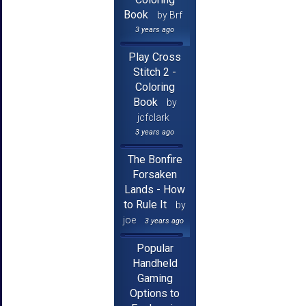
Book
by Brf
3 years ago
Play Cross
Stitch 2 -
Coloring
Book
by
jcfclark
3 years ago
The Bonfire
Forsaken
Lands - How
to Rule It
by
joe
3 years ago
Popular
Handheld
Gaming
Options to