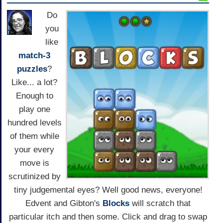
Do
you
like
match-3
puzzles
?
Like... a lot?
Enough to
play one
hundred levels
of them while
your every
move is
scrutinized by
tiny judgemental eyes? Well good news, everyone!
Edvent and Gibton's
Blocks
will scratch that
particular itch and then some. Click and drag to swap