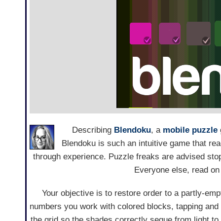
Describing
Blendoku
, a
mobile
puzzle
Blendoku is such an intuitive game that re
through experience. Puzzle freaks are advised stop
Everyone else, read on f
Your objective is to restore order to a partly-emp
numbers you work with colored blocks, tapping and
the grid so the shades correctly segue from light to