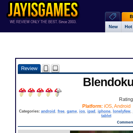
B
New
Hot
Review
Blendok
Ratin
Platform:
iOS, Android
Categories:
android
,
free
,
game
,
ios
,
ipad
,
iphone
,
lonelyfew
,
tablet
Comments