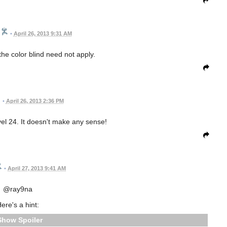
•
April 26, 2013 9:31 AM
the color blind need not apply.
•
April 26, 2013 2:36 PM
vel 24. It doesn't make any sense!
•
April 27, 2013 9:41 AM
@ray9na
ere's a hint:
Spoiler