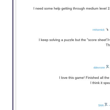
I need some help getting through medium level 1
rmhornick
I keep solving a puzzle but the "score sheet"
Th
ddevronn
I love this game! Finished all th
I think it sp
SHA
•