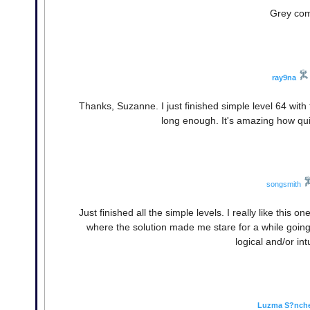
Grey comp
ray9na
Thanks, Suzanne. I just finished simple level 64 with th
long enough. It's amazing how qui
songsmith
Just finished all the simple levels. I really like this o
where the solution made me stare for a while going
logical and/or int
Luzma S?nch