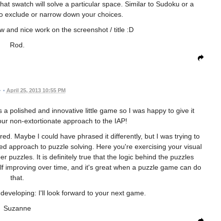
 what swatch will solve a particular space. Similar to Sudoku or a
o exclude or narrow down your choices.
w and nice work on the screenshot / title :D
Rod.
•
April 25, 2013 10:55 PM
 a polished and innovative little game so I was happy to give it
our non-extortionate approach to the IAP!
ed. Maybe I could have phrased it differently, but I was trying to
ned approach to puzzle solving. Here you're exercising your visual
 puzzles. It is definitely true that the logic behind the puzzles
f improving over time, and it's great when a puzzle game can do
that.
veloping: I'll look forward to your next game.
Suzanne