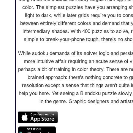
color. The simplest puzzles have you arranging s
light to dark, while later grids require you to cons
between entirely different colors and demand that
intermediary shades. With 400 puzzles to solve, 
simple to break-your-phone tough, there's no sho
While sudoku demands of its solver logic and persi
more intuitive affair requiring an acute sense of
perhaps a bit of training in color theory. There are ne
brained approach: there's nothing concrete to 
resolution except a sense that things aren't quite i
help you here. Yet seeing a Blendoku puzzle slowly c
in the genre. Graphic designers and artists