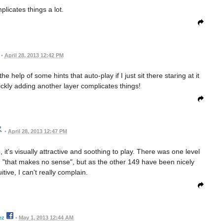
licates things a lot.
•
April 28, 2013 12:42 PM
e help of some hints that auto-play if I just sit there staring at it
ckly adding another layer complicates things!
•
April 28, 2013 12:47 PM
ne, it's visually attractive and soothing to play. There was one level
 "that makes no sense", but as the other 149 have been nicely
uitive, I can't really complain.
ez
•
May 1, 2013 12:44 AM