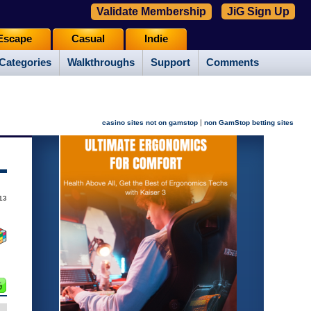
Validate Membership
JiG Sign Up
Escape
Casual
Indie
Categories
Walkthroughs
Support
Comments
|
casino sites not on gamstop
non GamStop betting sites
013