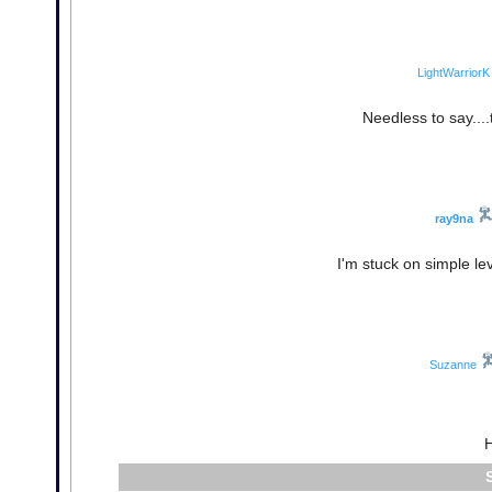
LightWarriorK
Needless to say....
ray9na
I'm stuck on simple le
Suzanne
H