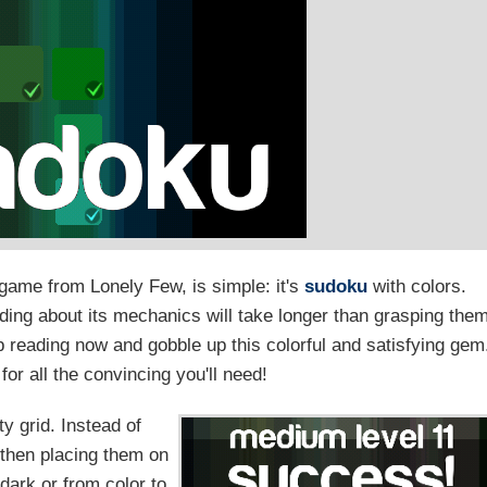
game from Lonely Few, is simple: it's
sudoku
with colors.
ading about its mechanics will take longer than grasping the
 reading now and gobble up this colorful and satisfying gem
or all the convincing you'll need!
ty grid. Instead of
 then placing them on
 dark or from color to