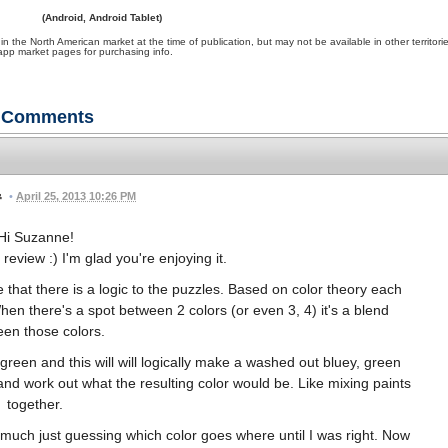
(Android, Android Tablet)
e North American market at the time of publication, but may not be available in other territori
app market pages for purchasing info.
Comments
•
April 25, 2013 10:26 PM
Hi Suzanne!
eview :) I'm glad you're enjoying it.
that there is a logic to the puzzles. Based on color theory each
When there's a spot between 2 colors (or even 3, 4) it's a blend
en those colors.
reen and this will will logically make a washed out bluey, green
y and work out what the resulting color would be. Like mixing paints
together.
y much just guessing which color goes where until I was right. Now