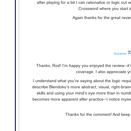
after playing for a bit I can rationalize or logic out
Crossword where you start t
Again thanks for the great revie
Suzanne
Thanks, Rod! I'm happy you enjoyed the review--it's
coverage. I also appreciate y
I understand what you're saying about the logic requir
describe Blendoku's more abstract, visual, right-brai
skills and using your mind's eye more than in number
becomes more apparent after practice--I notice mysel
Thanks for the comment! And keep de