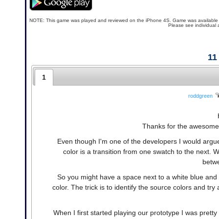
NOTE: This game was played and reviewed on the iPhone 4S. Game was available in th
Please see individual 
11
1
roddgreen
Thanks for the awesome r
Even though I'm one of the developers I would argue 
color is a transition from one swatch to the next. 
betwe
So you might have a space next to a white blue and g
color. The trick is to identify the source colors and tr
When I first started playing our prototype I was prett