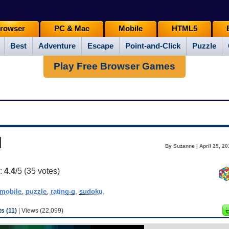
rowser
PC & Mac
Mobile
HTML5
Best
Adventure
Escape
Point-and-Click
Puzzle
Play Free Browser Games
u
By Suzanne | April 25, 2
g:
4.4
/5 (
35
votes)
mobile
,
puzzle
,
rating-g
,
sudoku
,
 (11)
| Views (22,099)