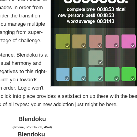
hades in order from
ider the transition
 you manage multiple
ranging from super-
rtage of challenge.
stence, Blendoku is a
 visual harmony and
gatives to this right-
guide you towards
n order. Logic won't
lick into place provides a satisfaction up there with the bes
 of all types: your new addiction just might be here.
Blendoku
(iPhone, iPod Touch, iPad)
Blendoku