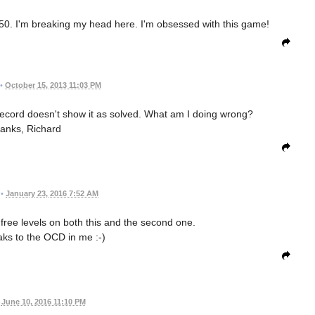
50. I'm breaking my head here. I'm obsessed with this game!
•
October 15, 2013 11:03 PM
/record doesn't show it as solved. What am I doing wrong?
anks, Richard
•
January 23, 2016 7:52 AM
e free levels on both this and the second one.
eaks to the OCD in me :-)
June 10, 2016 11:10 PM