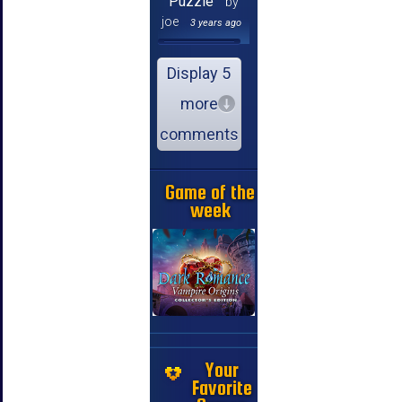
Puzzle
by
joe
3 years ago
Display 5
more
comments
Game of the
week
Your
Favorite