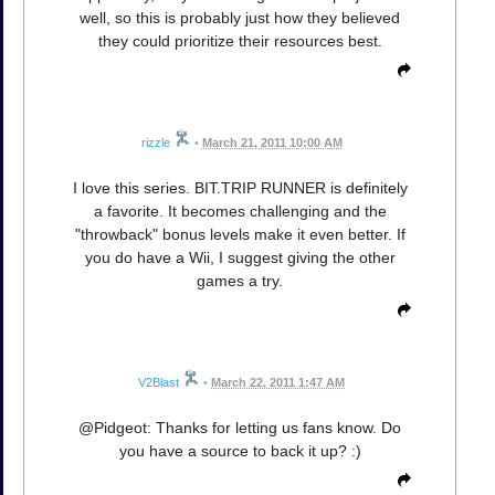
well, so this is probably just how they believed
they could prioritize their resources best.
rizzle
•
March 21, 2011 10:00 AM
I love this series. BIT.TRIP RUNNER is definitely
a favorite. It becomes challenging and the
"throwback" bonus levels make it even better. If
you do have a Wii, I suggest giving the other
games a try.
V2Blast
•
March 22, 2011 1:47 AM
@Pidgeot: Thanks for letting us fans know. Do
you have a source to back it up? :)