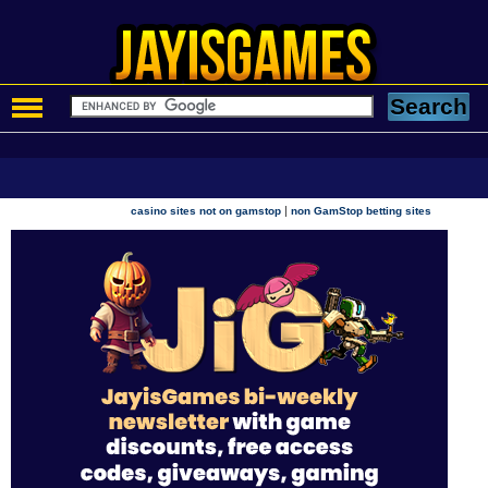
|
casino sites not on gamstop
non GamStop betting sites