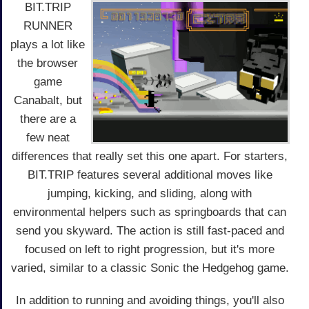
BIT.TRIP
RUNNER
plays a lot like
the browser
game
Canabalt, but
there are a
few neat
differences that really set this one apart. For starters,
BIT.TRIP features several additional moves like
jumping, kicking, and sliding, along with
environmental helpers such as springboards that can
send you skyward. The action is still fast-paced and
focused on left to right progression, but it's more
varied, similar to a classic Sonic the Hedgehog game.
In addition to running and avoiding things, you'll also