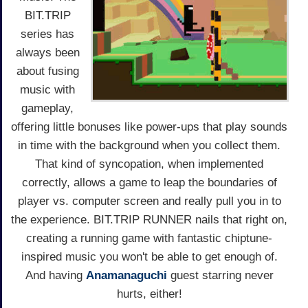
BIT.TRIP
series has
always been
about fusing
music with
gameplay,
offering little bonuses like power-ups that play sounds
in time with the background when you collect them.
That kind of syncopation, when implemented
correctly, allows a game to leap the boundaries of
player vs. computer screen and really pull you in to
the experience. BIT.TRIP RUNNER nails that right on,
creating a running game with fantastic chiptune-
inspired music you won't be able to get enough of.
And having
Anamanaguchi
guest starring never
hurts, either!