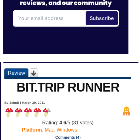
Review
BIT.TRIP RUNNER
By JohnB | March 20, 2011
Rating:
4.6
/5 (
31
votes)
Platform:
Mac, Windows
Comments (4)