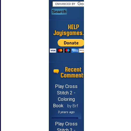
HELP
Jayisgames.com
Recent
Comments
Play Cross
Stitch 2 -
Coloring
Book
by Brf
3 years ago
Play Cross
Stitch 2 -