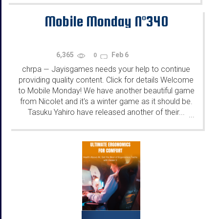
Mobile Monday N°340
6,365
Feb 6
0
chrpa
Jayisgames needs your help to continue
—
providing quality content. Click for details Welcome
to Mobile Monday! We have another beautiful game
from Nicolet and it's a winter game as it should be.
Tasuku Yahiro have released another of their...
...