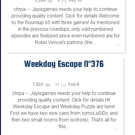
3,388
Feb 10
0
chrpa
Jayisgames needs your help to continue
—
providing quality content. Click for details Welcome
to the Roundup 65 with three games! As mentioned
in the previous roundups, only odd-numbered
episodes are featured since even-numbered are for
Robin Vencel's patrons (the...
...
Weekday Escape N°376
7,820
Feb 8
11
chrpa
Jayisgames needs your help to continue
—
providing quality content. Click for details Hi!
Weekday Escape and Weekday Puzzle are here!
First we have two new cans from tomoLaSiDo and
then two small rooms from isotronic. That's all for
this...
...