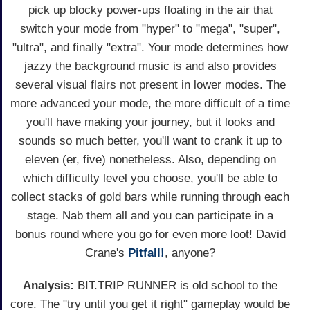
pick up blocky power-ups floating in the air that
switch your mode from "hyper" to "mega", "super",
"ultra", and finally "extra". Your mode determines how
jazzy the background music is and also provides
several visual flairs not present in lower modes. The
more advanced your mode, the more difficult of a time
you'll have making your journey, but it looks and
sounds so much better, you'll want to crank it up to
eleven (er, five) nonetheless. Also, depending on
which difficulty level you choose, you'll be able to
collect stacks of gold bars while running through each
stage. Nab them all and you can participate in a
bonus round where you go for even more loot! David
Crane's
Pitfall!
, anyone?
Analysis:
BIT.TRIP RUNNER is old school to the
core. The "try until you get it right" gameplay would be