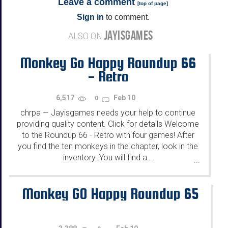
Leave a comment
[
top of page
]
Sign in
to comment.
JAYISGAMES
ALSO ON
Monkey Go Happy Roundup 66
- Retro
6,517
Feb 10
0
chrpa
Jayisgames needs your help to continue
—
providing quality content. Click for details Welcome
to the Roundup 66 - Retro with four games! After
you find the ten monkeys in the chapter, look in the
inventory. You will find a...
...
Monkey GO Happy Roundup 65