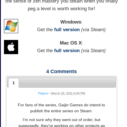
the sense of zen mastery you obtain when you finally
peg a level is worth working for!
Windows
:
Get the
full version
(via Steam)
Mac OS X
:
Get the
full version
(via Steam)
4
Comments
1
Pidgeot
•
March 20, 2011 6:04 PM
For fans of the series, Gaijin Games do intend to
publish the entire series on Steam.
I'm not sure why they went out of order, but
supposedly, they're working on other projects as