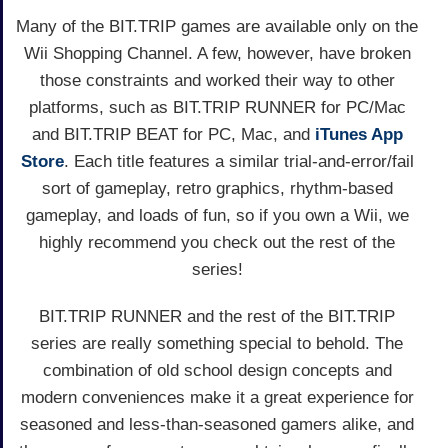
Many of the BIT.TRIP games are available only on the
Wii Shopping Channel. A few, however, have broken
those constraints and worked their way to other
platforms, such as BIT.TRIP RUNNER for PC/Mac
and BIT.TRIP BEAT for PC, Mac, and
iTunes App
Store
. Each title features a similar trial-and-error/fail
sort of gameplay, retro graphics, rhythm-based
gameplay, and loads of fun, so if you own a Wii, we
highly recommend you check out the rest of the
series!
BIT.TRIP RUNNER and the rest of the BIT.TRIP
series are really something special to behold. The
combination of old school design concepts and
modern conveniences make it a great experience for
seasoned and less-than-seasoned gamers alike, and