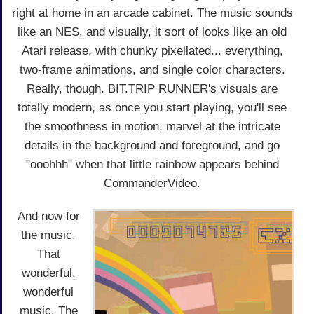
right at home in an arcade cabinet. The music sounds
like an NES, and visually, it sort of looks like an old
Atari release, with chunky pixellated... everything,
two-frame animations, and single color characters.
Really, though. BIT.TRIP RUNNER's visuals are
totally modern, as once you start playing, you'll see
the smoothness in motion, marvel at the intricate
details in the background and foreground, and go
"ooohhh" when that little rainbow appears behind
CommanderVideo.
And now for
the music.
That
wonderful,
wonderful
music. The