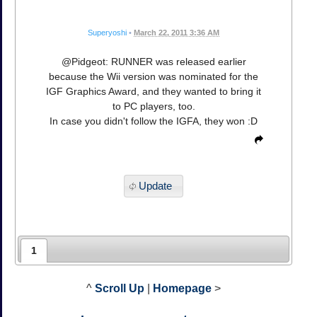
Superyoshi
•
March 22, 2011 3:36 AM
@Pidgeot: RUNNER was released earlier
because the Wii version was nominated for the
IGF Graphics Award, and they wanted to bring it
to PC players, too.
In case you didn't follow the IGFA, they won :D
Update
1
^
Scroll Up
|
Homepage
>