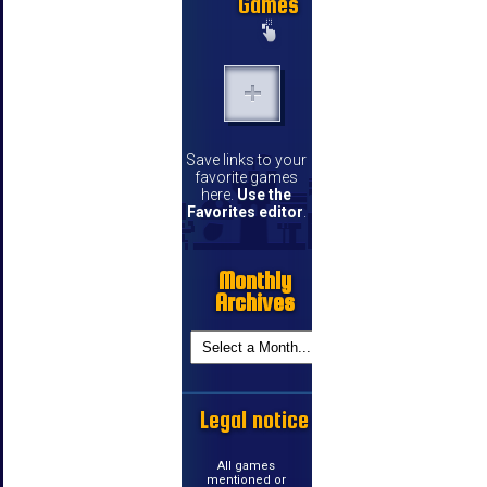
Games
Save links to your
favorite games
here.
Use the
Favorites editor
.
Monthly
Archives
Legal notice
All games
mentioned or