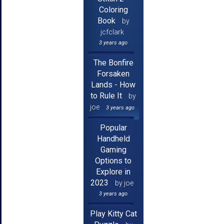
Coloring
Book
by
jcfclark
3 years ago
The Bonfire
Forsaken
Lands - How
to Rule It
by
joe
3 years ago
Popular
Handheld
Gaming
Options to
Explore in
2023
by joe
3 years ago
Play Kitty Cat