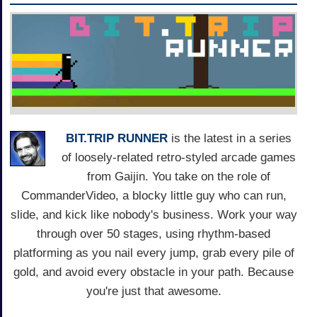
BIT.TRIP RUNNER
is the latest in a series
of loosely-related retro-styled arcade games
from Gaijin. You take on the role of
CommanderVideo, a blocky little guy who can run,
slide, and kick like nobody's business. Work your way
through over 50 stages, using rhythm-based
platforming as you nail every jump, grab every pile of
gold, and avoid every obstacle in your path. Because
you're just that awesome.