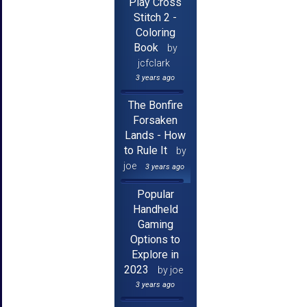
Play Cross
Stitch 2 -
Coloring
Book
by
jcfclark
3 years ago
The Bonfire
Forsaken
Lands - How
to Rule It
by
joe
3 years ago
Popular
Handheld
Gaming
Options to
Explore in
2023
by joe
3 years ago