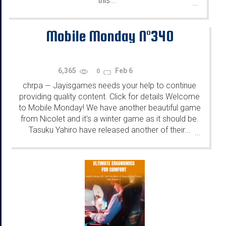
this...
...
Mobile Monday N°340
6,365
Feb 6
0
chrpa
Jayisgames needs your help to continue
—
providing quality content. Click for details Welcome
to Mobile Monday! We have another beautiful game
from Nicolet and it's a winter game as it should be.
Tasuku Yahiro have released another of their...
...