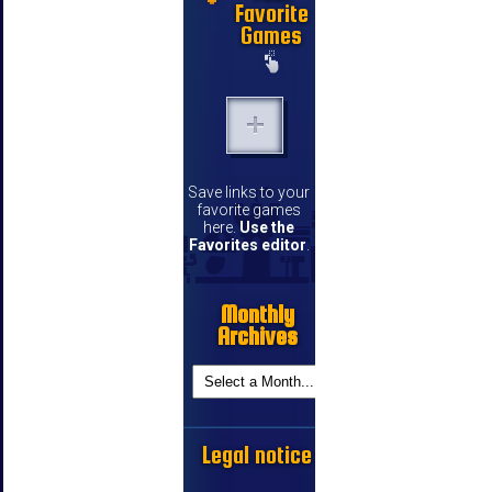
Favorite
Games
Save links to your
favorite games
here.
Use the
Favorites editor
.
Monthly
Archives
Legal notice