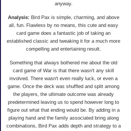
anyway.
Analysis:
Bird Pax is simple, charming, and above
all, fun. Flawless by no means, this cute and easy
card game does a fantastic job of taking an
established classic and tweaking it for a much more
compelling and entertaining result.
Something that always bothered me about the old
card game of War is that there wasn't any skill
involved. There wasn't even really luck, or even a
game. Once the deck was shuffled and split among
the players, the ultimate outcome was already
predetermined leaving us to spend however long to
figure out what that ending would be. By adding in a
playing hand and the family associated bring along
combinations, Bird Pax adds depth and strategy to a