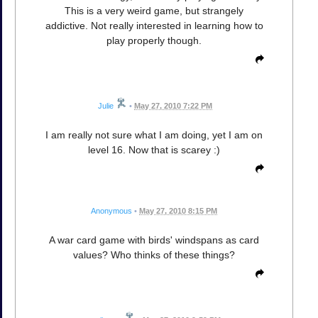
This is a very weird game, but strangely
addictive. Not really interested in learning how to
play properly though.
Julie
•
May 27, 2010 7:22 PM
I am really not sure what I am doing, yet I am on
level 16. Now that is scarey :)
Anonymous
•
May 27, 2010 8:15 PM
A war card game with birds' windspans as card
values? Who thinks of these things?