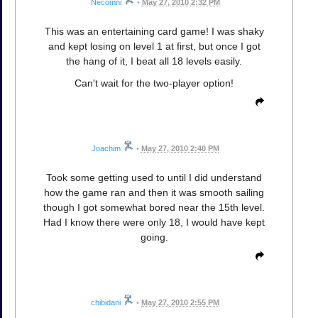
Necomni
•
May 27, 2010 2:32 PM
This was an entertaining card game! I was shaky
and kept losing on level 1 at first, but once I got
the hang of it, I beat all 18 levels easily.
Can't wait for the two-player option!
Joachim
•
May 27, 2010 2:40 PM
Took some getting used to until I did understand
how the game ran and then it was smooth sailing
though I got somewhat bored near the 15th level.
Had I know there were only 18, I would have kept
going.
chibidani
•
May 27, 2010 2:55 PM