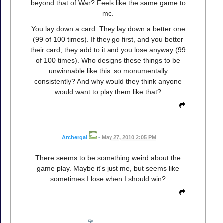
beyond that of War? Feels like the same game to
me.
You lay down a card. They lay down a better one
(99 of 100 times). If they go first, and you better
their card, they add to it and you lose anyway (99
of 100 times). Who designs these things to be
unwinnable like this, so monumentally
consistently? And why would they think anyone
would want to play them like that?
Archergal
•
May 27, 2010 2:05 PM
There seems to be something weird about the
game play. Maybe it's just me, but seems like
sometimes I lose when I should win?