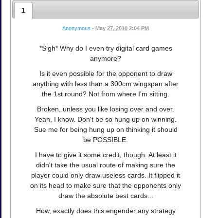
1
Anonymous
•
May 27, 2010 2:04 PM
*Sigh* Why do I even try digital card games
anymore?
Is it even possible for the opponent to draw
anything with less than a 300cm wingspan after
the 1st round? Not from where I'm sitting.
Broken, unless you like losing over and over.
Yeah, I know. Don't be so hung up on winning.
Sue me for being hung up on thinking it should
be POSSIBLE.
I have to give it some credit, though. At least it
didn't take the usual route of making sure the
player could only draw useless cards. It flipped it
on its head to make sure that the opponents only
draw the absolute best cards...
How, exactly does this engender any strategy