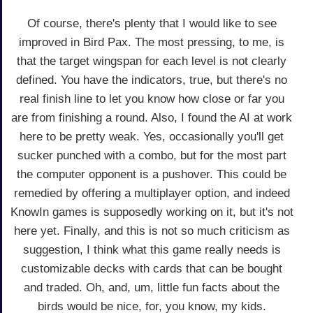
Of course, there's plenty that I would like to see
improved in Bird Pax. The most pressing, to me, is
that the target wingspan for each level is not clearly
defined. You have the indicators, true, but there's no
real finish line to let you know how close or far you
are from finishing a round. Also, I found the AI at work
here to be pretty weak. Yes, occasionally you'll get
sucker punched with a combo, but for the most part
the computer opponent is a pushover. This could be
remedied by offering a multiplayer option, and indeed
KnowIn games is supposedly working on it, but it's not
here yet. Finally, and this is not so much criticism as
suggestion, I think what this game really needs is
customizable decks with cards that can be bought
and traded. Oh, and, um, little fun facts about the
birds would be nice, for, you know, my kids.