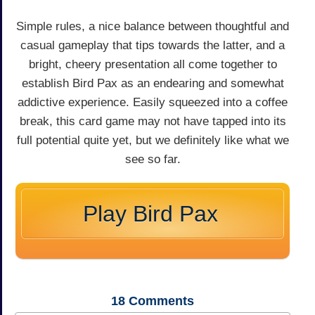
Simple rules, a nice balance between thoughtful and
casual gameplay that tips towards the latter, and a
bright, cheery presentation all come together to
establish Bird Pax as an endearing and somewhat
addictive experience. Easily squeezed into a coffee
break, this card game may not have tapped into its
full potential quite yet, but we definitely like what we
see so far.
Play Bird Pax
18
Comments