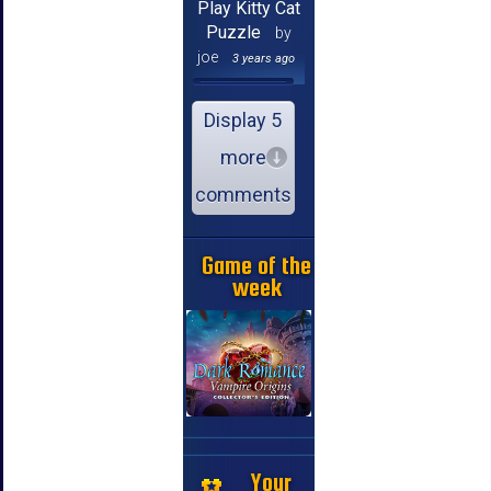
Play Kitty Cat
Puzzle
by
joe
3 years ago
Display 5
more
comments
Game of the
week
Your