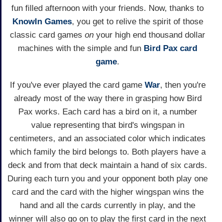
fun filled afternoon with your friends. Now, thanks to
KnowIn Games
, you get to relive the spirit of those
classic card games
on
your high end thousand dollar
machines with the simple and fun
Bird Pax
card
game
.
If you've ever played the card game
War
, then you're
already most of the way there in grasping how Bird
Pax works. Each card has a bird on it, a number
value representing that bird's wingspan in
centimeters, and an associated color which indicates
which family the bird belongs to. Both players have a
deck and from that deck maintain a hand of six cards.
During each turn you and your opponent both play one
card and the card with the higher wingspan wins the
hand and all the cards currently in play, and the
winner will also go on to play the first card in the next