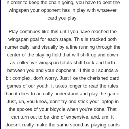
in order to keep the chain going, you have to beat the
wingspan your opponent has in play with whatever
card you play.
Play continues like this until you have reached the
wingspan goal for each stage. This is tracked both
numerically, and visually by a line running through the
center of the playing field that will shift up and down
as collective wingspan totals shift back and forth
between you and your opponent. If this all sounds a
bit complex, don't worry. Just like the cherished card
games of our youth, it takes longer to read the rules
than it does to actually understand and play the game.
Just, uh, you know, don't try and stick your laptop in
the spokes of your bicycle when you're done. That
can turn out to be kind of expensive, and, um, it
doesn't really make the same sound as playing cards