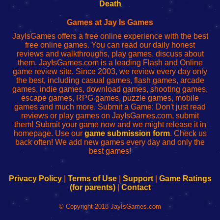
Wi-
administrador
Wi-
router
Death
Fing
del
Fing
configureren
Router
enrutador
Router
Games at Jay Is Games
de
JayIsGames offers a free online experience with the best
red
free online games. You can read our daily honest
reviews and walkthroughs, play games, discuss about
them. JayIsGames.com is a leading Flash and Online
game review site. Since 2003, we review every day only
the best, including casual games, flash games, arcade
games, indie games, download games, shooting games,
escape games, RPG games, puzzle games, mobile
games and much more. Submit a Game: Don't just read
reviews or play games on JayIsGames.com, submit
them! Submit your game now and we might release it in
homepage. Use our
game submission form
. Check us
back often! We add new games every day and only the
best games!
Privacy Policy
|
Terms of Use
|
Support
|
Game Ratings
(for parents)
|
Contact
© Copyright 2018 JayIsGames.com