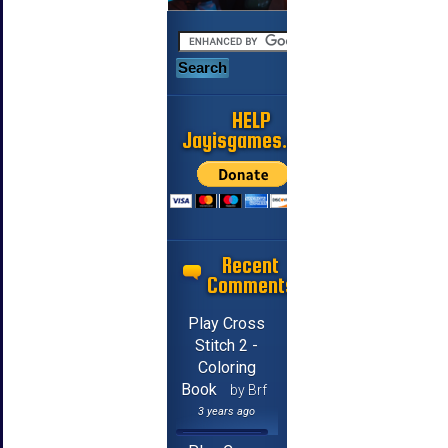
HELP
Jayisgames.com
Recent
Comments
Play Cross
Stitch 2 -
Coloring
Book
by Brf
3 years ago