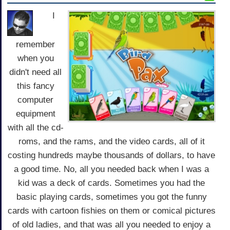
I
remember
when you
didn't need all
this fancy
computer
equipment
with all the cd-
roms, and the rams, and the video cards, all of it
costing hundreds maybe thousands of dollars, to have
a good time. No, all you needed back when I was a
kid was a deck of cards. Sometimes you had the
basic playing cards, sometimes you got the funny
cards with cartoon fishies on them or comical pictures
of old ladies, and that was all you needed to enjoy a