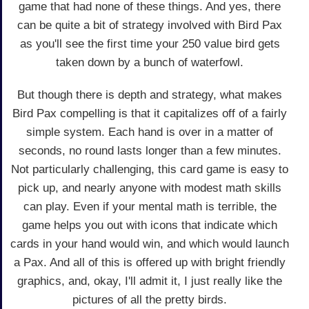
game that had none of these things. And yes, there
can be quite a bit of strategy involved with Bird Pax
as you'll see the first time your 250 value bird gets
taken down by a bunch of waterfowl.
But though there is depth and strategy, what makes
Bird Pax compelling is that it capitalizes off of a fairly
simple system. Each hand is over in a matter of
seconds, no round lasts longer than a few minutes.
Not particularly challenging, this card game is easy to
pick up, and nearly anyone with modest math skills
can play. Even if your mental math is terrible, the
game helps you out with icons that indicate which
cards in your hand would win, and which would launch
a Pax. And all of this is offered up with bright friendly
graphics, and, okay, I'll admit it, I just really like the
pictures of all the pretty birds.