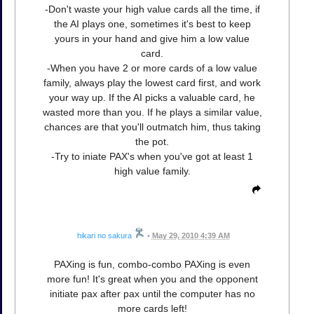
-Don't waste your high value cards all the time, if
the AI plays one, sometimes it's best to keep
yours in your hand and give him a low value
card.
-When you have 2 or more cards of a low value
family, always play the lowest card first, and work
your way up. If the AI picks a valuable card, he
wasted more than you. If he plays a similar value,
chances are that you'll outmatch him, thus taking
the pot.
-Try to iniate PAX's when you've got at least 1
high value family.
hikari no sakura
•
May 29, 2010 4:39 AM
PAXing is fun, combo-combo PAXing is even
more fun! It's great when you and the opponent
initiate pax after pax until the computer has no
more cards left!