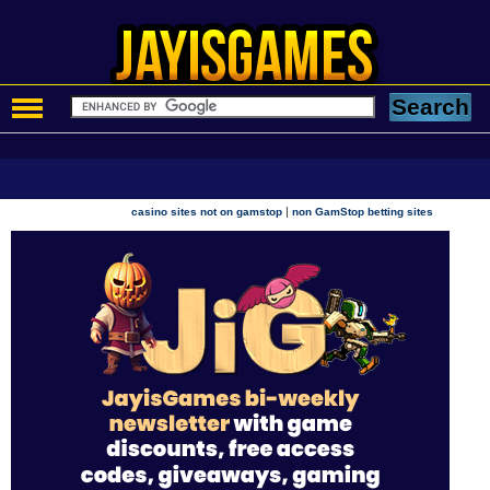
|
casino sites not on gamstop
non GamStop betting sites