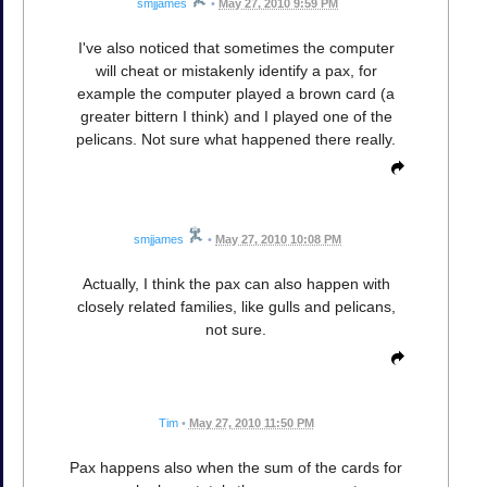
smjjames
•
May 27, 2010 9:59 PM
I've also noticed that sometimes the computer
will cheat or mistakenly identify a pax, for
example the computer played a brown card (a
greater bittern I think) and I played one of the
pelicans. Not sure what happened there really.
smjjames
•
May 27, 2010 10:08 PM
Actually, I think the pax can also happen with
closely related families, like gulls and pelicans,
not sure.
Tim
•
May 27, 2010 11:50 PM
Pax happens also when the sum of the cards for