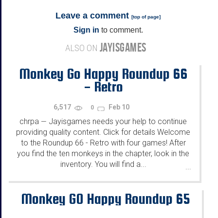
Leave a comment
[
top of page
]
Sign in
to comment.
JAYISGAMES
ALSO ON
Monkey Go Happy Roundup 66
- Retro
6,517
Feb 10
0
chrpa
Jayisgames needs your help to continue
—
providing quality content. Click for details Welcome
to the Roundup 66 - Retro with four games! After
you find the ten monkeys in the chapter, look in the
inventory. You will find a...
...
Monkey GO Happy Roundup 65