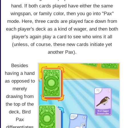
hand. If both cards played have either the same
wingspan, or family color, then you go into "Pax"
mode. Here, three cards are played face down from
each player's deck as a kind of wager, and then both
player's again play a card to see who wins it all
(unless, of course, these new cards initiate yet
another Pax).
Besides
having a hand
as opposed to
merely
drawing from
the top of the
deck, Bird
Pax
differentiates