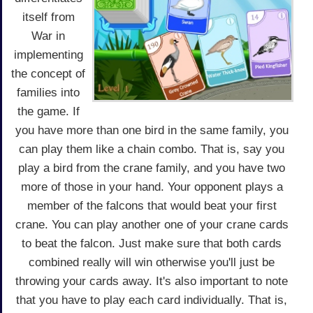
itself from
War in
implementing
the concept of
families into
the game. If
you have more than one bird in the same family, you
can play them like a chain combo. That is, say you
play a bird from the crane family, and you have two
more of those in your hand. Your opponent plays a
member of the falcons that would beat your first
crane. You can play another one of your crane cards
to beat the falcon. Just make sure that both cards
combined really will win otherwise you'll just be
throwing your cards away. It's also important to note
that you have to play each card individually. That is,