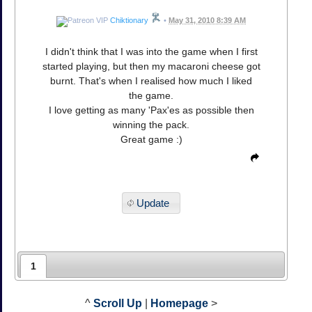
Chiktionary
•
May 31, 2010 8:39 AM
I didn't think that I was into the game when I first
started playing, but then my macaroni cheese got
burnt. That's when I realised how much I liked
the game.
I love getting as many 'Pax'es as possible then
winning the pack.
Great game :)
Update
1
^
Scroll Up
|
Homepage
>