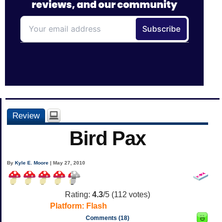
Review
Bird Pax
By
Kyle E. Moore
| May 27, 2010
Rating:
4.3
/5 (
112
votes)
Platform:
Flash
Comments (18)