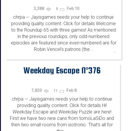
3,388
Feb 10
0
chrpa
Jayisgames needs your help to continue
—
providing quality content. Click for details Welcome
to the Roundup 65 with three games! As mentioned
in the previous roundups, only odd-numbered
episodes are featured since even-numbered are for
Robin Vencel's patrons (the...
...
Weekday Escape N°376
7,820
Feb 8
11
chrpa
Jayisgames needs your help to continue
—
providing quality content. Click for details Hi!
Weekday Escape and Weekday Puzzle are here!
First we have two new cans from tomoLaSiDo and
then two small rooms from isotronic. That's all for