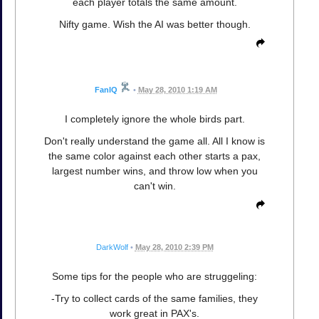
each player totals the same amount.
Nifty game. Wish the AI was better though.
FanIQ
•
May 28, 2010 1:19 AM
I completely ignore the whole birds part.
Don't really understand the game all. All I know is
the same color against each other starts a pax,
largest number wins, and throw low when you
can't win.
DarkWolf
•
May 28, 2010 2:39 PM
Some tips for the people who are struggeling:
-Try to collect cards of the same families, they
work great in PAX's.