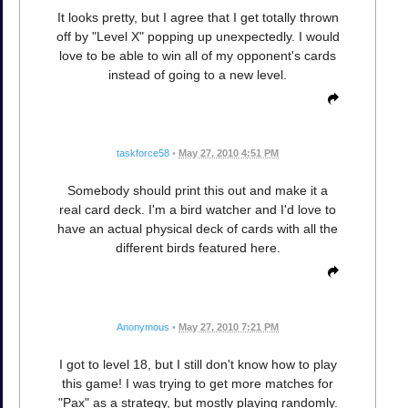
It looks pretty, but I agree that I get totally thrown
off by "Level X" popping up unexpectedly. I would
love to be able to win all of my opponent's cards
instead of going to a new level.
taskforce58
•
May 27, 2010 4:51 PM
Somebody should print this out and make it a
real card deck. I'm a bird watcher and I'd love to
have an actual physical deck of cards with all the
different birds featured here.
Anonymous
•
May 27, 2010 7:21 PM
I got to level 18, but I still don't know how to play
this game! I was trying to get more matches for
"Pax" as a strategy, but mostly playing randomly.