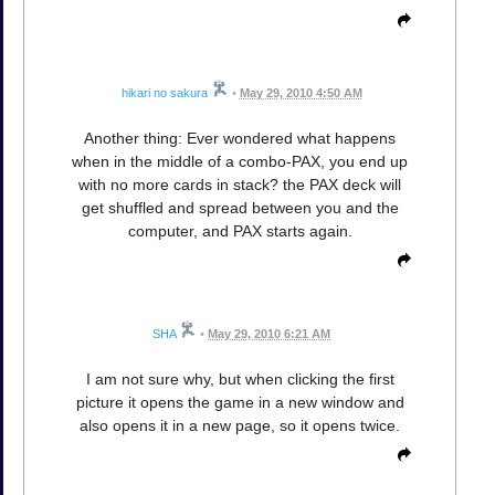
hikari no sakura
•
May 29, 2010 4:50 AM
Another thing: Ever wondered what happens
when in the middle of a combo-PAX, you end up
with no more cards in stack? the PAX deck will
get shuffled and spread between you and the
computer, and PAX starts again.
SHA
•
May 29, 2010 6:21 AM
I am not sure why, but when clicking the first
picture it opens the game in a new window and
also opens it in a new page, so it opens twice.