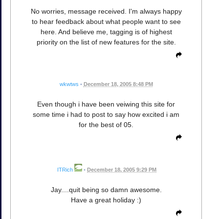
No worries, message received. I'm always happy
to hear feedback about what people want to see
here. And believe me, tagging is of highest
priority on the list of new features for the site.
wkwtws
•
December 18, 2005 8:48 PM
Even though i have been veiwing this site for
some time i had to post to say how excited i am
for the best of 05.
ITRich
•
December 18, 2005 9:29 PM
Jay....quit being so damn awesome.
Have a great holiday :)