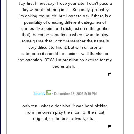
Jay, first I must say: I love your site. I can't pass a
day without entering in it... Secondly: probably
I'm asking too much, but i want to ask if there is a
possibility of creating different categories of
games (like point and click, action e things like
that), because sometimes when i want to play
some game that i don't remember the name is
very dificult to find it, but with differents
categories it should be easier... well thanks for
the attention. BTW, I'm brazilian so excuse for my
bad english...
brandy
•
December 18, 2005 5:19 PM
only ten.. what a decision! it was hard picking
from the ones i play the most, or the most
original, or the best artwork, etc...