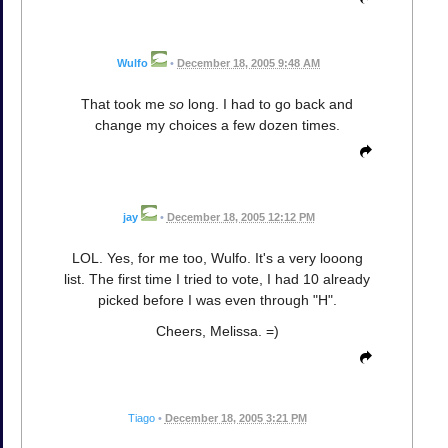
Wulfo
•
December 18, 2005 9:48 AM
That took me
so
long. I had to go back and
change my choices a few dozen times.
jay
•
December 18, 2005 12:12 PM
LOL. Yes, for me too, Wulfo. It's a very looong
list. The first time I tried to vote, I had 10 already
picked before I was even through "H".
Cheers, Melissa. =)
Tiago
•
December 18, 2005 3:21 PM