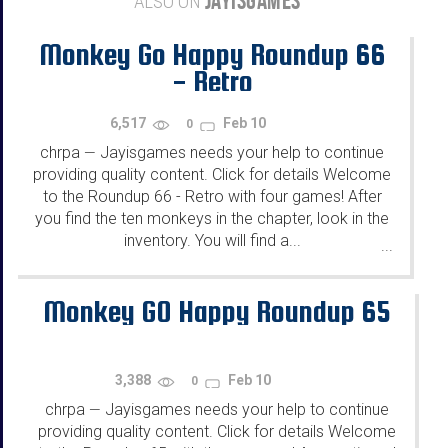
JAYISGAMES
ALSO ON
Monkey Go Happy Roundup 66
- Retro
6,517
Feb 10
0
chrpa
Jayisgames needs your help to continue
—
providing quality content. Click for details Welcome
to the Roundup 66 - Retro with four games! After
you find the ten monkeys in the chapter, look in the
inventory. You will find a...
...
Monkey GO Happy Roundup 65
3,388
Feb 10
0
chrpa
Jayisgames needs your help to continue
—
providing quality content. Click for details Welcome