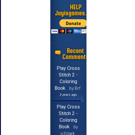
HELP
Jayisgames.com
Recent
Comments
Play Cross
Stitch 2 -
Coloring
Book
by Brf
3 years ago
Play Cross
Stitch 2 -
Coloring
Book
by
jcfclark