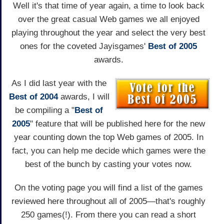
Well it's that time of year again, a time to look back
over the great casual Web games we all enjoyed
playing throughout the year and select the very best
ones for the coveted Jayisgames'
Best of 2005
awards.
As I did last year with the
Best of 2004
awards, I will
be compiling a "
Best of
2005
" feature that will be published here for the new
year counting down the top Web games of 2005. In
fact, you can help me decide which games were the
best of the bunch by casting your votes now.
On the voting page you will find a list of the games
reviewed here throughout all of 2005—that's roughly
250 games(!). From there you can read a short