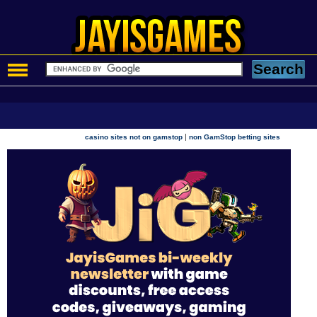
|
casino sites not on gamstop
non GamStop betting sites