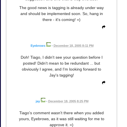
The good news is tagging is already under way
and should be implemented soon. So, hang in
there - it's coming! =)
Eyebrows
•
December 18, 2005 8:11 PM
Doh! Tiago, I didn't see your question before I
posted! Didn't mean to be redundant ... but
obviously I agree, and I'm looking forward to
Jay's tagging!
jay
•
December 18, 2005 8:25 PM
Tiago's comment wasn't there when you added
yours, Eyebrows, as it was still waiting for me to
approve it. =)