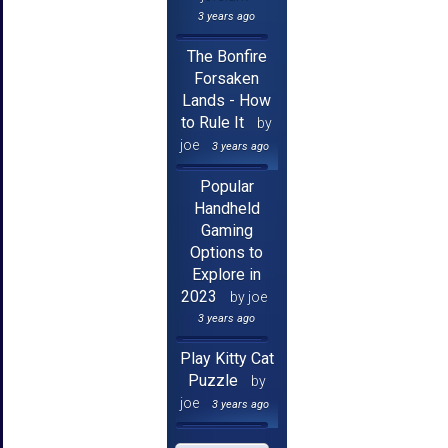
3 years ago
The Bonfire
Forsaken
Lands - How
to Rule It
by
joe
3 years ago
Popular
Handheld
Gaming
Options to
Explore in
2023
by joe
3 years ago
Play Kitty Cat
Puzzle
by
joe
3 years ago