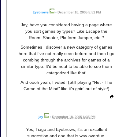
Eyebrows
•
December 18, 2005 5:51 PM
Jay, have you considered having a page where
you sort games by types? Like Escape the
Room, Shooter, Platform Jumper, etc.?
Sometimes I discover a new category of games
here that I've not really seen before and then I go
combing through the archives for games of a
similar type. It'd be neat to be able to see them
categorized like that!
And oooh yeah, I voted! (Still playing "Net - The
Game of the Mind" like it's goin' out of style!)
jay
•
December 18, 2005 6:35 PM
Yes, Tiago and Eyebrows, it's an excellent
suggestion and one that is way overdue.