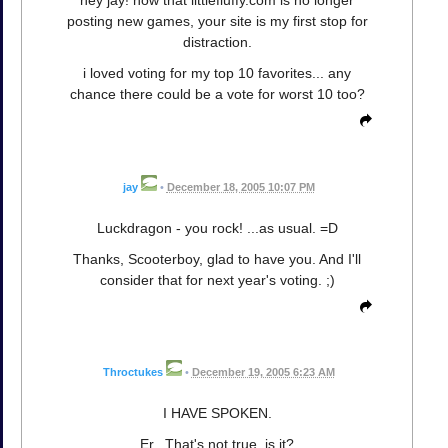
hey jay! now that littlefluffy.com is no longer
posting new games, your site is my first stop for
distraction.
i loved voting for my top 10 favorites... any
chance there could be a vote for worst 10 too?
jay
•
December 18, 2005 10:07 PM
Luckdragon - you rock! ...as usual. =D
Thanks, Scooterboy, glad to have you. And I'll
consider that for next year's voting. ;)
Throctukes
•
December 19, 2005 6:23 AM
I HAVE SPOKEN.
Er...That's not true, is it?