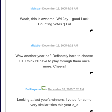
Melissa
•
December 18, 2005 4:38 AM
Woah, this is awsome! Wd Jay....good Luck
Counting Votes :] Lol
aRabbit
•
December 18, 2005 6:32 AM
Wow another year ha? Definately hard to choose
10. I think I'll have to play through them once
more. Cheers!
EvilHayama
•
December 18, 2005 7:32 AM
Looking at last year's winners, I voted for some
very similar titles this year >_>