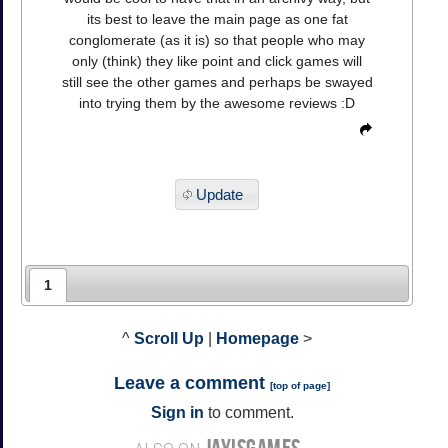
its best to leave the main page as one fat
conglomerate (as it is) so that people who may
only (think) they like point and click games will
still see the other games and perhaps be swayed
into trying them by the awesome reviews :D
Update
1
^
Scroll Up
|
Homepage
>
Leave a comment
[
top of page
]
Sign in
to comment.