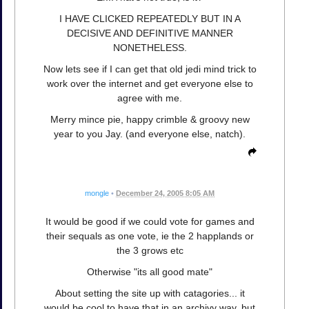
I HAVE CLICKED REPEATEDLY BUT IN A
DECISIVE AND DEFINITIVE MANNER
NONETHELESS.
Now lets see if I can get that old jedi mind trick to
work over the internet and get everyone else to
agree with me.
Merry mince pie, happy crimble & groovy new
year to you Jay. (and everyone else, natch).
mongle
•
December 24, 2005 8:05 AM
It would be good if we could vote for games and
their sequals as one vote, ie the 2 happlands or
the 3 grows etc
Otherwise "its all good mate"
About setting the site up with catagories... it
would be cool to have that in an archivy way, but