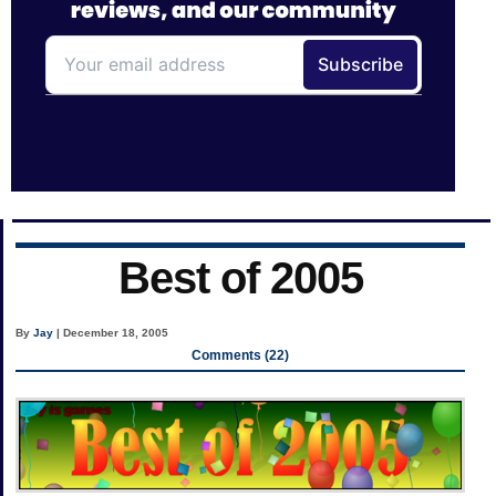
Best of 2005
By
Jay
| December 18, 2005
Comments (22)