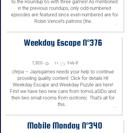
to the Roundup 65 with three games! As mentioned
in the previous roundups, only odd-numbered
episodes are featured since even-numbered are for
Robin Vencel's patrons (the...
...
Weekday Escape N°376
7,820
Feb 8
11
chrpa
Jayisgames needs your help to continue
—
providing quality content. Click for details Hi!
Weekday Escape and Weekday Puzzle are here!
First we have two new cans from tomoLaSiDo and
then two small rooms from isotronic. That's all for
this...
...
Mobile Monday N°340