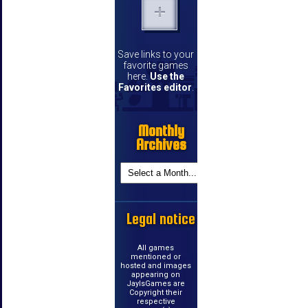
Save links to your
favorite games
here.
Use the
Favorites editor
.
Monthly
Archives
Legal notice
All games
mentioned or
hosted and images
appearing on
JayIsGames are
Copyright their
respective