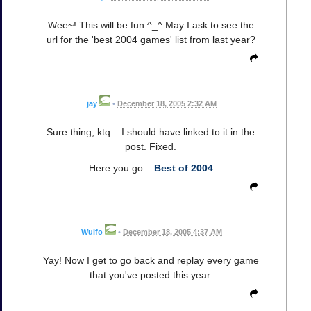
Wee~! This will be fun ^_^ May I ask to see the
url for the 'best 2004 games' list from last year?
jay
•
December 18, 2005 2:32 AM
Sure thing, ktq... I should have linked to it in the
post. Fixed.
Here you go...
Best of 2004
Wulfo
•
December 18, 2005 4:37 AM
Yay! Now I get to go back and replay every game
that you've posted this year.