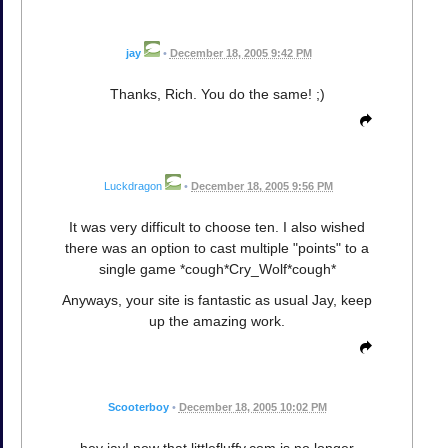
jay
•
December 18, 2005 9:42 PM
Thanks, Rich. You do the same! ;)
Luckdragon
•
December 18, 2005 9:56 PM
It was very difficult to choose ten. I also wished
there was an option to cast multiple "points" to a
single game *cough*Cry_Wolf*cough*
Anyways, your site is fantastic as usual Jay, keep
up the amazing work.
Scooterboy
•
December 18, 2005 10:02 PM