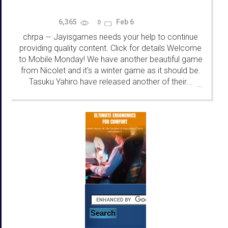
6,365
Feb 6
0
chrpa
Jayisgames needs your help to continue
—
providing quality content. Click for details Welcome
to Mobile Monday! We have another beautiful game
from Nicolet and it's a winter game as it should be.
Tasuku Yahiro have released another of their...
...