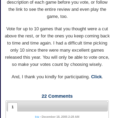
description of each game before you vote, or follow
the link to see the entire review and even play the
game, too.
Vote for up to 10 games that you thought were a cut
above the rest, or for the ones you keep coming back
to time and time again. I had a difficult time picking
only 10 since there were many excellent games
released this year. You will only be able to vote once,
so make your votes count by choosing wisely.
And, I thank you kindly for participating.
Click
.
22
Comments
1
ktq
•
December 18, 2005 2:28 AM