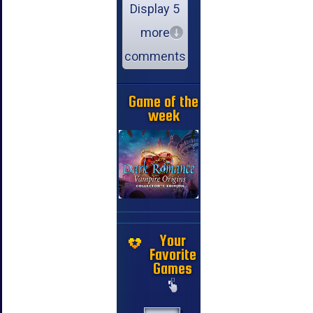
Display 5
more
comments
Game of the
week
Your
Favorite
Games