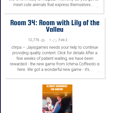
meet cute animals that express themselves...
...
Room 34: Room with Lily of the
Valley
12,776
Feb 2
1
chrpa
Jayisgames needs your help to continue
—
providing quality content. Click for details After a
few weeks of patient waiting, we have been
rewarded - the new game from Ichima Coffeedo is
here. We got a wonderful new game - it's...
...