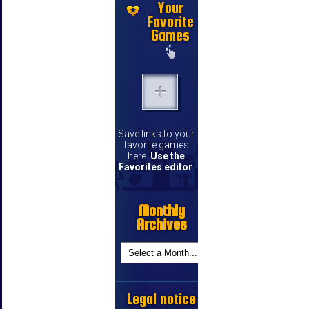
Your
Favorite
Games
Save links to your
favorite games
here.
Use the
Favorites editor
.
Monthly
Archives
Legal notice