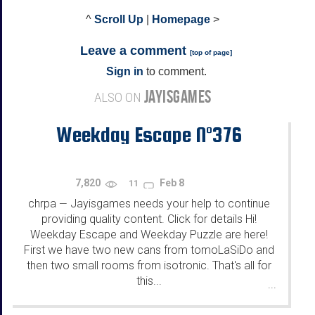
^
Scroll Up
|
Homepage
>
Leave a comment
[
top of page
]
Sign in
to comment.
JAYISGAMES
ALSO ON
Weekday Escape N°376
7,820
Feb 8
11
chrpa
Jayisgames needs your help to continue
—
providing quality content. Click for details Hi!
Weekday Escape and Weekday Puzzle are here!
First we have two new cans from tomoLaSiDo and
then two small rooms from isotronic. That's all for
this...
...