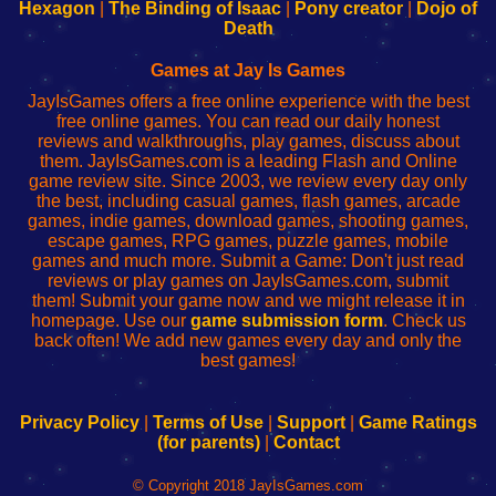
Your
de
Your
Fing-
Hexagon
|
The Binding of Isaac
|
Pony creator
|
Dojo of
Wi-
administrador
Wi-
router
Death
Fing
del
Fing
configureren
Router
enrutador
Router
Games at Jay Is Games
de
JayIsGames offers a free online experience with the best
red
free online games. You can read our daily honest
reviews and walkthroughs, play games, discuss about
them. JayIsGames.com is a leading Flash and Online
game review site. Since 2003, we review every day only
the best, including casual games, flash games, arcade
games, indie games, download games, shooting games,
escape games, RPG games, puzzle games, mobile
games and much more. Submit a Game: Don't just read
reviews or play games on JayIsGames.com, submit
them! Submit your game now and we might release it in
homepage. Use our
game submission form
. Check us
back often! We add new games every day and only the
best games!
Privacy Policy
|
Terms of Use
|
Support
|
Game Ratings
(for parents)
|
Contact
© Copyright 2018 JayIsGames.com