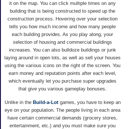
it on the map. You can click multiple times on any
building that is being constructed to speed up the
construction process. Hovering over your selection
tells you how much income and how many people
each building provides. As you play along, your
selection of housing and commercial buildings
increases. You can also bulldoze buildings or junk
laying around in open lots, as well as sell your houses
using the various icons on the right of the screen. You
earn money and reputation points after each level,
which eventually let you purchase super upgrades
that give you various gameplay bonuses.
Unlike in the
Build-a-Lot
games, you have to keep an
eye on your population. The people living in each area
have certain commercial demands (grocery stores,
entertainment, etc.) and you must make sure you