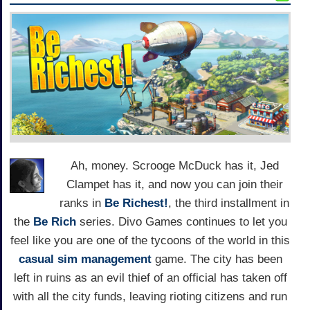
Ah, money. Scrooge McDuck has it, Jed
Clampet has it, and now you can join their
ranks in
Be Richest!
, the third installment in
the
Be Rich
series. Divo Games continues to let you
feel like you are one of the tycoons of the world in this
casual
sim management
game. The city has been
left in ruins as an evil thief of an official has taken off
with all the city funds, leaving rioting citizens and run