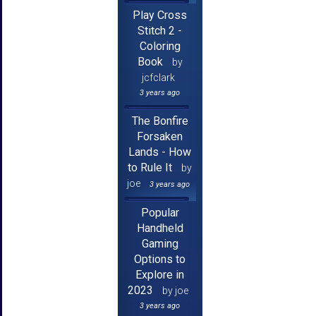
Play Cross
Stitch 2 -
Coloring
Book
by
jcfclark
3 years ago
The Bonfire
Forsaken
Lands - How
to Rule It
by
joe
3 years ago
Popular
Handheld
Gaming
Options to
Explore in
2023
by joe
3 years ago