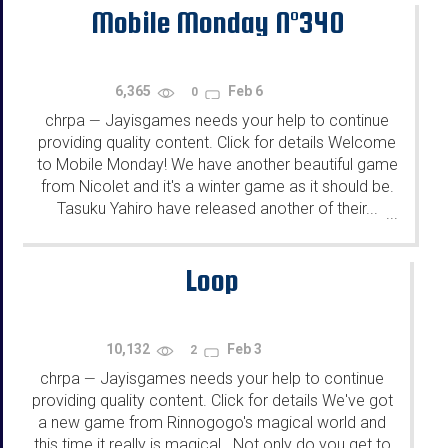
Mobile Monday N°340
6,365
Feb 6
0
chrpa
Jayisgames needs your help to continue
—
providing quality content. Click for details Welcome
to Mobile Monday! We have another beautiful game
from Nicolet and it's a winter game as it should be.
Tasuku Yahiro have released another of their...
...
Loop
10,132
Feb 3
2
chrpa
Jayisgames needs your help to continue
—
providing quality content. Click for details We've got
a new game from Rinnogogo's magical world and
this time it really is magical.. Not only do you get to