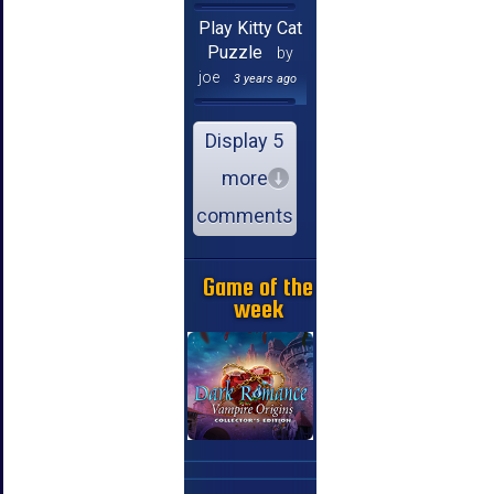
Play Kitty Cat
Puzzle
by
joe
3 years ago
Display 5
more
comments
Game of the
week