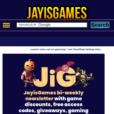
|
casino sites not on gamstop
non GamStop betting sites