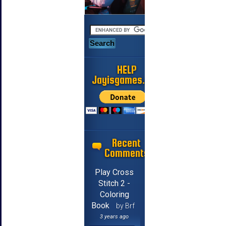
HELP
Jayisgames.com
Recent
Comments
Play Cross
Stitch 2 -
Coloring
Book
by Brf
3 years ago