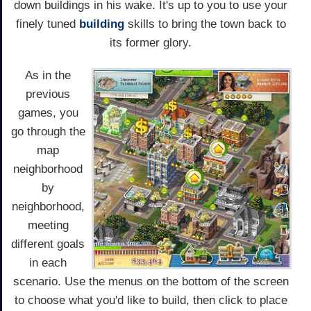
down buildings in his wake. It's up to you to use your
finely tuned
building
skills to bring the town back to
its former glory.
As in the
previous
games, you
go through the
map
neighborhood
by
neighborhood,
meeting
different goals
in each
scenario. Use the menus on the bottom of the screen
to choose what you'd like to build, then click to place