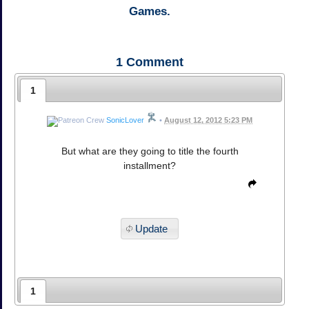
Games.
1
Comment
1
SonicLover
•
August 12, 2012 5:23 PM
But what are they going to title the fourth
installment?
Update
1