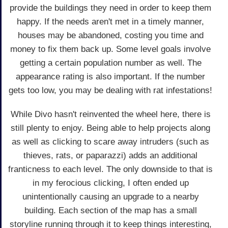
provide the buildings they need in order to keep them
happy. If the needs aren't met in a timely manner,
houses may be abandoned, costing you time and
money to fix them back up. Some level goals involve
getting a certain population number as well. The
appearance rating is also important. If the number
gets too low, you may be dealing with rat infestations!
While Divo hasn't reinvented the wheel here, there is
still plenty to enjoy. Being able to help projects along
as well as clicking to scare away intruders (such as
thieves, rats, or paparazzi) adds an additional
franticness to each level. The only downside to that is
in my ferocious clicking, I often ended up
unintentionally causing an upgrade to a nearby
building. Each section of the map has a small
storyline running through it to keep things interesting,