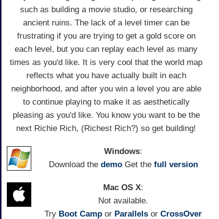
such as building a movie studio, or researching
ancient ruins. The lack of a level timer can be
frustrating if you are trying to get a gold score on
each level, but you can replay each level as many
times as you'd like. It is very cool that the world map
reflects what you have actually built in each
neighborhood, and after you win a level you are able
to continue playing to make it as aesthetically
pleasing as you'd like. You know you want to be the
next Richie Rich, (Richest Rich?) so get building!
Windows
:
Download the
demo
Get the
full version
Mac OS X
:
Not available.
Try
Boot Camp
or
Parallels
or
CrossOver