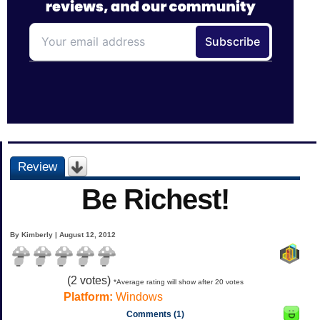
Review
Be Richest!
By Kimberly | August 12, 2012
(
2
votes)
*Average rating will show after 20 votes
Platform:
Windows
Comments (1)