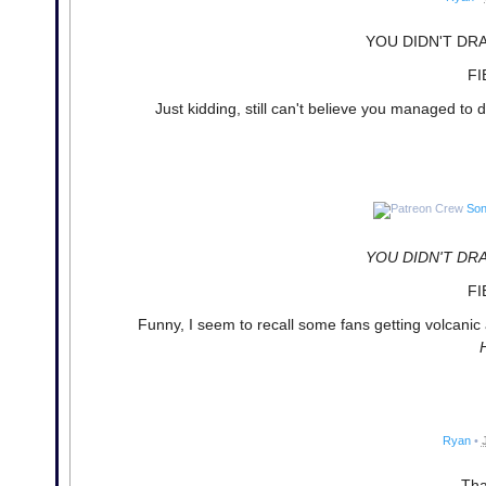
YOU DIDN'T DR
FI
Just kidding, still can't believe you managed to
Son
YOU DIDN'T DR
FI
Funny, I seem to recall some fans getting volcani
Ryan
•
Tha