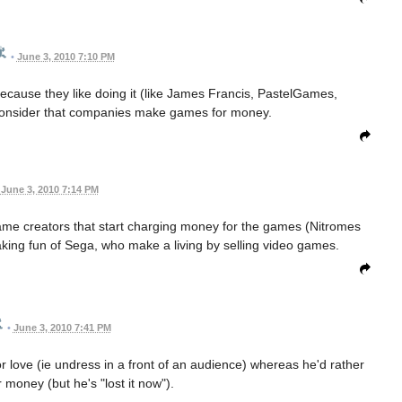
•
June 3, 2010 7:10 PM
ause they like doing it (like James Francis, PastelGames,
 consider that companies make games for money.
June 3, 2010 7:14 PM
sh game creators that start charging money for the games (Nitromes
king fun of Sega, who make a living by selling video games.
•
June 3, 2010 7:41 PM
for love (ie undress in a front of an audience) whereas he'd rather
 money (but he's "lost it now").