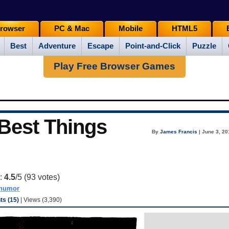
rowser
PC & Mac
Mobile
HTML5
Best
Adventure
Escape
Point-and-Click
Puzzle
Play Free Browser Games
 Best Things
By
James Francis
| June 3, 20
g:
4.5
/5 (
93
votes)
humor
s (15)
| Views (3,390)