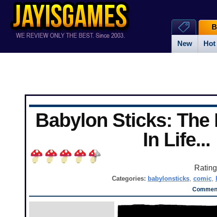
B
New
Hot
Babylon Sticks: The
In Life...
Ratin
Categories:
babylonsticks
,
comic
,
Comment