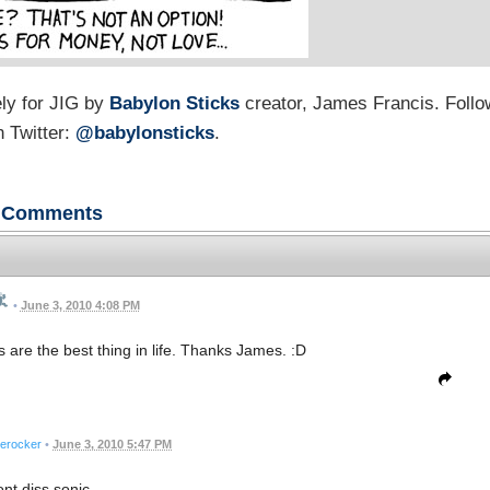
ly for JIG by
Babylon Sticks
creator, James Francis. Follo
 Twitter:
@babylonsticks
.
Comments
•
June 3, 2010 4:08 PM
 are the best thing in life. Thanks James. :D
erocker
•
June 3, 2010 5:47 PM
ont diss sonic