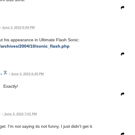
•
June 3, 2010 6:04 PM
t his appearance in Ultimate Flash Sonic:
/archives/2004/10/sonic_flash.php
ra
•
June 3, 2010 6:20 PM
Exactly!
•
June 3, 2010 7:01 PM
get. I'm not saying its not funny, I just didn't get it.