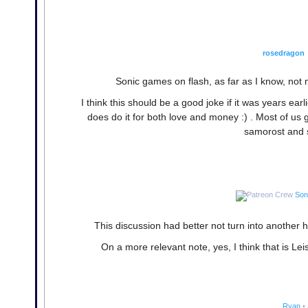
rosedragon
Sonic games on flash, as far as I know, no
I think this should be a good joke if it was years e
does do it for both love and money :) . Most of u
samorost and su
Son
This discussion had better not turn into anothe
On a more relevant note, yes, I think that is Lei
Ryan
•