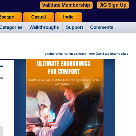
Validate Membership
JiG Sign Up
Escape
Casual
Indie
Categories
Walkthroughs
Support
Comments
|
casino sites not on gamstop
non GamStop betting sites
10