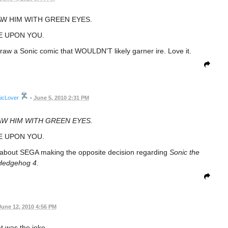
AW HIM WITH GREEN EYES.
E UPON YOU.
 draw a Sonic comic that WOULDN'T likely garner ire. Love it.
icLover
•
June 5, 2010 2:31 PM
AW HIM WITH GREEN EYES.
E UPON YOU.
c about SEGA making the opposite decision regarding
Sonic the
Hedgehog 4
.
June 12, 2010 4:56 PM
t was the joke.