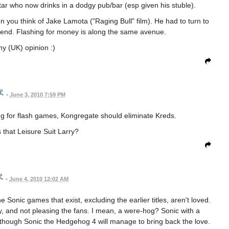
star who now drinks in a dodgy pub/bar (esp given his stuble).
 you think of Jake Lamota ("Raging Bull" film). He had to turn to
end. Flashing for money is along the same avenue.
my (UK) opinion :)
•
June 3, 2010 7:59 PM
ng for flash games, Kongregate should eliminate Kreds.
s that Leisure Suit Larry?
•
June 4, 2010 12:02 AM
he Sonic games that exist, excluding the earlier titles, aren't loved.
 and not pleasing the fans. I mean, a were-hog? Sonic with a
y though Sonic the Hedgehog 4 will manage to bring back the love.