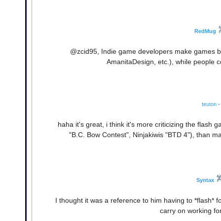
RedMug
@zcid95, Indie game developers make games bec
AmanitaDesign, etc.), while people
teuton
•
haha it's great, i think it's more criticizing the fla
"B.C. Bow Contest", Ninjakiwis "BTD 4"), than ma
Syntax
I thought it was a reference to him having to *flash* 
carry on working for