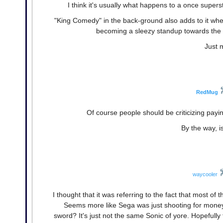
I think it's usually what happens to a once super
"King Comedy" in the back-ground also adds to it when
becoming a sleezy standup towards the 
Just 
RedMug
Of course people should be criticizing payi
By the way, i
waycooler
I thought that it was referring to the fact that most of t
Seems more like Sega was just shooting for money,
sword? It's just not the same Sonic of yore. Hopefull