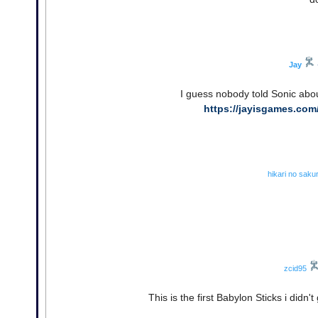
Jay
I guess nobody told Sonic abou
https://jayisgames.com
hikari no saku
zcid95
This is the first Babylon Sticks i didn't 