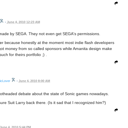
•
June 4, 2010 12:23 AM
t made by SEGA. They not even get SEGA's permissions.
arlier because honestly at the moment most indie flash developers
s got money from so called sponsors while Amanita design make
ch for theirs portfolio ;) .
icLover
•
June 4, 2010 8:00 AM
r hotheaded debate about the state of Sonic games nowadays.
sure Suit Larry back there. (Is it sad that I recognized him?)
June 4, 2010 5:44 PM