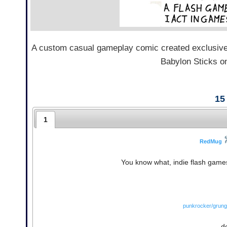
A custom casual gameplay comic created exclusive
Babylon Sticks on
15
1
RedMug
You know what, indie flash games
punkrocker/grung
d