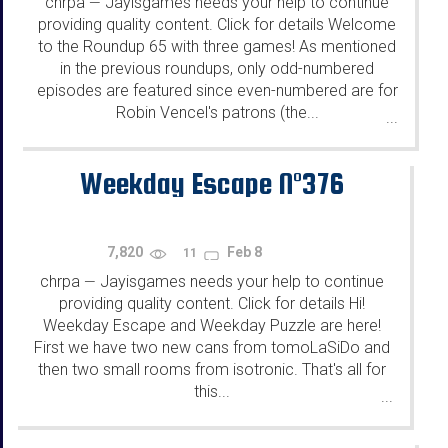
chrpa
Jayisgames needs your help to continue
—
providing quality content. Click for details Welcome
to the Roundup 65 with three games! As mentioned
in the previous roundups, only odd-numbered
episodes are featured since even-numbered are for
Robin Vencel's patrons (the...
...
Weekday Escape N°376
7,820
Feb 8
11
chrpa
Jayisgames needs your help to continue
—
providing quality content. Click for details Hi!
Weekday Escape and Weekday Puzzle are here!
First we have two new cans from tomoLaSiDo and
then two small rooms from isotronic. That's all for
this...
...