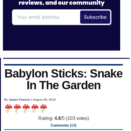
Babylon Sticks: Snake
In The Garden
By
James Francis
| August 26, 2010
Rating:
4.8
/5 (
103
votes)
Comments (13)