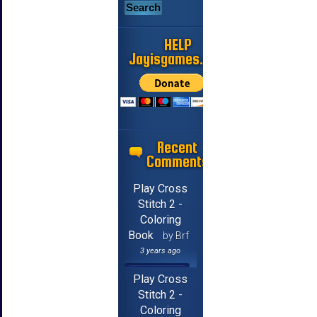
HELP
Jayisgames.com
Recent
Comments
Play Cross
Stitch 2 -
Coloring
Book
by Brf
3 years ago
Play Cross
Stitch 2 -
Coloring