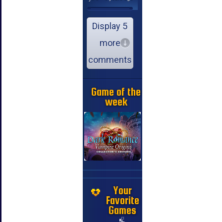
Display 5
more
comments
Game of the
week
Your
Favorite
Games