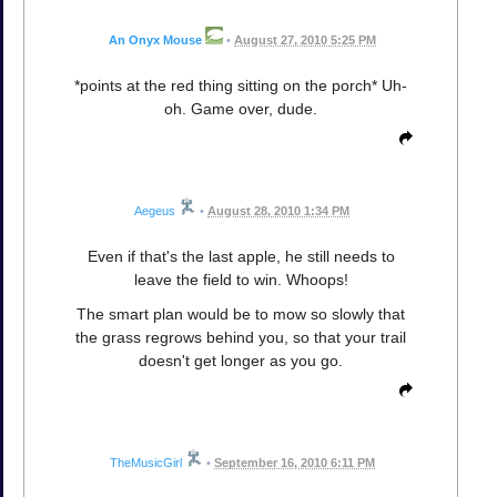
An Onyx Mouse
•
August 27, 2010 5:25 PM
*points at the red thing sitting on the porch* Uh-
oh. Game over, dude.
Aegeus
•
August 28, 2010 1:34 PM
Even if that's the last apple, he still needs to
leave the field to win. Whoops!
The smart plan would be to mow so slowly that
the grass regrows behind you, so that your trail
doesn't get longer as you go.
TheMusicGirl
•
September 16, 2010 6:11 PM