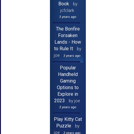
Book
by
jcfclark
3 years ago
The Bonfire
Forsaken
Lands - How
to Rule It
by
joe
3 years ago
Popular
Handheld
Gaming
Options to
Explore in
2023
by joe
3 years ago
Play Kitty Cat
Puzzle
by
joe
3 years ago