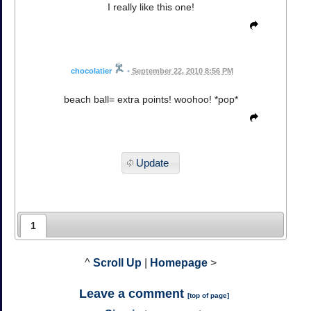
I really like this one!
chocolatier
•
September 22, 2010 8:56 PM
beach ball= extra points! woohoo! *pop*
Update
1
^
Scroll Up
|
Homepage
>
Leave a comment
[
top of page
]