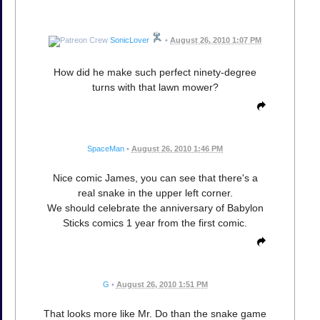
SonicLover
•
August 26, 2010 1:07 PM
How did he make such perfect ninety-degree
turns with that lawn mower?
SpaceMan
•
August 26, 2010 1:46 PM
Nice comic James, you can see that there's a
real snake in the upper left corner.
We should celebrate the anniversary of Babylon
Sticks comics 1 year from the first comic.
G
•
August 26, 2010 1:51 PM
That looks more like Mr. Do than the snake game