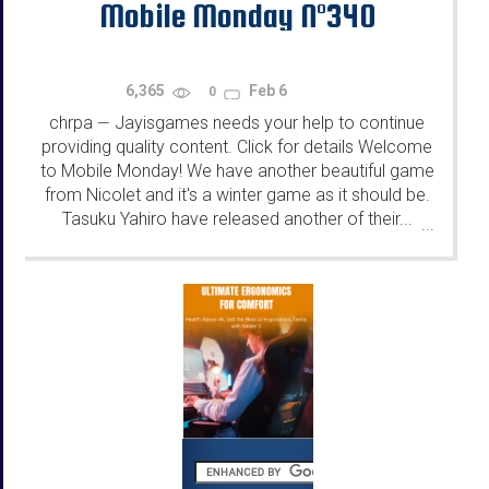
Mobile Monday N°340
6,365
Feb 6
0
chrpa
Jayisgames needs your help to continue
—
providing quality content. Click for details Welcome
to Mobile Monday! We have another beautiful game
from Nicolet and it's a winter game as it should be.
Tasuku Yahiro have released another of their...
...