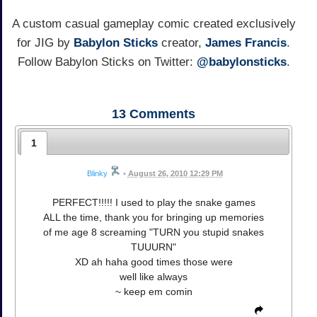
A custom casual gameplay comic created exclusively
for JIG by
Babylon Sticks
creator,
James Francis
.
Follow Babylon Sticks on Twitter:
@babylonsticks
.
13
Comments
1
Blinky
•
August 26, 2010 12:29 PM
PERFECT!!!!! I used to play the snake games
ALL the time, thank you for bringing up memories
of me age 8 screaming "TURN you stupid snakes
TUUURN"
XD ah haha good times those were
well like always
~ keep em comin