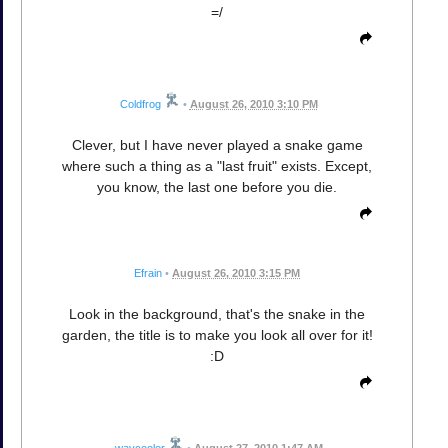
=/
Coldfrog
•
August 26, 2010 3:10 PM
Clever, but I have never played a snake game
where such a thing as a "last fruit" exists. Except,
you know, the last one before you die.
Efrain
•
August 26, 2010 3:15 PM
Look in the background, that's the snake in the
garden, the title is to make you look all over for it!
:D