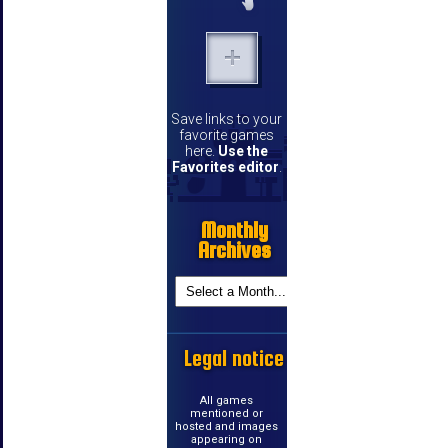
Save links to your
favorite games
here.
Use the
Favorites editor
.
Monthly
Archives
Legal notice
All games
mentioned or
hosted and images
appearing on