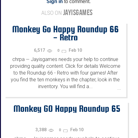
Sign in
to comment.
JAYISGAMES
ALSO ON
Monkey Go Happy Roundup 66
- Retro
6,517
Feb 10
0
chrpa
Jayisgames needs your help to continue
—
providing quality content. Click for details Welcome
to the Roundup 66 - Retro with four games! After
you find the ten monkeys in the chapter, look in the
inventory. You will find a...
...
Monkey GO Happy Roundup 65
3,388
Feb 10
0