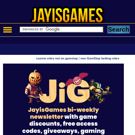
|
casino sites not on gamstop
non GamStop betting sites