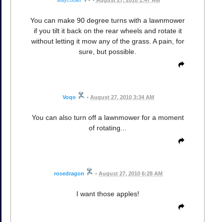
waycooler
•
August 27, 2010 1:47 AM
You can make 90 degree turns with a lawnmower
if you tilt it back on the rear wheels and rotate it
without letting it mow any of the grass. A pain, for
sure, but possible.
Voqo
•
August 27, 2010 3:34 AM
You can also turn off a lawnmower for a moment
of rotating...
rosedragon
•
August 27, 2010 6:28 AM
I want those apples!