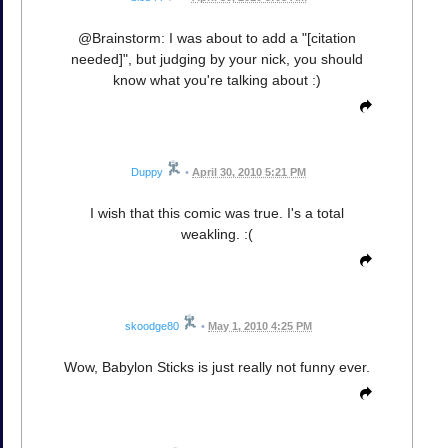
@Brainstorm: I was about to add a "[citation
needed]", but judging by your nick, you should
know what you're talking about :)
Duppy
•
April 30, 2010 5:21 PM
I wish that this comic was true. I's a total
weakling. :(
skoodge80
•
May 1, 2010 4:25 PM
Wow, Babylon Sticks is just really not funny ever.