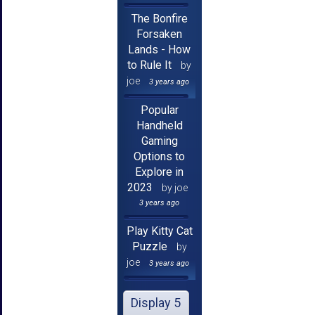
The Bonfire
Forsaken
Lands - How
to Rule It
by
joe
3 years ago
Popular
Handheld
Gaming
Options to
Explore in
2023
by joe
3 years ago
Play Kitty Cat
Puzzle
by
joe
3 years ago
Display 5