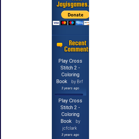
Jayisgames.com
Recent
Comments
Play Cross
Stitch 2 -
Coloring
Book
by Brf
3 years ago
Play Cross
Stitch 2 -
Coloring
Book
by
jcfclark
3 years ago