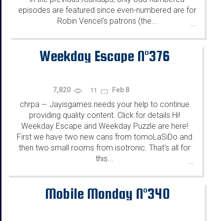
episodes are featured since even-numbered are for
Robin Vencel's patrons (the...
...
Weekday Escape N°376
7,820
Feb 8
11
chrpa
Jayisgames needs your help to continue
—
providing quality content. Click for details Hi!
Weekday Escape and Weekday Puzzle are here!
First we have two new cans from tomoLaSiDo and
then two small rooms from isotronic. That's all for
this...
...
Mobile Monday N°340