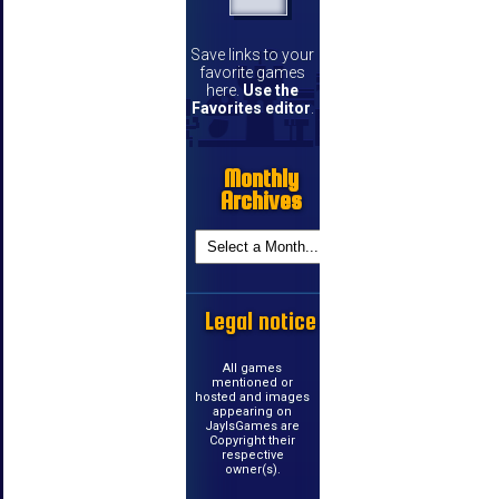
Save links to your
favorite games
here.
Use the
Favorites editor
.
Monthly
Archives
Legal notice
All games
mentioned or
hosted and images
appearing on
JayIsGames are
Copyright their
respective
owner(s).