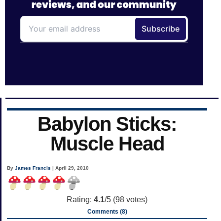
Babylon Sticks:
Muscle Head
By
James Francis
| April 29, 2010
Rating:
4.1
/5 (
98
votes)
Comments (8)