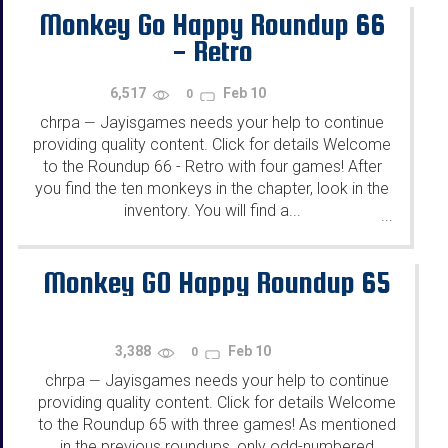
Monkey Go Happy Roundup 66
- Retro
6,517
Feb 10
0
chrpa
Jayisgames needs your help to continue
—
providing quality content. Click for details Welcome
to the Roundup 66 - Retro with four games! After
you find the ten monkeys in the chapter, look in the
inventory. You will find a...
...
Monkey GO Happy Roundup 65
3,388
Feb 10
0
chrpa
Jayisgames needs your help to continue
—
providing quality content. Click for details Welcome
to the Roundup 65 with three games! As mentioned
in the previous roundups, only odd-numbered