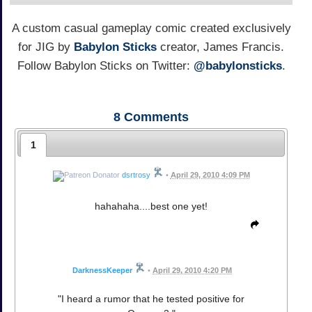
A custom casual gameplay comic created exclusively
for JIG by
Babylon Sticks
creator, James Francis.
Follow Babylon Sticks on Twitter:
@babylonsticks
.
8
Comments
1
dsrtrosy
•
April 29, 2010 4:09 PM
hahahaha....best one yet!
DarknessKeeper
•
April 29, 2010 4:20 PM
"I heard a rumor that he tested positive for