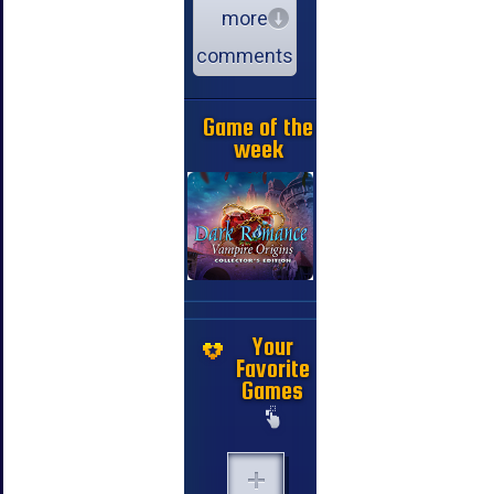
more
comments
Game of the
week
Your
Favorite
Games