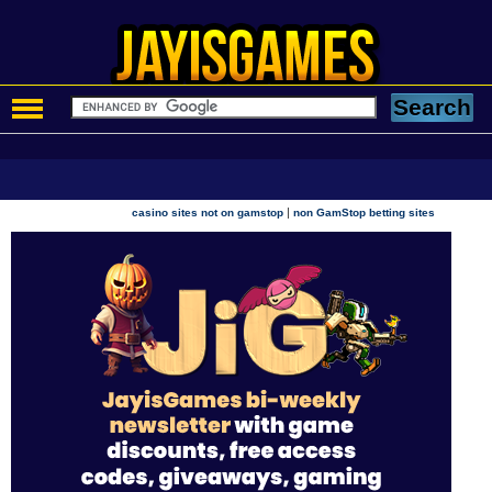
|
casino sites not on gamstop
non GamStop betting sites