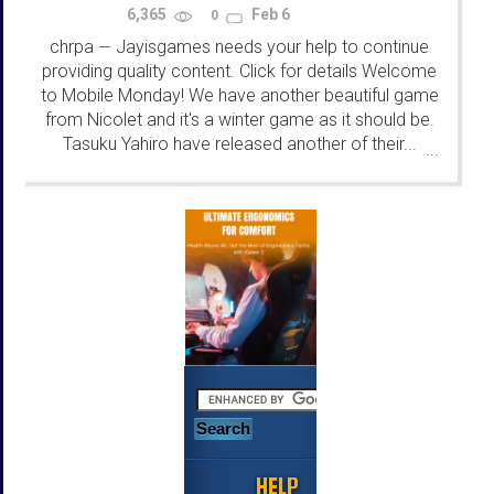
6,365
Feb 6
0
chrpa
Jayisgames needs your help to continue
—
providing quality content. Click for details Welcome
to Mobile Monday! We have another beautiful game
from Nicolet and it's a winter game as it should be.
Tasuku Yahiro have released another of their...
...
HELP