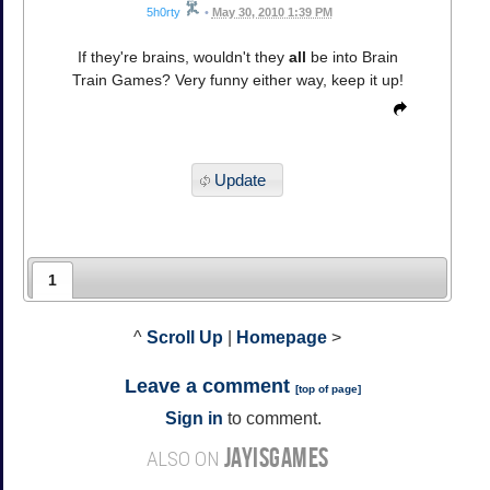
5h0rty
•
May 30, 2010 1:39 PM
If they're brains, wouldn't they
all
be into Brain
Train Games? Very funny either way, keep it up!
Update
1
^
Scroll Up
|
Homepage
>
Leave a comment
[
top of page
]
Sign in
to comment.
JAYISGAMES
ALSO ON