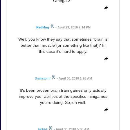
Omega-3."
RedMug
•
April 29, 2010 7:14 PM
Well, you know they say that sometimes "brain is
better than muscle"(or something like that)? In
this case it's hard to apply.
Brainstorm
•
April 30, 2010 1:28 AM
It's been proven brain train games only actually
improve your abilities at the specifics minigames
you're doing. So, oh well.
blob44
•
April 30, 2010 5:08 AM