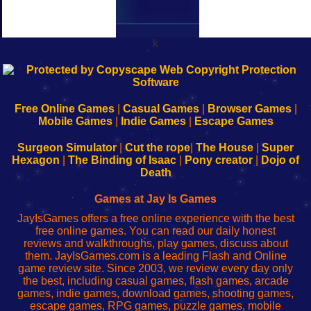
k
192.168.0.1
192.168.o.1
192.168.1.1
192.168.178.1
|
|
|
|
192.168.0.1
192.168.0.1
192.168.l.l
192.168.l78.l
-
-
-
-
Free Online Games
|
Casual Games
|
Browser Games
|
Learn
Inicio
Learn
Leer
Mobile Games
|
Indie Games
|
Escape Games
to
de
to
uw
Configure
sesión
Configure
Wi-
Surgeon Simulator
|
Cut the rope
|
The House
|
Super
Your
de
Your
Fing-
Hexagon
|
The Binding of Isaac
|
Pony creator
|
Dojo of
Wi-
administrador
Wi-
router
Death
Fing
del
Fing
configureren
Router
enrutador
Router
Games at Jay Is Games
de
JayIsGames offers a free online experience with the best
red
free online games. You can read our daily honest
reviews and walkthroughs, play games, discuss about
them. JayIsGames.com is a leading Flash and Online
game review site. Since 2003, we review every day only
the best, including casual games, flash games, arcade
games, indie games, download games, shooting games,
escape games, RPG games, puzzle games, mobile