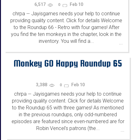
6,517
Feb 10
0
chrpa
Jayisgames needs your help to continue
—
providing quality content. Click for details Welcome
to the Roundup 66 - Retro with four games! After
you find the ten monkeys in the chapter, look in the
inventory. You will find a...
...
Monkey GO Happy Roundup 65
3,388
Feb 10
0
chrpa
Jayisgames needs your help to continue
—
providing quality content. Click for details Welcome
to the Roundup 65 with three games! As mentioned
in the previous roundups, only odd-numbered
episodes are featured since even-numbered are for
Robin Vencel's patrons (the...
...