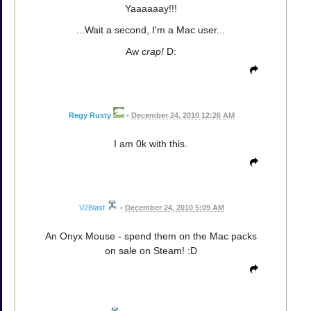
Yaaaaaay!!!
...Wait a second, I'm a Mac user...
Aw
crap!
D:
Regy Rusty
•
December 24, 2010 12:26 AM
I am 0k with this.
V2Blast
•
December 24, 2010 5:09 AM
An Onyx Mouse - spend them on the Mac packs
on sale on Steam! :D