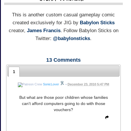
This is another custom casual gameplay comic
created exclusively for JIG by
Babylon Sticks
creator,
James Francis
. Follow Babylon Sticks on
Twitter:
@babylonsticks
.
13
Comments
1
SonicLover
•
December 23, 2010 5:47 PM
But what are those poor children whose families
can't afford computers going to do with those
vouchers?