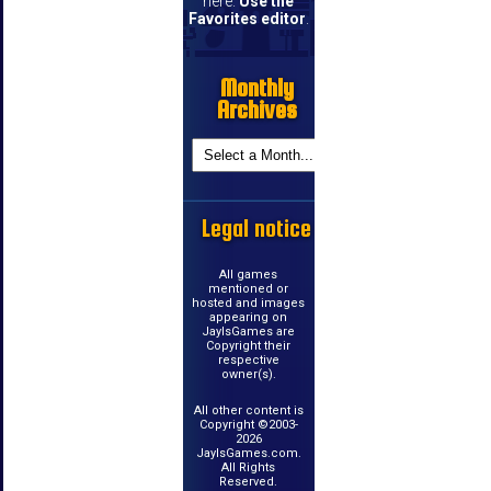
here.
Use the
Favorites editor
.
Monthly
Archives
Legal notice
All games
mentioned or
hosted and images
appearing on
JayIsGames are
Copyright their
respective
owner(s).
All other content is
Copyright ©2003-
2026
JayIsGames.com.
All Rights
Reserved.