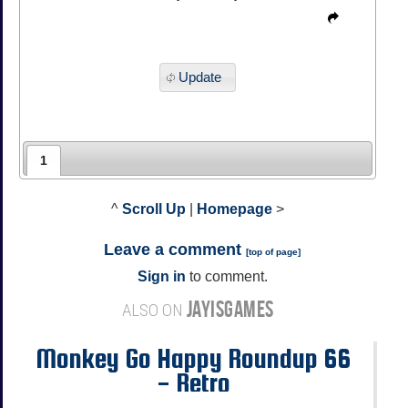
Update
1
^
Scroll Up
|
Homepage
>
Leave a comment
[
top of page
]
Sign in
to comment.
JAYISGAMES
ALSO ON
Monkey Go Happy Roundup 66
- Retro