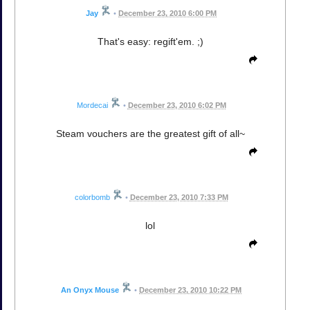
Jay
•
December 23, 2010 6:00 PM
That's easy: regift'em. ;)
Mordecai
•
December 23, 2010 6:02 PM
Steam vouchers are the greatest gift of all~
colorbomb
•
December 23, 2010 7:33 PM
lol
An Onyx Mouse
•
December 23, 2010 10:22 PM