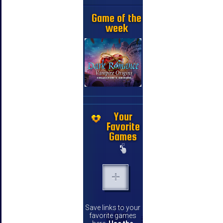
Game of the
week
Your
Favorite
Games
Save links to your
favorite games