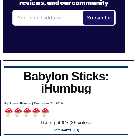
Babylon Sticks:
iHumbug
By
James Francis
| December 23, 2010
Rating:
4.8
/5 (
86
votes)
Comments (13)