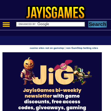
|
casino sites not on gamstop
non GamStop betting sites