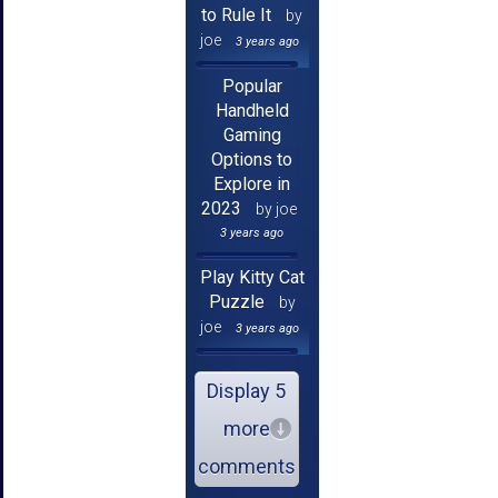
to Rule It
by
joe
3 years ago
Popular
Handheld
Gaming
Options to
Explore in
2023
by joe
3 years ago
Play Kitty Cat
Puzzle
by
joe
3 years ago
Display 5
more
comments