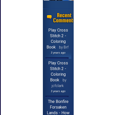
Recent
Comments
Play Cross
Stitch 2 -
Coloring
Book
by Brf
3 years ago
Play Cross
Stitch 2 -
Coloring
Book
by
jcfclark
3 years ago
The Bonfire
Forsaken
Lands - How