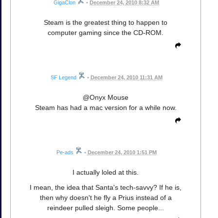
GigaClon
•
December 24, 2010 8:32 AM
Steam is the greatest thing to happen to
computer gaming since the CD-ROM.
SF Legend
•
December 24, 2010 11:31 AM
@Onyx Mouse
Steam has had a mac version for a while now.
Pe-ads
•
December 24, 2010 1:51 PM
I actually loled at this.
I mean, the idea that Santa's tech-savvy? If he is,
then why doesn't he fly a Prius instead of a
reindeer pulled sleigh. Some people...