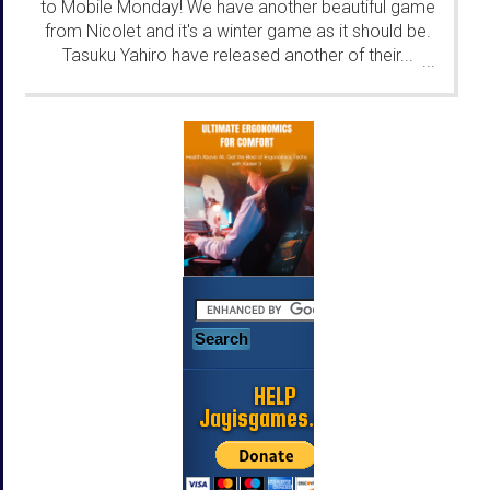
to Mobile Monday! We have another beautiful game
from Nicolet and it's a winter game as it should be.
Tasuku Yahiro have released another of their...
...
HELP
Jayisgames.com