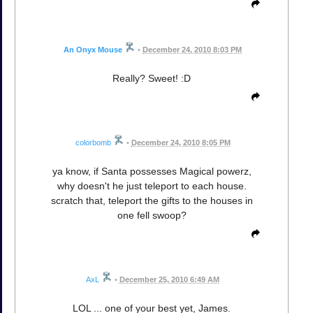
An Onyx Mouse
•
December 24, 2010 8:03 PM
Really? Sweet! :D
colorbomb
•
December 24, 2010 8:05 PM
ya know, if Santa possesses Magical powerz,
why doesn't he just teleport to each house.
scratch that, teleport the gifts to the houses in
one fell swoop?
AxL
•
December 25, 2010 6:49 AM
LOL ... one of your best yet, James.