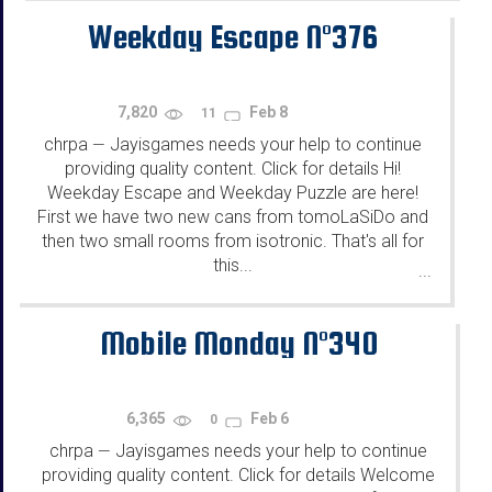
Weekday Escape N°376
7,820
Feb 8
11
chrpa
Jayisgames needs your help to continue
—
providing quality content. Click for details Hi!
Weekday Escape and Weekday Puzzle are here!
First we have two new cans from tomoLaSiDo and
then two small rooms from isotronic. That's all for
this...
...
Mobile Monday N°340
6,365
Feb 6
0
chrpa
Jayisgames needs your help to continue
—
providing quality content. Click for details Welcome