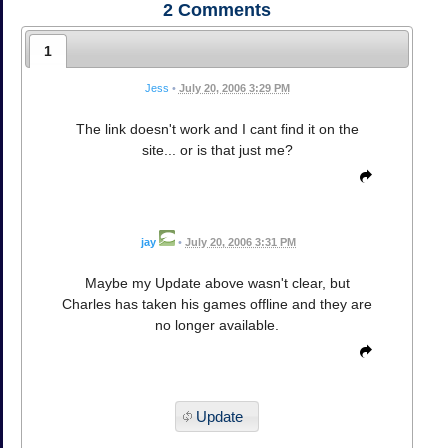
2
Comments
1
Jess
•
July 20, 2006 3:29 PM
The link doesn't work and I cant find it on the
site... or is that just me?
jay
•
July 20, 2006 3:31 PM
Maybe my Update above wasn't clear, but
Charles has taken his games offline and they are
no longer available.
Update