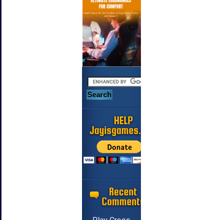
HELP
Jayisgames.com
Recent
Comments