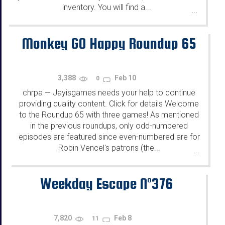
inventory. You will find a...
...
Monkey GO Happy Roundup 65
3,388
Feb 10
0
chrpa
Jayisgames needs your help to continue
—
providing quality content. Click for details Welcome
to the Roundup 65 with three games! As mentioned
in the previous roundups, only odd-numbered
episodes are featured since even-numbered are for
Robin Vencel's patrons (the...
...
Weekday Escape N°376
7,820
Feb 8
11