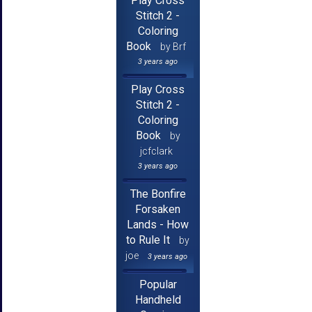
Play Cross
Stitch 2 -
Coloring
Book
by Brf
3 years ago
Play Cross
Stitch 2 -
Coloring
Book
by
jcfclark
3 years ago
The Bonfire
Forsaken
Lands - How
to Rule It
by
joe
3 years ago
Popular
Handheld