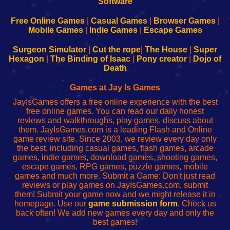
|
|
|
|
192.168.0.1
192.168.0.1
192.168.l.l
192.168.l78.l
-
-
-
-
Free Online Games
|
Casual Games
|
Browser Games
|
Learn
Inicio
Learn
Leer
Mobile Games
|
Indie Games
|
Escape Games
to
de
to
uw
Configure
sesión
Configure
Wi-
Surgeon Simulator
|
Cut the rope
|
The House
|
Super
Your
de
Your
Fing-
Hexagon
|
The Binding of Isaac
|
Pony creator
|
Dojo of
Wi-
administrador
Wi-
router
Death
Fing
del
Fing
configureren
Router
enrutador
Router
Games at Jay Is Games
de
JayIsGames offers a free online experience with the best
red
free online games. You can read our daily honest
reviews and walkthroughs, play games, discuss about
them. JayIsGames.com is a leading Flash and Online
game review site. Since 2003, we review every day only
the best, including casual games, flash games, arcade
games, indie games, download games, shooting games,
escape games, RPG games, puzzle games, mobile
games and much more. Submit a Game: Don't just read
reviews or play games on JayIsGames.com, submit
them! Submit your game now and we might release it in
homepage. Use our
game submission form
. Check us
back often! We add new games every day and only the
best games!