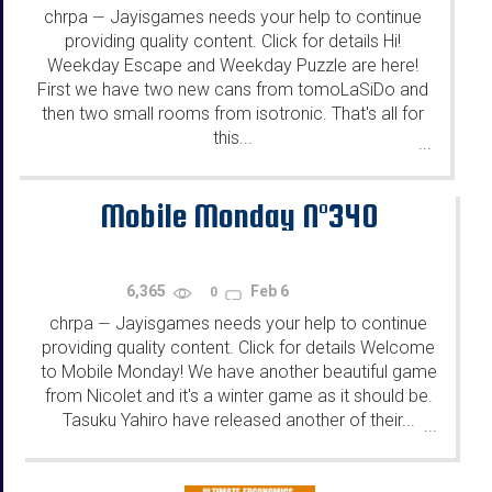
chrpa
Jayisgames needs your help to continue
—
providing quality content. Click for details Hi!
Weekday Escape and Weekday Puzzle are here!
First we have two new cans from tomoLaSiDo and
then two small rooms from isotronic. That's all for
this...
...
Mobile Monday N°340
6,365
Feb 6
0
chrpa
Jayisgames needs your help to continue
—
providing quality content. Click for details Welcome
to Mobile Monday! We have another beautiful game
from Nicolet and it's a winter game as it should be.
Tasuku Yahiro have released another of their...
...