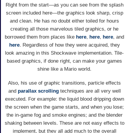
Right from the start—as you can see from the splash
screen included here—the graphics look sharp, crisp
and clean. He has no doubt either toiled for hours
creating all those marvelous tiled graphics, or he
borrowed them from places like
here
,
here
,
here
, and
here
. Regardless of how they were acquired, they
look amazing in this Shockwave implementation. Tile-
based graphics, if done right, can make your games
shine like a Mario world.
Also, his use of graphic transitions, particle effects
and
parallax scrolling
techniques are all very well
executed. For example: the liquid blood dripping down
the screen when the game starts, and when you lose;
the in-game fog and smoke engines; and the blender
shaking between levels. These are not easy effects to
implement, but they all add much to the overall