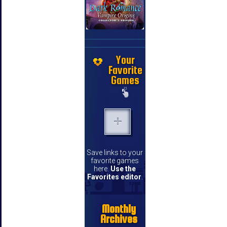
Your
Favorite
Games
Save links to your
favorite games
here.
Use the
Favorites editor
.
Monthly
Archives