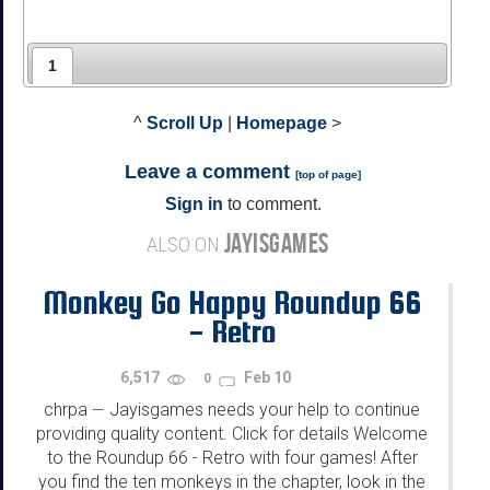
1
^
Scroll Up
|
Homepage
>
Leave a comment
[
top of page
]
Sign in
to comment.
JAYISGAMES
ALSO ON
Monkey Go Happy Roundup 66
- Retro
6,517
Feb 10
0
chrpa
Jayisgames needs your help to continue
—
providing quality content. Click for details Welcome
to the Roundup 66 - Retro with four games! After
you find the ten monkeys in the chapter, look in the