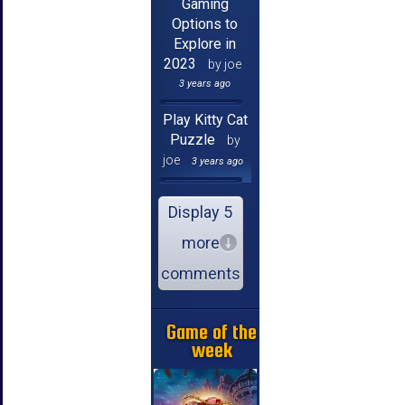
Gaming
Options to
Explore in
2023
by joe
3 years ago
Play Kitty Cat
Puzzle
by
joe
3 years ago
Display 5
more
comments
Game of the
week