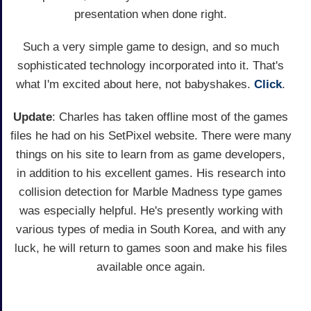
presentation when done right.
Such a very simple game to design, and so much
sophisticated technology incorporated into it. That's
what I'm excited about here, not babyshakes.
Click
.
Update
: Charles has taken offline most of the games
files he had on his SetPixel website. There were many
things on his site to learn from as game developers,
in addition to his excellent games. His research into
collision detection for Marble Madness type games
was especially helpful. He's presently working with
various types of media in South Korea, and with any
luck, he will return to games soon and make his files
available once again.