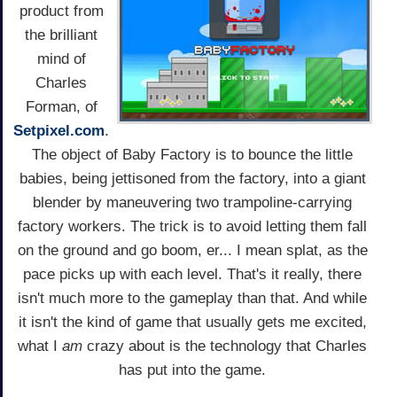
product from
the brilliant
mind of
Charles
Forman, of
Setpixel.com
.
The object of Baby Factory is to bounce the little
babies, being jettisoned from the factory, into a giant
blender by maneuvering two trampoline-carrying
factory workers. The trick is to avoid letting them fall
on the ground and go boom, er... I mean splat, as the
pace picks up with each level. That's it really, there
isn't much more to the gameplay than that. And while
it isn't the kind of game that usually gets me excited,
what I
am
crazy about is the technology that Charles
has put into the game.