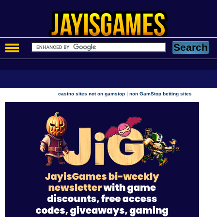
|
casino sites not on gamstop
non GamStop betting sites