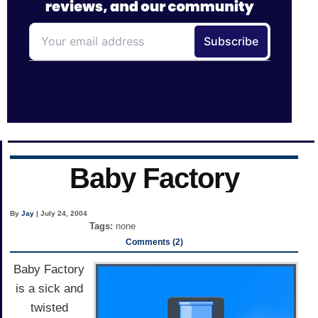
Baby Factory
By
Jay
| July 24, 2004
Tags:
none
Comments (2)
Baby Factory
is a sick and
twisted