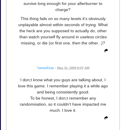
survive long enough for your afterburner to
charge?
This thing fails on so many levels it's obviously
unplayable almost within seconds of trying. What
the heck are you supposed to actually do, other
than watch yourself fly around in useless circles
missing, or die (or first one, then the other...)?
TaintedDeity
•
May 31, 2009 8:07 AM
I don;t know what you guys are talking about, I
love this game. I remember playing it a while ago
and being consistently good.
To be honest, I don;t remember any
randomisation, so it couldn't have impacted me
much. I love it.