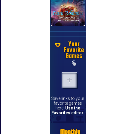
Your
Favorite
Games
Save links to your
favorite games
here.
Use the
Favorites editor
.
Monthly