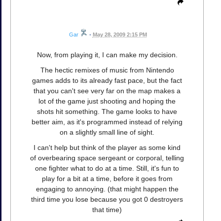
Gar
•
May 28, 2009 2:15 PM
Now, from playing it, I can make my decision.
The hectic remixes of music from Nintendo
games adds to its already fast pace, but the fact
that you can't see very far on the map makes a
lot of the game just shooting and hoping the
shots hit something. The game looks to have
better aim, as it's programmed instead of relying
on a slightly small line of sight.
I can't help but think of the player as some kind
of overbearing space sergeant or corporal, telling
one fighter what to do at a time. Still, it's fun to
play for a bit at a time, before it goes from
engaging to annoying. (that might happen the
third time you lose because you got 0 destroyers
that time)