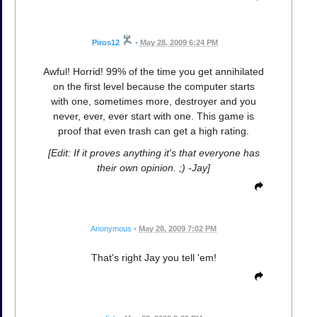
Piros12
•
May 28, 2009 6:24 PM
Awful! Horrid! 99% of the time you get annihilated
on the first level because the computer starts
with one, sometimes more, destroyer and you
never, ever, ever start with one. This game is
proof that even trash can get a high rating.
[Edit: If it proves anything it's that everyone has
their own opinion. ;) -Jay]
Anonymous
•
May 28, 2009 7:02 PM
That's right Jay you tell 'em!