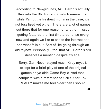
According to Newgrounds, Azul Baronis actually
flew into the Black in 2007, which means that
while it's not the freshest muffin in the case, it's
not fossilized yet either. There are a lot of games
out there that for one reason or another missed
getting featured the first time around, so every
now and again we like to shake the internet and
see what falls out. Sort of like going through an
old toybox. Personally, I feel that Azul Baronis still
deserves a mention despite it's age.
Sorry, Gar! Never played much Kirby myself,
except for a brief play of one of the original
games on ye olde Game Boy-e. And that,
complete with a reference to SNES Star Fox,
REALLY makes me feel older than I should.
Toto
•
May 28, 2009 4:05 PM