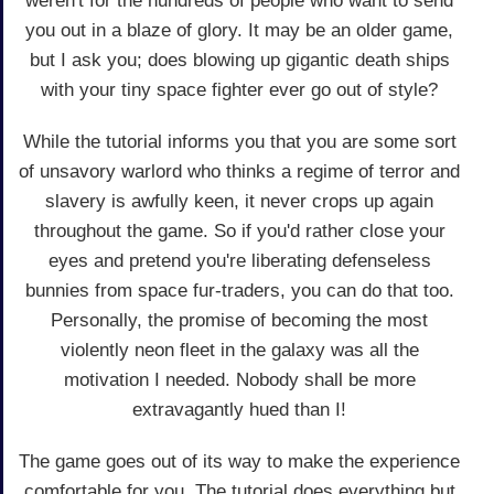
weren't for the hundreds of people who want to send
you out in a blaze of glory. It may be an older game,
but I ask you; does blowing up gigantic death ships
with your tiny space fighter ever go out of style?
While the tutorial informs you that you are some sort
of unsavory warlord who thinks a regime of terror and
slavery is awfully keen, it never crops up again
throughout the game. So if you'd rather close your
eyes and pretend you're liberating defenseless
bunnies from space fur-traders, you can do that too.
Personally, the promise of becoming the most
violently neon fleet in the galaxy was all the
motivation I needed. Nobody shall be more
extravagantly hued than I!
The game goes out of its way to make the experience
comfortable for you. The tutorial does everything but