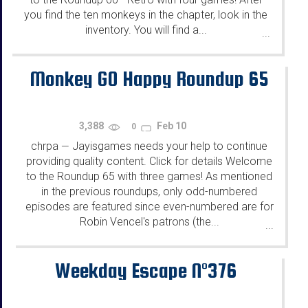
you find the ten monkeys in the chapter, look in the
inventory. You will find a...
...
Monkey GO Happy Roundup 65
3,388
Feb 10
0
chrpa
Jayisgames needs your help to continue
—
providing quality content. Click for details Welcome
to the Roundup 65 with three games! As mentioned
in the previous roundups, only odd-numbered
episodes are featured since even-numbered are for
Robin Vencel's patrons (the...
...
Weekday Escape N°376