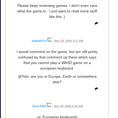
Please keep reviewing games. I don't even care
what the game is - I just want to read more stuff
like this :)
baba44713
•
May 29, 2009 3:11 AM
I would comment on the game, but am still pretty
confused by that comment up there which says
that you cannot play a WASD game on a
european keyboard.
@Toto, are you in Europe, Earth or somewhere
else?
Suho1004
•
May 29, 2009 6:29 AM
re: European keyboards