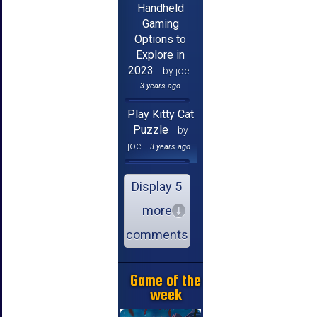
Handheld
Gaming
Options to
Explore in
2023
by joe
3 years ago
Play Kitty Cat
Puzzle
by
joe
3 years ago
Display 5
more
comments
Game of the
week