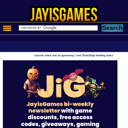
|
casino sites not on gamstop
non GamStop betting sites