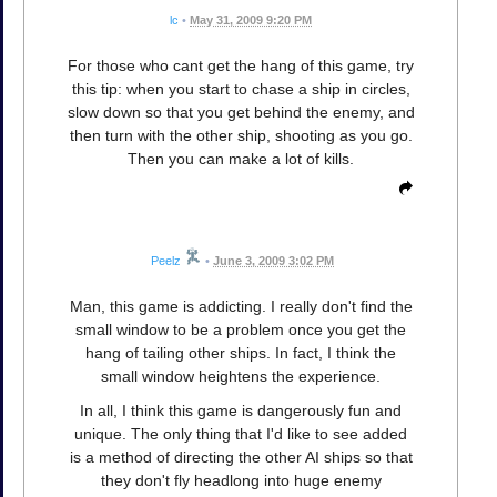
lc
•
May 31, 2009 9:20 PM
For those who cant get the hang of this game, try
this tip: when you start to chase a ship in circles,
slow down so that you get behind the enemy, and
then turn with the other ship, shooting as you go.
Then you can make a lot of kills.
Peelz
•
June 3, 2009 3:02 PM
Man, this game is addicting. I really don't find the
small window to be a problem once you get the
hang of tailing other ships. In fact, I think the
small window heightens the experience.
In all, I think this game is dangerously fun and
unique. The only thing that I'd like to see added
is a method of directing the other AI ships so that
they don't fly headlong into huge enemy