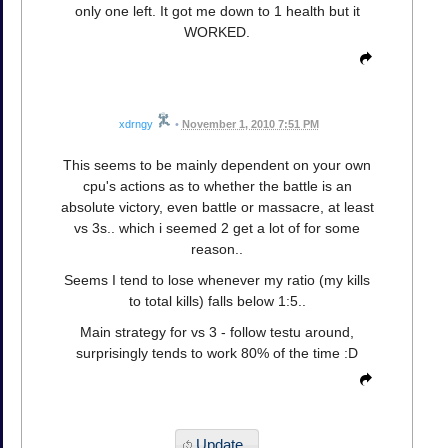
only one left. It got me down to 1 health but it
WORKED.
xdrngy
•
November 1, 2010 7:51 PM
This seems to be mainly dependent on your own
cpu's actions as to whether the battle is an
absolute victory, even battle or massacre, at least
vs 3s.. which i seemed 2 get a lot of for some
reason..
Seems I tend to lose whenever my ratio (my kills
to total kills) falls below 1:5..
Main strategy for vs 3 - follow testu around,
surprisingly tends to work 80% of the time :D
Update