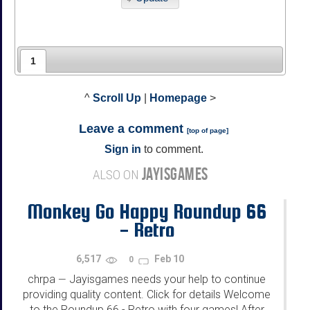
1
^
Scroll Up
|
Homepage
>
Leave a comment
[
top of page
]
Sign in
to comment.
JAYISGAMES
ALSO ON
Monkey Go Happy Roundup 66
- Retro
6,517
Feb 10
0
chrpa
Jayisgames needs your help to continue
—
providing quality content. Click for details Welcome
to the Roundup 66 - Retro with four games! After