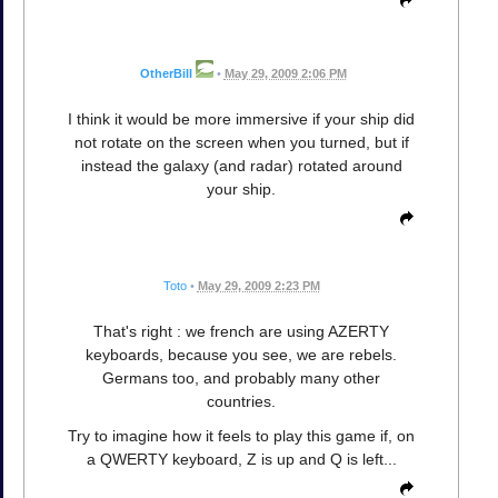
OtherBill
•
May 29, 2009 2:06 PM
I think it would be more immersive if your ship did
not rotate on the screen when you turned, but if
instead the galaxy (and radar) rotated around
your ship.
Toto
•
May 29, 2009 2:23 PM
That's right : we french are using AZERTY
keyboards, because you see, we are rebels.
Germans too, and probably many other
countries.
Try to imagine how it feels to play this game if, on
a QWERTY keyboard, Z is up and Q is left...