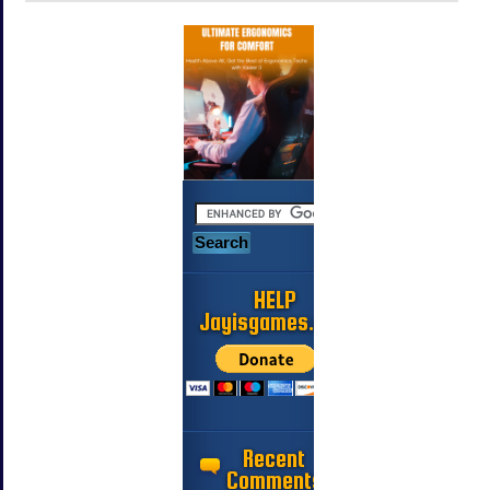
HELP
Jayisgames.com
Recent
Comments