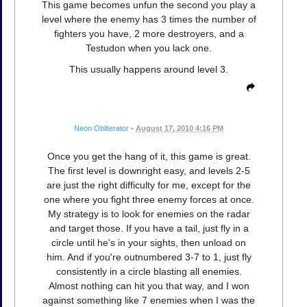
This game becomes unfun the second you play a
level where the enemy has 3 times the number of
fighters you have, 2 more destroyers, and a
Testudon when you lack one.
This usually happens around level 3.
Neon Obliterator
•
August 17, 2010 4:16 PM
Once you get the hang of it, this game is great.
The first level is downright easy, and levels 2-5
are just the right difficulty for me, except for the
one where you fight three enemy forces at once.
My strategy is to look for enemies on the radar
and target those. If you have a tail, just fly in a
circle until he's in your sights, then unload on
him. And if you're outnumbered 3-7 to 1, just fly
consistently in a circle blasting all enemies.
Almost nothing can hit you that way, and I won
against something like 7 enemies when I was the