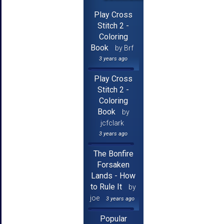
Play Cross
Stitch 2 -
Coloring
Book
by Brf
3 years ago
Play Cross
Stitch 2 -
Coloring
Book
by
jcfclark
3 years ago
The Bonfire
Forsaken
Lands - How
to Rule It
by
joe
3 years ago
Popular