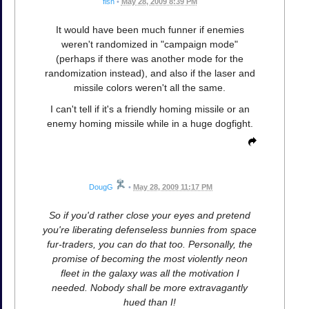
fish
•
May 28, 2009 8:39 PM
It would have been much funner if enemies
weren't randomized in "campaign mode"
(perhaps if there was another mode for the
randomization instead), and also if the laser and
missile colors weren't all the same.
I can't tell if it's a friendly homing missile or an
enemy homing missile while in a huge dogfight.
DougG
•
May 28, 2009 11:17 PM
So if you'd rather close your eyes and pretend
you're liberating defenseless bunnies from space
fur-traders, you can do that too. Personally, the
promise of becoming the most violently neon
fleet in the galaxy was all the motivation I
needed. Nobody shall be more extravagantly
hued than I!