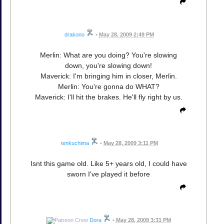
drakono
•
May 28, 2009 2:49 PM
Merlin: What are you doing? You're slowing
down, you're slowing down!
Maverick: I'm bringing him in closer, Merlin.
Merlin: You're gonna do WHAT?
Maverick: I'll hit the brakes. He'll fly right by us.
tenkuchima
•
May 28, 2009 3:11 PM
Isnt this game old. Like 5+ years old, I could have
sworn I've played it before
Dora
•
May 28, 2009 3:31 PM