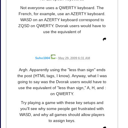
Not everyone uses a QWERTY keyboard. The
French, for example, use an AZERTY keyboard.
WASD on an AZERTY keyboard correspond to
ZQSD on QWERTY. Dvorak users would have to
use the equivalent of
Suho1004
•
May 29, 2009 6:31 AM
Argh. Apparently using the "less than sign" ends
the post (HTML tags, I know). Anyway, what I was
going to say was the Dvorak users would have to
use the equivalent of "less than sign," A, H, and :
on QWERTY.
Try playing a game with these key setups and
you'll see why some people get frustrated with
WASD, and why all games should allow players
to assign keys.