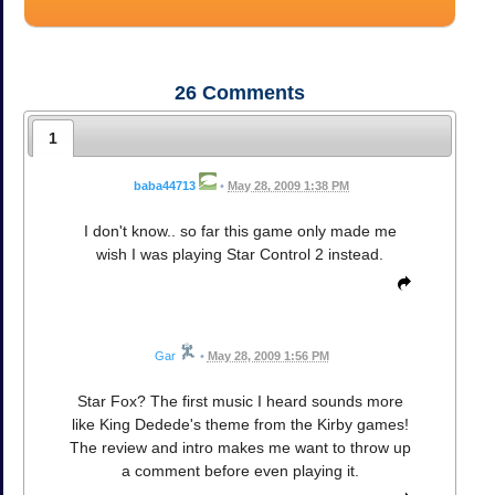
26
Comments
1
baba44713
•
May 28, 2009 1:38 PM
I don't know.. so far this game only made me
wish I was playing Star Control 2 instead.
Gar
•
May 28, 2009 1:56 PM
Star Fox? The first music I heard sounds more
like King Dedede's theme from the Kirby games!
The review and intro makes me want to throw up
a comment before even playing it.