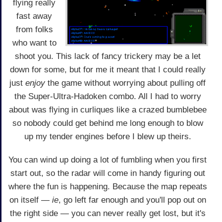
flying really
fast away
from folks
who want to
shoot you. This lack of fancy trickery may be a let
down for some, but for me it meant that I could really
just
enjoy
the game without worrying about pulling off
the Super-Ultra-Hadoken combo. All I had to worry
about was flying in curliques like a crazed bumblebee
so nobody could get behind me long enough to blow
up my tender engines before I blew up theirs.
You can wind up doing a lot of fumbling when you first
start out, so the radar will come in handy figuring out
where the fun is happening. Because the map repeats
on itself —
ie
, go left far enough and you'll pop out on
the right side — you can never really get lost, but it's