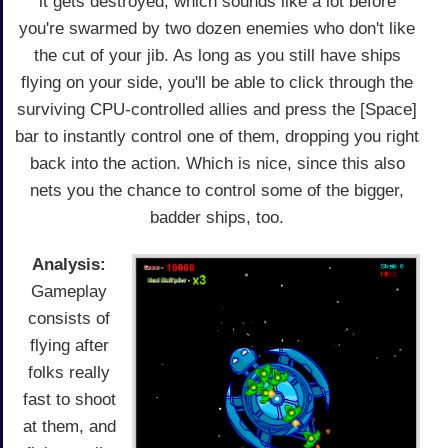
it gets destroyed, which sounds like a lot before
you're swarmed by two dozen enemies who don't like
the cut of your jib. As long as you still have ships
flying on your side, you'll be able to click through the
surviving CPU-controlled allies and press the [Space]
bar to instantly control one of them, dropping you right
back into the action. Which is nice, since this also
nets you the chance to control some of the bigger,
badder ships, too.
Analysis:
Gameplay
consists of
flying after
folks really
fast to shoot
at them, and