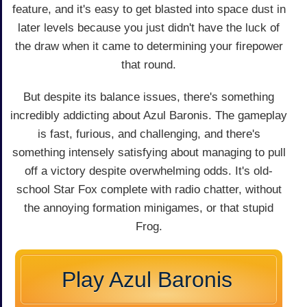
feature, and it's easy to get blasted into space dust in
later levels because you just didn't have the luck of
the draw when it came to determining your firepower
that round.
But despite its balance issues, there's something
incredibly addicting about Azul Baronis. The gameplay
is fast, furious, and challenging, and there's
something intensely satisfying about managing to pull
off a victory despite overwhelming odds. It's old-
school Star Fox complete with radio chatter, without
the annoying formation minigames, or that stupid
Frog.
Play Azul Baronis