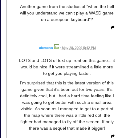
Another game from the studios of "when the hell
will you understand we can't play a WASD game
on a european keyboard"?
elemeno
•
May 28, 2009 5:42 PM
LOTS and LOTS of text up front on this game... it
would be nice if it were streamlined a little more
to get you playing faster.
I'm surprised that this is the latest version of this
game given that it's been out for two years. It's
definitely cool, but I had a hard time feeling like I
was going to get better with such a small area
visible. As soon as I managed to get to a part of
the map where there was a little red dot, the
fighter had managed to fly off the screen. If only
there was a sequel that made it bigger!