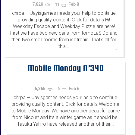
7,820
Feb 8
11
chrpa
Jayisgames needs your help to continue
—
providing quality content. Click for details Hi!
Weekday Escape and Weekday Puzzle are here!
First we have two new cans from tomoLaSiDo and
then two small rooms from isotronic. That's all for
this...
...
Mobile Monday N°340
6,365
Feb 6
0
chrpa
Jayisgames needs your help to continue
—
providing quality content. Click for details Welcome
to Mobile Monday! We have another beautiful game
from Nicolet and it's a winter game as it should be.
Tasuku Yahiro have released another of their...
...