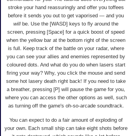
stroke your hand reassuringly and offer you toffees
before it sends you out to get vaporised — and you
will
be. Use the [WASD] keys to fly around the
screen, pressing [Space] for a quick boost of speed
when the yellow bar at the bottom right of the screen
is full. Keep track of the battle on your radar, where
you can see your allies and enemies represented by
coloured dots. And what do you do when lasers start
firing your way? Why, you click the mouse and send
some hot lasery death right back! If you need to take
a breather, pressing [P] will pause the game for you,
where you can access the other options as well, such
as turning off the game's oh-so-arcade soundtrack.
You can expect to do a fair amount of exploding of
your own. Each small ship can take eight shots before