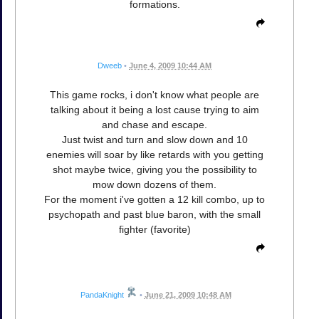
formations.
Dweeb
•
June 4, 2009 10:44 AM
This game rocks, i don't know what people are
talking about it being a lost cause trying to aim
and chase and escape.
Just twist and turn and slow down and 10
enemies will soar by like retards with you getting
shot maybe twice, giving you the possibility to
mow down dozens of them.
For the moment i've gotten a 12 kill combo, up to
psychopath and past blue baron, with the small
fighter (favorite)
PandaKnight
•
June 21, 2009 10:48 AM