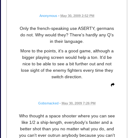
Anonymous
•
May 30, 2009 2:52 PM
Only the french-speaking use ASERTY, germans
do not. Why would they? There's hardly any Q's
in their language.
More to the points, it's a good game, although a
bigger playing screen would help a ton. It'd be
nice to be able to see a bit further out and not
lose sight of the enemy fighters every time they
switch direction.
Gobsmacked
•
May 30, 2009 7:26 PM
Who thought a space shooter where you can see
like 1/2 a ship-length, everybody's faster and a
better shot than you no matter what you do, and
you can't ever outrun anybody because you can't