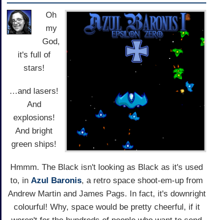
Oh
my
God,
it's full of
stars!
…and lasers!
And
explosions!
And bright
green ships!
Hmmm. The Black isn't looking as Black as it's used
to, in
Azul Baronis
, a retro space shoot-em-up from
Andrew Martin and James Pags. In fact, it's downright
colourful! Why, space would be pretty cheerful, if it