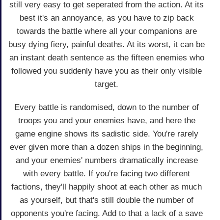
still very easy to get seperated from the action. At its
best it's an annoyance, as you have to zip back
towards the battle where all your companions are
busy dying fiery, painful deaths. At its worst, it can be
an instant death sentence as the fifteen enemies who
followed you suddenly have you as their only visible
target.
Every battle is randomised, down to the number of
troops you and your enemies have, and here the
game engine shows its sadistic side. You're rarely
ever given more than a dozen ships in the beginning,
and your enemies' numbers dramatically increase
with every battle. If you're facing two different
factions, they'll happily shoot at each other as much
as yourself, but that's still double the number of
opponents you're facing. Add to that a lack of a save