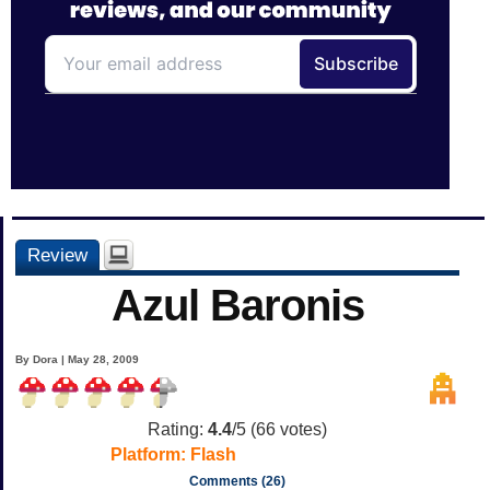
Review
Azul Baronis
By Dora | May 28, 2009
Rating:
4.4
/5 (
66
votes)
Platform:
Flash
Comments (26)