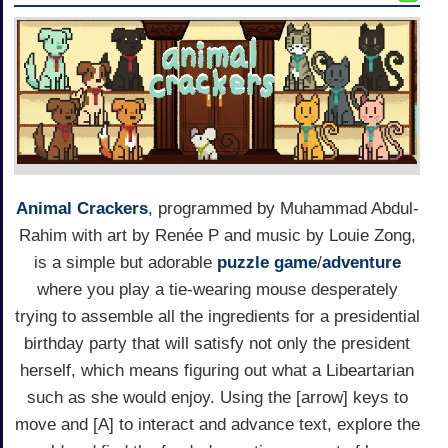
Animal Crackers
, programmed by Muhammad Abdul-
Rahim with art by Renée P and music by Louie Zong,
is a simple but adorable
puzzle game
/
adventure
where you play a tie-wearing mouse desperately
trying to assemble all the ingredients for a presidential
birthday party that will satisfy not only the president
herself, which means figuring out what a Libeartarian
such as she would enjoy. Using the [arrow] keys to
move and [A] to interact and advance text, explore the