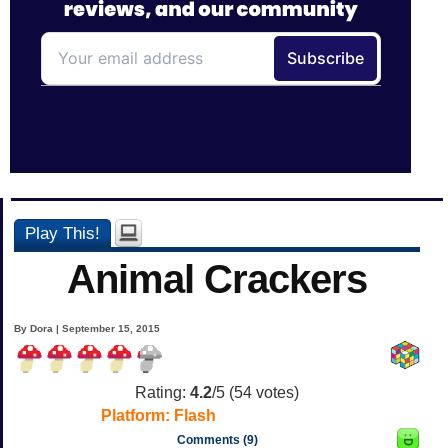
Play This!
Animal Crackers
By Dora | September 15, 2015
Rating:
4.2
/5 (
54
votes)
Platform:
Flash
Comments (9)