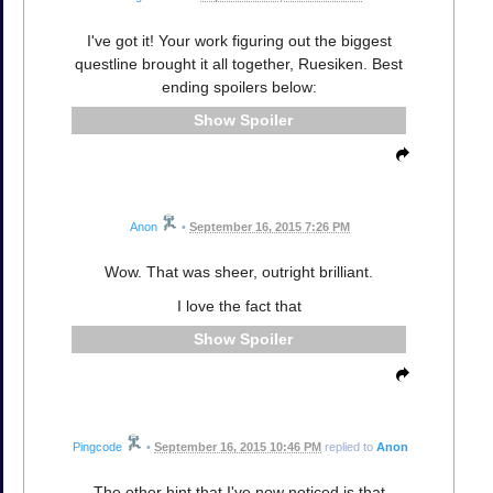
I've got it! Your work figuring out the biggest
questline brought it all together, Ruesiken. Best
ending spoilers below:
Spoiler
Anon
•
September 16, 2015 7:26 PM
Wow. That was sheer, outright brilliant.
I love the fact that
Spoiler
Pingcode
•
September 16, 2015 10:46 PM
replied to
Anon
The other hint that I've now noticed is that