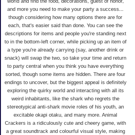
world and find the food, decorations, guest of honor,
and more you need to make your party a success...
though considering how many options there are for
each, that's easier said than done. You can see the
descriptions for items and people you're standing next
to in the bottom-left corner, while picking up an item of
a type you're already carrying (say, another drink or
snack) will swap the two, so take your time and return
to party central when you think you have everything
sorted, though some items are hidden. There are four
endings to uncover, but the biggest appeal is definitely
exploring the quirky world and interacting with all its
weird inhabitants, like the shark who regrets the
stereotypical anti-shark movie roles of his youth, an
excitable okapi otaku, and many more. Animal
Crackers is a ridiculously cute and cheery game, with
a great soundtrack and colourful visual style, making