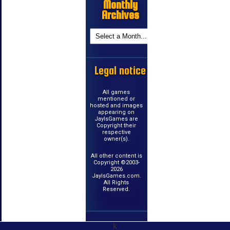
Monthly
Archives
Legal notice
All games
mentioned or
hosted and images
appearing on
JayIsGames are
Copyright their
respective
owner(s).
All other content is
Copyright ©2003-
2026
JayIsGames.com.
All Rights
Reserved.
k