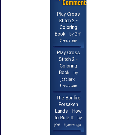
Comments
Play Cross
Stitch 2 -
Coloring
Book
by Brf
3 years ago
Play Cross
Stitch 2 -
Coloring
Book
by
jcfclark
3 years ago
The Bonfire
Forsaken
Lands - How
to Rule It
by
joe
3 years ago