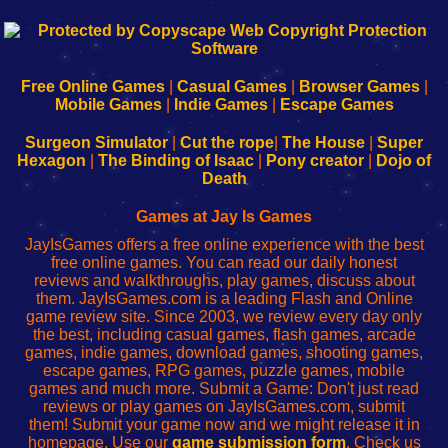
192.168.0.1
192.168.o.1
192.168.1.1
192.168.178.1
|
|
|
|
192.168.0.1
192.168.0.1
192.168.l.l
192.168.l78.l
-
-
-
-
Free Online Games
|
Casual Games
|
Browser Games
|
Learn
Inicio
Learn
Leer
Mobile Games
|
Indie Games
|
Escape Games
to
de
to
uw
Configure
sesión
Configure
Wi-
Surgeon Simulator
|
Cut the rope
|
The House
|
Super
Your
de
Your
Fing-
Hexagon
|
The Binding of Isaac
|
Pony creator
|
Dojo of
Wi-
administrador
Wi-
router
Death
Fing
del
Fing
configureren
Router
enrutador
Router
Games at Jay Is Games
de
JayIsGames offers a free online experience with the best
red
free online games. You can read our daily honest
reviews and walkthroughs, play games, discuss about
them. JayIsGames.com is a leading Flash and Online
game review site. Since 2003, we review every day only
the best, including casual games, flash games, arcade
games, indie games, download games, shooting games,
escape games, RPG games, puzzle games, mobile
games and much more. Submit a Game: Don't just read
reviews or play games on JayIsGames.com, submit
them! Submit your game now and we might release it in
homepage. Use our
game submission form
. Check us