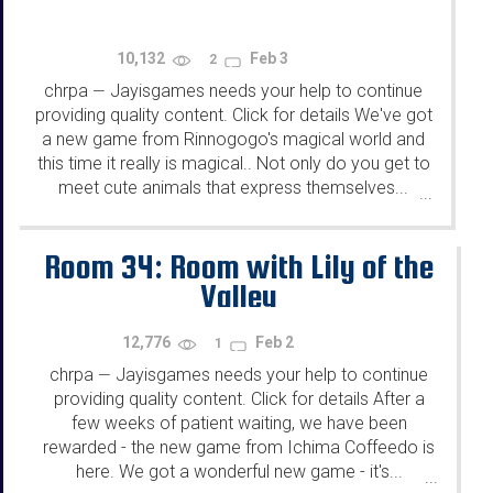
10,132
Feb 3
2
chrpa
Jayisgames needs your help to continue
—
providing quality content. Click for details We've got
a new game from Rinnogogo's magical world and
this time it really is magical.. Not only do you get to
meet cute animals that express themselves...
...
Room 34: Room with Lily of the
Valley
12,776
Feb 2
1
chrpa
Jayisgames needs your help to continue
—
providing quality content. Click for details After a
few weeks of patient waiting, we have been
rewarded - the new game from Ichima Coffeedo is
here. We got a wonderful new game - it's...
...