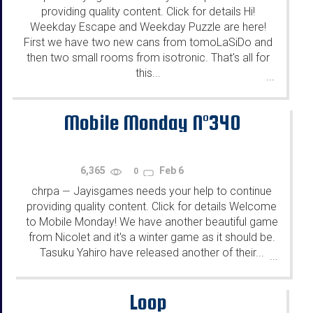
providing quality content. Click for details Hi!
Weekday Escape and Weekday Puzzle are here!
First we have two new cans from tomoLaSiDo and
then two small rooms from isotronic. That's all for
this...
...
Mobile Monday N°340
6,365
Feb 6
0
chrpa
Jayisgames needs your help to continue
—
providing quality content. Click for details Welcome
to Mobile Monday! We have another beautiful game
from Nicolet and it's a winter game as it should be.
Tasuku Yahiro have released another of their...
...
Loop