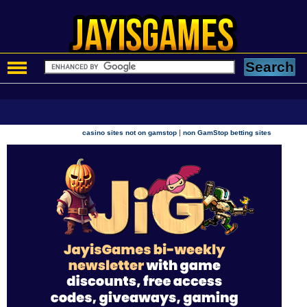
|
casino sites not on gamstop
non GamStop betting sites