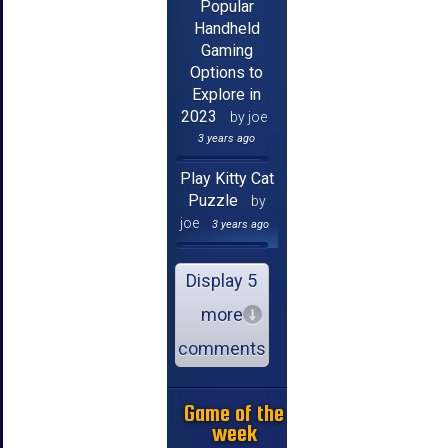
Popular
Handheld
Gaming
Options to
Explore in
2023
by joe
3 years ago
Play Kitty Cat
Puzzle
by
joe
3 years ago
Display 5
more
comments
Game of the
week