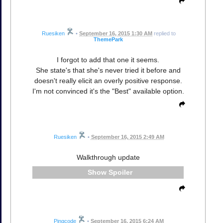
Ruesiken
•
September 16, 2015 1:30 AM
replied to
ThemePark
I forgot to add that one it seems.
She state's that she's never tried it before and
doesn't really elicit an overly positive response.
I'm not convinced it's the "Best" available option.
Ruesiken
•
September 16, 2015 2:49 AM
Walkthrough update
Spoiler
Pingcode
•
September 16, 2015 6:24 AM