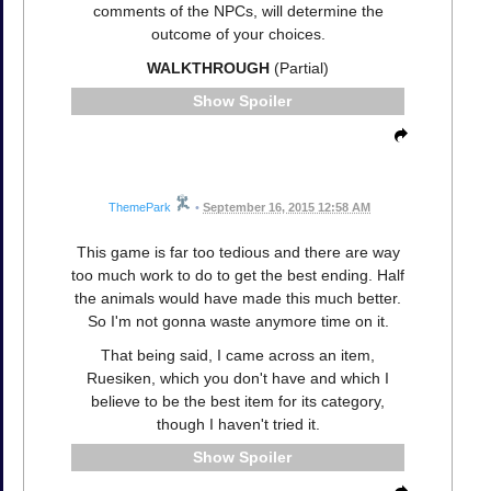
comments of the NPCs, will determine the
outcome of your choices.
WALKTHROUGH
(Partial)
Spoiler
ThemePark
•
September 16, 2015 12:58 AM
This game is far too tedious and there are way
too much work to do to get the best ending. Half
the animals would have made this much better.
So I'm not gonna waste anymore time on it.
That being said, I came across an item,
Ruesiken, which you don't have and which I
believe to be the best item for its category,
though I haven't tried it.
Spoiler