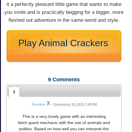
it a perfectly pleasant little game that wants to make
you smile and is practically begging for a bigger, more
fleshed out adventure in the same world and style.
Play Animal Crackers
9
Comments
1
Ruesiken
•
September 15, 2015 7:49 PM
This is a very lovely game with an interesting
fetch quest mechanic with the use of animals and
politics. Based on how well you can interpret the