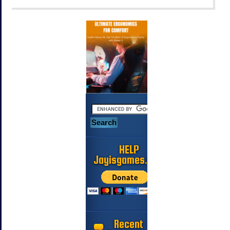
HELP
Jayisgames.com
Recent