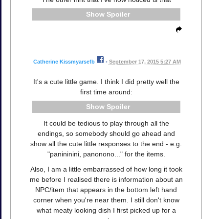
Spoiler
Catherine Kissmyarsefb
•
September 17, 2015 5:27 AM
It's a cute little game. I think I did pretty well the
first time around:
Spoiler
It could be tedious to play through all the
endings, so somebody should go ahead and
show all the cute little responses to the end - e.g.
"panininini, panonono..." for the items.
Also, I am a little embarrassed of how long it took
me before I realised there is information about an
NPC/item that appears in the bottom left hand
corner when you're near them. I still don't know
what meaty looking dish I first picked up for a