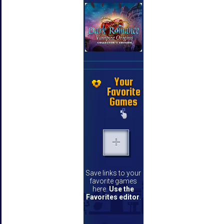
Your
Favorite
Games
Save links to your
favorite games
here.
Use the
Favorites editor
.