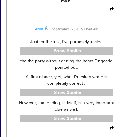
main.
Anon
•
September 17, 2015 11:48 AM
Just for the lulz, I've purposely invited
Spoiler
the the party without getting the items Pingcode
pointed out.
At first glance, yes, what Rueskan wrote is
completely correct :
Spoiler
However, that ending, in itself, is a very important
clue as well.
Spoiler