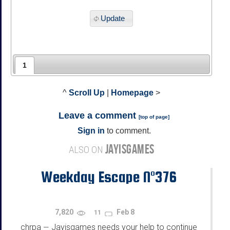
Update
1
^
Scroll Up
|
Homepage
>
Leave a comment
[
top of page
]
Sign in
to comment.
JAYISGAMES
ALSO ON
Weekday Escape N°376
7,820
Feb 8
11
chrpa
Jayisgames needs your help to continue
—