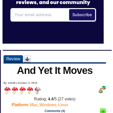
Review
And Yet It Moves
By JohnB | October 3, 2010
Rating:
4.4
/5 (
27
votes)
Platform:
Mac, Windows, Linux
Comments (4)