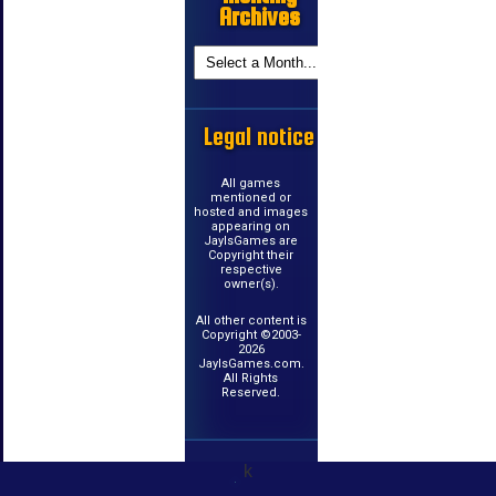
Archives
Legal notice
All games
mentioned or
hosted and images
appearing on
JayIsGames are
Copyright their
respective
owner(s).
All other content is
Copyright ©2003-
2026
JayIsGames.com.
All Rights
Reserved.
k