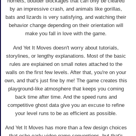
hornets, boulder blockages that can only be cleared
by an impressive crash, and animals like gorillas,
bats and lizards is very satisfying, and watching their
behavior change depending on their orientation will
make you fall in love with the game.
And Yet It Moves doesn't worry about tutorials,
storylines, or lengthy explanations. Most of the basic
rules are explained on small notes attached to the
walls on the first few levels. After that, you're on your
own, and that's just fine by me! The game creates this
playground-like atmosphere that keeps you coming
back time after time. And the speed runs and
competitive ghost data give you an excuse to refine
your level runs to be as efficient as possible.
And Yet It Moves has more than a few design choices
that echo early video game conventions, but that's