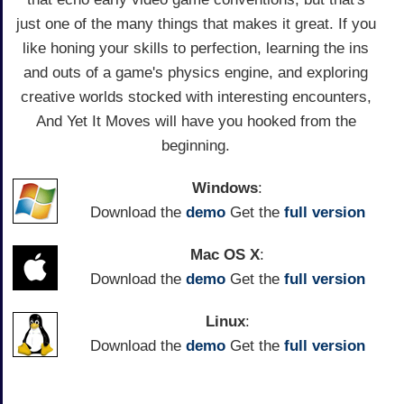
just one of the many things that makes it great. If you
like honing your skills to perfection, learning the ins
and outs of a game's physics engine, and exploring
creative worlds stocked with interesting encounters,
And Yet It Moves will have you hooked from the
beginning.
Windows
:
Download the
demo
Get the
full version
Mac OS X
:
Download the
demo
Get the
full version
Linux
:
Download the
demo
Get the
full version