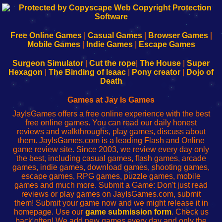
192.168.0.1
192.168.o.1
192.168.1.1
192.168.178.1
|
|
|
|
192.168.0.1
192.168.0.1
192.168.l.l
192.168.l78.l
-
-
-
-
Free Online Games
|
Casual Games
|
Browser Games
|
Learn
Inicio
Learn
Leer
Mobile Games
|
Indie Games
|
Escape Games
to
de
to
uw
Configure
sesión
Configure
Wi-
Surgeon Simulator
|
Cut the rope
|
The House
|
Super
Your
de
Your
Fing-
Hexagon
|
The Binding of Isaac
|
Pony creator
|
Dojo of
Wi-
administrador
Wi-
router
Death
Fing
del
Fing
configureren
Router
enrutador
Router
Games at Jay Is Games
de
JayIsGames offers a free online experience with the best
red
free online games. You can read our daily honest
reviews and walkthroughs, play games, discuss about
them. JayIsGames.com is a leading Flash and Online
game review site. Since 2003, we review every day only
the best, including casual games, flash games, arcade
games, indie games, download games, shooting games,
escape games, RPG games, puzzle games, mobile
games and much more. Submit a Game: Don't just read
reviews or play games on JayIsGames.com, submit
them! Submit your game now and we might release it in
homepage. Use our
game submission form
. Check us
back often! We add new games every day and only the