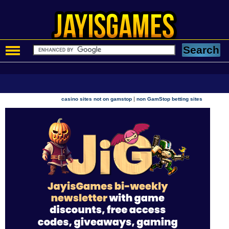
|
casino sites not on gamstop
non GamStop betting sites