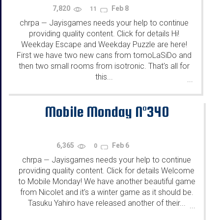
7,820
Feb 8
11
chrpa
Jayisgames needs your help to continue
—
providing quality content. Click for details Hi!
Weekday Escape and Weekday Puzzle are here!
First we have two new cans from tomoLaSiDo and
then two small rooms from isotronic. That's all for
this...
...
Mobile Monday N°340
6,365
Feb 6
0
chrpa
Jayisgames needs your help to continue
—
providing quality content. Click for details Welcome
to Mobile Monday! We have another beautiful game
from Nicolet and it's a winter game as it should be.
Tasuku Yahiro have released another of their...
...