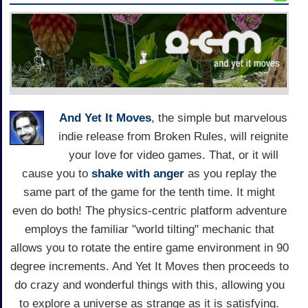
And Yet It Moves
, the simple but marvelous
indie release from Broken Rules, will reignite
your love for video games. That, or it will
cause you to
shake with anger
as you replay the
same part of the game for the tenth time. It might
even do both! The physics-centric platform adventure
employs the familiar "world tilting" mechanic that
allows you to rotate the entire game environment in 90
degree increments. And Yet It Moves then proceeds to
do crazy and wonderful things with this, allowing you
to explore a universe as strange as it is satisfying.