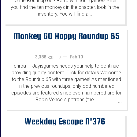
to the Roundup 66 - Retro with four games! After
you find the ten monkeys in the chapter, look in the
inventory. You will find a...
...
Monkey GO Happy Roundup 65
3,388
Feb 10
0
chrpa
Jayisgames needs your help to continue
—
providing quality content. Click for details Welcome
to the Roundup 65 with three games! As mentioned
in the previous roundups, only odd-numbered
episodes are featured since even-numbered are for
Robin Vencel's patrons (the...
...
Weekday Escape N°376