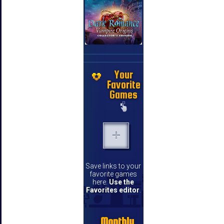
Your
Favorite
Games
Save links to your
favorite games
here.
Use the
Favorites editor
.
Monthly