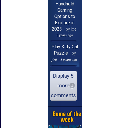
Handheld
Gaming
Options to
Explore in
2023
by joe
3 years ago
Play Kitty Cat
Puzzle
by
joe
3 years ago
Display 5
more
comments
Game of the
week