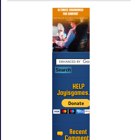
HELP
Jayisgames.com
Recent
Comments