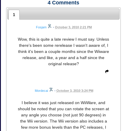
4
Comments
1
Fosjam
•
October 3, 2010 2:21 PM
Wow, this is quite a late review I must say. Unless
there's been some rerelease I wasn't aware of, I
think it's been a couple months since the Wiiware
release, and like, a year and a half since the
original release?
Mordecai
•
October 3, 2010 3:24 PM
I believe it was just released on WiiWare, and
should be noted that you can rotate the screen at
any angle you choose (not just 90 degrees) in
the Wii version. The Wii version also includes a
few more bonus levels than the PC releases, I