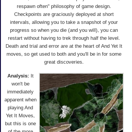
respawn often" philosophy of game design.
Checkpoints are graciously deployed at short
intervals, allowing you to take a snapshot of your
progress so when you die (and you will), you can
restart without having to trek through half the level.
Death and trial and error are at the heart of And Yet It
moves, so get used to both and you'll be in for some
great discoveries.
Analysis:
It
won't be
immediately
apparent when
playing And
Yet It Moves,
but this is one
of the more