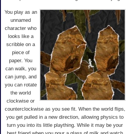
You play as an
unnamed
character who
looks like a
scribble on a
piece of
paper. You
can walk, you
can jump, and
you can rotate
the world
clockwise or
counterclockwise as you see fit. When the world flips,
you get pulled in a new direction, allowing physics to
turn you into its little plaything. While it may be your
best friend when you pour a glass of milk and watch