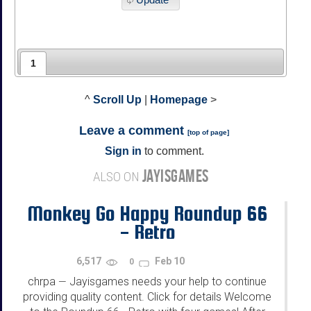
1
^
Scroll Up
|
Homepage
>
Leave a comment
[
top of page
]
Sign in
to comment.
JAYISGAMES
ALSO ON
Monkey Go Happy Roundup 66
- Retro
6,517
Feb 10
0
chrpa
Jayisgames needs your help to continue
—
providing quality content. Click for details Welcome