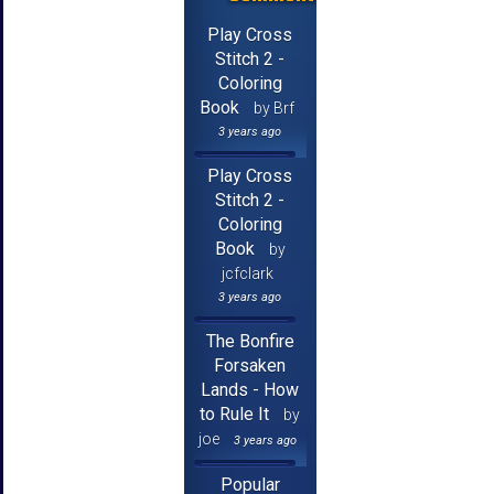
Play Cross
Stitch 2 -
Coloring
Book
by Brf
3 years ago
Play Cross
Stitch 2 -
Coloring
Book
by
jcfclark
3 years ago
The Bonfire
Forsaken
Lands - How
to Rule It
by
joe
3 years ago
Popular