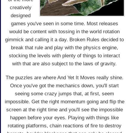
creatively
designed
games you've seen in some time. Most releases
would be content with tossing in the world rotation
gimmick and calling it a day. Broken Rules decided to
break that rule and play with the physics engine,
stocking the levels with plenty of things to interact
with that are also subject to the laws of gravity.
The puzzles are where And Yet It Moves really shine.
Once you've got the mechanics down, you'll start
seeing some crazy jumps that, at first, seem
impossible. Get the right momentum going and flip the
screen at the right time and you'll see the impossible
happen before your eyes. Playing with things like
rotating platforms, chain reactions of fire to destroy