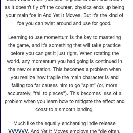
as it doesn't fly off the counter, physics ends up being
your main foe in And Yet It Moves. But it's the kind of
foe you can twist around and use for good.
Learning to use momentum is the key to mastering
the game, and it's something that will take practice
before you can get it just right. When rotating the
world, any momentum you had going is continued in
the new orientation. This becomes a problem when
you realize how fragile the main character is and
falling too far causes him to go "splat" (or, more
accurately, "fall to pieces"). This becomes less of a
problem when you learn how to mitigate the effect and
coast to a smooth landing.
Much like the equally enchanting indie release
VVVVVV
, And Yet It Moves employs the "die often,