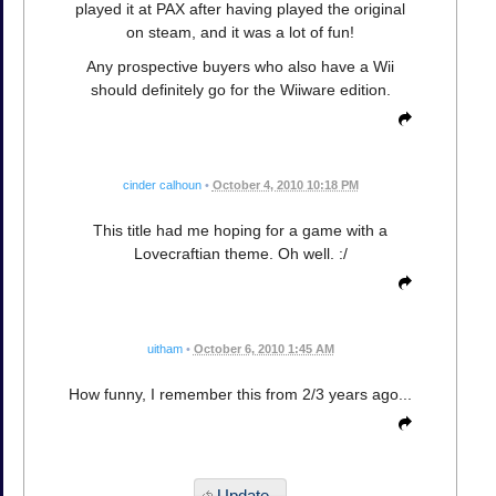
played it at PAX after having played the original
on steam, and it was a lot of fun!
Any prospective buyers who also have a Wii
should definitely go for the Wiiware edition.
cinder calhoun
•
October 4, 2010 10:18 PM
This title had me hoping for a game with a
Lovecraftian theme. Oh well. :/
uitham
•
October 6, 2010 1:45 AM
How funny, I remember this from 2/3 years ago...
Update