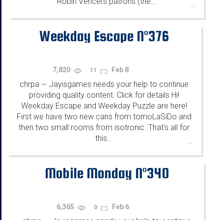
Robin Vencel's patrons (the...
...
Weekday Escape N°376
7,820
Feb 8
11
chrpa
Jayisgames needs your help to continue
—
providing quality content. Click for details Hi!
Weekday Escape and Weekday Puzzle are here!
First we have two new cans from tomoLaSiDo and
then two small rooms from isotronic. That's all for
this...
...
Mobile Monday N°340
6,365
Feb 6
0