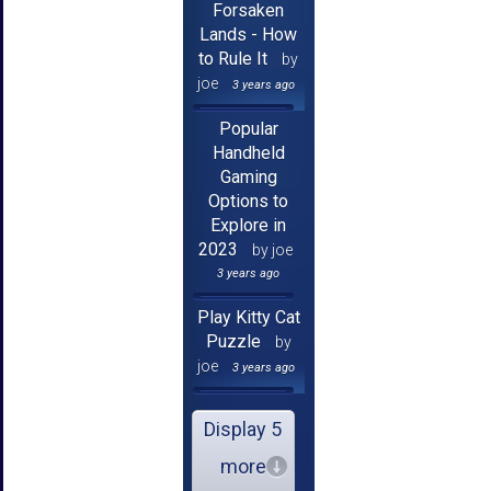
Forsaken
Lands - How
to Rule It
by
joe
3 years ago
Popular
Handheld
Gaming
Options to
Explore in
2023
by joe
3 years ago
Play Kitty Cat
Puzzle
by
joe
3 years ago
Display 5
more