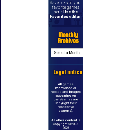
Save links to your
favorite games
here.
Use the
Favorites editor
.
Monthly
Archives
Legal notice
All games
mentioned or
hosted and images
appearing on
JayIsGames are
Copyright their
respective
owner(s).
All other content is
Copyright ©2003-
2026