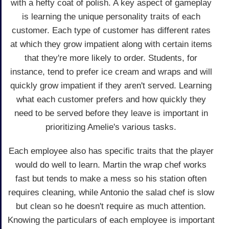
with a hefty coat of polish. A key aspect of gameplay
is learning the unique personality traits of each
customer. Each type of customer has different rates
at which they grow impatient along with certain items
that they're more likely to order. Students, for
instance, tend to prefer ice cream and wraps and will
quickly grow impatient if they aren't served. Learning
what each customer prefers and how quickly they
need to be served before they leave is important in
prioritizing Amelie's various tasks.
Each employee also has specific traits that the player
would do well to learn. Martin the wrap chef works
fast but tends to make a mess so his station often
requires cleaning, while Antonio the salad chef is slow
but clean so he doesn't require as much attention.
Knowing the particulars of each employee is important