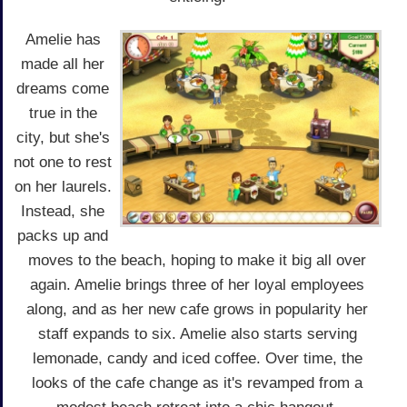
Amelie has
made all her
dreams come
true in the
city, but she's
not one to rest
on her laurels.
Instead, she
packs up and
moves to the beach, hoping to make it big all over
again. Amelie brings three of her loyal employees
along, and as her new cafe grows in popularity her
staff expands to six. Amelie also starts serving
lemonade, candy and iced coffee. Over time, the
looks of the cafe change as it's revamped from a