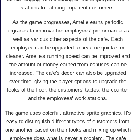
stations to calming impatient customers.
As the game progresses, Amelie earns periodic
upgrades to improve her employees' performance as
well as various other aspects of the cafe. Each
employee can be upgraded to become quicker or
cleaner, Amelie's running speed can be improved and
the amount of money earned from bonuses can be
increased. The cafe's decor can also be upgraded
over time, giving the player options to upgrade the
looks of the floor, the customers' tables, the counter
and the employees' work stations.
The game uses colorful, attractive sprite graphics. It's
easy to distinguish different types of customers from
one another based on their looks and mixing up which
employee does what is never a problem. The cafe