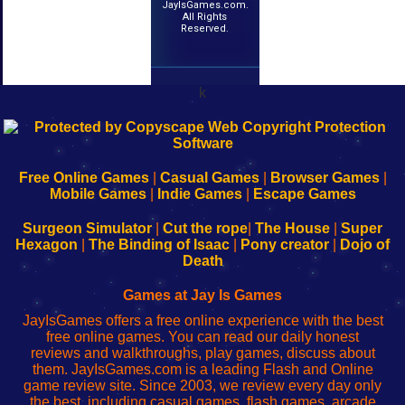
JayIsGames.com.
All Rights
Reserved.
k
192.168.0.1
192.168.o.1
192.168.1.1
192.168.178.1
|
|
|
|
192.168.0.1
192.168.0.1
192.168.l.l
192.168.l78.l
-
-
-
-
Free Online Games
|
Casual Games
|
Browser Games
|
Learn
Inicio
Learn
Leer
Mobile Games
|
Indie Games
|
Escape Games
to
de
to
uw
Configure
sesión
Configure
Wi-
Surgeon Simulator
|
Cut the rope
|
The House
|
Super
Your
de
Your
Fing-
Hexagon
|
The Binding of Isaac
|
Pony creator
|
Dojo of
Wi-
administrador
Wi-
router
Death
Fing
del
Fing
configureren
Router
enrutador
Router
Games at Jay Is Games
de
JayIsGames offers a free online experience with the best
red
free online games. You can read our daily honest
reviews and walkthroughs, play games, discuss about
them. JayIsGames.com is a leading Flash and Online
game review site. Since 2003, we review every day only
the best, including casual games, flash games, arcade