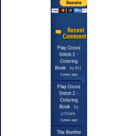
Recent
Comments
Play Cross
Stitch 2 -
Coloring
Book
by Brf
3 years ago
Play Cross
Stitch 2 -
Coloring
Book
by
jcfclark
3 years ago
The Bonfire