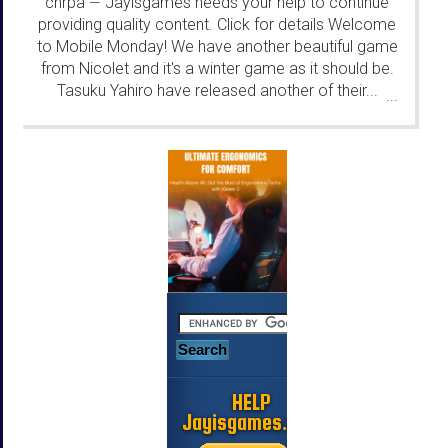
chrpa
Jayisgames needs your help to continue
—
providing quality content. Click for details Welcome
to Mobile Monday! We have another beautiful game
from Nicolet and it's a winter game as it should be.
Tasuku Yahiro have released another of their...
...
HELP
Jayisgames.com