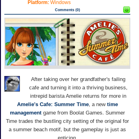
Platform:
Windows
Comments (0)
After taking over her grandfather's failing
cafe and turning it into a thriving business,
intrepid barista Amelie returns for more in
Amelie's Cafe: Summer Time
, a new
time
management
game from Boolat Games. Summer
Time trades the bustling city setting of the original for
a summer beach motif, but the gameplay is just as
enticing.