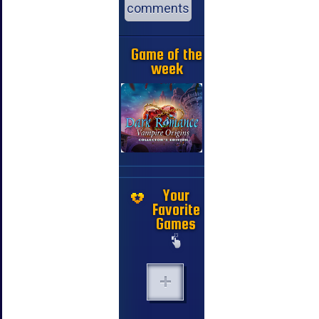
comments
Game of the
week
Your
Favorite
Games