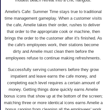
modest beach retreat into a chic hangout.
Amelie's Cafe: Summer Time stays true to traditional
time management gameplay. When a customer visits
the cafe, Amelie takes their order, rushes to deliver
that order to the appropriate cook or machine, then
brings the order to the customer after it's finished. As
the cafe's employees work, their stations become
dirty and Amelie must clean them before the
employees refuse to continue making refreshments.
Successfully serving customers before they grow
impatient and leave earns the cafe money, and
completing each level requires a certain amount of
money. Getting things done quickly earns Amelie
bonus icons that show up at the bottom of the screen;
matching three or more identical icons earns Amelie a
bonus ranging from cleaning all the employees' work