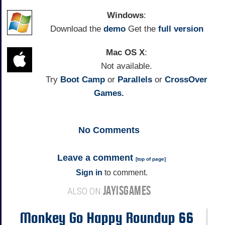
Windows
:
Download the
demo
Get the
full version
Mac OS X
:
Not available.
Try
Boot Camp
or
Parallels
or
CrossOver
Games.
No
Comments
Leave a comment
[
top of page
]
Sign in
to comment.
JAYISGAMES
ALSO ON
Monkey Go Happy Roundup 66