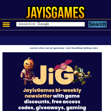
|
casino sites not on gamstop
non GamStop betting sites