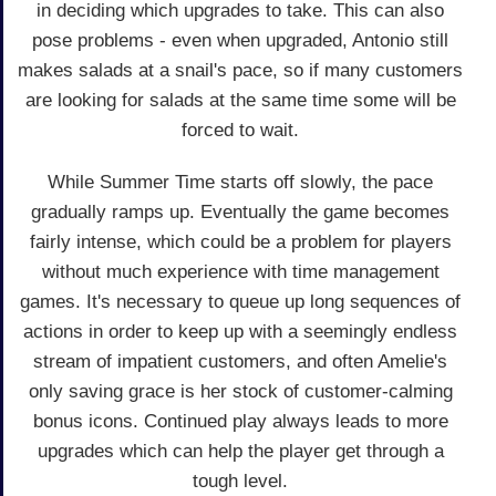
in deciding which upgrades to take. This can also
pose problems - even when upgraded, Antonio still
makes salads at a snail's pace, so if many customers
are looking for salads at the same time some will be
forced to wait.
While Summer Time starts off slowly, the pace
gradually ramps up. Eventually the game becomes
fairly intense, which could be a problem for players
without much experience with time management
games. It's necessary to queue up long sequences of
actions in order to keep up with a seemingly endless
stream of impatient customers, and often Amelie's
only saving grace is her stock of customer-calming
bonus icons. Continued play always leads to more
upgrades which can help the player get through a
tough level.