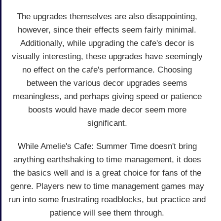
The upgrades themselves are also disappointing,
however, since their effects seem fairly minimal.
Additionally, while upgrading the cafe's decor is
visually interesting, these upgrades have seemingly
no effect on the cafe's performance. Choosing
between the various decor upgrades seems
meaningless, and perhaps giving speed or patience
boosts would have made decor seem more
significant.
While Amelie's Cafe: Summer Time doesn't bring
anything earthshaking to time management, it does
the basics well and is a great choice for fans of the
genre. Players new to time management games may
run into some frustrating roadblocks, but practice and
patience will see them through.