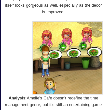
itself looks gorgeous as well, especially as the decor
is improved.
Analysis:
Amelie's Cafe doesn't redefine the time
management genre, but it's still an entertaining game