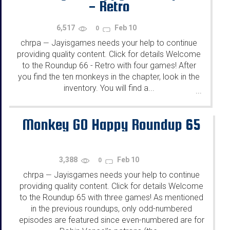
- Retro
6,517
Feb 10
0
chrpa
Jayisgames needs your help to continue
—
providing quality content. Click for details Welcome
to the Roundup 66 - Retro with four games! After
you find the ten monkeys in the chapter, look in the
inventory. You will find a...
...
Monkey GO Happy Roundup 65
3,388
Feb 10
0
chrpa
Jayisgames needs your help to continue
—
providing quality content. Click for details Welcome
to the Roundup 65 with three games! As mentioned
in the previous roundups, only odd-numbered
episodes are featured since even-numbered are for