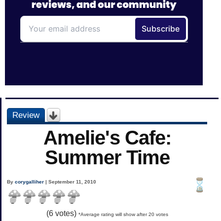
Review
Amelie's Cafe:
Summer Time
By
corygalliher
| September 11, 2010
(
6
votes)
*Average rating will show after 20 votes