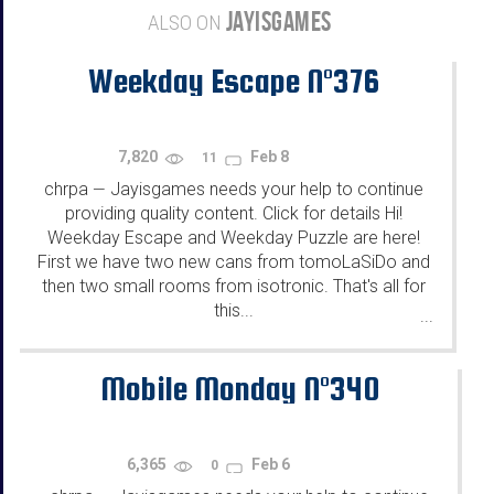
JAYISGAMES
ALSO ON
Weekday Escape N°376
7,820
Feb 8
11
chrpa
Jayisgames needs your help to continue
—
providing quality content. Click for details Hi!
Weekday Escape and Weekday Puzzle are here!
First we have two new cans from tomoLaSiDo and
then two small rooms from isotronic. That's all for
this...
...
Mobile Monday N°340
6,365
Feb 6
0