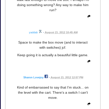
doing something wrong? Any way to make him
run?
yaddab
•
August 21, 2012 10:45 AM
Space to make the box move (and to interact
with switches) jcf.
Keep going it is actually a beautiful little game.
Sharon Lovejoy
•
August 21, 2012 12:57 PM
Kind of embarrassed to say that I'm stuck... on
the level with the cart. There's a switch I can't
move.