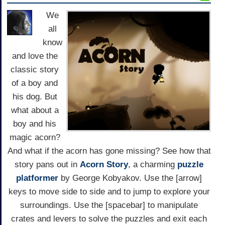
We
all
know
and love the
classic story
of a boy and
his dog. But
what about a
boy and his
magic acorn?
And what if the acorn has gone missing? See how that
story pans out in
Acorn Story
, a charming
puzzle
platformer
by George Kobyakov. Use the [arrow]
keys to move side to side and to jump to explore your
surroundings. Use the [spacebar] to manipulate
crates and levers to solve the puzzles and exit each