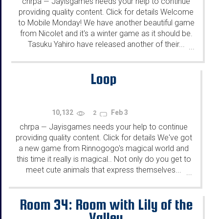
chrpa
Jayisgames needs your help to continue
—
providing quality content. Click for details Welcome
to Mobile Monday! We have another beautiful game
from Nicolet and it's a winter game as it should be.
Tasuku Yahiro have released another of their...
...
Loop
10,132
Feb 3
2
chrpa
Jayisgames needs your help to continue
—
providing quality content. Click for details We've got
a new game from Rinnogogo's magical world and
this time it really is magical.. Not only do you get to
meet cute animals that express themselves...
...
Room 34: Room with Lily of the
Valley