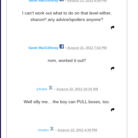
Sarah MacGillivray
•
August 21, 2012 6:59 PM
I can't work out what to do on that level either,
sharon!! any advice/spoilers anyone?
Sarah MacGillivray
•
August 21, 2012 7:02 PM
nvm, worked it out!!
jcfclark
•
August 22, 2012 10:19 AM
Well silly me... the boy can PULL boxes, too.
cheeko
•
August 22, 2012 4:30 PM