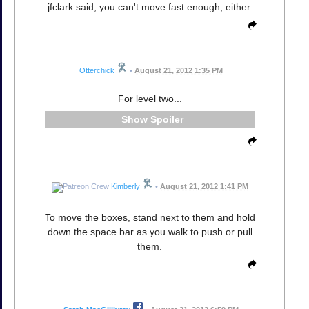
jfclark said, you can't move fast enough, either.
Otterchick
•
August 21, 2012 1:35 PM
For level two...
Spoiler
Kimberly
•
August 21, 2012 1:41 PM
To move the boxes, stand next to them and hold
down the space bar as you walk to push or pull
them.