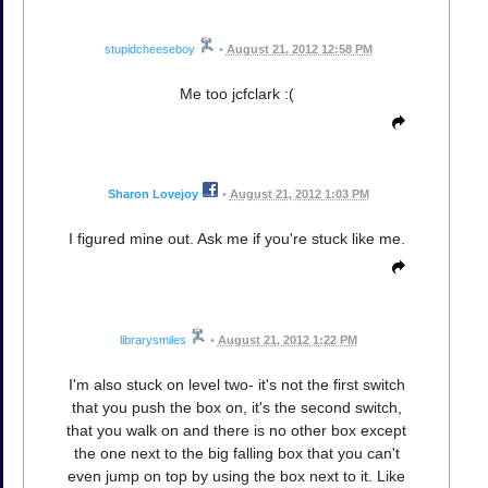
stupidcheeseboy
•
August 21, 2012 12:58 PM
Me too jcfclark :(
Sharon Lovejoy
•
August 21, 2012 1:03 PM
I figured mine out. Ask me if you're stuck like me.
librarysmiles
•
August 21, 2012 1:22 PM
I'm also stuck on level two- it's not the first switch
that you push the box on, it's the second switch,
that you walk on and there is no other box except
the one next to the big falling box that you can't
even jump on top by using the box next to it. Like