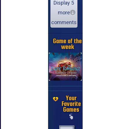
Display 5
more
comments
Game of the
week
Your
Favorite
Games