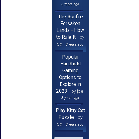
3 years ago
The Bonfire
Forsaken
Lands - How
to Rule It
by
joe
3 years ago
Popular
Handheld
Gaming
Options to
Explore in
2023
by joe
3 years ago
Play Kitty Cat
Puzzle
by
joe
3 years ago