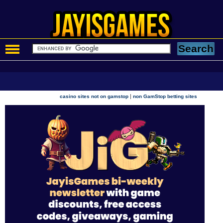
|
casino sites not on gamstop
non GamStop betting sites