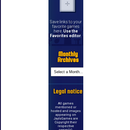
Save links to your
favorite games
here.
Use the
Favorites editor
.
Monthly
Archives
Legal notice
All games
mentioned or
hosted and images
appearing on
JayIsGames are
Copyright their
respective
owner(s).