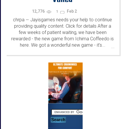
12,776
Feb 2
1
chrpa
Jayisgames needs your help to continue
—
providing quality content. Click for details After a
few weeks of patient waiting, we have been
rewarded - the new game from Ichima Coffeedo is
here. We got a wonderful new game - it's...
...