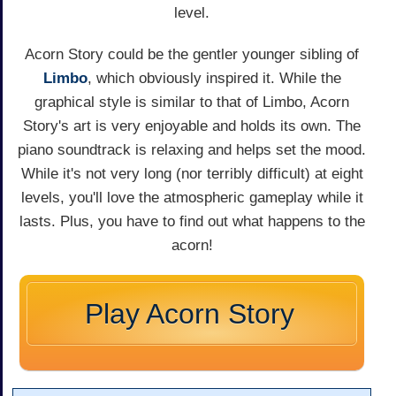
level.
Acorn Story could be the gentler younger sibling of
Limbo
, which obviously inspired it. While the
graphical style is similar to that of Limbo, Acorn
Story's art is very enjoyable and holds its own. The
piano soundtrack is relaxing and helps set the mood.
While it's not very long (nor terribly difficult) at eight
levels, you'll love the atmospheric gameplay while it
lasts. Plus, you have to find out what happens to the
acorn!
Play Acorn Story