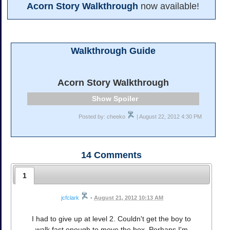
Acorn Story Walkthrough
now available!
Walkthrough Guide
Acorn Story Walkthrough
Spoiler
Posted by: cheeko
| August 22, 2012 4:30 PM
14
Comments
1
jcfclark
•
August 21, 2012 10:13 AM
I had to give up at level 2. Couldn't get the boy to
walk fast enough to move the box. Perhaps I'm