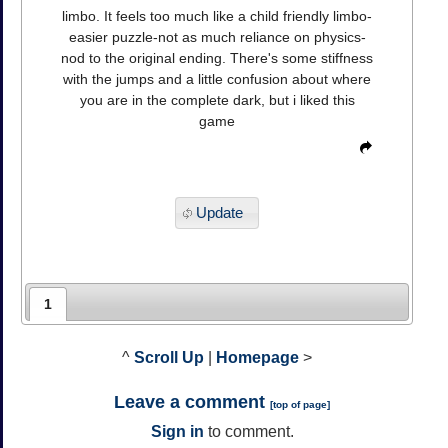
limbo. It feels too much like a child friendly limbo-
easier puzzle-not as much reliance on physics-
nod to the original ending. There's some stiffness
with the jumps and a little confusion about where
you are in the complete dark, but i liked this
game
Update
1
^
Scroll Up
|
Homepage
>
Leave a comment
[
top of page
]
Sign in
to comment.