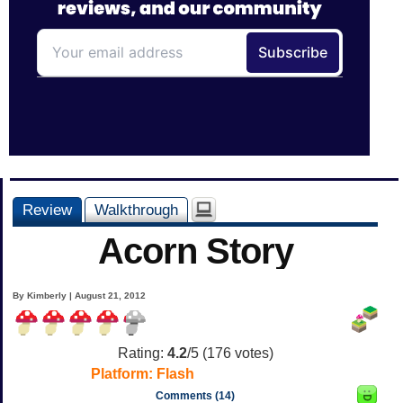
Review
Walkthrough
Acorn Story
By Kimberly | August 21, 2012
Rating:
4.2
/5 (
176
votes)
Platform:
Flash
Comments (14)