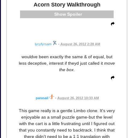
Acorn Story Walkthrough
Spoiler
lycyfyrsam
•
August 26, 2012 2:28 AM
wouldve been exactly the same & of equal, but
less deceptive, interest if theyd just called it
move
the box
.
parasail
•
August 26, 2012 10:33 AM
This game really is a gentle Limbo clone. It's very
enjoyable as a small puzzle game-but the level
with the cart is a little frustrating until I figured out
that you constantly need to backtrack. I think that
there didn't need to be a 1:1 translation with