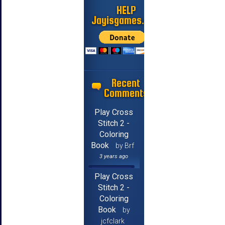
HELP
Jayisgames.com
Recent
Comments
Play Cross
Stitch 2 -
Coloring
Book
by Brf
3 years ago
Play Cross
Stitch 2 -
Coloring
Book
by
jcfclark