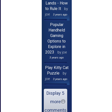
Lands - How
to Rule It
by
joe
3 years ago
Popular
Handheld
Gaming
Options to
Explore in
2023
by joe
3 years ago
Play Kitty Cat
Puzzle
by
joe
3 years ago
Display 5
more
comments