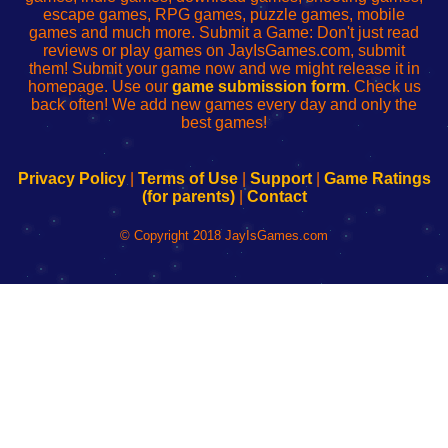
escape games, RPG games, puzzle games, mobile
games and much more. Submit a Game: Don't just read
reviews or play games on JayIsGames.com, submit
them! Submit your game now and we might release it in
homepage. Use our
game submission form
. Check us
back often! We add new games every day and only the
best games!
Privacy Policy
|
Terms of Use
|
Support
|
Game Ratings
(for parents)
|
Contact
© Copyright 2018 JayIsGames.com