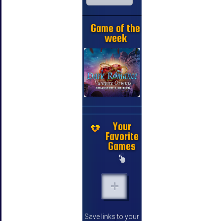
Game of the
week
Your
Favorite
Games
Save links to your