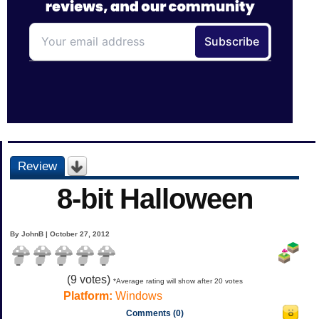
Review
8-bit Halloween
By JohnB | October 27, 2012
(
9
votes)
*Average rating will show after 20 votes
Platform:
Windows
Comments (0)