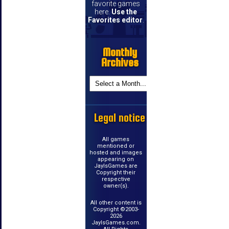
favorite games
here.
Use the
Favorites editor
.
Monthly
Archives
Legal notice
All games
mentioned or
hosted and images
appearing on
JayIsGames are
Copyright their
respective
owner(s).
All other content is
Copyright ©2003-
2026
JayIsGames.com.