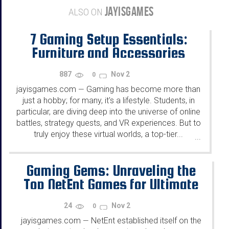
JAYISGAMES
ALSO ON
7 Gaming Setup Essentials:
Furniture and Accessories
Every Student Needs
887
Nov 2
0
jayisgames.com
Gaming has become more than
—
just a hobby; for many, it's a lifestyle. Students, in
particular, are diving deep into the universe of online
battles, strategy quests, and VR experiences. But to
truly enjoy these virtual worlds, a top-tier...
...
Gaming Gems: Unraveling the
Top NetEnt Games for Ultimate
Entertainment
24
Nov 2
0
jayisgames.com
NetEnt established itself on the
—