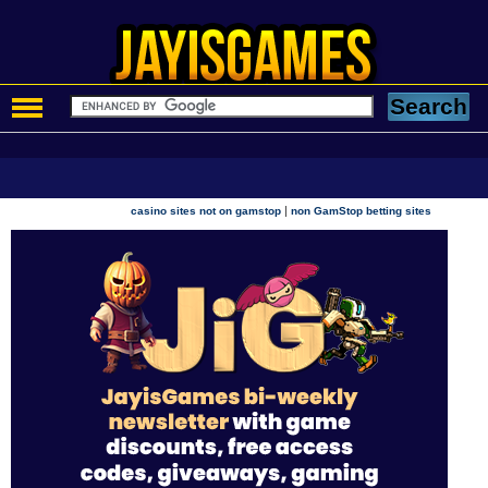
|
casino sites not on gamstop
non GamStop betting sites