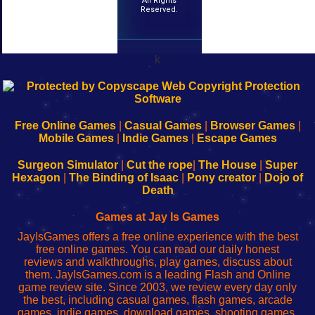
All Rights
Reserved.
k
192.168.0.1
192.168.o.1
192.168.1.1
192.168.178.1
|
|
|
|
192.168.0.1
192.168.0.1
192.168.l.l
192.168.l78.l
-
-
-
-
Free Online Games
|
Casual Games
|
Browser Games
|
Learn
Inicio
Learn
Leer
Mobile Games
|
Indie Games
|
Escape Games
to
de
to
uw
Configure
sesión
Configure
Wi-
Surgeon Simulator
|
Cut the rope
|
The House
|
Super
Your
de
Your
Fing-
Hexagon
|
The Binding of Isaac
|
Pony creator
|
Dojo of
Wi-
administrador
Wi-
router
Death
Fing
del
Fing
configureren
Router
enrutador
Router
Games at Jay Is Games
de
JayIsGames offers a free online experience with the best
red
free online games. You can read our daily honest
reviews and walkthroughs, play games, discuss about
them. JayIsGames.com is a leading Flash and Online
game review site. Since 2003, we review every day only
the best, including casual games, flash games, arcade
games, indie games, download games, shooting games,