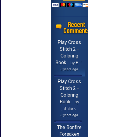
Recent
Comments
Play Cross
Stitch 2 -
Coloring
Book
by Brf
3 years ago
Play Cross
Stitch 2 -
Coloring
Book
by
jcfclark
3 years ago
The Bonfire
Forsaken