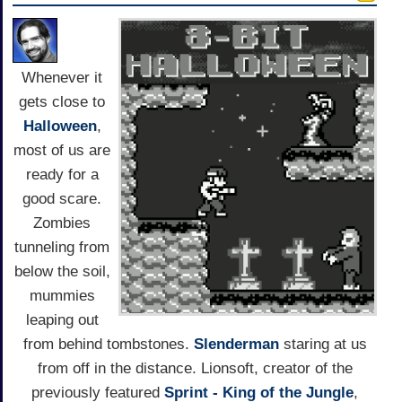
Whenever it
gets close to
Halloween
,
most of us are
ready for a
good scare.
Zombies
tunneling from
below the soil,
mummies
leaping out
from behind tombstones.
Slenderman
staring at us
from off in the distance. Lionsoft, creator of the
previously featured
Sprint - King of the Jungle
,