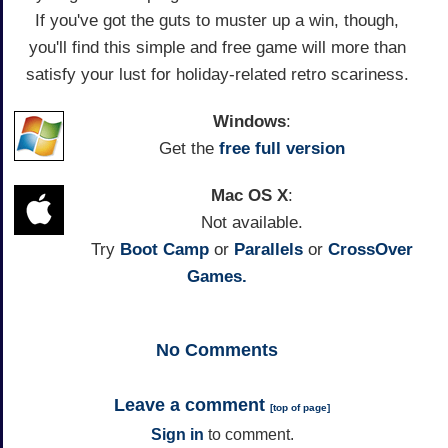
If you've got the guts to muster up a win, though,
you'll find this simple and free game will more than
satisfy your lust for holiday-related retro scariness.
Windows
:
Get the
free full version
Mac OS X
:
Not available.
Try
Boot Camp
or
Parallels
or
CrossOver
Games.
No
Comments
Leave a comment
[
top of page
]
Sign in
to comment.