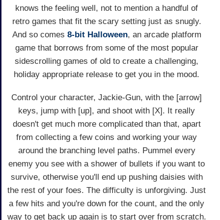
knows the feeling well, not to mention a handful of
retro games that fit the scary setting just as snugly.
And so comes
8-bit Halloween
, an arcade platform
game that borrows from some of the most popular
sidescrolling games of old to create a challenging,
holiday appropriate release to get you in the mood.
Control your character, Jackie-Gun, with the [arrow]
keys, jump with [up], and shoot with [X]. It really
doesn't get much more complicated than that, apart
from collecting a few coins and working your way
around the branching level paths. Pummel every
enemy you see with a shower of bullets if you want to
survive, otherwise you'll end up pushing daisies with
the rest of your foes. The difficulty is unforgiving. Just
a few hits and you're down for the count, and the only
way to get back up again is to start over from scratch.