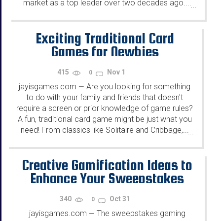
market as a top leader over two decades ago....
...
Exciting Traditional Card
Games for Newbies
415
Nov 1
0
jayisgames.com
Are you looking for something
—
to do with your family and friends that doesn't
require a screen or prior knowledge of game rules?
A fun, traditional card game might be just what you
need! From classics like Solitaire and Cribbage,...
...
Creative Gamification Ideas to
Enhance Your Sweepstakes
340
Oct 31
0
jayisgames.com
The sweepstakes gaming
—