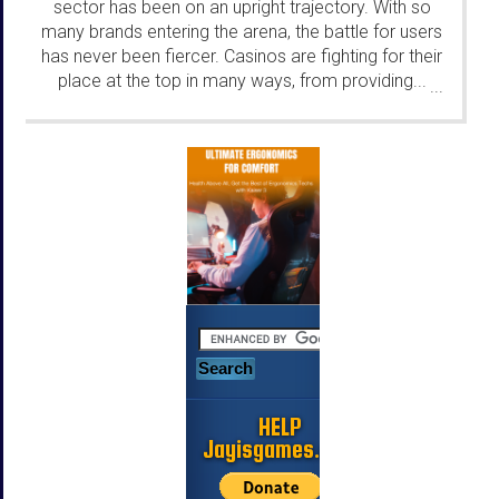
sector has been on an upright trajectory. With so
many brands entering the arena, the battle for users
has never been fiercer. Casinos are fighting for their
place at the top in many ways, from providing...
...
HELP
Jayisgames.com