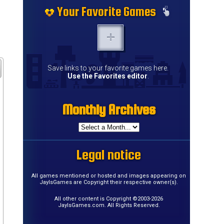
Your Favorite Games
Save links to your favorite games here.
Use the Favorites editor
.
Monthly Archives
Legal notice
All games mentioned or hosted and images appearing on
JayIsGames are Copyright their respective owner(s).
All other content is Copyright ©2003-2026
JayIsGames.com. All Rights Reserved.