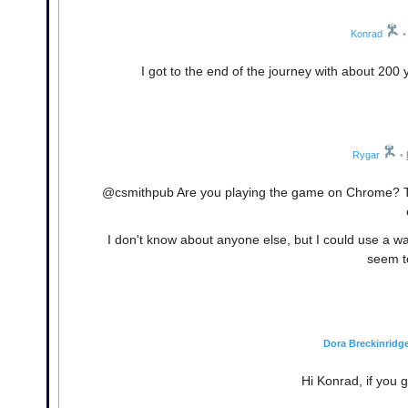
Konrad
•
I got to the end of the journey with about 200 y
Rygar
•
@csmithpub Are you playing the game on Chrome? T
I don't know about anyone else, but I could use a walk
seem t
Dora Breckinridg
Hi Konrad, if you 