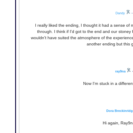
Dandy
•
I really liked the ending, I thought it had a sense of 
through. I think if I'd got to the end and our stone
wouldn't have suited the atmosphere of the experience. 
another ending but this g
ray9na
Now I'm stuck in a differen
Dora Breckinridg
Hi again, Ray9n