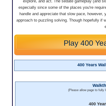
explore, and act. The sedate gameplay (and sl
especially since some of the places you're require
handle and appreciate that slow pace, however, yo
approach to puzzling solving. Though hopefully if w
Play 400 Ye
400 Years Wa
Walkt
(Please allow page to fully l
400 Yea