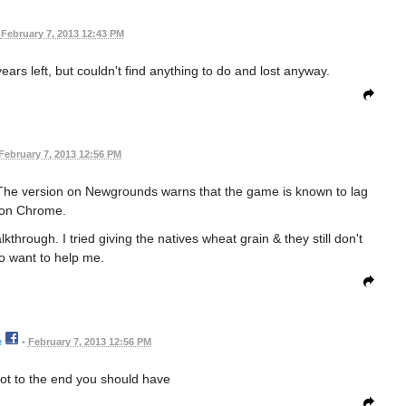
February 7, 2013 12:43 PM
ears left, but couldn't find anything to do and lost anyway.
February 7, 2013 12:56 PM
he version on Newgrounds warns that the game is known to lag
on Chrome.
through. I tried giving the natives wheat grain & they still don't
o want to help me.
e
•
February 7, 2013 12:56 PM
got to the end you should have