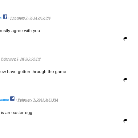
e
•
February 7, 2013 2:12 PM
ostly agree with you.
•
February 7, 2013 2:25 PM
now have gotten through the game.
eaume
•
February 7, 2013 3:21 PM
is an easter egg.