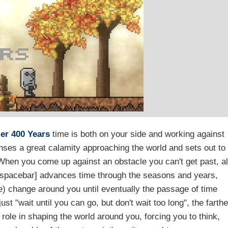
ler
400 Years
time is both on your side and working against
enses a great calamity approaching the world and sets out to
When you come up against an obstacle you can't get past, al
e [spacebar] advances time through the seasons and years,
e) change around you until eventually the passage of time
just "wait until you can go, but don't wait too long", the farthe
role in shaping the world around you, forcing you to think,