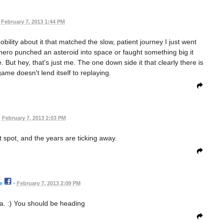
February 7, 2013 1:44 PM
nobility about it that matched the slow, patient journey I just went
y hero punched an asteroid into space or faught something big it
But hey, that's just me. The one down side it that clearly there is
ame doesn't lend itself to replaying.
•
February 7, 2013 2:03 PM
t spot, and the years are ticking away.
e
•
February 7, 2013 2:09 PM
a. :) You should be heading