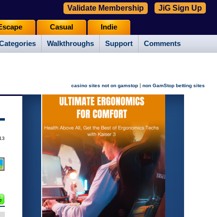
Validate Membership
JiG Sign Up
Escape
Casual
Indie
Categories
Walkthroughs
Support
Comments
|
casino sites not on gamstop
non GamStop betting sites
13