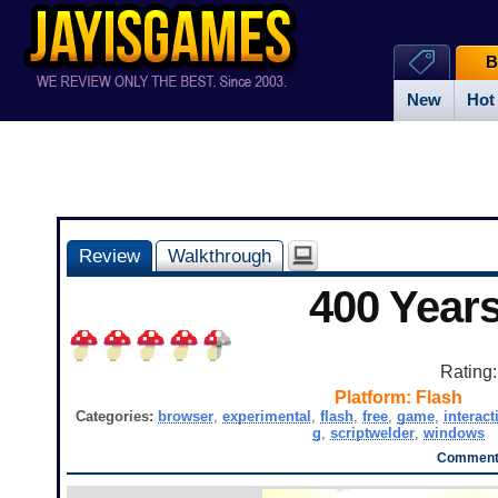
B
New
Hot
Review
Walkthrough
400 Year
Rating
Platform:
Flash
Categories:
browser
,
experimental
,
flash
,
free
,
game
,
interact
g
,
scriptwelder
,
windows
Comments