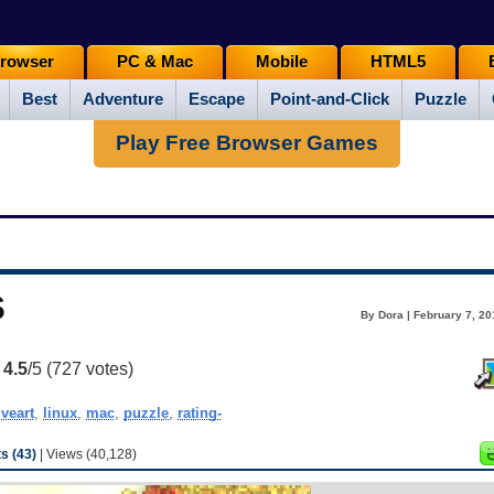
rowser
PC & Mac
Mobile
HTML5
Best
Adventure
Escape
Point-and-Click
Puzzle
Play Free Browser Games
s
By Dora | February 7, 20
:
4.5
/5 (
727
votes)
iveart
,
linux
,
mac
,
puzzle
,
rating-
 (43)
| Views (40,128)