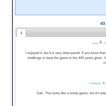
43
1
Juxta
•
I enjoyed it, but it is very slow-paced. If you know that
challenge to beat the game in the 400 years given. H
ov
csmithpub
Gah. This looks like a lovely game, but it's tot