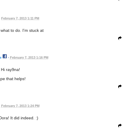
•
February 7, 2013 1:11 PM
 what to do. I'm stuck at
e
•
February 7, 2013 1:16 PM
Hi ray9na!
pe that helps!
•
February 7, 2013 1:24 PM
ora! It did indeed. :)