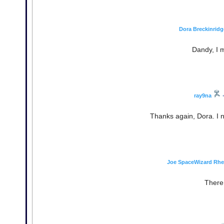
Dora Breckinridg
Dandy, I m
ray9na
Thanks again, Dora. I 
Joe SpaceWizard Rh
There 