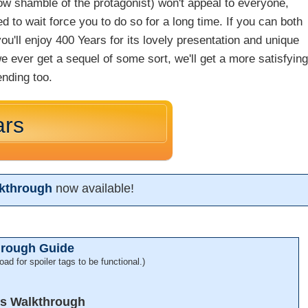
ow shamble of the protagonist) won't appeal to everyone,
d to wait force you to do so for a long time. If you can both
u'll enjoy 400 Years for its lovely presentation and unique
e ever get a sequel of some sort, we'll get a more satisfyin
ending too.
ars
lkthrough
now available!
hrough Guide
oad for spoiler tags to be functional.)
rs Walkthrough