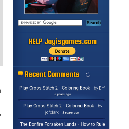
HELP Jayisgames.com
Recent Comments
Play Cross Stitch 2 - Coloring Book
by Brf
l
3 years ago
Play Cross Stitch 2 - Coloring Book
by
jcfclark
3 years ago
r
The Bonfire Forsaken Lands - How to Rule