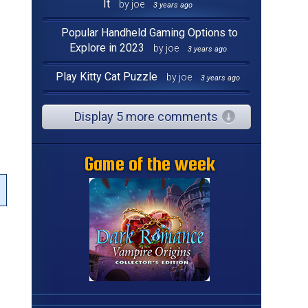
It
by joe
3 years ago
Popular Handheld Gaming Options to
Explore in 2023
by joe
3 years ago
g
Play Kitty Cat Puzzle
by joe
3 years ago
Display 5 more comments
Game of the week