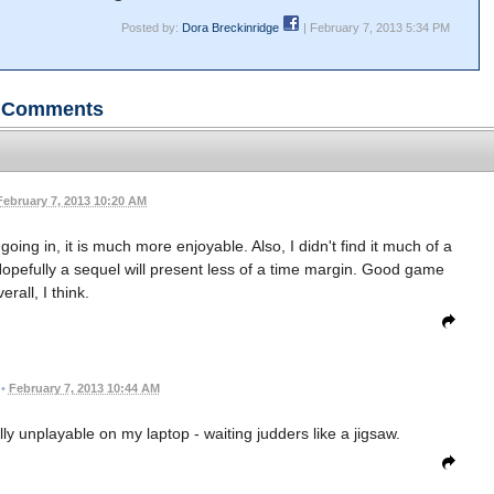
Posted by:
Dora Breckinridge
| February 7, 2013 5:34 PM
Comments
February 7, 2013 10:20 AM
 going in, it is much more enjoyable. Also, I didn't find it much of a
opefully a sequel will present less of a time margin. Good game
erall, I think.
•
February 7, 2013 10:44 AM
ally unplayable on my laptop - waiting judders like a jigsaw.