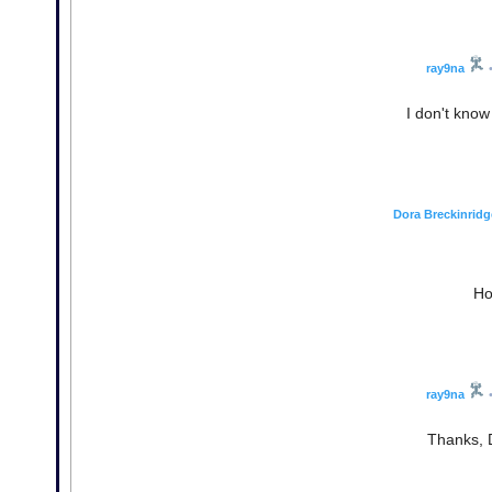
ray9na
I don't know
Dora Breckinridg
Ho
ray9na
Thanks, D