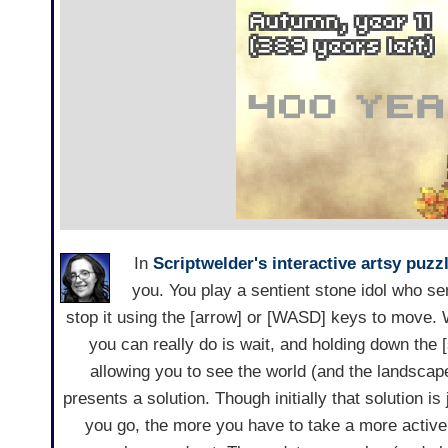
In
Scriptwelder's
interactive artsy
puzz
you. You play a sentient stone idol who s
stop it using the [arrow] or [WASD] keys to move. 
you can really do is wait, and holding down th
allowing you to see the world (and the landscap
presents a solution. Though initially that solution is 
you go, the more you have to take a more active 