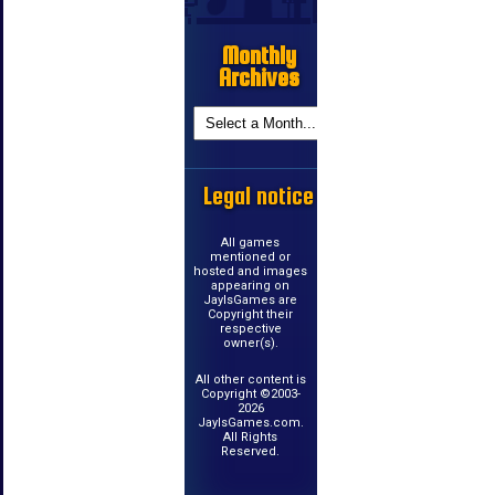
Monthly
Archives
Legal notice
All games
mentioned or
hosted and images
appearing on
JayIsGames are
Copyright their
respective
owner(s).
All other content is
Copyright ©2003-
2026
JayIsGames.com.
All Rights
Reserved.