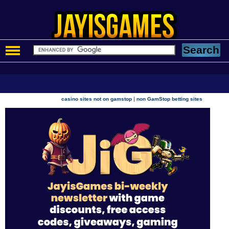
|
casino sites not on gamstop
non GamStop betting sites