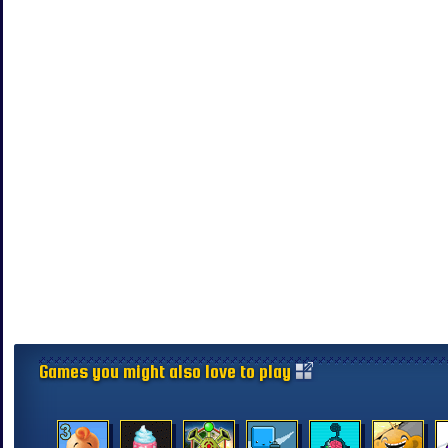
Games you might also love to play