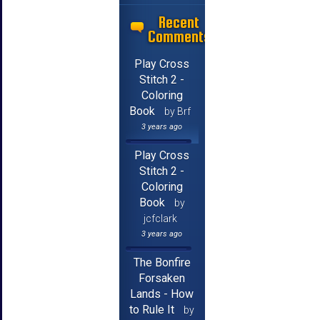
Recent
Comments
Play Cross
Stitch 2 -
Coloring
Book
by Brf
3 years ago
Play Cross
Stitch 2 -
Coloring
Book
by
jcfclark
3 years ago
The Bonfire
Forsaken
Lands - How
to Rule It
by