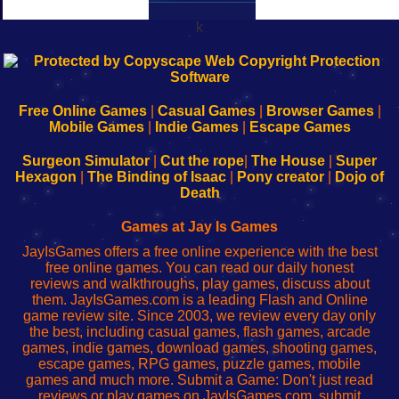
k
192.168.0.1
192.168.o.1
192.168.1.1
192.168.178.1
|
|
|
|
192.168.0.1
192.168.0.1
192.168.l.l
192.168.l78.l
-
-
-
-
Free Online Games
|
Casual Games
|
Browser Games
|
Learn
Inicio
Learn
Leer
Mobile Games
|
Indie Games
|
Escape Games
to
de
to
uw
Configure
sesión
Configure
Wi-
Surgeon Simulator
|
Cut the rope
|
The House
|
Super
Your
de
Your
Fing-
Hexagon
|
The Binding of Isaac
|
Pony creator
|
Dojo of
Wi-
administrador
Wi-
router
Death
Fing
del
Fing
configureren
Router
enrutador
Router
Games at Jay Is Games
de
JayIsGames offers a free online experience with the best
red
free online games. You can read our daily honest
reviews and walkthroughs, play games, discuss about
them. JayIsGames.com is a leading Flash and Online
game review site. Since 2003, we review every day only
the best, including casual games, flash games, arcade
games, indie games, download games, shooting games,
escape games, RPG games, puzzle games, mobile
games and much more. Submit a Game: Don't just read
reviews or play games on JayIsGames.com, submit